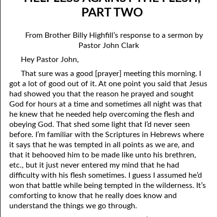
07-04 “Who Is Your Friend?”
April
PART TWO
07-05 Tithing And Prosperity
May
From Brother Billy Highfill’s response to a sermon by
Pastor John Clark
07-06 “Watch Where You’re Going!”
June
Hey Pastor John,
07-07 Meek And Lowly
July
That sure was a good [prayer] meeting this morning. I
07-08 Ask, Seek, And Knock
August
got a lot of good out of it. At one point you said that Jesus
had showed you that the reason he prayed and sought
07-09 Fine Or Refined?
September
God for hours at a time and sometimes all night was that
he knew that he needed help overcoming the flesh and
07-10 “A Whole Meeting Just For You”
October
obeying God. That shed some light that I’d never seen
before. I’m familiar with the Scriptures in Hebrews where
07-11 Second Opinions
November
it says that he was tempted in all points as we are, and
that it behooved him to be made like unto his brethren,
07-12 Alone With God
December
etc., but it just never entered my mind that he had
difficulty with his flesh sometimes. I guess I assumed he’d
07-13 The Point
won that battle while being tempted in the wilderness. It’s
07-14 “Any Kinda Way He Wants To”
comforting to know that he really does know and
understand the things we go through.
07-15 The Only Truth