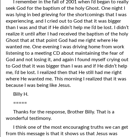
I remember in the fall of 2001 when I’d began to really
seek God for the baptism of the holy Ghost. One night I
07-16 Weapons
was lying in bed grieving for the shortcomings that I was
07-17 The Reign Of Peace
experiencing, and I cried out to God that it was bigger
than I was and that if He didn’t help me I’d be lost. I didn’t
07-18 The Good
realize it until after I had received the baptism of the holy
Ghost that at that point God had me right where He
07-19 Being Spiritual
wanted me. One evening I was driving home from work
listening to a meeting CD about maintaining the fear of
07-20 Helpless Against The Flesh, Part One
God and not losing it, and again I found myself crying out
to God that it was bigger than I was and if He didn’t help
07-21 Helpless Against The Flesh, Part Two
me, I’d be lost. I realized then that He still had me right
07-22 Helpless Against The Flesh, Part Three
where He wanted me. This morning I realized that it was
because I was being like Jesus.
07-23 The Prayer Of The Son
Billy H.
07-24 The Prayer Of The Spirit
=====
Thanks for the response, Brother Billy. That is a
07-25 Confessing Christ: Romans 10
wonderful testimony.
07-26 God’s Gentleness
I think one of the most encouraging truths we can get
from this message is that it shows us that Jesus was
07-27 More Knowledge Than Love