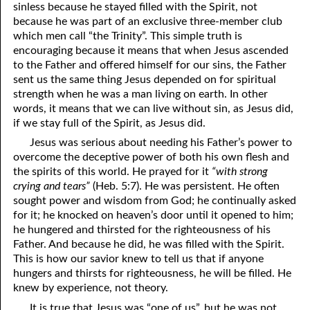
sinless because he stayed filled with the Spirit, not
because he was part of an exclusive three-member club
07-28 “Be Like Me”
which men call “the Trinity”. This simple truth is
encouraging because it means that when Jesus ascended
07-29 Know The Messenger
to the Father and offered himself for our sins, the Father
07-30 Impossible To Return
sent us the same thing Jesus depended on for spiritual
strength when he was a man living on earth. In other
07-31 “The Seed Is In The Fruit”
words, it means that we can live without sin, as Jesus did,
if we stay full of the Spirit, as Jesus did.
Jesus was serious about needing his Father’s power to
overcome the deceptive power of both his own flesh and
the spirits of this world. He prayed for it
“with strong
crying and tears”
(Heb. 5:7). He was persistent. He often
sought power and wisdom from God; he continually asked
for it; he knocked on heaven’s door until it opened to him;
he hungered and thirsted for the righteousness of his
Father. And because he did, he was filled with the Spirit.
This is how our savior knew to tell us that if anyone
hungers and thirsts for righteousness, he will be filled. He
knew by experience, not theory.
It is true that Jesus was “one of us”, but he was not