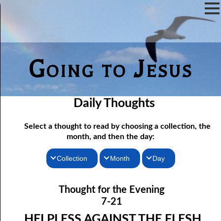
Going to Jesus
Daily Thoughts
Select a thought to read by choosing a collection, the
month, and then the day:
Collection
Month
Day
07-01 The Reason For Ceremony
Thoughts for the Morning
January
Thought for the Evening
Thoughts for the Evening
07-02 If You Knew
February
7-21
Random Thoughts
07-03 A Vapor
March
HELPLESS AGAINST THE FLESH,