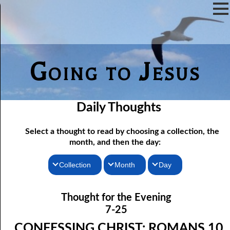
Going to Jesus
Daily Thoughts
Select a thought to read by choosing a collection, the
month, and then the day:
Collection
Month
Day
07-01 The Reason For Ceremony
Thoughts for the Morning
January
Thought for the Evening
Thoughts for the Evening
07-02 If You Knew
February
7-25
Random Thoughts
07-03 A Vapor
March
CONFESSING CHRIST: ROMANS 10