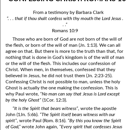
07-04 “Who Is Your Friend?”
April
From a testimony by Barbara Clark
07-05 Tithing And Prosperity
May
“. . . that if thou shalt confess with thy mouth the Lord Jesus .
. .”
07-06 “Watch Where You’re Going!”
June
Romans 10:9
07-07 Meek And Lowly
July
Those who are born of God are not born of the will of
the flesh, or born of the will of man (Jn. 1:13). We can all
07-08 Ask, Seek, And Knock
August
agree on that. But there is more to the truth than that, for
nothing that is done in God’s kingdom is of the will of man
07-09 Fine Or Refined?
September
or the will of the flesh. This includes our confession of
Christ. When men, in themselves, confessed that they
07-10 “A Whole Meeting Just For You”
October
believed in Jesus, he did not trust them (Jn. 2:23-25).
Confessing Christ is not possible to man, unless the holy
07-11 Second Opinions
November
Ghost is actually the one making the confession. This is
why Paul wrote,
“No man can say that Jesus is Lord except
07-12 Alone With God
December
by the holy Ghost”
(1Cor. 12:3).
07-13 The Point
“It is the Spirit that bears witness”
, wrote the apostle
John (1Jn. 5:6b).
“The Spirit itself bears witness with our
07-14 “Any Kinda Way He Wants To”
spirit”
, wrote Paul (Rom. 8:16).
“By this you know the Spirit
of God,”
wrote John again,
“Every spirit that confesses Jesus
07-15 The Only Truth