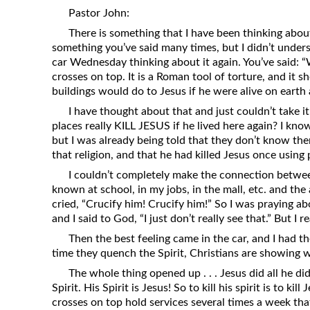
Revelation
Pastor John:
There is something that I have been thinking about
Solomon’s Wisdom
something you’ve said many times, but I didn’t underst
Spiritual Light
car Wednesday thinking about it again. You’ve said: “
crosses on top. It is a Roman tool of torture, and it 
Suffering and the Saints
buildings would do to Jesus if he were alive on earth 
The Great Apostasy
I have thought about that and just couldn’t take i
The Seven Pillars of the Gospel
places really KILL JESUS if he lived here again? I kno
but I was already being told that they don’t know the
The Sound of the Spirit at Spirit
that religion, and that he had killed Jesus once usin
Baptism
I couldn’t completely make the connection betwee
Tithes and Offerings
known at school, in my jobs, in the mall, etc. and th
What the Bible really says about HELL
cried, “Crucify him! Crucify him!” So I was praying a
and I said to God, “I just don’t really see that.” But I 
Then the best feeling came in the car, and I had t
time they quench the Spirit, Christians are showing 
The whole thing opened up . . . Jesus did all he di
Spirit. His Spirit is Jesus! So to kill his spirit is to kil
crosses on top hold services several times a week that