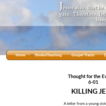
J
esus also, that he
gate. Therefore, le
have
Home
Books/Teaching
Gospel Tracts
D
Books
Iron Ki
After Jesus Died
Slander
Thought for the E
God Had A Son -
before Mary Did
The Jer
6-01
Holy Bible: Is it the Word of God?
The Apo
KILLING J
Malachi
Montanu
Body of
Marriage & Divorce
A letter from a young sist