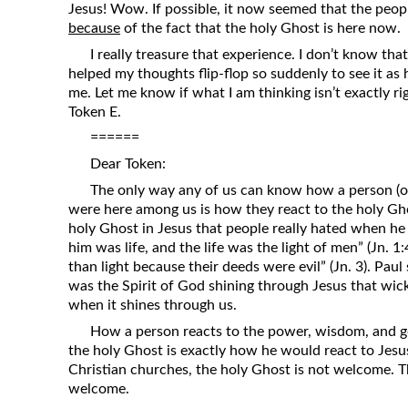
Jesus! Wow. If possible, it now seemed that the peop
because
of the fact that the holy Ghost is here now.
I really treasure that experience. I don’t know tha
helped my thoughts flip-flop so suddenly to see it as he
me. Let me know if what I am thinking isn’t exactly ri
Token E.
======
Dear Token:
The only way any of us can know how a person (or
were here among us is how they react to the holy Ghost.
holy Ghost in Jesus that people really hated when he w
him was life, and the life was the light of men” (Jn. 1
than light because their deeds were evil” (Jn. 3). Paul sa
was the Spirit of God shining through Jesus that wick
when it shines through us.
How a person reacts to the power, wisdom, and 
the holy Ghost is exactly how he would react to Jesu
Christian churches, the holy Ghost is not welcome. 
welcome.