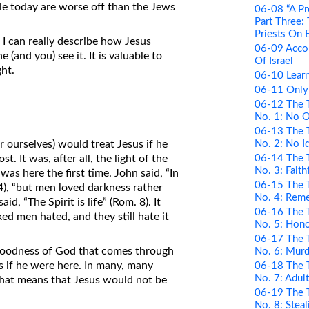
le today are worse off than the Jews
06-08 “A Pr
Part Three:
Priests On 
t I can really describe how Jesus
06-09 Acco
 (and you) see it. It is valuable to
Of Israel
ght.
06-10 Learn
06-11 Only
06-12 The 
No. 1: No 
06-13 The 
No. 2: No I
 ourselves) would treat Jesus if he
06-14 The 
 It was, after all, the light of the
No. 3: Faith
as here the first time. John said, “In
06-15 The 
:4), “but men loved darkness rather
No. 4: Rem
id, “The Spirit is life” (Rom. 8). It
06-16 The 
ed men hated, and they still hate it
No. 5: Hono
06-17 The 
goodness of God that comes through
No. 6: Murd
s if he were here. In many, many
06-18 The 
No. 7: Adul
That means that Jesus would not be
06-19 The 
No. 8: Steal