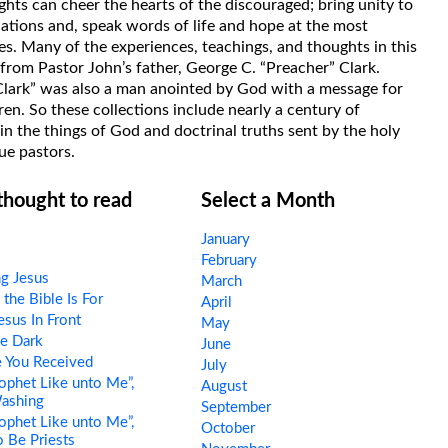
hts can cheer the hearts of the discouraged; bring unity to
uations and, speak words of life and hope at the most
s. Many of the experiences, teachings, and thoughts in this
rom Pastor John’s father, George C. “Preacher” Clark.
Clark” was also a man anointed by God with a message for
ren. So these collections include nearly a century of
in the things of God and doctrinal truths sent by the holy
ue pastors.
 thought to read
Select a Month
January
February
ng Jesus
March
he Bible Is For
April
esus In Front
May
e Dark
June
 You Received
July
ophet Like unto Me”,
August
Washing
September
ophet Like unto Me”,
October
o Be Priests