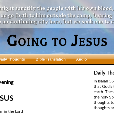
 might sanctify the people with his own blood,
t us go forth to him outside the camp, bearing
 no continuing city here, but we seek one to 
Going to Jesus
aily Thoughts
Bible Translation
Audio
ngdom Series
Teaching Series
Daily Th
The New Birth Teaching Series (au
In Isaiah 5
vening
with transcript)
that God’s 
usalem Council
earth. Thes
The “Pneuma” Study
state Fathers
ESUS
the holy Sp
Did New Testament Writers Think o
thoughts to
s: Prophet to an Apostate
God’s Spirit as a Person?
thoughts ar
 Christ
er in the Lord
The Influence of Trinitarian Doctrin