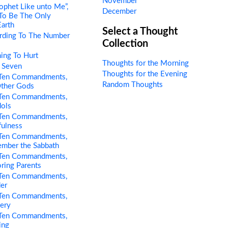
November
ophet Like unto Me”,
December
 To Be The Only
Earth
Select a Thought
rding To The Number
Collection
ing To Hurt
Thoughts for the Morning
 Seven
Thoughts for the Evening
Ten Commandments,
Random Thoughts
Other Gods
Ten Commandments,
dols
Ten Commandments,
fulness
Ten Commandments,
ember the Sabbath
Ten Commandments,
ring Parents
Ten Commandments,
er
Ten Commandments,
tery
Ten Commandments,
ing