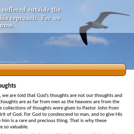
 suffered outside the
 his reproach. For we
come.
oughts
dio
5, we are told that God’s thoughts are not our thoughts and
thoughts are as far from men as the heavens are from the
e collections of thoughts were given to Pastor John from
irit of God. For God to condescend to man, and to give His
f
 him is a rare and precious thing. That is why these
e so valuable.
e