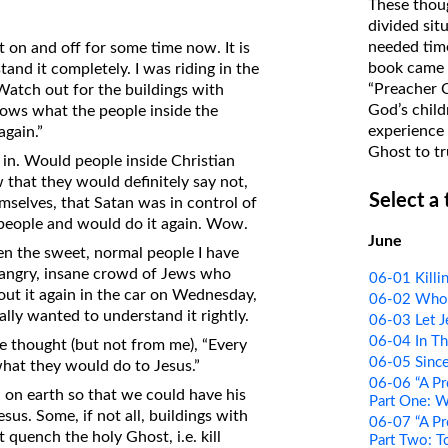
These thoug
on Translations of the Bible
divided sit
needed time
 on and off for some time now. It is
Pastor John Clark’s Old Testament
book came f
and it completely. I was riding in the
Course
“Preacher 
Watch out for the buildings with
God’s child
shows what the people inside the
experience 
again.”
Ghost to tr
t in. Would people inside Christian
w that they would definitely say not,
Select a
mselves, that Satan was in control of
g people and would do it again. Wow.
June
n the sweet, normal people I have
e angry, insane crowd of Jews who
06-01 Killi
bout it again in the car on Wednesday,
06-02 Who t
really wanted to understand it rightly.
06-03 Let J
06-04 In Th
he thought (but not from me), “Every
06-05 Since
what they would do to Jesus.”
06-06 “A Pr
d on earth so that we could have his
Part One: 
l Jesus. Some, if not all, buildings with
06-07 “A Pr
 quench the holy Ghost, i.e. kill
Part Two: T