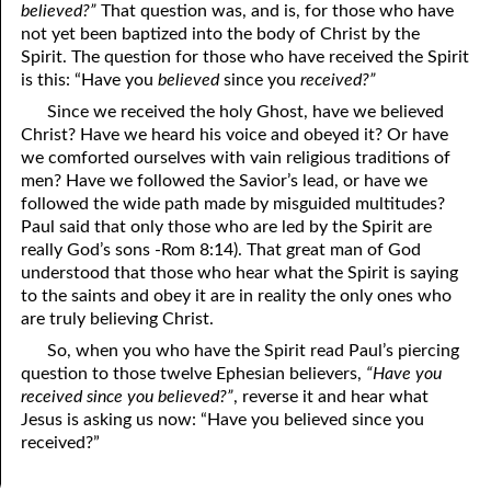
believed?”
That question was, and is, for those who have
06-15 The Ten Commandments, No. 4: Remember the Sabbath
not yet been baptized into the body of Christ by the
Spirit. The question for those who have received the Spirit
06-16 The Ten Commandments, No. 5: Honoring Parents
is this: “Have you
believed
since you
received?”
06-17 The Ten Commandments, No. 6: Murder
Since we received the holy Ghost, have we believed
Christ? Have we heard his voice and obeyed it? Or have
06-18 The Ten Commandments, No. 7: Adultery
we comforted ourselves with vain religious traditions of
men? Have we followed the Savior’s lead, or have we
06-19 The Ten Commandments, No. 8: Stealing
followed the wide path made by misguided multitudes?
Paul said that only those who are led by the Spirit are
06-20 The Ten Commandments, No. 9: Bearing False Witness
really God’s sons -Rom 8:14). That great man of God
understood that those who hear what the Spirit is saying
06-21 The Ten Commandments, No. 10: Covetousness
to the saints and obey it are in reality the only ones who
are truly believing Christ.
06-22 The Ten Commandments, No. 11: God Spoke Them
So, when you who have the Spirit read Paul’s piercing
06-23 The Two Greatest Commandments
question to those twelve Ephesian believers,
“Have you
received since you believed?”
, reverse it and hear what
06-24 Rites And Right
Jesus is asking us now: “Have you believed since you
received?”
06-25 Rites And Strife
06-26 Looking Up To Our Father