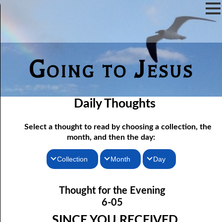
Going to Jesus
Daily Thoughts
Select a thought to read by choosing a collection, the
month, and then the day:
Collection
Month
Day
Thoughts for the Morning
06-01 Killing Jesus
January
Thought for the Evening
06-02 Who the Bible Is For
Thoughts for the Evening
February
6-05
06-03 Let Jesus In Front
Random Thoughts
March
SINCE YOU RECEIVED