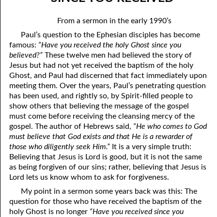
06-04 In The Dark
April
From a sermon in the early 1990’s
06-05 Since You Received
May
Paul’s question to the Ephesian disciples has become
famous:
“Have you received the holy Ghost since you
06-06 “A Prophet Like unto Me”, Part One: Washing
June
believed?”
These twelve men had believed the story of
06-07 “A Prophet Like unto Me”, Part Two: To Be Priests
July
Jesus but had not yet received the baptism of the holy
Ghost, and Paul had discerned that fact immediately upon
06-08 “A Prophet Like unto Me”, Part Three: To Be The Only
August
meeting them. Over the years, Paul’s penetrating question
has been used, and rightly so, by Spirit-filled people to
Priests On Earth
September
show others that believing the message of the gospel
must come before receiving the cleansing mercy of the
06-09 According To The Number Of Israel
October
gospel. The author of Hebrews said,
“He who comes to God
must believe that God exists and that He is a rewarder of
06-10 Learning To Hurt
November
those who diligently seek Him.”
It is a very simple truth:
06-11 Only Seven
Believing that Jesus is Lord is good, but it is not the same
December
as being forgiven of our sins; rather, believing that Jesus is
06-12 The Ten Commandments, No. 1: No Other Gods
Lord lets us know whom to ask for forgiveness.
My point in a sermon some years back was this: The
06-13 The Ten Commandments, No. 2: No Idols
question for those who have received the baptism of the
06-14 The Ten Commandments, No. 3: Faithfulness
holy Ghost is no longer
“Have you received since you