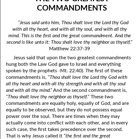
06-04 In The Dark
April
COMMANDMENTS
06-05 Since You Received
May
“Jesus said unto him, Thou shalt love the Lord thy God
with all thy heart, and with all thy soul, and with all thy
06-06 “A Prophet Like unto Me”, Part One: Washing
June
mind. This is the first and the great commandment. And the
06-07 “A Prophet Like unto Me”, Part Two: To Be Priests
July
second is like unto it: Thou shalt love thy neighbor as thyself.”
Matthew 22:37-39
06-08 “A Prophet Like unto Me”, Part Three: To Be The Only
August
Jesus said that upon the two greatest commandments
hung both the Law God gave to Israel and everything
Priests On Earth
September
spoken by the prophets -Mt. 22:40). The first of these
06-09 According To The Number Of Israel
October
commandments is,
“Thou shalt love the Lord thy God with
all thy heart and with all thy strength and with all thy soul
06-10 Learning To Hurt
November
and with all thy mind.”
And the second commandment is,
“Thou shalt love thy neighbor as thyself.”
These two
06-11 Only Seven
December
commandments are equally holy, equally of God, and are
equally to be observed, but they do not possess equal
06-12 The Ten Commandments, No. 1: No Other Gods
power over the soul. There are times when they may
actually come into conflict with each other, and in every
06-13 The Ten Commandments, No. 2: No Idols
such case, the first takes precedence over the second.
06-14 The Ten Commandments, No. 3: Faithfulness
That is why Jesus called it
“the first and the great