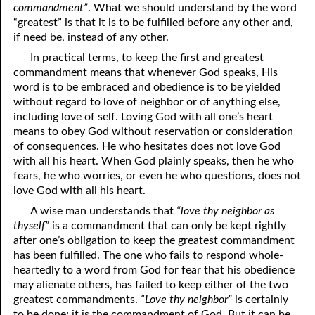
commandment”
. What we should understand by the word
06-15 The Ten Commandments, No. 4: Remember the Sabbath
“greatest” is that it is to be fulfilled before any other and,
if need be, instead of any other.
06-16 The Ten Commandments, No. 5: Honoring Parents
In practical terms, to keep the first and greatest
06-17 The Ten Commandments, No. 6: Murder
commandment means that whenever God speaks, His
word is to be embraced and obedience is to be yielded
06-18 The Ten Commandments, No. 7: Adultery
without regard to love of neighbor or of anything else,
including love of self. Loving God with all one’s heart
06-19 The Ten Commandments, No. 8: Stealing
means to obey God without reservation or consideration
of consequences. He who hesitates does not love God
06-20 The Ten Commandments, No. 9: Bearing False Witness
with all his heart. When God plainly speaks, then he who
fears, he who worries, or even he who questions, does not
06-21 The Ten Commandments, No. 10: Covetousness
love God with all his heart.
06-22 The Ten Commandments, No. 11: God Spoke Them
A wise man understands that
“love thy neighbor as
thyself”
is a commandment that can only be kept rightly
06-23 The Two Greatest Commandments
after one’s obligation to keep the greatest commandment
has been fulfilled. The one who fails to respond whole-
06-24 Rites And Right
heartedly to a word from God for fear that his obedience
may alienate others, has failed to keep either of the two
06-25 Rites And Strife
greatest commandments.
“Love thy neighbor”
is certainly
06-26 Looking Up To Our Father
to be done; it is the commandment of God. But it can be