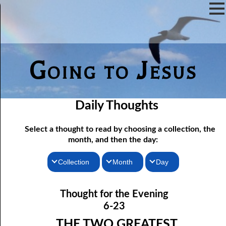
Going to Jesus
Daily Thoughts
Select a thought to read by choosing a collection, the
month, and then the day:
Collection
Month
Day
Thoughts for the Morning
06-01 Killing Jesus
January
Thought for the Evening
06-02 Who the Bible Is For
Thoughts for the Evening
February
6-23
06-03 Let Jesus In Front
Random Thoughts
March
THE TWO GREATEST