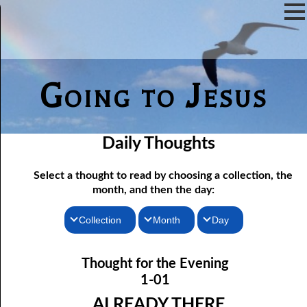
Going to Jesus
Daily Thoughts
Select a thought to read by choosing a collection, the
month, and then the day:
Collection
Month
Day
Thoughts for the Morning
01-01 Already There
January
Thought for the Evening
Thoughts for the Evening
01-02 The Word
February
1-01
01-03 His Own Things
Random Thoughts
March
ALREADY THERE