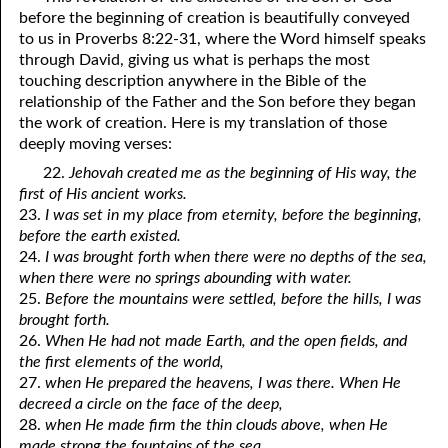
before the beginning of creation is beautifully conveyed
01-16 Jesus Was Like Us
to us in Proverbs 8:22-31, where the Word himself speaks
through David, giving us what is perhaps the most
01-17 For, Not Against
touching description anywhere in the Bible of the
relationship of the Father and the Son before they began
01-18 “In The Same Way”
the work of creation. Here is my translation of those
01-19 So Dependent On God
deeply moving verses:
22.
Jehovah created me as the beginning of His way, the
01-20 Looking In A Mirror
first of His ancient works.
23.
I was set in my place from eternity, before the beginning,
01-21 As Many As God Calls
before the earth existed.
01-22 Fit To Live
24.
I was brought forth when there were no depths of the sea,
when there were no springs abounding with water.
01-23 You Are A Gift
25.
Before the mountains were settled, before the hills, I was
brought forth.
01-24 Leaven
26.
When He had not made Earth, and the open fields, and
the first elements of the world,
01-25 Interracial Marriages
27.
when He prepared the heavens, I was there. When He
decreed a circle on the face of the deep,
01-26 Your Own 'Faith Journey'
28.
when He made firm the thin clouds above, when He
made strong the fountains of the sea,
01-27 Three Kinds of People