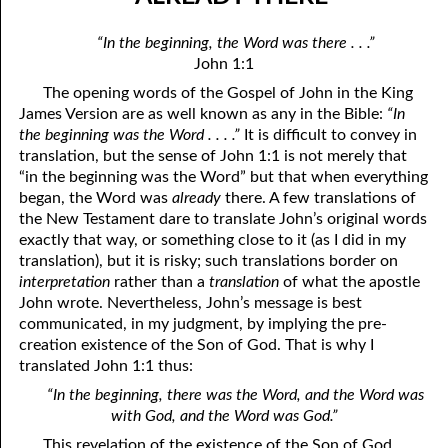
01-04 Double Grace
April
“In the beginning, the Word was there . . .”
01-05 What Is In Man
May
John 1:1
The opening words of the Gospel of John in the King
01-06 “Do You Now Believe?”
June
James Version are as well known as any in the Bible:
“In
01-07 The Way God Loved
July
the beginning was the Word . . . .”
It is difficult to convey in
translation, but the sense of John 1:1 is not merely that
01-08 The Real Fear Of God, Part One
August
“in the beginning was the Word” but that when everything
began, the Word was
already
there. A few translations of
01-09 The Real Fear Of God, Part Two
September
the New Testament dare to translate John’s original words
exactly that way, or something close to it (as I did in my
01-10 True Humility
October
translation), but it is risky; such translations border on
interpretation
rather than a
translation
of what the apostle
01-11 Saving Strength
November
John wrote. Nevertheless, John’s message is best
communicated, in my judgment, by implying the pre-
01-12 When God Moves
December
creation existence of the Son of God. That is why I
01-13 When You Are Ready, Part One
translated John 1:1 thus:
“In the beginning, there was the Word, and the Word was
01-14 When You Are Ready, Part Two
with God, and the Word was God.”
01-15 When You Are Ready, Part Three
This revelation of the existence of the Son of God