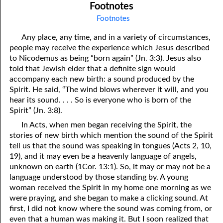
Footnotes
Footnotes
Any place, any time, and in a variety of circumstances,
people may receive the experience which Jesus described
to Nicodemus as being “born again” (Jn. 3:3). Jesus also
told that Jewish elder that a definite sign would
accompany each new birth: a sound produced by the
Spirit. He said, “The wind blows wherever it will, and you
hear its sound. . . . So is everyone who is born of the
Spirit” (Jn. 3:8).
In Acts, when men began receiving the Spirit, the
stories of new birth which mention the sound of the Spirit
tell us that the sound was speaking in tongues (Acts 2, 10,
19), and it may even be a heavenly language of angels,
unknown on earth (1Cor. 13:1). So, it may or may not be a
language understood by those standing by. A young
woman received the Spirit in my home one morning as we
were praying, and she began to make a clicking sound. At
first, I did not know where the sound was coming from, or
even that a human was making it. But I soon realized that