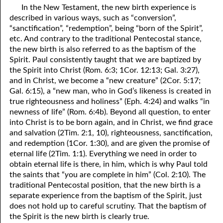
In the New Testament, the new birth experience is
described in various ways, such as “conversion”,
“sanctification”, “redemption”, being “born of the Spirit”,
etc. And contrary to the traditional Pentecostal stance,
the new birth is also referred to as the baptism of the
Spirit. Paul consistently taught that we are baptized by
the Spirit into Christ (Rom. 6:3; 1Cor. 12:13; Gal. 3:27),
and in Christ, we become a “new creature” (2Cor. 5:17;
Gal. 6:15), a “new man, who in God’s likeness is created in
true righteousness and holiness” (Eph. 4:24) and walks “in
newness of life” (Rom. 6:4b). Beyond all question, to enter
into Christ is to be born again, and in Christ, we find grace
and salvation (2Tim. 2:1, 10), righteousness, sanctification,
and redemption (1Cor. 1:30), and are given the promise of
eternal life (2Tim. 1:1). Everything we need in order to
obtain eternal life is there, in him, which is why Paul told
the saints that “
y
ou are complete in him” (Col. 2:10). The
traditional Pentecostal position, that the new birth is a
separate experience from the baptism of the Spirit, just
does not hold up to careful scrutiny. That the baptism of
the Spirit is the new birth is clearly true.