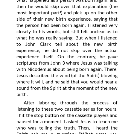
what happened as a person was born again, and
then he would skip over that explanation (the
most important part!) and pick up on the other
side of their new birth experience, saying that
the person had been born again. I listened very
closely to his words, but still felt unclear as to
what he was really saying. But when I listened
to John Clark tell about the new birth
experience, he did not skip over the actual
experience itself. On the contrary, he gave
scriptures from John 3 where Jesus was talking
with Nicodemus about being born again. There,
Jesus described the wind (of the Spirit) blowing
where it will, and he said that you would hear a
sound from the Spirit at the moment of the new
birth.
After laboring through the process of
listening to these two cassette series for hours,
I hit the stop button on the cassette players and
paused for a moment. I asked Jesus to teach me
who was telling the truth. Then, I heard the