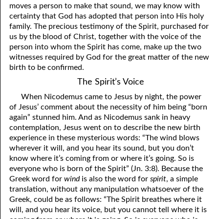
moves a person to make that sound, we may know with
certainty that God has adopted that person into His holy
family. The precious testimony of the Spirit, purchased for
us by the blood of Christ, together with the voice of the
person into whom the Spirit has come, make up the two
witnesses required by God for the great matter of the new
birth to be confirmed.
The Spirit’s Voice
When Nicodemus came to Jesus by night, the power
of Jesus’ comment about the necessity of him being “born
again” stunned him. And as Nicodemus sank in heavy
contemplation, Jesus went on to describe the new birth
experience in these mysterious words: “The wind blows
wherever it will, and you hear its sound, but you don’t
know where it’s coming from or where it’s going. So is
everyone who is born of the Spirit” (Jn. 3:8). Because the
Greek word for
wind
is also the word for
spirit
, a simple
translation, without any manipulation whatsoever of the
Greek, could be as follows: “The Spirit breathes where it
will, and you hear its voice, but you cannot tell where it is