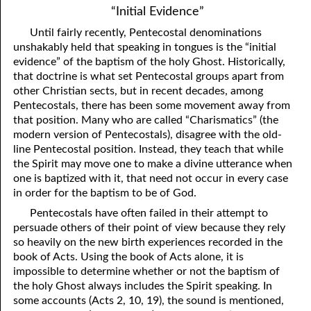
“Initial Evidence”
Until fairly recently, Pentecostal denominations
unshakably held that speaking in tongues is the “initial
evidence” of the baptism of the holy Ghost. Historically,
that doctrine is what set Pentecostal groups apart from
other Christian sects, but in recent decades, among
Pentecostals, there has been some movement away from
that position. Many who are called “Charismatics” (the
modern version of Pentecostals), disagree with the old-
line Pentecostal position. Instead, they teach that while
the Spirit may move one to make a divine utterance when
one is baptized with it, that need not occur in every case
in order for the baptism to be of God.
Pentecostals have often failed in their attempt to
persuade others of their point of view because they rely
so heavily on the new birth experiences recorded in the
book of Acts. Using the book of Acts alone, it is
impossible to determine whether or not the baptism of
the holy Ghost always includes the Spirit speaking. In
some accounts (Acts 2, 10, 19), the sound is mentioned,