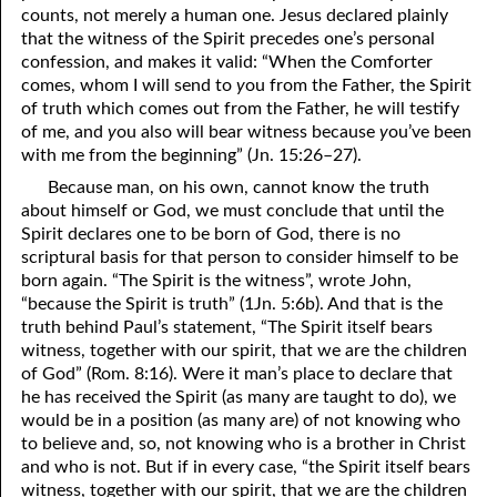
counts, not merely a human one. Jesus declared plainly
that the witness of the Spirit precedes one’s personal
confession, and makes it valid: “When the Comforter
comes, whom I will send to
y
ou from the Father, the Spirit
of truth which comes out from the Father, he will testify
of me, and
y
ou also will bear witness because
y
ou’ve been
with me from the beginning” (Jn. 15:26–27).
Because man, on his own, cannot know the truth
about himself or God, we must conclude that until the
Spirit declares one to be born of God, there is no
scriptural basis for that person to consider himself to be
born again. “The Spirit is the witness”, wrote John,
“because the Spirit is truth” (1Jn. 5:6b). And that is the
truth behind Paul’s statement, “The Spirit itself bears
witness, together with our spirit, that we are the children
of God” (Rom. 8:16). Were it man’s place to declare that
he has received the Spirit (as many are taught to do), we
would be in a position (as many are) of not knowing who
to believe and, so, not knowing who is a brother in Christ
and who is not. But if in every case, “the Spirit itself bears
witness, together with our spirit, that we are the children