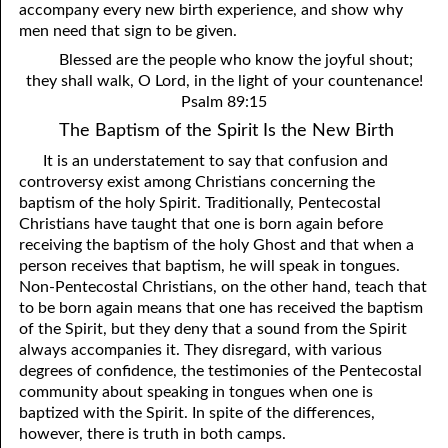
accompany every new birth experience, and show why
men need that sign to be given.
Blessed are the people who know the joyful shout;
they shall walk, O Lord, in the light of your countenance!
Psalm 89:15
The Baptism of the Spirit Is the New Birth
It is an understatement to say that confusion and
controversy exist among Christians concerning the
baptism of the holy Spirit. Traditionally, Pentecostal
Christians have taught that one is born again before
receiving the baptism of the holy Ghost and that when a
person receives that baptism, he will speak in tongues.
Non-Pentecostal Christians, on the other hand, teach that
to be born again means that one has received the baptism
of the Spirit, but they deny that a sound from the Spirit
always accompanies it. They disregard, with various
degrees of confidence, the testimonies of the Pentecostal
community about speaking in tongues when one is
baptized with the Spirit. In spite of the differences,
however, there is truth in both camps.