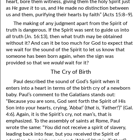
heart, bore them witness, giving them the holy Spirit just
as
He gave it
to us, and He made no distinction between
us and them, purifying their hearts by faith” (Acts 15:8–9).
The making of any judgment apart from the Spirit of
truth is dangerous. If the Spirit was sent to guide us into
all
truth (Jn. 16:13), then what truth may be obtained
without it? And can it be too much for God to expect that
we wait for the sound of the Spirit to let us know that
someone has been born again, when the sign was
provided so that we
would
wait for it?
The Cry of Birth
Paul described the sound of God’s Spirit when it
enters into a heart in terms of the birth cry of a newborn
baby. Paul’s comment to the Galatians stands out:
“Because
y
ou are sons, God sent forth the Spirit of His
Son into
y
our hearts, crying, ‘Abba!’ (
that is
, ‘Father!’)” (Gal.
4:6). Again, it is the Spirit’s cry, not man’s, that is
emphasized. To the assembly of saints at Rome, Paul
wrote the same: “
Y
ou did not receive a spirit of slavery,
leading back into fear, but
y
ou received the Spirit of