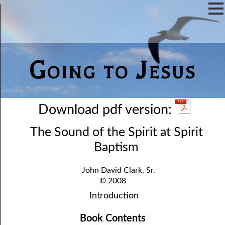
Going to Jesus
Download pdf version:
The Sound of the Spirit at Spirit
Baptism
John David Clark, Sr.
© 2008
Introduction
Book Contents