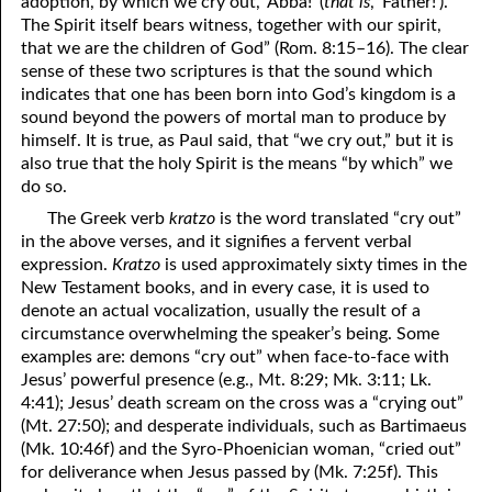
adoption, by which we cry out, ‘Abba!’ (
that is
, ‘Father!’).
The Spirit itself bears witness, together with our spirit,
that we are the children of God” (Rom. 8:15–16). The clear
sense of these two scriptures is that the sound which
indicates that one has been born into God’s kingdom is a
sound beyond the powers of mortal man to produce by
himself. It is true, as Paul said, that “we cry out,” but it is
also true that the holy Spirit is the means “by which” we
do so.
The Greek verb
kratzo
is the word translated “cry out”
in the above verses, and it signifies a fervent verbal
expression.
Kratzo
is used approximately sixty times in the
New Testament books, and in every case, it is used to
denote an actual vocalization, usually the result of a
circumstance overwhelming the speaker’s being. Some
examples are: demons “cry out” when face-to-face with
Jesus’ powerful presence (e.g., Mt. 8:29; Mk. 3:11; Lk.
4:41); Jesus’ death scream on the cross was a “crying out”
(Mt. 27:50); and desperate individuals, such as Bartimaeus
(Mk. 10:46f) and the Syro-Phoenician woman, “cried out”
for deliverance when Jesus passed by (Mk. 7:25f). This