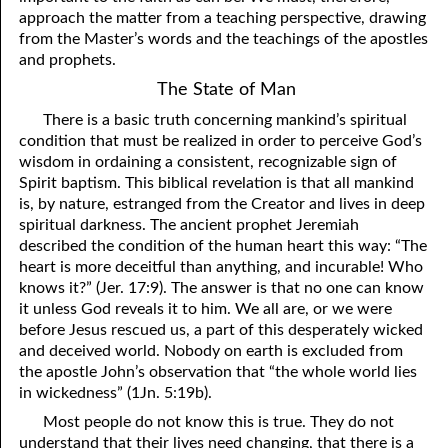
approach the matter from a teaching perspective, drawing
from the Master’s words and the teachings of the apostles
and prophets.
The State of Man
There is a basic truth concerning mankind’s spiritual
condition that must be realized in order to perceive God’s
wisdom in ordaining a consistent, recognizable sign of
Spirit baptism. This biblical revelation is that all mankind
is, by nature, estranged from the Creator and lives in deep
spiritual darkness. The ancient prophet Jeremiah
described the condition of the human heart this way: “The
heart is more deceitful than anything, and incurable! Who
knows it?” (Jer. 17:9). The answer is that no one can know
it unless God reveals it to him. We all are, or we were
before Jesus rescued us, a part of this desperately wicked
and deceived world. Nobody on earth is excluded from
the apostle John’s observation that “the whole world lies
in wickedness” (1Jn. 5:19b).
Most people do not know this is true. They do not
understand that their lives need changing, that there is a