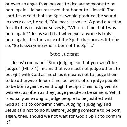
or even an angel from heaven to declare someone to be
born again. He has reserved that honor to Himself. The
Lord Jesus said that the Spirit would produce the sound.
In every case, he said, “You hear its voice.” A good question
for all of us to ask ourselves is, “Who told me that I was
born again?” Jesus said that whenever anyone is truly
born again, it is the voice of the Spirit that proves it to be
so. “So is everyone who is born of the Spirit.”
Stop Judging
Jesus’ command, “Stop judging, so that
y
ou won’t be
judged” (Mt. 7:1), means that we must not judge others to
be
right
with God as much as it means not to judge them
to be otherwise. In our time, believers often judge people
to be born again, even though the Spirit has not given its
witness, as often as they judge people to be sinners. Yet, it
is equally as wrong to judge people to be justified with
God as it is to condemn them. Judging is judging, and
Jesus said not to do it. Before judging someone to be born
again, then, should we not wait for God’s Spirit to confirm
it?