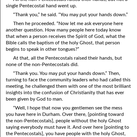
single Pentecostal hand went up.
“Thank you,” he said. “You may put your hands down.”
Then he proceeded. “Now let me ask everyone here
another question. How many people here today know
that when a person receives the Spirit of God, what the
Bible calls the baptism of the holy Ghost, that person
begins to speak in other tongues?”
At that, all the Pentecostals raised their hands, but
none of the non-Pentecostals did.
“Thank you. You may put your hands down.” Then,
turning to face the community leaders who had called this
meeting, he challenged them with one of the most brilliant
insights into the confusion of Christianity that has ever
been given by God to man.
“Well, I hope that now you gentlemen see the mess
you have here in Durham. Over there, [pointing toward
the non-Pentecostals], people without the holy Ghost
saying everybody must have it. And over here [pointing to
the Pentecostals], you have people with the holy Ghost,