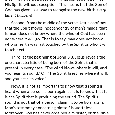
His Spirit, without exception. This means that the Son of
God has given us a way to recognize the new birth
every
time it happens
!
Second, from the middle of the verse, Jesus confirms
that the Spirit moves independently of men’s minds, that
is, man does not know where the wind of God has been
nor where it will go. That is to say, man does not know
who on earth was last touched by the Spirit or who it will
touch next.
Third, at the beginning of John 3:8, Jesus reveals the
one characteristic of being born of the Spirit that is
present in every case: “The wind blows where it will, and
you hear its sound.” Or, “The Spirit breathes where it will,
and you hear its voice.”
Now, it is not as important to know that
a
sound is
heard when a person is born again as it is to know that it
is the Spirit that is producing the sound. The Spirit’s
sound is not that of a person claiming to be born again.
Man’s testimony concerning himself is worthless.
Moreover, God has never ordained a minister, or the Bible,