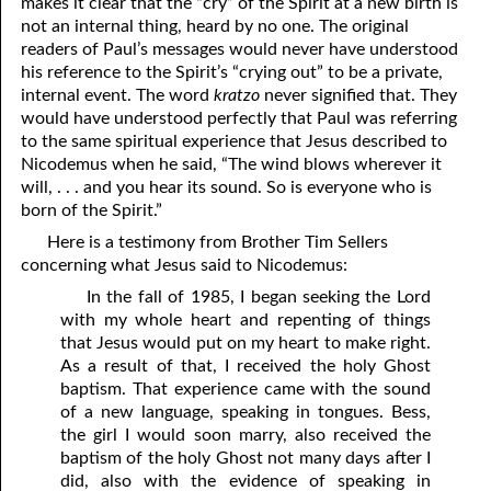
makes it clear that the “cry” of the Spirit at a new birth is
not an internal thing, heard by no one. The original
readers of Paul’s messages would never have understood
his reference to the Spirit’s “crying out” to be a private,
internal event. The word
kratzo
never signified that. They
would have understood perfectly that Paul was referring
to the same spiritual experience that Jesus described to
Nicodemus when he said, “The wind blows wherever it
will, . . . and you hear its sound. So is everyone who is
born of the Spirit.”
Here is a testimony from Brother Tim Sellers
concerning what Jesus said to Nicodemus:
In the fall of 1985, I began seeking the Lord
with my whole heart and repenting of things
that Jesus would put on my heart to make right.
As a result of that, I received the holy Ghost
baptism. That experience came with the sound
of a new language, speaking in tongues. Bess,
the girl I would soon marry, also received the
baptism of the holy Ghost not many days after I
did, also with the evidence of speaking in