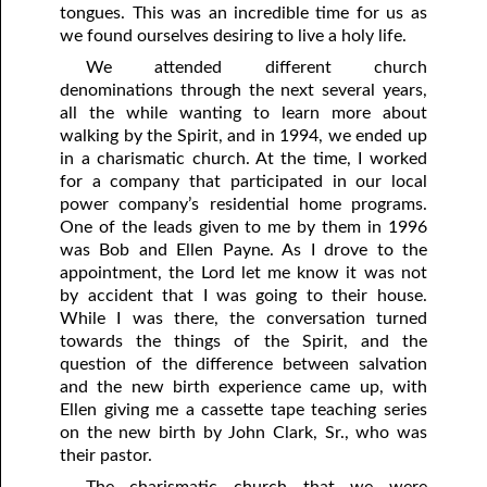
tongues. This was an incredible time for us as
we found ourselves desiring to live a holy life.
We attended different church
denominations through the next several years,
all the while wanting to learn more about
walking by the Spirit, and in 1994, we ended up
in a charismatic church. At the time, I worked
for a company that participated in our local
power company’s residential home programs.
One of the leads given to me by them in 1996
was Bob and Ellen Payne. As I drove to the
appointment, the Lord let me know it was not
by accident that I was going to their house.
While I was there, the conversation turned
towards the things of the Spirit, and the
question of the difference between salvation
and the new birth experience came up, with
Ellen giving me a cassette tape teaching series
on the new birth by John Clark, Sr., who was
their pastor.
The charismatic church that we were