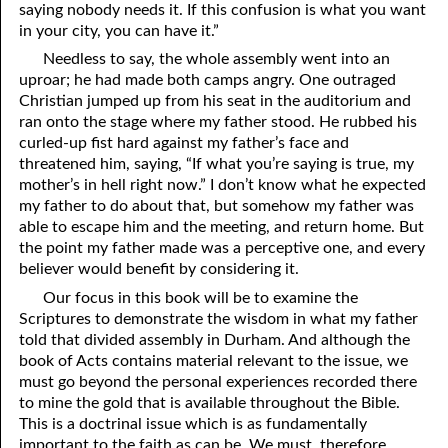
saying nobody needs it. If this confusion is what you want
in your city, you can have it.”
Needless to say, the whole assembly went into an
uproar; he had made both camps angry. One outraged
Christian jumped up from his seat in the auditorium and
ran onto the stage where my father stood. He rubbed his
curled-up fist hard against my father’s face and
threatened him, saying, “If what you’re saying is true, my
mother’s in hell right now.” I don’t know what he expected
my father to do about that, but somehow my father was
able to escape him and the meeting, and return home. But
the point my father made was a perceptive one, and every
believer would benefit by considering it.
Our focus in this book will be to examine the
Scriptures to demonstrate the wisdom in what my father
told that divided assembly in Durham. And although the
book of Acts contains material relevant to the issue, we
must go beyond the personal experiences recorded there
to mine the gold that is available throughout the Bible.
This is a doctrinal issue which is as fundamentally
important to the faith as can be. We must, therefore,