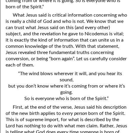
coming from or where it is going. So is everyone who is
born of the Spirit.”
What Jesus said is critical information concerning who
is really a child of God and who is not. We know that we
can trust what Jesus said on this (and every other)
subject, and the revelation he gave to Nicodemus is vital;
it is exactly the kind of information that can unite us in a
common knowledge of the truth. With that statement,
Jesus revealed three fundamental truths concerning
conversion, or being “born again”. Let us carefully consider
each of them.
“The wind blows wherever it will, and you hear its
sound,
but you don’t know where it’s coming from or where it’s
going.
So is everyone who is born of the Spirit.”
First, at the end of the verse, Jesus said his description
of the new birth applies to
every
person
born of the Spirit.
This is of supreme import, for what is described by the
Lord has nothing to do with what men claim. Rather, Jesus
is telling what God does every time someone is born of