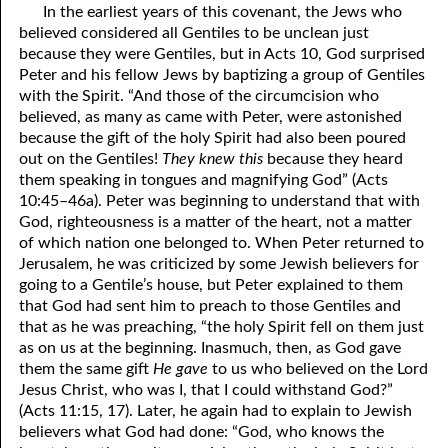
In the earliest years of this covenant, the Jews who
believed considered all Gentiles to be unclean just
because they were Gentiles, but in Acts 10, God surprised
Peter and his fellow Jews by baptizing a group of Gentiles
with the Spirit. “And those of the circumcision who
believed, as many as came with Peter, were astonished
because the gift of the holy Spirit had also been poured
out on the Gentiles!
They knew this
because they heard
them speaking in tongues and magnifying God” (Acts
10:45–46a). Peter was beginning to understand that with
God, righteousness is a matter of the heart, not a matter
of which nation one belonged to. When Peter returned to
Jerusalem, he was criticized by some Jewish believers for
going to a Gentile’s house, but Peter explained to them
that God had sent him to preach to those Gentiles and
that as he was preaching, “the holy Spirit fell on them just
as on us at the beginning. Inasmuch, then, as God gave
them the same gift
He gave
to us who believed on the Lord
Jesus Christ, who was I, that I could withstand God?”
(Acts 11:15, 17). Later, he again had to explain to Jewish
believers what God had done: “God, who knows the