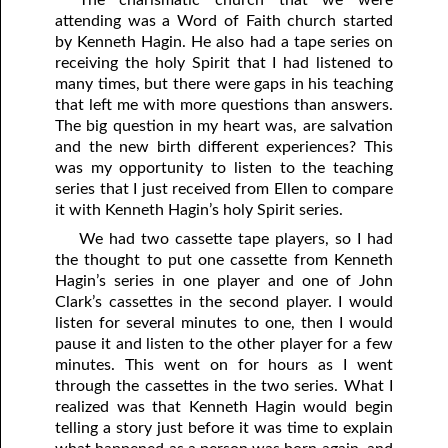
attending was a Word of Faith church started
by Kenneth Hagin. He also had a tape series on
receiving the holy Spirit that I had listened to
many times, but there were gaps in his teaching
that left me with more questions than answers.
The big question in my heart was, are salvation
and the new birth different experiences? This
was my opportunity to listen to the teaching
series that I just received from Ellen to compare
it with Kenneth Hagin’s holy Spirit series.
We had two cassette tape players, so I had
the thought to put one cassette from Kenneth
Hagin’s series in one player and one of John
Clark’s cassettes in the second player. I would
listen for several minutes to one, then I would
pause it and listen to the other player for a few
minutes. This went on for hours as I went
through the cassettes in the two series. What I
realized was that Kenneth Hagin would begin
telling a story just before it was time to explain