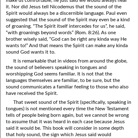
make us comfortable; he just said we would always hear
it. Nor did Jesus tell Nicodemus that the sound of the
Spirit would always be a discernible language. Paul even
suggested that the sound of the Spirit may even be a kind
of groaning. “The Spirit itself intercedes for us”, he said,
“with groanings beyond words” (Rom. 8:26). As one
brother wisely said, “God can be right any kinda way He
wants to!” And that means the Spirit can make any kinda
sound God wants it to.
It is remarkable that in videos from around the globe,
the sound of believers speaking in tongues and
worshipping God seems familiar. It is not that the
languages themselves are familiar, to be sure, but the
sound communicates a familiar feeling to those who also
have received the Spirit.
That sweet sound of the Spirit (specifically, speaking in
tongues) is not mentioned every time the New Testament
tells of people being born again, but we cannot be wrong
to assume that it was heard in each case because Jesus
said it would be. This book will consider in some depth
that holy sound, the sign which Jesus said would