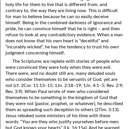
holy life for them to live that is different from, and
contrary to, the way they are living now. This is difficult
for man to believe because he can so easily deceive
himself. Being in the combined darkness of ignorance and
pride, he can convince himself that he is right – and then
refuse to look at any contradictory evidence. When a man
does not know that his own heart is “deceitful” and
“incurably wicked”, he has the tendency to trust his own
judgment concerning himself.
The Scriptures are replete with stories of people who
were convinced they were holy when they were evil.
There were, and no doubt still are, many deluded souls
who consider themselves to be servants of God, yet are
not (cf. 2Cor. 11:13–15; 1Jn. 2:18–19; 1Jn. 4:1–5; Rev. 2:9;
Rev. 3:9). When Paul wrote of men who considered
themselves to be something in the kingdom of God that
they were not (pastor, prophet, or whatever), he described
them as spreading such deception to others (2Tim. 3:13).
Jesus rebuked some ministers of his time with these
words: “
Y
ou are they who justify
y
ourselves before men;
but God knows
y
our hearts” (Lk. 16:15a). And he warned