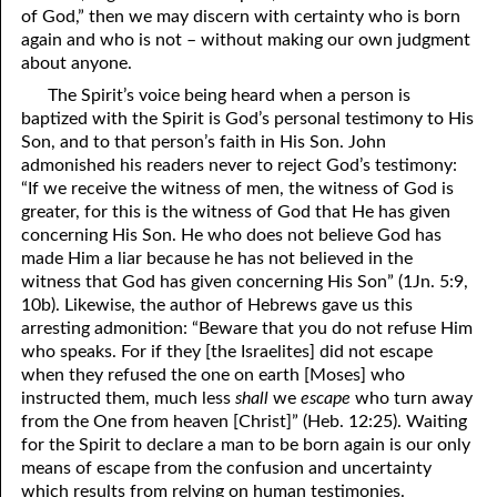
of God,” then we may discern with certainty who is born
again and who is not – without making our own judgment
about anyone.
The Spirit’s voice being heard when a person is
baptized with the Spirit is God’s personal testimony to His
Son, and to that person’s faith in His Son. John
admonished his readers never to reject God’s testimony:
“If we receive the witness of men, the witness of God is
greater, for this is the witness of God that He has given
concerning His Son. He who does not believe God has
made Him a liar because he has not believed in the
witness that God has given concerning His Son” (1Jn. 5:9,
10b). Likewise, the author of Hebrews gave us this
arresting admonition: “Beware that
y
ou do not refuse Him
who speaks. For if they [the Israelites] did not escape
when they refused the one on earth [Moses] who
instructed them, much less
shall
we
escape
who turn away
from the One from heaven [Christ]” (Heb. 12:25). Waiting
for the Spirit to declare a man to be born again is our only
means of escape from the confusion and uncertainty
which results from relying on human testimonies.