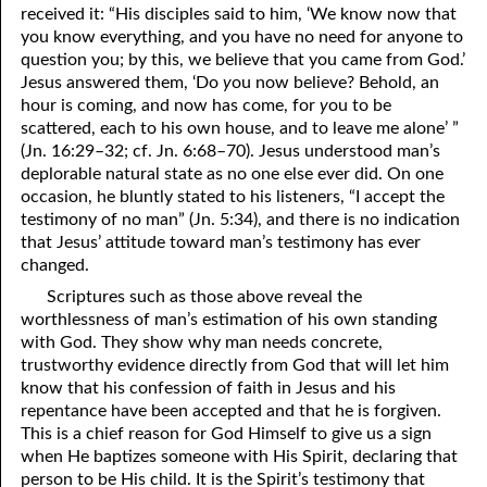
received it: “His disciples said to him, ‘We know now that
you know everything, and you have no need for anyone to
question you; by this, we believe that you came from God.’
Jesus answered them, ‘Do
y
ou now believe? Behold, an
hour is coming, and now has come, for
y
ou to be
scattered, each to his own house, and to leave me alone’ ”
(Jn. 16:29–32; cf. Jn. 6:68–70). Jesus understood man’s
deplorable natural state as no one else ever did. On one
occasion, he bluntly stated to his listeners, “I accept the
testimony of no man” (Jn. 5:34), and there is no indication
that Jesus’ attitude toward man’s testimony has ever
changed.
Scriptures such as those above reveal the
worthlessness of man’s estimation of his own standing
with God. They show why man needs concrete,
trustworthy evidence directly from God that will let him
know that his confession of faith in Jesus and his
repentance have been accepted and that he is forgiven.
This is a chief reason for God Himself to give us a sign
when He baptizes someone with His Spirit, declaring that
person to be His child. It is the Spirit’s testimony that