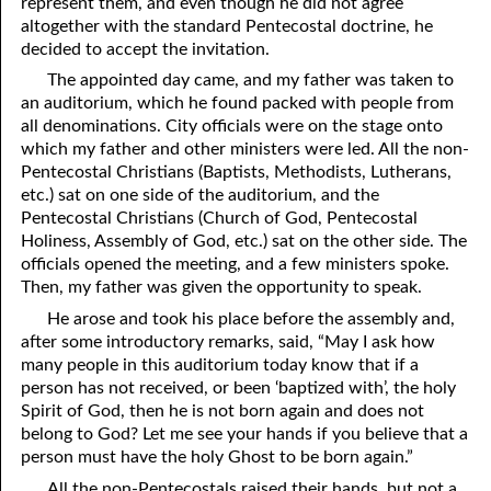
represent them, and even though he did not agree
altogether with the standard Pentecostal doctrine, he
decided to accept the invitation.
The appointed day came, and my father was taken to
an auditorium, which he found packed with people from
all denominations. City officials were on the stage onto
which my father and other ministers were led. All the non-
Pentecostal Christians (Baptists, Methodists, Lutherans,
etc.) sat on one side of the auditorium, and the
Pentecostal Christians (Church of God, Pentecostal
Holiness, Assembly of God, etc.) sat on the other side. The
officials opened the meeting, and a few ministers spoke.
Then, my father was given the opportunity to speak.
He arose and took his place before the assembly and,
after some introductory remarks, said, “May I ask how
many people in this auditorium today know that if a
person has not received, or been ‘baptized with’, the holy
Spirit of God, then he is not born again and does not
belong to God? Let me see your hands if you believe that a
person must have the holy Ghost to be born again.”
All the non-Pentecostals raised their hands, but not a