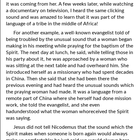
it was coming from her. A few weeks later, while watching
a documentary on television, I heard the same clicking
sound and was amazed to learn that it was part of the
language of a tribe in the middle of Africa!
For another example, a well-known evangelist told of
being troubled by the unusual sound that a woman began
making in his meeting while praying for the baptism of the
Spirit. The next day at lunch, he said, while telling those in
his party about it, he was approached by a woman who
was sitting at the next table and had overheard him. She
introduced herself as a missionary who had spent decades
in China. Then she said that she had been there the
previous evening and had heard the unusual sounds which
the praying woman had made. It was a language from a
remote part of China where she herself had done mission
work, she told the evangelist, and she even
hadunderstood what the woman whoreceived the Spirit
was saying.
Jesus did not tell Nicodemus that the sound which the
Spirit makes when someone is born again would always