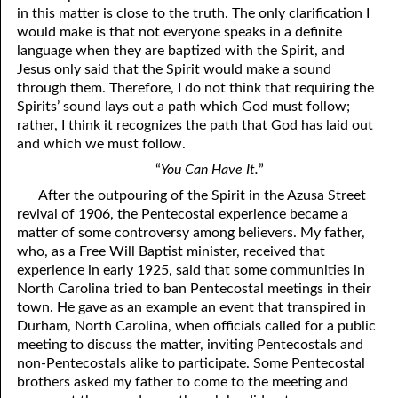
in this matter is close to the truth. The only clarification I
would make is that not everyone speaks in a definite
language when they are baptized with the Spirit, and
Jesus only said that the Spirit would make a sound
through them. Therefore, I do not think that requiring the
Spirits’ sound lays out a path which God must follow;
rather, I think it recognizes the path that God has laid out
and which we must follow.
“
You Can Have It.
”
After the outpouring of the Spirit in the Azusa Street
revival of 1906, the Pentecostal experience became a
matter of some controversy among believers. My father,
who, as a Free Will Baptist minister, received that
experience in early 1925, said that some communities in
North Carolina tried to ban Pentecostal meetings in their
town. He gave as an example an event that transpired in
Durham, North Carolina, when officials called for a public
meeting to discuss the matter, inviting Pentecostals and
non-Pentecostals alike to participate. Some Pentecostal
brothers asked my father to come to the meeting and