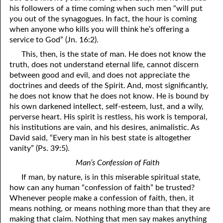
his followers of a time coming when such men “will put
y
ou out of the synagogues. In fact, the hour is coming
when anyone who kills
y
ou will think he’s offering a
service to God” (Jn. 16:2).
This, then, is the state of man. He does not know the
truth, does not understand eternal life, cannot discern
between good and evil, and does not appreciate the
doctrines and deeds of the Spirit. And, most significantly,
he does not know that he does not know. He is bound by
his own darkened intellect, self-esteem, lust, and a wily,
perverse heart. His spirit is restless, his work is temporal,
his institutions are vain, and his desires, animalistic. As
David said, “Every man in his best state is altogether
vanity” (Ps. 39:5).
Man’s Confession of Faith
If man, by nature, is in this miserable spiritual state,
how can any human “confession of faith” be trusted?
Whenever people make a confession of faith, then, it
means nothing, or means nothing more than that they are
making that claim. Nothing that men say makes anything