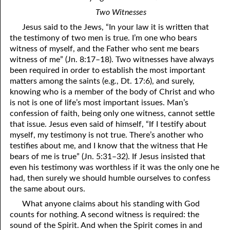
Two Witnesses
Jesus said to the Jews, “In
y
our law it is written that
the testimony of two men is true. I’m one who bears
witness of myself, and the Father who sent me bears
witness of me” (Jn. 8:17–18). Two witnesses have always
been required in order to establish the most important
matters among the saints (e.g., Dt. 17:6), and surely,
knowing who is a member of the body of Christ and who
is not is one of life’s most important issues. Man’s
confession of faith, being only one witness, cannot settle
that issue. Jesus even said of himself, “If I testify about
myself, my testimony is not true. There’s another who
testifies about me, and I know that the witness that He
bears of me is true” (Jn. 5:31–32). If Jesus insisted that
even his testimony was worthless if it was the only one he
had, then surely we should humble ourselves to confess
the same about ours.
What anyone claims about his standing with God
counts for nothing. A second witness is required: the
sound of the Spirit. And when the Spirit comes in and