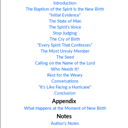
Introduction
The Baptism of the Spirit Is the New Birth
“Initial Evidence”
The State of Man
The Spirit's Voice
Stop Judging
The Cry of Birth
“Every Spirit That Confesses”
The Most Unruly Member
The Seed
Calling on the Name of the Lord
Who Needs It?
Rest for the Weary
Conversations
“It’s Like Facing a Hurricane”
Conclusion
Appendix
What Happens at the Moment of New Birth
Notes
Author’s Notes