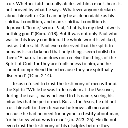
true. Whether faith actually abides within a man’s heart is
not proved by what he says. Whatever anyone declares
about himself or God can only be as dependable as his
spiritual condition, and man’s spiritual condition is
depraved. “In me,” wrote Paul, “that is, in my flesh, dwells
nothing good” (Rom. 7:18). But it was not only Paul who
was in this lowly condition. The whole world is wicked,
just as John said. Paul even observed that the spirit in
humans is so darkened that holy things seem foolish to
them: “A natural man does not receive the things of the
Spirit of God, for they are foolishness to him, and he
cannot comprehend them because they are spiritually
discerned” (1Cor. 2:14).
Jesus refused to trust the testimony of men without
the Spirit: “While he was in Jerusalem at the Passover,
during the feast, many believed in his name, seeing his
miracles that he performed. But as for Jesus, he did not
trust himself to them because he knows all men and
because he had no need for anyone to testify about man,
for he knew what was in man” (Jn. 2:23–25). He did not
even trust the testimony of his disciples before they