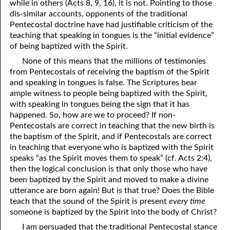
while in others (Acts 8, 9, 16), it is not. Pointing to those
dis-similar accounts, opponents of the traditional
Pentecostal doctrine have had justifiable criticism of the
teaching that speaking in tongues is the “initial evidence”
of being baptized with the Spirit.
None of this means that the millions of testimonies
from Pentecostals of receiving the baptism of the Spirit
and speaking in tongues is false. The Scriptures bear
ample witness to people being baptized with the Spirit,
with speaking in tongues being the sign that it has
happened. So, how are we to proceed? If non-
Pentecostals are correct in teaching that the new birth is
the baptism of the Spirit, and if Pentecostals are correct
in teaching that everyone who is baptized with the Spirit
speaks “as the Spirit moves them to speak” (cf. Acts 2:4),
then the logical conclusion is that only those who have
been baptized by the Spirit and moved to make a divine
utterance are born again! But is that true? Does the Bible
teach that the sound of the Spirit is present
every time
someone is baptized by the Spirit into the body of Christ?
I am persuaded that the traditional Pentecostal stance