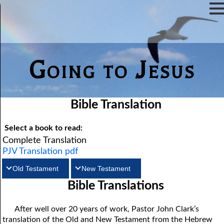
Going to Jesus
Bible Translation
Select a book to read:
Complete Translation
PJV Translation pdf
Old Testament
New Testament
Bible Translations
Matthew
Genesis
Exodus
Mark
Leviticus
Luke
Numbers
John
Deuteronomy
Acts
Romans
Joshua
1Corinthians
Judges
2Corinthians
Ruth
After well over 20 years of work, Pastor John Clark’s
translation of the Old and New Testament from the Hebrew
Galatians
1Samuel
Ephesians
2Samuel
Philippians
1Kings
Colossians
2Kings