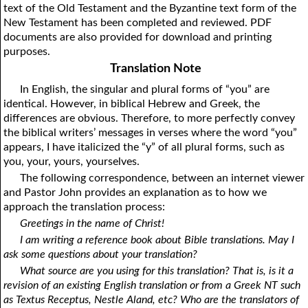
text of the Old Testament and the Byzantine text form of the
1Thessalonians
1Chronicles
2Thessalonians
2Chronicles
1Timothy
Ezra
Nehemiah
2Timothy
New Testament has been completed and reviewed. PDF
documents are also provided for download and printing
Esther
Titus
Philemon
Job
Hebrews
Psalms
Proverbs
James
purposes.
Ecclesiastes
1Peter
Song of Solomon
2Peter
1John
Isaiah
Jeremiah
2John
Translation Note
Lamentations
3John
Ezekiel
Jude
Revelation
Daniel
Hosea
In English, the singular and plural forms of “you” are
identical. However, in biblical Hebrew and Greek, the
Joel
Amos
Obadiah
Jonah
differences are obvious. Therefore, to more perfectly convey
Micah
Nahum
Habakkuk
Zephaniah
the biblical writers’ messages in verses where the word “you”
appears, I have italicized the “y” of all plural forms, such as
Haggai
Zechariah
Malachi
you, your, yours, yourselves.
The following correspondence, between an internet viewer
and Pastor John provides an explanation as to how we
approach the translation process:
Greetings in the name of Christ!
I am writing a reference book about Bible translations. May I
ask some questions about your translation?
What source are you using for this translation? That is, is it a
revision of an existing English translation or from a Greek NT such
as Textus Receptus, Nestle Aland, etc? Who are the translators of