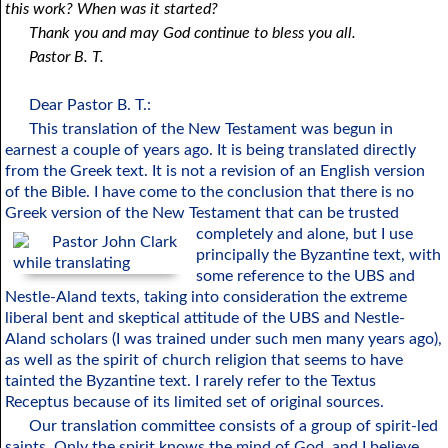
this work? When was it started?
Thank you and may God continue to bless you all.
Pastor B. T.
Dear Pastor B. T.:
This translation of the New Testament was begun in
earnest a couple of years ago. It is being translated directly
from the Greek text. It is not a revision of an English version
of the Bible. I have come to the conclusion that there is no
Greek version of the New Testament that can be trusted
completely and alone,
but I use
principally the Byzantine text, with
some reference to the UBS and
Nestle-Aland texts, taking into consideration the extreme
liberal bent and skeptical attitude of the UBS and Nestle-
Aland scholars (I was trained under such men many years ago),
as well as the spirit of church religion that seems to have
tainted the Byzantine text. I rarely refer to the Textus
Receptus because of its limited set of original sources.
Our translation committee consists of a group of spirit-led
saints. Only the spirit knows the mind of God, and I believe