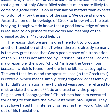
that a group of holy Ghost filled saints is much more likely to
come to a godly conclusion in translation matters than experts
who do not know the mind of the spirit. We depend more on
Jesus than on our knowledge of Greek to know what the text
is saying, though we do know that a good knowledge of both
is required to do justice to the words and meaning of the
original authors. May God help us!
The reason that we are making the effort to produce
another translation of the NT when there are already so many
is the very great need that God's people have of a translation
of the NT that is not affected by Christian influences. For one
major example, the word "church" is from the Greek noun
kuriakon
, which is found nowhere in the biblical autographs.
The word that Jesus and the apostles used (in the Greek text)
is
ekklesia
, which means simply, "congregation" or "assembly".
In Tyndall's translation a few hundred years ago, he refused to
mistranslate the word
ekklesia
and used only the proper
English word, "congregation". Churchmen had him executed
for daring to translate the New Testament into English. They
must have hated him intensely for leaving their word "church"
out of his translation.