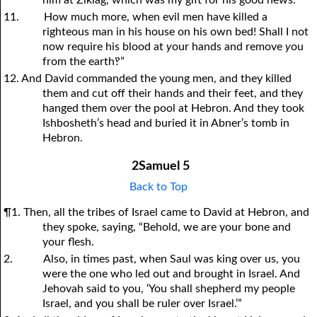
him at Ziklag, which was my gift for his good news.
11.
How much more, when evil men have killed a
righteous man in his house on his own bed! Shall I not
now require his blood at
y
our hands and remove
y
ou
from the earth‽”
12. And David commanded the young men, and they killed
them and cut off their hands and their feet, and they
hanged them over the pool at Hebron. And they took
Ishbosheth’s head and buried it in Abner’s tomb in
Hebron.
2Samuel 5
Back to Top
¶1. Then, all the tribes of Israel came to David at Hebron, and
they spoke, saying, “Behold, we are your bone and
your flesh.
2.
Also, in times past, when Saul was king over us, you
were the one who led out and brought in Israel. And
Jehovah said to you, ‘You shall shepherd my people
Israel, and you shall be ruler over Israel.’”