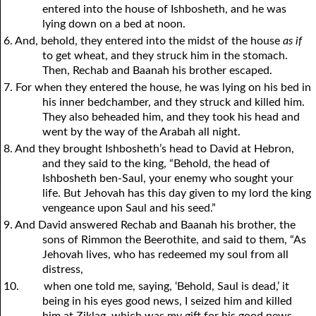
entered into the house of Ishbosheth, and he was
lying down on a bed at noon.
6. And, behold, they entered into the midst of the house
as if
to get wheat, and they struck him in the stomach.
Then, Rechab and Baanah his brother escaped.
7. For when they entered the house, he was lying on his bed in
his inner bedchamber, and they struck and killed him.
They also beheaded him, and they took his head and
went by the way of the Arabah all night.
8. And they brought Ishbosheth’s head to David at Hebron,
and they said to the king, “Behold, the head of
Ishbosheth ben-Saul, your enemy who sought your
life. But Jehovah has this day given to my lord the king
vengeance upon Saul and his seed.”
9. And David answered Rechab and Baanah his brother, the
sons of Rimmon the Beerothite, and said to them, “As
Jehovah lives, who has redeemed my soul from all
distress,
10.
when one told me, saying, ‘Behold, Saul is dead,’ it
being in his eyes good news, I seized him and killed