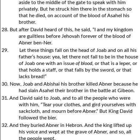
aside to the middle of the gate to speak with him
privately. But he struck him there in the stomach so
that he died, on account of the blood of Asahel his
brother.
28. But after David heard of this, he said, “I and my kingdom
are guiltless before Jehovah forever of the blood of
Abner ben-Ner.
29.
Let these things fall on the head of Joab and on all his
father’s house: yea, let there not fail to be in the house
of Joab one with an issue
of blood
, or that is a leper, or
that holds a staff, or that falls by the sword, or that
lacks bread!”
30. Now, Joab and Abishai his brother killed Abner because he
had slain Asahel their brother in the battle at Gibeon.
31. And David said to Joab, and to all the people who were
with him, “Tear
y
our clothes, and gird
y
ourselves with
sackcloth, and mourn before Abner.” But King David
followed the bier.
32. And they buried Abner in Hebron. And the king lifted up
his voice and wept at the grave of Abner, and so, all
the people wept.