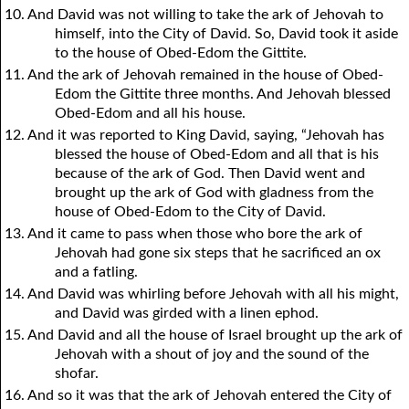
10. And David was not willing to take the ark of Jehovah to
himself, into the City of David. So, David took it aside
to the house of Obed-Edom the Gittite.
11. And the ark of Jehovah remained in the house of Obed-
Edom the Gittite three months. And Jehovah blessed
Obed-Edom and all his house.
12. And it was reported to King David, saying, “Jehovah has
blessed the house of Obed-Edom and all that is his
because of the ark of God. Then David went and
brought up the ark of God with gladness from the
house of Obed-Edom to the City of David.
13. And it came to pass when those who bore the ark of
Jehovah had gone six steps that he sacrificed an ox
and a fatling.
14. And David was whirling before Jehovah with all his might,
and David was girded with a linen ephod.
15. And David and all the house of Israel brought up the ark of
Jehovah with a shout of joy and the sound of the
shofar.
16. And so it was that the ark of Jehovah entered the City of