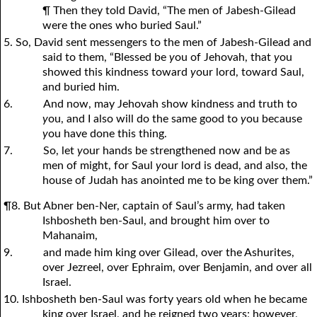
¶ Then they told David, “The men of Jabesh-Gilead
were the ones who buried Saul.”
5. So, David sent messengers to the men of Jabesh-Gilead and
said to them, “Blessed be
y
ou of Jehovah, that
y
ou
showed this kindness toward
y
our lord, toward Saul,
and buried him.
6.
And now, may Jehovah show kindness and truth to
y
ou, and I also will do the same good to
y
ou because
y
ou have done this thing.
7.
So, let
y
our hands be strengthened now and be as
men of might, for Saul
y
our lord is dead, and also, the
house of Judah has anointed me to be king over them.”
¶8. But Abner ben-Ner, captain of Saul’s army, had taken
Ishbosheth ben-Saul, and brought him over to
Mahanaim,
9.
and made him king over Gilead, over the Ashurites,
over Jezreel, over Ephraim, over Benjamin, and over all
Israel.
10. Ishbosheth ben-Saul was forty years old when he became
king over Israel, and he reigned two years; however,