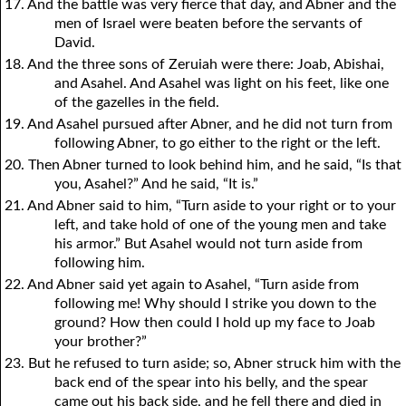
17. And the battle was very fierce that day, and Abner and the
men of Israel were beaten before the servants of
David.
18. And the three sons of Zeruiah were there: Joab, Abishai,
and Asahel. And Asahel was light on his feet, like one
of the gazelles in the field.
19. And Asahel pursued after Abner, and he did not turn from
following Abner, to go either to the right or the left.
20. Then Abner turned to look behind him, and he said, “Is that
you, Asahel?” And he said, “It is.”
21. And Abner said to him, “Turn aside to your right or to your
left, and take hold of one of the young men and take
his armor.” But Asahel would not turn aside from
following him.
22. And Abner said yet again to Asahel, “Turn aside from
following me! Why should I strike you down to the
ground? How then could I hold up my face to Joab
your brother?”
23. But he refused to turn aside; so, Abner struck him with the
back end of the spear into his belly, and the spear
came out his back side, and he fell there and died in