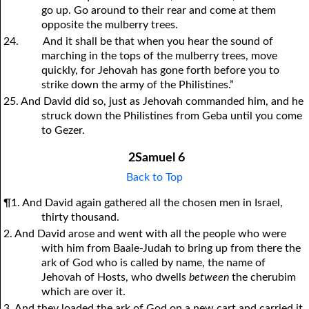
go up. Go around to their rear and come at them
opposite the mulberry trees.
24.
And it shall be that when you hear the sound of
marching in the tops of the mulberry trees, move
quickly, for Jehovah has gone forth before you to
strike down the army of the Philistines.”
25. And David did so, just as Jehovah commanded him, and he
struck down the Philistines from Geba until you come
to Gezer.
2Samuel 6
Back to Top
¶1. And David again gathered all the chosen men in Israel,
thirty thousand.
2. And David arose and went with all the people who were
with him from Baale-Judah to bring up from there the
ark of God who is called by name, the name of
Jehovah of Hosts, who dwells
between
the cherubim
which are over it.
3. And they loaded the ark of God on a new cart and carried it