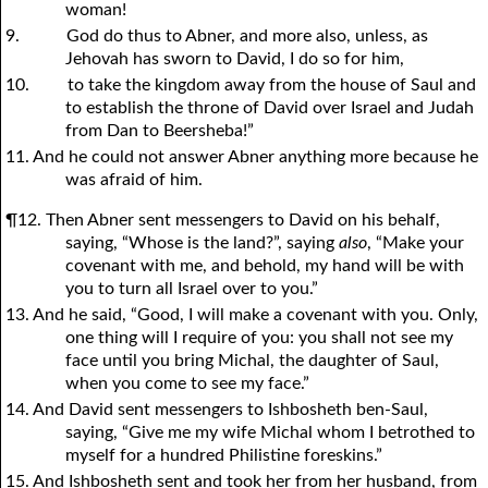
woman!
9.
God do thus to Abner, and more also, unless, as
Jehovah has sworn to David, I do so for him,
10.
to take the kingdom away from the house of Saul and
to establish the throne of David over Israel and Judah
from Dan to Beersheba!”
11. And he could not answer Abner anything more because he
was afraid of him.
¶12. Then Abner sent messengers to David on his behalf,
saying, “Whose is the land?”, saying
also
, “Make your
covenant with me, and behold, my hand will be with
you to turn all Israel over to you.”
13. And he said, “Good, I will make a covenant with you. Only,
one thing will I require of you: you shall not see my
face until you bring Michal, the daughter of Saul,
when you come to see my face.”
14. And David sent messengers to Ishbosheth ben-Saul,
saying, “Give me my wife Michal whom I betrothed to
myself for a hundred Philistine foreskins.”
15. And Ishbosheth sent and took her from her husband, from