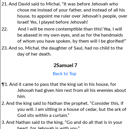
21. And David said to Michal, “It was before Jehovah who
chose me instead of your father, and instead of all his
house, to appoint me ruler over Jehovah’s people, over
Israel! Yes, I played before Jehovah!
22.
And I will be more contemptible than this! Yea, I will
be abased in my own eyes, and as for the handmaids
of whom you have spoken, by them will I be glorified!”
23. And so, Michal, the daughter of Saul, had no child to the
day of her death.
2Samuel 7
Back to Top
¶1. And it came to pass that the king sat in his house, for
Jehovah had given him rest from all his enemies about
him.
2. And the king said to Nathan the prophet, “Consider this, if
you will. I am sitting in a house of cedar, but the ark of
God sits within a curtain.”
3. And Nathan said to the king, “Go and do all that is in your
heart, for Jehovah is with you.”