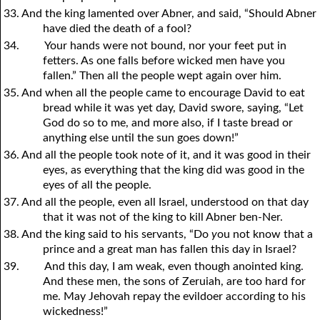
33. And the king lamented over Abner, and said, “Should Abner
have died the death of a fool?
34.
Your hands were not bound, nor your feet put in
fetters. As one falls before wicked men have you
fallen.” Then all the people wept again over him.
35. And when all the people came to encourage David to eat
bread while it was yet day, David swore, saying, “Let
God do so to me, and more also, if I taste bread or
anything else until the sun goes down!”
36. And all the people took note of it, and it was good in their
eyes, as everything that the king did was good in the
eyes of all the people.
37. And all the people, even all Israel, understood on that day
that it was not of the king to kill Abner ben-Ner.
38. And the king said to his servants, “Do
y
ou not know that a
prince and a great man has fallen this day in Israel?
39.
And this day, I am weak, even though anointed king.
And these men, the sons of Zeruiah, are too hard for
me. May Jehovah repay the evildoer according to his
wickedness!”