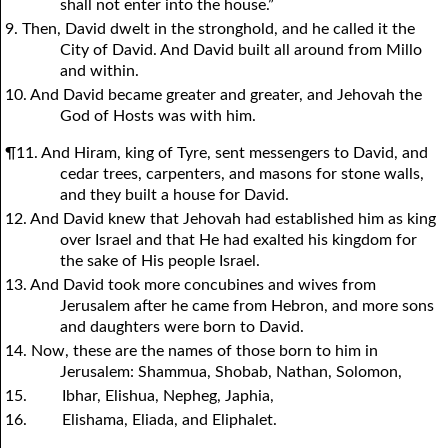
shall not enter into the house.”
9. Then, David dwelt in the stronghold, and he called it the
City of David. And David built all around from Millo
and within.
10. And David became greater and greater, and Jehovah the
God of Hosts was with him.
¶11. And Hiram, king of Tyre, sent messengers to David, and
cedar trees, carpenters, and masons for stone walls,
and they built a house for David.
12. And David knew that Jehovah had established him as king
over Israel and that He had exalted his kingdom for
the sake of His people Israel.
13. And David took more concubines and wives from
Jerusalem after he came from Hebron, and more sons
and daughters were born to David.
14. Now, these are the names of those born to him in
Jerusalem: Shammua, Shobab, Nathan, Solomon,
15.
Ibhar, Elishua, Nepheg, Japhia,
16.
Elishama, Eliada, and Eliphalet.