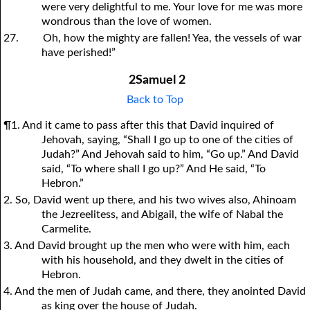
were very delightful to me. Your love for me was more
wondrous than the love of women.
27.
Oh, how the mighty are fallen! Yea, the vessels of war
have perished!”
2Samuel 2
Back to Top
¶1. And it came to pass after this that David inquired of
Jehovah, saying, “Shall I go up to one of the cities of
Judah?” And Jehovah said to him, “Go up.” And David
said, “To where shall I go up?” And He said, “To
Hebron.”
2. So, David went up there, and his two wives also, Ahinoam
the Jezreelitess, and Abigail, the wife of Nabal the
Carmelite.
3. And David brought up the men who were with him, each
with his household, and they dwelt in the cities of
Hebron.
4. And the men of Judah came, and there, they anointed David
as king over the house of Judah.