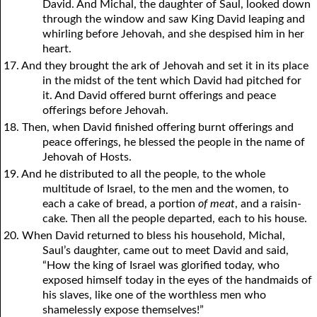
David. And Michal, the daughter of Saul, looked down
through the window and saw King David leaping and
whirling before Jehovah, and she despised him in her
heart.
17. And they brought the ark of Jehovah and set it in its place
in the midst of the tent which David had pitched for
it. And David offered burnt offerings and peace
offerings before Jehovah.
18. Then, when David finished offering burnt offerings and
peace offerings, he blessed the people in the name of
Jehovah of Hosts.
19. And he distributed to all the people, to the whole
multitude of Israel, to the men and the women, to
each a cake of bread, a portion
of meat
, and a raisin-
cake. Then all the people departed, each to his house.
20. When David returned to bless his household, Michal,
Saul’s daughter, came out to meet David and said,
“How the king of Israel was glorified today, who
exposed himself today in the eyes of the handmaids of
his slaves, like one of the worthless men who
shamelessly expose themselves!”