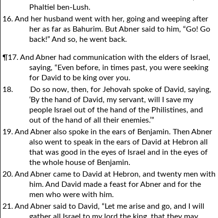
Phaltiel ben-Lush.
16. And her husband went with her, going and weeping after
her as far as Bahurim. But Abner said to him, “Go! Go
back!” And so, he went back.
¶17. And Abner had communication with the elders of Israel,
saying, “Even before, in times past,
y
ou were seeking
for David to be king over
y
ou.
18.
Do so now, then, for Jehovah spoke of David, saying,
‘By the hand of David, my servant, will I save my
people Israel out of the hand of the Philistines, and
out of the hand of all their enemies.’”
19. And Abner also spoke in the ears of Benjamin. Then Abner
also went to speak in the ears of David at Hebron all
that was good in the eyes of Israel and in the eyes of
the whole house of Benjamin.
20. And Abner came to David at Hebron, and twenty men with
him. And David made a feast for Abner and for the
men who were with him.
21. And Abner said to David, “Let me arise and go, and I will
gather all Israel to my lord the king, that they may