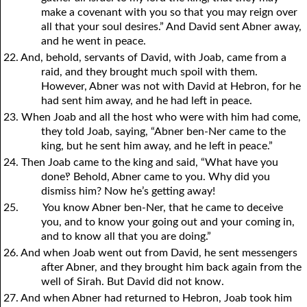
make a covenant with you so that you may reign over
all that your soul desires.” And David sent Abner away,
and he went in peace.
22. And, behold, servants of David, with Joab, came from a
raid, and they brought much spoil with them.
However, Abner was not with David at Hebron, for he
had sent him away, and he had left in peace.
23. When Joab and all the host who were with him had come,
they told Joab, saying, “Abner ben-Ner came to the
king, but he sent him away, and he left in peace.”
24. Then Joab came to the king and said, “What have you
done‽ Behold, Abner came to you. Why did you
dismiss him? Now he’s getting away!
25.
You know Abner ben-Ner, that he came to deceive
you, and to know your going out and your coming in,
and to know all that you are doing.”
26. And when Joab went out from David, he sent messengers
after Abner, and they brought him back again from the
well of Sirah. But David did not know.
27. And when Abner had returned to Hebron, Joab took him