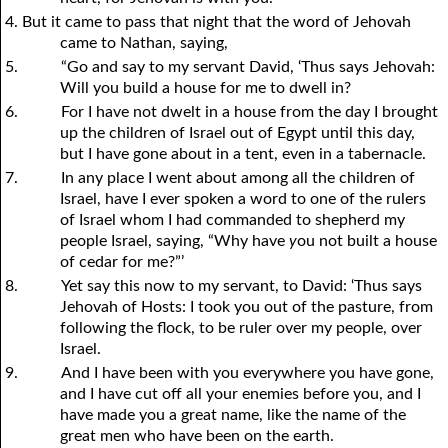
4. But it came to pass that night that the word of Jehovah
came to Nathan, saying,
5.
“Go and say to my servant David, ‘Thus says Jehovah:
Will you build a house for me to dwell in?
6.
For I have not dwelt in a house from the day I brought
up the children of Israel out of Egypt until this day,
but I have gone about in a tent, even in a tabernacle.
7.
In any place I went about among all the children of
Israel, have I ever spoken a word to one of the rulers
of Israel whom I had commanded to shepherd my
people Israel, saying, “Why have
y
ou not built a house
of cedar for me?”’
8.
Yet say this now to my servant, to David: ‘Thus says
Jehovah of Hosts: I took you out of the pasture, from
following the flock, to be ruler over my people, over
Israel.
9.
And I have been with you everywhere you have gone,
and I have cut off all your enemies before you, and I
have made you a great name, like the name of the
great men who have been on the earth.