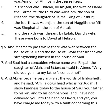
was Amnon, of Ahinoam the Jezreelitess;
3.
his second was Chileab, by Abigail, the wife of Nabal
the Carmelite; the third was Absalom, the son of
Maacah, the daughter of Talmai, king of Geshur;
4.
the fourth was Adonijah, the son of Haggith; the fifth
was Shephatiah, the son of Abital;
5.
and the sixth was Ithream, by Eglah, David’s wife.
These were born to David at Hebron.
¶6. And it came to pass while there was war between the
house of Saul and the house of David that Abner was
strengthening himself in the house of Saul.
7. And Saul had a concubine whose name was Rizpah the
daughter of Aiah, and
Ishbosheth
said to Abner, “Why
did you go in to my father’s concubine?”
8. And Abner became very angry at the words of Ishbosheth,
and he said, “Am I a dog’s head who is for Judah? I
show kindness today to the house of Saul your father,
to his kin, and to his companions, and I have not
delivered you into the hand of David, and yet, you
have charge me today with a fault concerning this