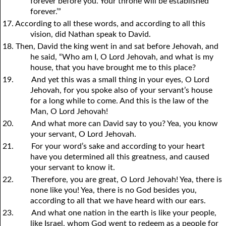
forever before you. Your throne will be established
forever.’”
17. According to all these words, and according to all this
vision, did Nathan speak to David.
18. Then, David the king went in and sat before Jehovah, and
he said, “Who am I, O Lord Jehovah, and what is my
house, that you have brought me to this place?
19.
And yet this was a small thing in your eyes, O Lord
Jehovah, for you spoke also of your servant’s house
for a long while to come. And this is the law of the
Man, O Lord Jehovah!
20.
And what more can David say to you? Yea, you know
your servant, O Lord Jehovah.
21.
For your word’s sake and according to your heart
have you determined all this greatness, and caused
your servant to know it.
22.
Therefore, you are great, O Lord Jehovah! Yea, there is
none like you! Yea, there is no God besides you,
according to all that we have heard with our ears.
23.
And what one nation in the earth is like your people,
like Israel, whom God went to redeem as a people for