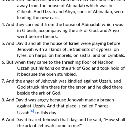
away from the house of Abinadab which was in
Gibeah. And Uzzah and Ahyo, sons of Abinadab, were
leading the new cart.
4. And they carried it from the house of Abinadab which was
in Gibeah, accompanying the ark of God, and Ahyo
went before the ark.
5. And David and all the house of Israel were playing before
Jehovah with all kinds
of instruments
of cypress, on
lyres, on harps, on timbrels, on sistra, and on cymbals.
6. But when they came to the threshing floor of Nachon,
Uzzah put
his hand
on the ark of God and took hold of
it because the oxen stumbled.
7. And the anger of Jehovah was kindled against Uzzah, and
God struck him there for the error, and he died there
beside the ark of God.
8. And David was angry because Jehovah made a breach
against Uzzah. And that place is called Pharez-
[4]
Uzzah
to this day.
9. And David feared Jehovah that day, and he said, “How shall
the ark of Jehovah come to me?”