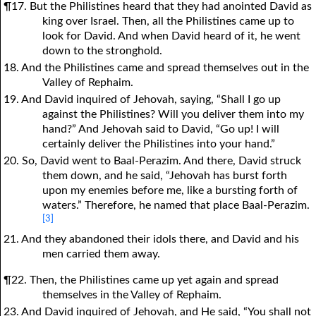
¶17. But the Philistines heard that they had anointed David as
king over Israel. Then, all the Philistines came up to
look for David. And when David heard of it, he went
down to the stronghold.
18. And the Philistines came and spread themselves out in the
Valley of Rephaim.
19. And David inquired of Jehovah, saying, “Shall I go up
against the Philistines? Will you deliver them into my
hand?” And Jehovah said to David, “Go up! I will
certainly deliver the Philistines into your hand.”
20. So, David went to Baal-Perazim. And there, David struck
them down, and he said, “Jehovah has burst forth
upon my enemies before me, like a bursting forth of
waters.” Therefore, he named that place Baal-Perazim.
[3]
21. And they abandoned their idols there, and David and his
men carried them away.
¶22. Then, the Philistines came up yet again and spread
themselves in the Valley of Rephaim.
23. And David inquired of Jehovah, and He said, “You shall not