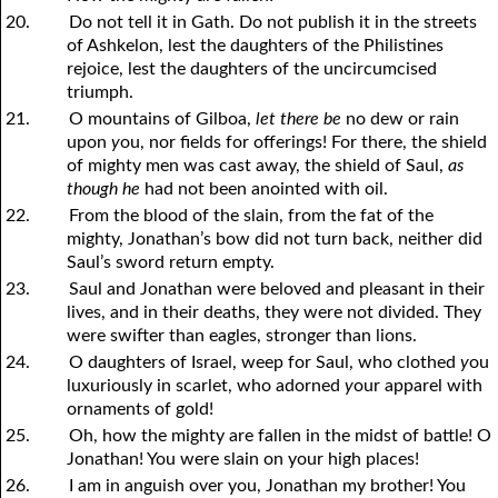
20.
Do not tell it in Gath. Do not publish it in the streets
of Ashkelon, lest the daughters of the Philistines
rejoice, lest the daughters of the uncircumcised
triumph.
21.
O mountains of Gilboa,
let there be
no dew or rain
upon
y
ou, nor fields for offerings! For there, the shield
of mighty men was cast away, the shield of Saul,
as
though he
had not been anointed with oil.
22.
From the blood of the slain, from the fat of the
mighty, Jonathan’s bow did not turn back, neither did
Saul’s sword return empty.
23.
Saul and Jonathan were beloved and pleasant in their
lives, and in their deaths, they were not divided. They
were swifter than eagles, stronger than lions.
24.
O daughters of Israel, weep for Saul, who clothed
y
ou
luxuriously in scarlet, who adorned
y
our apparel with
ornaments of gold!
25.
Oh, how the mighty are fallen in the midst of battle! O
Jonathan! You were slain on your high places!
26.
I am in anguish over you, Jonathan my brother! You