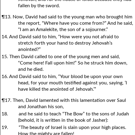
fallen by the sword.
¶13. Now, David had said to the young man who brought him
the report, “Where have you come from?” And he said,
“I am an Amalekite, the son of a sojourner.”
14. And David said to him, “How were you not afraid to
stretch forth your hand to destroy Jehovah’s
anointed?”
15. Then David called to one of the young men and said,
“Come here! Fall upon him!” So he struck him down,
and he died.
16. And David said to him, “Your blood be upon your own
head, for your mouth testified against you, saying, ‘I
have killed the anointed of Jehovah.’”
¶17. Then, David lamented with this lamentation over Saul
and Jonathan his son,
18.
and he said to teach “The Bow” to the sons of Judah
(behold, it is written in the book of Jasher):
19.
“The beauty of Israel is slain upon your high places.
How the mighty are fallen!