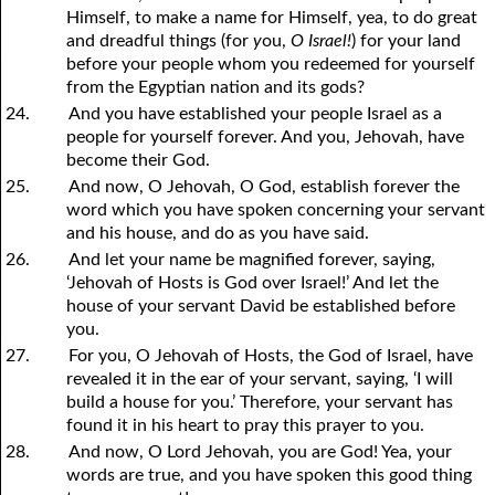
Himself, to make a name for Himself, yea, to do great
and dreadful things (for
y
ou,
O Israel!
) for your land
before your people whom you redeemed for yourself
from the Egyptian nation and its gods?
24.
And you have established your people Israel as a
people for yourself forever. And you, Jehovah, have
become their God.
25.
And now, O Jehovah, O God, establish forever the
word which you have spoken concerning your servant
and his house, and do as you have said.
26.
And let your name be magnified forever, saying,
‘Jehovah of Hosts is God over Israel!’ And let the
house of your servant David be established before
you.
27.
For you, O Jehovah of Hosts, the God of Israel, have
revealed it in the ear of your servant, saying, ‘I will
build a house for you.’ Therefore, your servant has
found it in his heart to pray this prayer to you.
28.
And now, O Lord Jehovah, you are God! Yea, your
words are true, and you have spoken this good thing