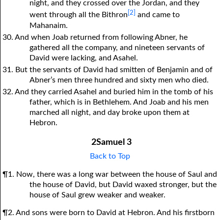
night, and they crossed over the Jordan, and they
[2]
went through all the Bithron
and came to
Mahanaim.
30. And when Joab returned from following Abner, he
gathered all the company, and nineteen servants of
David were lacking, and Asahel.
31. But the servants of David had smitten of Benjamin and of
Abner’s men three hundred and sixty men who died.
32. And they carried Asahel and buried him in the tomb of his
father, which is in Bethlehem. And Joab and his men
marched all night, and day broke upon them at
Hebron.
2Samuel 3
Back to Top
¶1. Now, there was a long war between the house of Saul and
the house of David, but David waxed stronger, but the
house of Saul grew weaker and weaker.
¶2. And sons were born to David at Hebron. And his firstborn