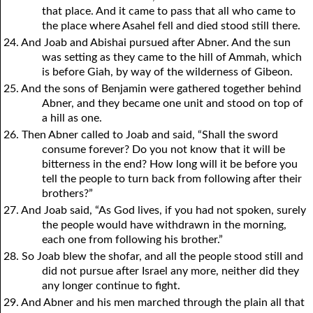
that place. And it came to pass that all who came to
the place where Asahel fell and died stood still there.
24. And Joab and Abishai pursued after Abner. And the sun
was setting as they came to the hill of Ammah, which
is before Giah, by way of the wilderness of Gibeon.
25. And the sons of Benjamin were gathered together behind
Abner, and they became one unit and stood on top of
a hill as one.
26. Then Abner called to Joab and said, “Shall the sword
consume forever? Do you not know that it will be
bitterness in the end? How long will it be before you
tell the people to turn back from following after their
brothers?”
27. And Joab said, “As God lives, if you had not spoken, surely
the people would have withdrawn in the morning,
each one from following his brother.”
28. So Joab blew the shofar, and all the people stood still and
did not pursue after Israel any more, neither did they
any longer continue to fight.
29. And Abner and his men marched through the plain all that