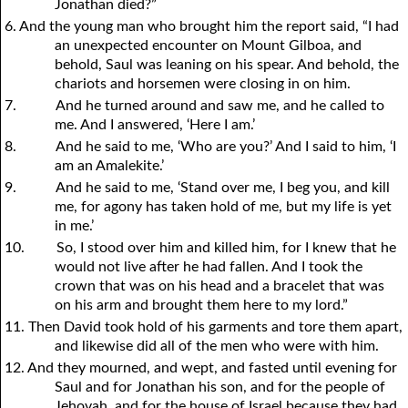
Jonathan died?”
6. And the young man who brought him the report said, “I had
an unexpected encounter on Mount Gilboa, and
behold, Saul was leaning on his spear. And behold, the
chariots and horsemen were closing in on him.
7.
And he turned around and saw me, and he called to
me. And I answered, ‘Here I am.’
8.
And he said to me, ‘Who are you?’ And I said to him, ‘I
am an Amalekite.’
9.
And he said to me, ‘Stand over me, I beg you, and kill
me, for agony has taken hold of me, but my life is yet
in me.’
10.
So, I stood over him and killed him, for I knew that he
would not live after he had fallen. And I took the
crown that was on his head and a bracelet that was
on his arm and brought them here to my lord.”
11. Then David took hold of his garments and tore them apart,
and likewise did all of the men who were with him.
12. And they mourned, and wept, and fasted until evening for
Saul and for Jonathan his son, and for the people of
Jehovah, and for the house of Israel because they had