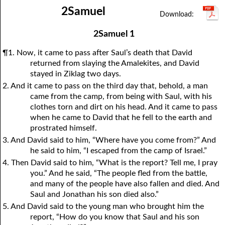
2Samuel
1Thessalonians
1Chronicles
2Thessalonians
2Chronicles
1Timothy
Ezra
Nehemiah
2Timothy
Esther
Titus
Philemon
Job
Hebrews
Psalms
Proverbs
James
2Samuel 1
Ecclesiastes
1Peter
Song of Solomon
2Peter
1John
Isaiah
Jeremiah
2John
¶1. Now, it came to pass after Saul’s death that David
Lamentations
3John
Ezekiel
Jude
Revelation
Daniel
Hosea
returned from slaying the Amalekites, and David
stayed in Ziklag two days.
Joel
Amos
Obadiah
Jonah
2. And it came to pass on the third day that, behold, a man
Micah
Nahum
Habakkuk
Zephaniah
came from the camp, from being with Saul, with his
clothes torn and dirt on his head. And it came to pass
Haggai
Zechariah
Malachi
when he came to David that he fell to the earth and
prostrated himself.
3. And David said to him, “Where have you come from?” And
he said to him, “I escaped from the camp of Israel.”
4. Then David said to him, “What is the report? Tell me, I pray
you.” And he said, “The people fled from the battle,
and many of the people have also fallen and died. And
Saul and Jonathan his son died also.”
5. And David said to the young man who brought him the
report, “How do you know that Saul and his son