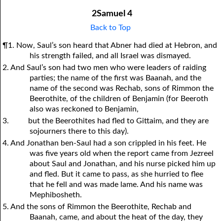
2Samuel 4
Back to Top
¶1. Now, Saul’s son heard that Abner had died at Hebron, and
his strength failed, and all Israel was dismayed.
2. And Saul’s son had two men who were leaders of raiding
parties; the name of the first was Baanah, and the
name of the second was Rechab, sons of Rimmon the
Beerothite, of the children of Benjamin (for Beeroth
also was reckoned to Benjamin,
3.
but the Beerothites had fled to Gittaim, and they are
sojourners there to this day).
4. And Jonathan ben-Saul had a son crippled in his feet. He
was five years old when the report came from Jezreel
about Saul and Jonathan, and his nurse picked him up
and fled. But it came to pass, as she hurried to flee
that he fell and was made lame. And his name was
Mephibosheth.
5. And the sons of Rimmon the Beerothite, Rechab and
Baanah, came, and about the heat of the day, they