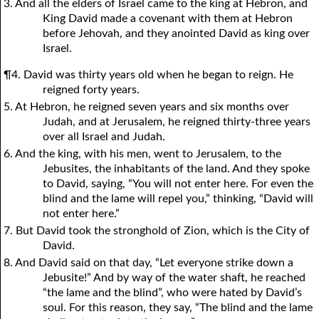
3. And all the elders of Israel came to the king at Hebron, and
King David made a covenant with them at Hebron
before Jehovah, and they anointed David as king over
Israel.
¶4. David was thirty years old when he began to reign. He
reigned forty years.
5. At Hebron, he reigned seven years and six months over
Judah, and at Jerusalem, he reigned thirty-three years
over all Israel and Judah.
6. And the king, with his men, went to Jerusalem, to the
Jebusites, the inhabitants of the land. And they spoke
to David, saying, “You will not enter here. For even the
blind and the lame will repel you,” thinking, “David will
not enter here.”
7. But David took the stronghold of Zion, which is the City of
David.
8. And David said on that day, “Let everyone strike down a
Jebusite!” And by way of the water shaft, he reached
“the lame and the blind”, who were hated by David’s
soul. For this reason, they say, “The blind and the lame