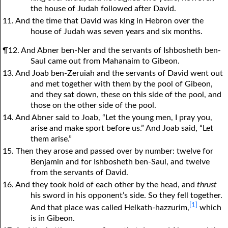
the house of Judah followed after David.
11. And the time that David was king in Hebron over the
house of Judah was seven years and six months.
¶12. And Abner ben-Ner and the servants of Ishbosheth ben-
Saul came out from Mahanaim to Gibeon.
13. And Joab ben-Zeruiah and the servants of David went out
and met together with them by the pool of Gibeon,
and they sat down, these on this side of the pool, and
those on the other side of the pool.
14. And Abner said to Joab, “Let the young men, I pray you,
arise and make sport before us.” And Joab said, “Let
them arise.”
15. Then they arose and passed over by number: twelve for
Benjamin and for Ishbosheth ben-Saul, and twelve
from the servants of David.
16. And they took hold of each other by the head, and
thrust
his sword in his opponent’s side. So they fell together.
[1]
And that place was called Helkath-hazzurim,
which
is in Gibeon.