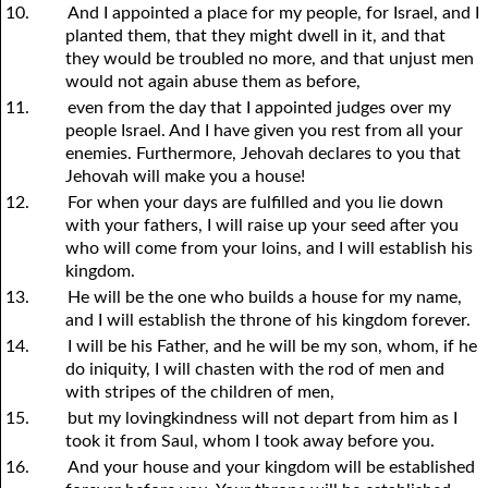
10.
And I appointed a place for my people, for Israel, and I
planted them, that they might dwell in it, and that
they would be troubled no more, and that unjust men
would not again abuse them as before,
11.
even from the day that I appointed judges over my
people Israel. And I have given you rest from all your
enemies. Furthermore, Jehovah declares to you that
Jehovah will make you a house!
12.
For when your days are fulfilled and you lie down
with your fathers, I will raise up your seed after you
who will come from your loins, and I will establish his
kingdom.
13.
He will be the one who builds a house for my name,
and I will establish the throne of his kingdom forever.
14.
I will be his Father, and he will be my son, whom, if he
do iniquity, I will chasten with the rod of men and
with stripes of the children of men,
15.
but my lovingkindness will not depart from him as I
took it from Saul, whom I took away before you.
16.
And your house and your kingdom will be established