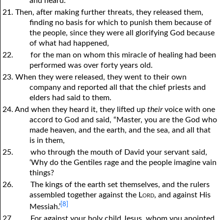
and heard.”
21. Then, after making further threats, they released them,
finding no basis for which to punish them because of
the people, since they were all glorifying God because
of what had happened,
22.
for the man on whom this miracle of healing had been
performed was over forty years old.
23. When they were released, they went to their own
company and reported all that the chief priests and
elders had said to them.
24. And when they heard it, they lifted up
their
voice with one
accord to God and said, “Master, you are the God who
made heaven, and the earth, and the sea, and all that
is in them,
25.
who through the mouth of David your servant said,
‘Why do the Gentiles rage and the people imagine vain
things?
26.
The kings of the earth set themselves, and the rulers
assembled together against the
Lord
, and against His
[8]
Messiah.’
27.
For against your holy child Jesus, whom you anointed,