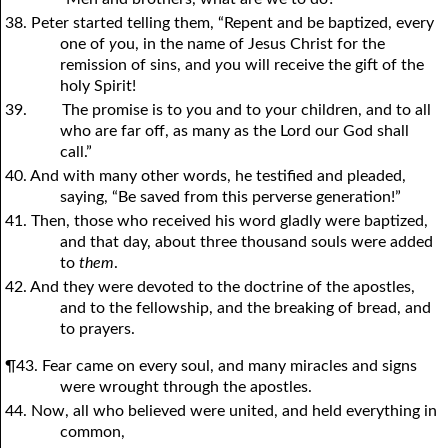
38. Peter started telling them, “Repent and be baptized, every
one of
y
ou, in the name of Jesus Christ for the
remission of sins, and
y
ou will receive the gift of the
holy Spirit!
39.
The promise is to
y
ou and to
y
our children, and to all
who are far off, as many as the Lord our God shall
call.”
40. And with many other words, he testified and pleaded,
saying, “Be saved from this perverse generation!”
41. Then, those who received his word gladly were baptized,
and that day, about three thousand souls were added
to
them
.
42. And they were devoted to the doctrine of the apostles,
and to the fellowship, and the breaking of bread, and
to prayers.
¶43. Fear came on every soul, and many miracles and signs
were wrought through the apostles.
44. Now, all who believed were united, and held everything in
common,