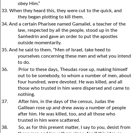
obey Him.”
33. When they heard this, they were cut to the quick, and
they began plotting to kill them.
34. And a certain Pharisee named Gamaliel, a teacher of the
law, respected by all the people, stood up in the
Sanhedrin and gave an order to put the apostles
outside momentarily.
35. And he said to them, “Men of Israel, take heed to
y
ourselves concerning these men and what
y
ou intend
to do.
36.
Prior to these days, Theudas rose up, making himself
out to be somebody, to whom a number of men, about
four hundred, were devoted. He was killed, and all
those who trusted in him were dispersed and came to
nothing.
37.
After him, in the days of the census, Judas the
Galilean rose up and drew away a number of people
after him. He was killed, too, and all those who
trusted in him were scattered.
38.
So, as for this present matter, I say to
y
ou, desist from