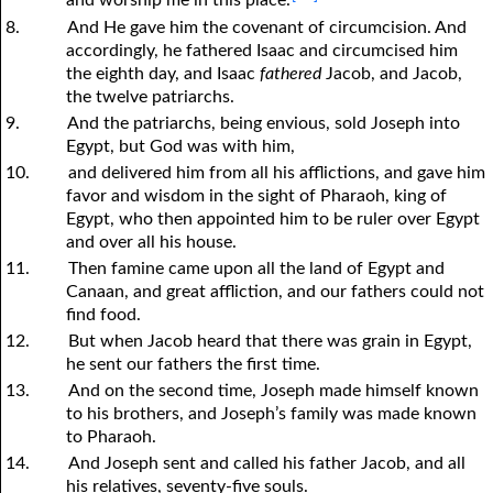
and worship me in this place.’
8.
And He gave him the covenant of circumcision. And
accordingly, he fathered Isaac and circumcised him
the eighth day, and Isaac
fathered
Jacob, and Jacob,
the twelve patriarchs.
9.
And the patriarchs, being envious, sold Joseph into
Egypt, but God was with him,
10.
and delivered him from all his afflictions, and gave him
favor and wisdom in the sight of Pharaoh, king of
Egypt, who then appointed him to be ruler over Egypt
and over all his house.
11.
Then famine came upon all the land of Egypt and
Canaan, and great affliction, and our fathers could not
find food.
12.
But when Jacob heard that there was grain in Egypt,
he sent our fathers the first time.
13.
And on the second time, Joseph made himself known
to his brothers, and Joseph’s family was made known
to Pharaoh.
14.
And Joseph sent and called his father Jacob, and all
his relatives, seventy-five souls.