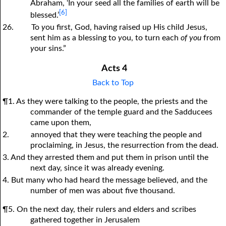
Abraham, ‘In your seed all the families of earth will be
[6]
blessed.’
26.
To
y
ou first, God, having raised up His child Jesus,
sent him as a blessing to
y
ou, to turn each
of you
from
y
our sins.”
Acts 4
Back to Top
¶1. As they were talking to the people, the priests and the
commander of the temple guard and the Sadducees
came upon them,
2.
annoyed that they were teaching the people and
proclaiming, in Jesus, the resurrection from the dead.
3. And they arrested them and put them in prison until the
next day, since it was already evening.
4. But many who had heard the message believed, and the
number of men was about five thousand.
¶5. On the next day, their rulers and elders and scribes
gathered together in Jerusalem