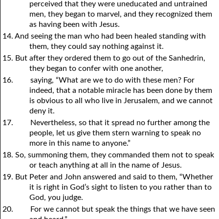
perceived that they were uneducated and untrained
men, they began to marvel, and they recognized them
as having been with Jesus.
14. And seeing the man who had been healed standing with
them, they could say nothing against it.
15. But after they ordered them to go out of the Sanhedrin,
they began to confer with one another,
16.
saying, “What are we to do with these men? For
indeed, that a notable miracle has been done by them
is obvious to all who live in Jerusalem, and we cannot
deny it.
17.
Nevertheless, so that it spread no further among the
people, let us give them stern warning to speak no
more in this name to anyone.”
18. So, summoning them, they commanded them not to speak
or teach anything at all in the name of Jesus.
19. But Peter and John answered and said to them, “Whether
it is right in God’s sight to listen to
y
ou rather than to
God,
y
ou judge.
20.
For we cannot but speak the things that we have seen