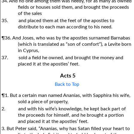
34. And no one among them was needy, for as many as owned
fields or houses sold them, and brought the proceeds
of the sales
35.
and placed them at the feet of the apostles to
distribute to each man according to his need.
¶36. And Joses, who was by the apostles surnamed Barnabas
(which is translated as “son of comfort”), a Levite born
in Cyprus,
37.
sold a field he owned, and brought the money and
placed it at the apostles’ feet.
Acts 5
Back to Top
¶1. But a certain man named Ananias, with Sapphira his wife,
sold a piece of property,
2.
and with his wife’s knowledge, he kept back part of
the proceeds for himself, and he brought a portion
and placed it at the apostles’ feet.
3. But Peter said, “Ananias, why has Satan filled your heart to