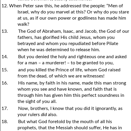
12. When Peter saw this, he addressed the people: “Men of
Israel, why do
y
ou marvel at this? Or why do
y
ou stare
at us, as if our own power or godliness has made him
walk?
13.
The God of Abraham, Isaac, and Jacob, the God of our
fathers, has glorified His child Jesus, whom
y
ou
betrayed and whom
y
ou repudiated before Pilate
when he was determined to release him.
14.
But
y
ou denied the holy and righteous one and asked
for a man – a murderer! – to be granted to
y
ou,
15.
and
y
ou killed the Prince of life, whom God raised
from the dead, of which we are witnesses!
16.
His name, by faith in his name, made this man strong
whom
y
ou see and have known, and faith that is
through him has given him this perfect soundness in
the sight of
y
ou all.
17.
Now, brothers, I know that
y
ou did it ignorantly, as
y
our rulers
did
also.
18.
But what God foretold by the mouth of all his
prophets, that the Messiah should suffer, He has in