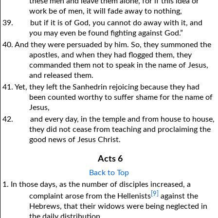
these men and leave them alone, for if this idea or
work be of men, it will fade away to nothing,
39.
but if it is of God,
y
ou cannot do away with it, and
y
ou may even be found fighting against God.”
40. And they were persuaded by him. So, they summoned the
apostles, and when they had flogged them, they
commanded them not to speak in the name of Jesus,
and released them.
41. Yet, they left the Sanhedrin rejoicing because they had
been counted worthy to suffer shame for the name of
Jesus,
42.
and every day, in the temple and from house to house,
they did not cease from teaching and proclaiming the
good news of Jesus Christ.
Acts 6
Back to Top
1. In those days, as the number of disciples increased, a
[9]
complaint arose from the Hellenists
against the
Hebrews, that their widows were being neglected in
the daily distribution.