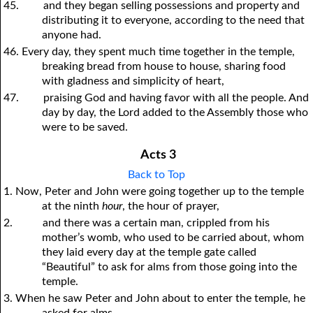
45.
and they began selling possessions and property and
distributing it to everyone, according to the need that
anyone had.
46. Every day, they spent much time together in the temple,
breaking bread from house to house, sharing food
with gladness and simplicity of heart,
47.
praising God and having favor with all the people. And
day by day, the Lord added to the Assembly those who
were to be saved.
Acts 3
Back to Top
1. Now, Peter and John were going together up to the temple
at the ninth
hour
, the hour of prayer,
2.
and there was a certain man, crippled from his
mother’s womb, who used to be carried about, whom
they laid every day at the temple gate called
“Beautiful” to ask for alms from those going into the
temple.
3. When he saw Peter and John about to enter the temple, he
asked for alms,