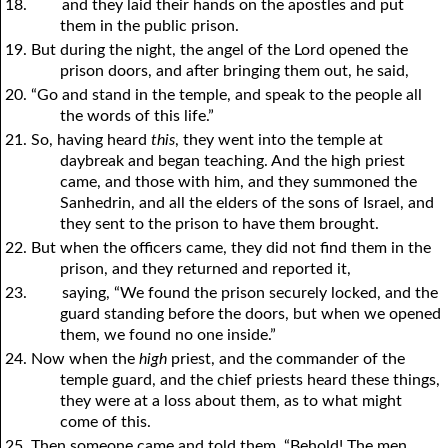
18.
and they laid their hands on the apostles and put
them in the public prison.
19. But during the night, the angel of the Lord opened the
prison doors, and after bringing them out, he said,
20. “Go and stand in the temple, and speak to the people all
the words of this life.”
21. So, having heard
this
, they went into the temple at
daybreak and began teaching. And the high priest
came, and those with him, and they summoned the
Sanhedrin, and all the elders of the sons of Israel, and
they sent to the prison to have them brought.
22. But when the officers came, they did not find them in the
prison, and they returned and reported it,
23.
saying, “We found the prison securely locked, and the
guard standing before the doors, but when we opened
them, we found no one inside.”
24. Now when the
high
priest, and the commander of the
temple guard, and the chief priests heard these things,
they were at a loss about them, as to what might
come of this.
25. Then someone came and told them, “Behold! The men