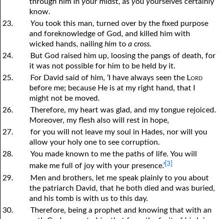
through him in
y
our midst, as
y
ou
y
ourselves certainly
know.
23.
Y
ou took this man, turned over by the fixed purpose
and foreknowledge of God, and killed him with
wicked hands, nailing
him
to
a cross.
24.
But God raised him up, loosing the pangs of death, for
it was not possible for him to be held by it.
25.
For David said of him, ‘I have always seen the
Lord
before me; because He is at my right hand, that I
might not be moved.
26.
Therefore, my heart was glad, and my tongue rejoiced.
Moreover, my flesh also will rest in hope,
27.
for you will not leave my soul in Hades, nor will you
allow your holy one to see corruption.
28.
You made known to me the paths of life. You will
[3]
make me full of joy with your presence.’
29.
Men and brothers, let me speak plainly to
y
ou about
the patriarch David, that he both died and was buried,
and his tomb is with us to this day.
30.
Therefore, being a prophet and knowing that with an