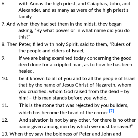
6.
with Annas the high priest, and Caiaphas, John, and
Alexander, and as many as were of the high priest’s
family.
7. And when they had set them in the midst, they began
asking, “By what power or in what name did
y
ou do
this?”
8. Then Peter, filled with holy Spirit, said to them, “Rulers of
the people and elders of Israel,
9.
if we are being examined today concerning the good
deed done for a crippled man, as to how he has been
healed,
10.
be it known to all of
y
ou and to all the people of Israel
that by the name of Jesus Christ of Nazareth, whom
y
ou crucified, whom God raised from the dead – by
him! – this man stands before
y
ou whole.
11.
This is the stone that was rejected by
y
ou builders,
[7]
which has become the head of the corner.
12.
And salvation is not by any other, for there is no other
name given among men by which we must be saved!”
13. When they saw the boldness of Peter and John and