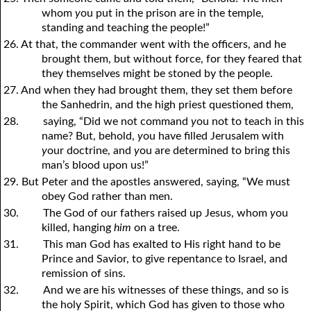
whom
y
ou put in the prison are in the temple,
standing and teaching the people!”
26. At that, the commander went with the officers, and he
brought them, but without force, for they feared that
they themselves might be stoned by the people.
27. And when they had brought them, they set them before
the Sanhedrin, and the high priest questioned them,
28.
saying, “Did we not command
y
ou not to teach in this
name? But, behold,
y
ou have filled Jerusalem with
y
our doctrine, and
y
ou are determined to bring this
man’s blood upon us!”
29. But Peter and the apostles answered, saying, “We must
obey God rather than men.
30.
The God of our fathers raised up Jesus, whom
y
ou
killed, hanging
him
on a tree.
31.
This man God has exalted to His right hand to be
Prince and Savior, to give repentance to Israel, and
remission of sins.
32.
And we are his witnesses of these things, and so is
the holy Spirit, which God has given to those who