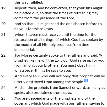
this way fulfilled.
19.
Repent, then, and be converted, that
y
our sins might
be blotted out, so that the times of refreshing may
come from the presence of the Lord,
20.
and so that He might send the one chosen before to
be
y
our Messiah: Jesus,
21.
whom heaven must receive until the time for the
restoration of all things, of which God has spoken by
the mouth of all His holy prophets from time
immemorial.
22.
For Moses certainly spoke to the fathers and said, ‘A
prophet like me will the
Lord
our God raise up for
y
ou
from among
y
our brothers.
Y
ou must obey him in
whatsoever things he says to
y
ou.
23.
And every soul who will not obey that prophet will be
[5]
utterly destroyed from among the people.’
24.
And all the prophets from Samuel onward, as many as
spoke, also proclaimed these days.
25.
Y
ou are descendants of the prophets and of the
covenant which God made with our fathers, saying to