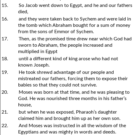
15.
So Jacob went down to Egypt, and he and our fathers
died,
16.
and they were taken back to Sychem and were laid in
the tomb which Abraham bought for a sum of money
from the sons of Emmor of Sychem.
17.
Then, as the promised time drew near which God had
sworn to Abraham, the people increased and
multiplied in Egypt
18.
until a different kind of king arose who had not
known Joseph.
19.
He took shrewd advantage of our people and
mistreated our fathers, forcing them to expose their
babies so that they could not survive.
20.
Moses was born at that time, and he was pleasing to
God. He was nourished three months in his father’s
house,
21.
but when he was exposed, Pharaoh’s daughter
claimed him and brought him up as her own son.
22.
And Moses was instructed in all the wisdom of the
Egyptians and was mighty in words and deeds.