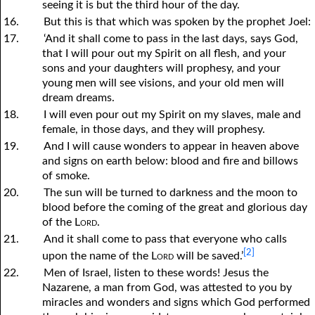
seeing it is but the third hour of the day.
16.
But this is that which was spoken by the prophet Joel:
17.
‘And it shall come to pass in the last days, says God,
that I will pour out my Spirit on all flesh, and
y
our
sons and
y
our daughters will prophesy, and
y
our
young men will see visions, and
y
our old men will
dream dreams.
18.
I will even pour out my Spirit on my slaves, male and
female, in those days, and they will prophesy.
19.
And I will cause wonders to appear in heaven above
and signs on earth below: blood and fire and billows
of smoke.
20.
The sun will be turned to darkness and the moon to
blood before the coming of the great and glorious day
of the
Lord
.
21.
And it shall come to pass that everyone who calls
[2]
upon the name of the
Lord
will be saved.’
22.
Men of Israel, listen to these words! Jesus the
Nazarene, a man from God, was attested to
y
ou by
miracles and wonders and signs which God performed