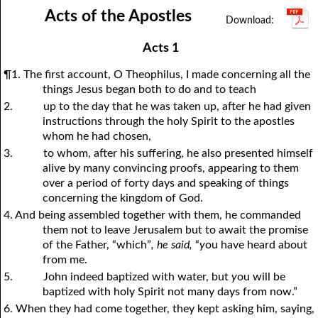
Acts of the Apostles
1Thessalonians
1Chronicles
2Thessalonians
2Chronicles
1Timothy
Ezra
Nehemiah
2Timothy
Esther
Titus
Philemon
Job
Hebrews
Psalms
Proverbs
James
Acts 1
Ecclesiastes
1Peter
Song of Solomon
2Peter
1John
Isaiah
Jeremiah
2John
¶1. The first account, O Theophilus, I made concerning all the
Lamentations
3John
Ezekiel
Jude
Revelation
Daniel
Hosea
things Jesus began both to do and to teach
2.
up to the day that he was taken up, after he had given
Joel
Amos
Obadiah
Jonah
instructions through the holy Spirit to the apostles
Micah
Nahum
Habakkuk
Zephaniah
whom he had chosen,
3.
to whom, after his suffering, he also presented himself
Haggai
Zechariah
Malachi
alive by many convincing proofs, appearing to them
over a period of forty days and speaking of things
concerning the kingdom of God.
4. And being assembled together with them, he commanded
them not to leave Jerusalem but to await the promise
of the Father, “which”
, he said,
“
y
ou have heard about
from me.
5.
John indeed baptized with water, but
y
ou will be
baptized with holy Spirit not many days from now.”
6. When they had come together, they kept asking him, saying,