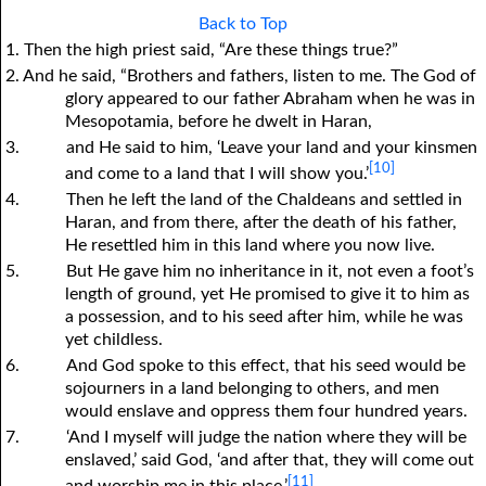
Back to Top
1. Then the high priest said, “Are these things true?”
2. And he said, “Brothers and fathers, listen to me. The God of
glory appeared to our father Abraham when he was in
Mesopotamia, before he dwelt in Haran,
3.
and He said to him, ‘Leave your land and your kinsmen
[10]
and come to a land that I will show you.’
4.
Then he left the land of the Chaldeans and settled in
Haran, and from there, after the death of his father,
He resettled him in this land where
y
ou now live.
5.
But He gave him no inheritance in it, not even a foot’s
length of ground, yet He promised to give it to him as
a possession, and to his seed after him, while he was
yet childless.
6.
And God spoke to this effect, that his seed would be
sojourners in a land belonging to others, and men
would enslave and oppress them four hundred years.
7.
‘And I myself will judge the nation where they will be
enslaved,’ said God, ‘and after that, they will come out
[11]