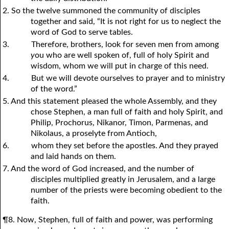
2. So the twelve summoned the community of disciples
together and said, “It is not right for us to neglect the
word of God to serve tables.
3.
Therefore, brothers, look for seven men from among
y
ou who are well spoken of, full of holy Spirit and
wisdom, whom we will put in charge of this need.
4.
But we will devote ourselves to prayer and to ministry
of the word.”
5. And this statement pleased the whole Assembly, and they
chose Stephen, a man full of faith and holy Spirit, and
Philip, Prochorus, Nikanor, Timon, Parmenas, and
Nikolaus, a proselyte from Antioch,
6.
whom they set before the apostles. And they prayed
and laid hands on them.
7. And the word of God increased, and the number of
disciples multiplied greatly in Jerusalem, and a large
number of the priests were becoming obedient to the
faith.
¶8. Now, Stephen, full of faith and power, was performing