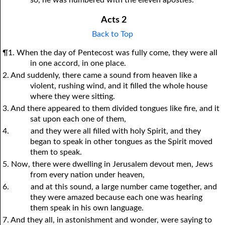
so, he was numbered with the eleven apostles.
Acts 2
Back to Top
¶1. When the day of Pentecost was fully come, they were all
in one accord, in one place.
2. And suddenly, there came a sound from heaven like a
violent, rushing wind, and it filled the whole house
where they were sitting.
3. And there appeared to them divided tongues like fire, and it
sat upon each one of them,
4.
and they were all filled with holy Spirit, and they
began to speak in other tongues as the Spirit moved
them to speak.
5. Now, there were dwelling in Jerusalem devout men, Jews
from every nation under heaven,
6.
and at this sound, a large number came together, and
they were amazed because each one was hearing
them speak in his own language.
7. And they all, in astonishment and wonder, were saying to