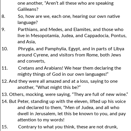
one another, “Aren’t all these who are speaking
Galileans?
8.
So, how are we, each one, hearing our own native
language?
9.
Parthians, and Medes, and Elamites, and those who
live in Mesopotamia, Judea, and Cappadocia, Pontus,
and Asia,
10.
Phrygia, and Pamphylia, Egypt, and in parts of Libya
around Cyrene, and visitors from Rome, both Jews
and converts,
11.
Cretans and Arabians! We hear them declaring the
mighty things of God in our own languages!”
12. And they were all amazed and at a loss, saying to one
another, “What might this be?”
13. Others, mocking, were saying, “They are full of new wine.”
14. But Peter, standing up with the eleven, lifted up his voice
and declared to them, “Men of Judea, and all who
dwell in Jerusalem, let this be known to
y
ou, and pay
attention to my words!
15.
Contrary to what
y
ou think, these are not drunk,