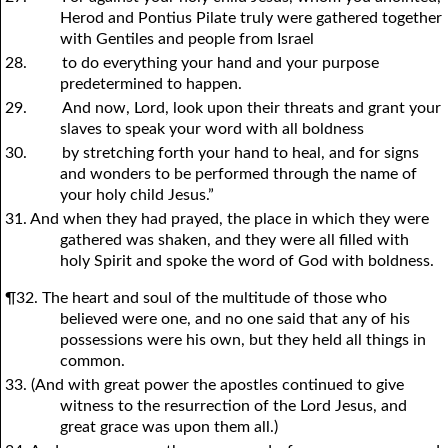
Herod and Pontius Pilate truly were gathered together
with Gentiles and people from Israel
28.
to do everything your hand and your purpose
predetermined to happen.
29.
And now, Lord, look upon their threats and grant your
slaves to speak your word with all boldness
30.
by stretching forth your hand to heal, and for signs
and wonders to be performed through the name of
your holy child Jesus.”
31. And when they had prayed, the place in which they were
gathered was shaken, and they were all filled with
holy Spirit and spoke the word of God with boldness.
¶32. The heart and soul of the multitude of those who
believed were one, and no one said that any of his
possessions were his own, but they held all things in
common.
33. (And with great power the apostles continued to give
witness to the resurrection of the Lord Jesus, and
great grace was upon them all.)