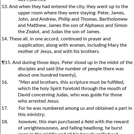
13. And when they had entered the city, they went up to the
upper room where they were staying: Peter, James,
John, and Andrew, Philip and Thomas, Bartholomew
and Matthew, James the son of Alphaeus and Simon
the Zealot, and Judas the son of James.
14. These all, in one accord, continued in prayer and
supplication, along with women, including Mary the
mother of Jesus, and with his brothers.
¶15. And during those days, Peter stood up in the midst of the
disciples and said (the number of people there was
about one hundred twenty),
16.
“Men and brothers, this scripture must be fulfilled,
which the holy Spirit foretold through the mouth of
David concerning Judas, who was guide for those
who arrested Jesus.
17.
For he was numbered among us and obtained a part in
this ministry;
18.
however, this man purchased a field with the reward
of unrighteousness, and falling headlong, he burst