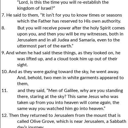
“Lord, is this the time you will re-establish the
kingdom of Israel?”
7. He said to them, “It isn’t for
y
ou to know times or seasons
which the Father has reserved to His own authority.
8.
But
y
ou will receive power after the holy Spirit comes
upon
y
ou, and then
y
ou will be my witnesses, both in
Jerusalem and in all Judea and Samaria, even to the
uttermost part of the earth.”
9. And when he had said these things, as they looked on, he
was lifted up, and a cloud took him up out of their
sight.
10. And as they were gazing toward the sky, he went away.
And, behold, two men in white garments appeared to
them,
11.
and they said, “Men of Galilee, why are
y
ou standing
there, staring at the sky? This same Jesus who was
taken up from
y
ou into heaven will come
again
, the
same way
y
ou watched him go into heaven.”
12. Then they returned to Jerusalem from the mount that is
called Olive Grove, which is near Jerusalem, a Sabbath
day’s journey.