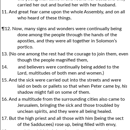
carried her out and buried her with her husband.
11. And great fear came upon the whole Assembly, and on all
who heard of these things.
¶12. Now, many signs and wonders were continually being
done among the people through the hands of the
apostles, and they were all together in Solomon’s
portico.
13. (No one among the rest had the courage to join them, even
though the people magnified them,
14.
and believers were continually being added to the
Lord, multitudes of both men and women.)
15. And the sick were carried out into the streets and were
laid on beds or pallets so that when Peter came by,
his
shadow might fall on some of them.
16. And a multitude from the surrounding cities also came to
Jerusalem, bringing the sick and those troubled by
unclean spirits, and they were all being healed.
17. But the high priest and all those with him (being the sect
of the Sadducees) rose up, being filled with envy,