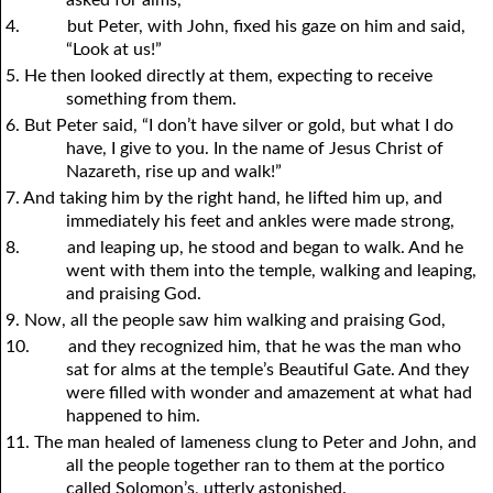
4.
but Peter, with John, fixed his gaze on him and said,
“Look at us!”
5. He then looked directly at them, expecting to receive
something from them.
6. But Peter said, “I don’t have silver or gold, but what I do
have, I give to you. In the name of Jesus Christ of
Nazareth, rise up and walk!”
7. And taking him by the right hand, he lifted him up, and
immediately his feet and ankles were made strong,
8.
and leaping up, he stood and began to walk. And he
went with them into the temple, walking and leaping,
and praising God.
9. Now, all the people saw him walking and praising God,
10.
and they recognized him, that he was the man who
sat for alms at the temple’s Beautiful Gate. And they
were filled with wonder and amazement at what had
happened to him.
11. The man healed of lameness clung to Peter and John, and
all the people together ran to them at the portico
called Solomon’s, utterly astonished.