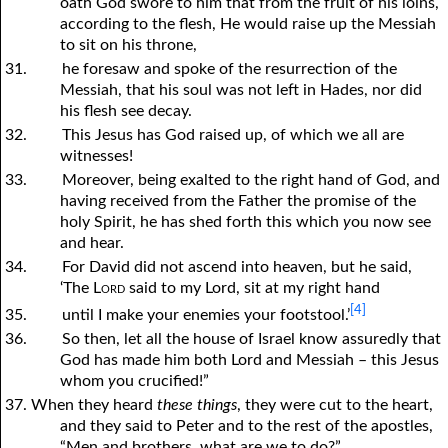
oath God swore to him that from the fruit of his loins,
according to the flesh, He would raise up the Messiah
to sit on his throne,
31.
he foresaw and spoke of the resurrection of the
Messiah, that his soul was not left in Hades, nor did
his flesh see decay.
32.
This Jesus has God raised up, of which we all are
witnesses!
33.
Moreover, being exalted to the right hand of God, and
having received from the Father the promise of the
holy Spirit, he has shed forth this which
y
ou now see
and hear.
34.
For David did not ascend into heaven, but he said,
‘The
Lord
said to my Lord, sit at my right hand
[4]
35.
until I make your enemies your footstool.’
36.
So then, let all the house of Israel know assuredly that
God has made him both Lord and Messiah – this Jesus
whom
y
ou crucified!”
37. When they heard
these things
, they were cut to the heart,
and they said to Peter and to the rest of the apostles,
“Men and brothers, what are we to do?”