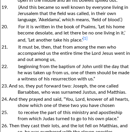
open in the middle and all his bowels spilled out.
19.
(And this became so well known by everyone living in
Jerusalem that the field was called, in their own
language, ‘Akeldama’, which means, ‘field of blood’.)
20.
For it is written in the book of Psalms, ‘Let his home
become desolate, and let there be no one living in it,’
[1]
and, ‘Let another take his place.’
21.
It must be, then, that from among the men who
accompanied us the entire time the Lord Jesus went in
and out among us,
22.
beginning from the baptism of John until the day that
he was taken up from us, one of them should be made
a witness of his resurrection with us.”
23. And so, they put forward two: Joseph, the one called
Barsabbas, who was surnamed Justus, and Matthias.
24. And they prayed and said, “You, Lord, knower of all hearts,
show which one of these two you have chosen
25.
to receive the part of this ministry and apostleship
from which Judas turned to go to his own place.”
26. Then they cast their lots, and the lot fell on Matthias, and