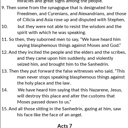
miracles and great signs among the people.
9. Then some from the synagogue that is designated for
Freedmen, and Cyrenians, and Alexandrians, and those
of Cilicia and Asia rose up and disputed with Stephen,
10.
but they were not able to resist the wisdom and the
spirit with which he was speaking.
11. So then, they suborned men to say, “We have heard him
saying blasphemous things against Moses and God.”
12. And they incited the people and the elders and the scribes,
and they came upon him suddenly, and violently
seized him, and brought him to the Sanhedrin.
13. Then they put forward the false witnesses who said, “This
man never stops speaking blasphemous things against
the holy place and the law.
14.
We have heard him saying that this Nazarene, Jesus,
will destroy this place and alter the customs that
Moses passed down to us.”
15. And all those sitting in the Sanhedrin, gazing at him, saw
his face like the face of an angel.
Acts 7