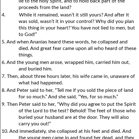
lie to the holy Spirit, and to hold back part of the
proceeds from the land?
4.
While it remained, wasn’t it still yours? And after it
was sold, wasn’t it in your control? Why did you plan
this thing in your heart? You have not lied to men, but
to God!”
5. And when Ananias heard these words, he collapsed and
died. And great fear came upon all who heard of these
things.
6. And the young men arose, wrapped him, carried him out,
and buried him.
7. Then, about three hours later, his wife came in, unaware of
what had happened.
8. And Peter said to her, “Tell me if
y
ou sold the piece of land
for so much.” And she said, “Yes, for so much.”
9. Then Peter said to her, “Why did
y
ou agree to put the Spirit
of the Lord to the test? Behold! The feet of those who
buried your husband are at the door. They will also
carry you out!”
10. And immediately, she collapsed at his feet and died. And
the young men came in and found her dead, and they