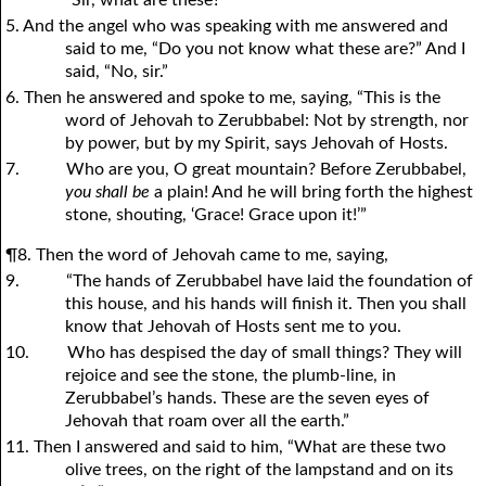
“Sir, what are these?”
5. And the angel who was speaking with me answered and
said to me, “Do you not know what these are?” And I
said, “No, sir.”
6. Then he answered and spoke to me, saying, “This is the
word of Jehovah to Zerubbabel: Not by strength, nor
by power, but by my Spirit, says Jehovah of Hosts.
7.
Who are you, O great mountain? Before Zerubbabel,
you shall be
a plain! And he will bring forth the highest
stone, shouting, ‘Grace! Grace upon it!’”
¶8. Then the word of Jehovah came to me, saying,
9.
“The hands of Zerubbabel have laid the foundation of
this house, and his hands will finish it. Then you shall
know that Jehovah of Hosts sent me to
y
ou.
10.
Who has despised the day of small things? They will
rejoice and see the stone, the plumb-line, in
Zerubbabel’s hands. These are the seven eyes of
Jehovah that roam over all the earth.”
11. Then I answered and said to him, “What are these two
olive trees, on the right of the lampstand and on its