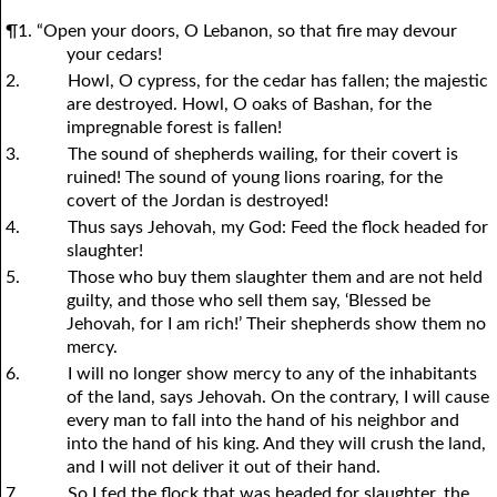
¶1. “Open your doors, O Lebanon, so that fire may devour
your cedars!
2.
Howl, O cypress, for the cedar has fallen; the majestic
are destroyed. Howl, O oaks of Bashan, for the
impregnable forest is fallen!
3.
The sound of shepherds wailing, for their covert is
ruined! The sound of young lions roaring, for the
covert of the Jordan is destroyed!
4.
Thus says Jehovah, my God: Feed the flock headed for
slaughter!
5.
Those who buy them slaughter them and are not held
guilty, and those who sell them say, ‘Blessed be
Jehovah, for I am rich!’ Their shepherds show them no
mercy.
6.
I will no longer show mercy to any of the inhabitants
of the land, says Jehovah. On the contrary, I will cause
every man to fall into the hand of his neighbor and
into the hand of his king. And they will crush the land,
and I will not deliver it out of their hand.
7.
So I fed the flock that was headed for slaughter, the