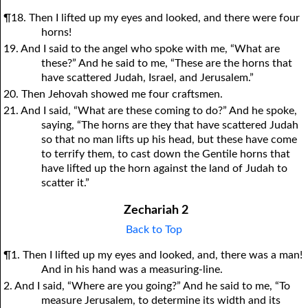
¶18. Then I lifted up my eyes and looked, and there were four
horns!
19. And I said to the angel who spoke with me, “What are
these?” And he said to me, “These are the horns that
have scattered Judah, Israel, and Jerusalem.”
20. Then Jehovah showed me four craftsmen.
21. And I said, “What are these coming to do?” And he spoke,
saying, “The horns are they that have scattered Judah
so that no man lifts up his head, but these have come
to terrify them, to cast down the Gentile horns that
have lifted up the horn against the land of Judah to
scatter it.”
Zechariah 2
Back to Top
¶1. Then I lifted up my eyes and looked, and, there was a man!
And in his hand was a measuring-line.
2. And I said, “Where are you going?” And he said to me, “To
measure Jerusalem, to determine its width and its