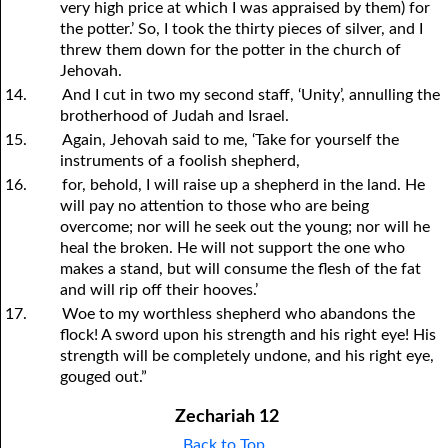
very high price at which I was appraised by them) for
the potter.’ So, I took the thirty pieces of silver, and I
threw them down for the potter in the church of
Jehovah.
14.
And I cut in two my second staff, ‘Unity’, annulling the
brotherhood of Judah and Israel.
15.
Again, Jehovah said to me, ‘Take for yourself the
instruments of a foolish shepherd,
16.
for, behold, I will raise up a shepherd in the land. He
will pay no attention to those who are being
overcome; nor will he seek out the young; nor will he
heal the broken. He will not support the one who
makes a stand, but will consume the flesh of the fat
and will rip off their hooves.’
17.
Woe to my worthless shepherd who abandons the
flock! A sword upon his strength and his right eye! His
strength will be completely undone, and his right eye,
gouged out.”
Zechariah 12
Back to Top