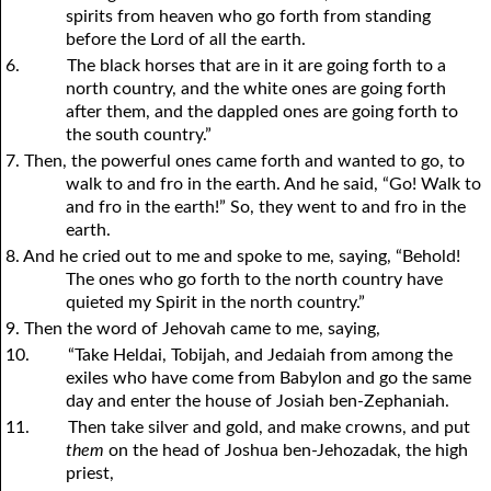
spirits from heaven who go forth from standing
before the Lord of all the earth.
6.
The black horses that are in it are going forth to a
north country, and the white ones are going forth
after them, and the dappled ones are going forth to
the south country.”
7. Then, the powerful ones came forth and wanted to go, to
walk to and fro in the earth. And he said, “Go! Walk to
and fro in the earth!” So, they went to and fro in the
earth.
8. And he cried out to me and spoke to me, saying, “Behold!
The ones who go forth to the north country have
quieted my Spirit in the north country.”
9. Then the word of Jehovah came to me, saying,
10.
“Take Heldai, Tobijah, and Jedaiah from among the
exiles who have come from Babylon and go the same
day and enter the house of Josiah ben-Zephaniah.
11.
Then take silver and gold, and make crowns, and put
them
on the head of Joshua ben-Jehozadak, the high
priest,