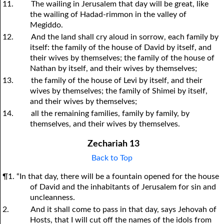
11.
The wailing in Jerusalem that day will be great, like
the wailing of Hadad-rimmon in the valley of
Megiddo.
12.
And the land shall cry aloud in sorrow, each family by
itself: the family of the house of David by itself, and
their wives by themselves; the family of the house of
Nathan by itself, and their wives by themselves;
13.
the family of the house of Levi by itself, and their
wives by themselves; the family of Shimei by itself,
and their wives by themselves;
14.
all the remaining families, family by family, by
themselves, and their wives by themselves.
Zechariah 13
Back to Top
¶1. “In that day, there will be a fountain opened for the house
of David and the inhabitants of Jerusalem for sin and
uncleanness.
2.
And it shall come to pass in that day, says Jehovah of
Hosts, that I will cut off the names of the idols from