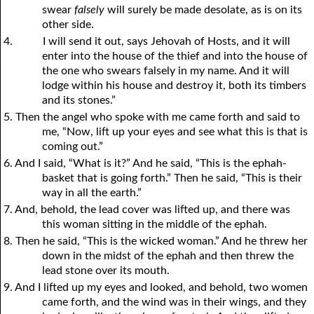
swear
falsely
will surely be made desolate, as is on its
other side.
4.
I will send it out, says Jehovah of Hosts, and it will
enter into the house of the thief and into the house of
the one who swears falsely in my name. And it will
lodge within his house and destroy it, both its timbers
and its stones.”
5. Then the angel who spoke with me came forth and said to
me, “Now, lift up your eyes and see what this is that is
coming out.”
6. And I said, “What is it?” And he said, “This is the ephah-
basket that is going forth.” Then he said, “This is their
way in all the earth.”
7. And, behold, the lead cover was lifted up, and there was
this woman sitting in the middle of the ephah.
8. Then he said, “This is the wicked woman.” And he threw her
down in the midst of the ephah and then threw the
lead stone over its mouth.
9. And I lifted up my eyes and looked, and behold, two women
came forth, and the wind was in their wings, and they