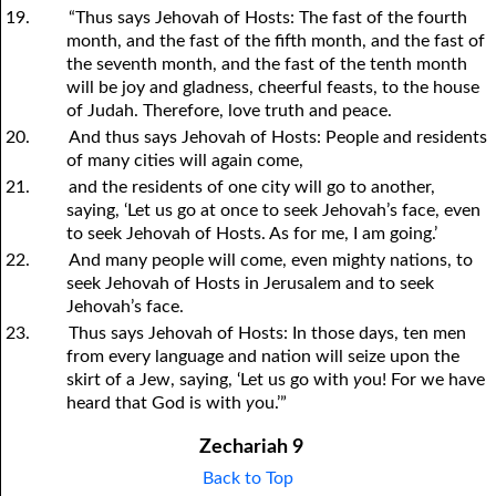
19.
“Thus says Jehovah of Hosts: The fast of the fourth
month, and the fast of the fifth month, and the fast of
the seventh month, and the fast of the tenth month
will be joy and gladness, cheerful feasts, to the house
of Judah. Therefore, love truth and peace.
20.
And thus says Jehovah of Hosts: People and residents
of many cities will again come,
21.
and the residents of one city will go to another,
saying, ‘Let us go at once to seek Jehovah’s face, even
to seek Jehovah of Hosts. As for me, I am going.’
22.
And many people will come, even mighty nations, to
seek Jehovah of Hosts in Jerusalem and to seek
Jehovah’s face.
23.
Thus says Jehovah of Hosts: In those days, ten men
from every language and nation will seize upon the
skirt of a Jew, saying, ‘Let us go with
y
ou! For we have
heard that God is with
y
ou.’”
Zechariah 9
Back to Top