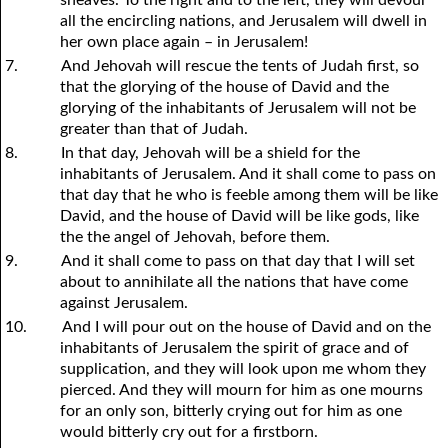
all the encircling nations, and Jerusalem will dwell in
her own place again – in Jerusalem!
7.
And Jehovah will rescue the tents of Judah first, so
that the glorying of the house of David and the
glorying of the inhabitants of Jerusalem will not be
greater than that of Judah.
8.
In that day, Jehovah will be a shield for the
inhabitants of Jerusalem. And it shall come to pass on
that day that he who is feeble among them will be like
David, and the house of David will be like gods, like
the the angel of Jehovah, before them.
9.
And it shall come to pass on that day that I will set
about to annihilate all the nations that have come
against Jerusalem.
10.
And I will pour out on the house of David and on the
inhabitants of Jerusalem the spirit of grace and of
supplication, and they will look upon me whom they
pierced. And they will mourn for him as one mourns
for an only son, bitterly crying out for him as one
would bitterly cry out for a firstborn.