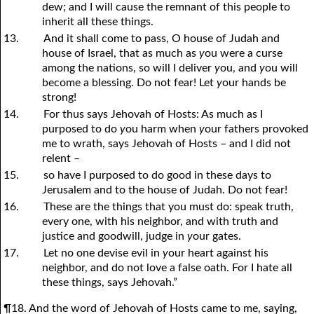
dew; and I will cause the remnant of this people to
inherit all these things.
13.
And it shall come to pass, O house of Judah and
house of Israel, that as much as
y
ou were a curse
among the nations, so will I deliver
y
ou, and
y
ou will
become a blessing. Do not fear! Let
y
our hands be
strong!
14.
For thus says Jehovah of Hosts: As much as I
purposed to do
y
ou harm when
y
our fathers provoked
me to wrath, says Jehovah of Hosts – and I did not
relent –
15.
so have I purposed to do good in these days to
Jerusalem and to the house of Judah. Do not fear!
16.
These are the things that you must do: speak truth,
every one, with his neighbor, and with truth and
justice and goodwill, judge in
y
our gates.
17.
Let no one devise evil in
y
our heart against his
neighbor, and do not love a false oath. For I hate all
these things, says Jehovah.”
¶18. And the word of Jehovah of Hosts came to me, saying,