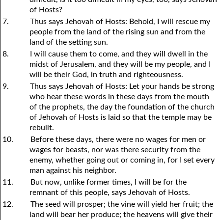
of Hosts?
7.
Thus says Jehovah of Hosts: Behold, I will rescue my
people from the land of the rising sun and from the
land of the setting sun.
8.
I will cause them to come, and they will dwell in the
midst of Jerusalem, and they will be my people, and I
will be their God, in truth and righteousness.
9.
Thus says Jehovah of Hosts: Let
y
our hands be strong
who hear these words in these days from the mouth
of the prophets, the day the foundation of the church
of Jehovah of Hosts is laid so that the temple may be
rebuilt.
10.
Before these days, there were no wages for men or
wages for beasts, nor was there security from the
enemy, whether going out or coming in, for I set every
man against his neighbor.
11.
But now, unlike former times, I will be for the
remnant of this people, says Jehovah of Hosts.
12.
The seed will prosper; the vine will yield her fruit; the
land will bear her produce; the heavens will give their