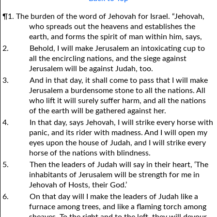
¶1. The burden of the word of Jehovah for Israel. “Jehovah,
who spreads out the heavens and establishes the
earth, and forms the spirit of man within him, says,
2.
Behold, I will make Jerusalem an intoxicating cup to
all the encircling nations, and the siege against
Jerusalem will be against Judah, too.
3.
And in that day, it shall come to pass that I will make
Jerusalem a burdensome stone to all the nations. All
who lift it will surely suffer harm, and all the nations
of the earth will be gathered against her.
4.
In that day, says Jehovah, I will strike every horse with
panic, and its rider with madness. And I will open my
eyes upon the house of Judah, and I will strike every
horse of the nations with blindness.
5.
Then the leaders of Judah will say in their heart, ‘The
inhabitants of Jerusalem will be strength for me in
Jehovah of Hosts, their God.’
6.
On that day will I make the leaders of Judah like a
furnace among trees, and like a flaming torch among
sheaves. To the right and to the left, they will devour