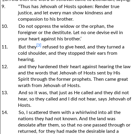
9.
“Thus has Jehovah of Hosts spoken: Render true
justice, and let every man show kindness and
compassion to his brother.
10.
Do not oppress the widow or the orphan, the
foreigner or the destitute. Let no one devise evil in
y
our heart against his brother.’
[3]
11.
But they
refused to give heed, and they turned a
cold shoulder, and they stopped their ears from
hearing,
12.
and they hardened their heart against hearing the law
and the words that Jehovah of Hosts sent by His
Spirit through the former prophets. Then came great
wrath from Jehovah of Hosts.
13.
And so it was, that just as He called and they did not
hear, so they called and I did not hear, says Jehovah of
Hosts.
14.
So, I scattered them with a whirlwind into all the
nations they had not known. And the land was
desolate after them, so that no one passed through or
returned, for they had made the desirable land a