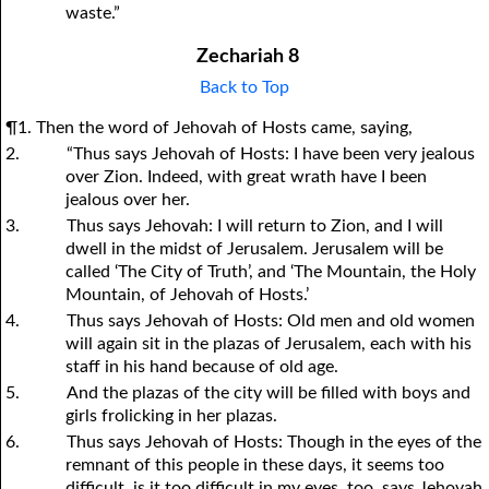
waste.”
Zechariah 8
Back to Top
¶1. Then the word of Jehovah of Hosts came, saying,
2.
“Thus says Jehovah of Hosts: I have been very jealous
over Zion. Indeed, with great wrath have I been
jealous over her.
3.
Thus says Jehovah: I will return to Zion, and I will
dwell in the midst of Jerusalem. Jerusalem will be
called ‘The City of Truth’, and ‘The Mountain, the Holy
Mountain, of Jehovah of Hosts.’
4.
Thus says Jehovah of Hosts: Old men and old women
will again sit in the plazas of Jerusalem, each with his
staff in his hand because of old age.
5.
And the plazas of the city will be filled with boys and
girls frolicking in her plazas.
6.
Thus says Jehovah of Hosts: Though in the eyes of the
remnant of this people in these days, it seems too
difficult, is it too difficult in my eyes, too, says Jehovah