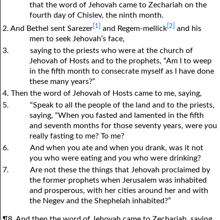
that the word of Jehovah came to Zechariah on the
fourth day of Chislev, the ninth month.
[1]
[2]
2. And Bethel sent Sarezer
and Regem-mellick
and his
men to seek Jehovah’s face,
3.
saying to the priests who were at the church of
Jehovah of Hosts and to the prophets, “Am I to weep
in the fifth month to consecrate myself as I have done
these many years?”
4. Then the word of Jehovah of Hosts came to me, saying,
5.
“Speak to all the people of the land and to the priests,
saying, “When
y
ou fasted and lamented in the fifth
and seventh months for those seventy years, were
y
ou
really fasting to me? To me?
6.
And when
y
ou ate and when
y
ou drank, was it not
y
ou who were eating and
y
ou who were drinking?
7.
Are not these the things that Jehovah proclaimed by
the former prophets when Jerusalem was inhabited
and prosperous, with her cities around her and with
the Negev and the Shephelah inhabited?”
¶8. And then the word of Jehovah came to Zechariah, saying,