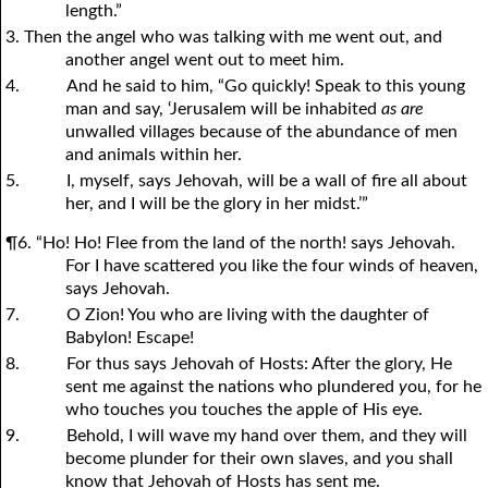
length.”
3. Then the angel who was talking with me went out, and
another angel went out to meet him.
4.
And he said to him, “Go quickly! Speak to this young
man and say, ‘Jerusalem will be inhabited
as are
unwalled villages because of the abundance of men
and animals within her.
5.
I, myself, says Jehovah, will be a wall of fire all about
her, and I will be the glory in her midst.’”
¶6. “Ho! Ho! Flee from the land of the north! says Jehovah.
For I have scattered
y
ou like the four winds of heaven,
says Jehovah.
7.
O Zion! You who are living with the daughter of
Babylon! Escape!
8.
For thus says Jehovah of Hosts: After the glory, He
sent me against the nations who plundered
y
ou, for he
who touches
y
ou touches the apple of His eye.
9.
Behold, I will wave my hand over them, and they will
become plunder for their own slaves, and
y
ou shall
know that Jehovah of Hosts has sent me.