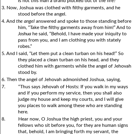
Is not this man a brand plucked out of the fire?”
3. Now, Joshua was clothed with filthy garments, and he
stood before the angel.
4. And
the angel
answered and spoke to those standing before
him, “Take the filthy garments away from him!” And to
Joshua
he said, “Behold, I have made your iniquity to
pass from you, and I am clothing you with stately
robes.”
5. And I said, “Let them put a clean turban on his head!” So
they placed a clean turban on his head, and they
clothed him with garments while the angel of Jehovah
stood by.
6. Then the angel of Jehovah admonished Joshua, saying,
7.
“Thus says Jehovah of Hosts: If you walk in my ways
and if you perform my service, then you shall also
judge my house and keep my courts, and I will give
you places to walk among these who are standing
here
.
8.
Hear now, O Joshua the high priest, you and your
fellows who sit before you, for they are human signs
that, behold, I am bringing forth my servant, the