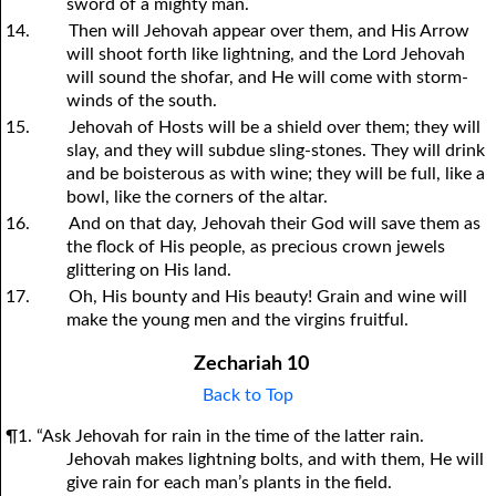
sword of a mighty man.
14.
Then will Jehovah appear over them, and His Arrow
will shoot forth like lightning, and the Lord Jehovah
will sound the shofar, and He will come with storm-
winds of the south.
15.
Jehovah of Hosts will be a shield over them; they will
slay, and they will subdue sling-stones. They will drink
and be boisterous as with wine; they will be full, like a
bowl, like the corners of the altar.
16.
And on that day, Jehovah their God will save them as
the flock of His people, as precious crown jewels
glittering on His land.
17.
Oh, His bounty and His beauty! Grain and wine will
make the young men and the virgins fruitful.
Zechariah 10
Back to Top
¶1. “Ask Jehovah for rain in the time of the latter rain.
Jehovah makes lightning bolts, and with them, He will
give rain for each man’s plants in the field.