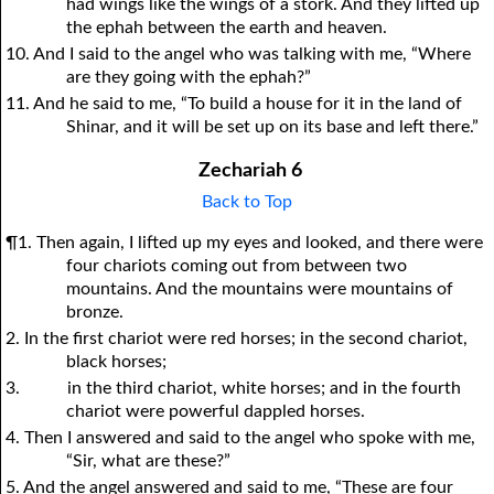
had wings like the wings of a stork. And they lifted up
the ephah between the earth and heaven.
10. And I said to the angel who was talking with me, “Where
are they going with the ephah?”
11. And he said to me, “To build a house for it in the land of
Shinar, and it will be set up on its base and left there.”
Zechariah 6
Back to Top
¶1. Then again, I lifted up my eyes and looked, and there were
four chariots coming out from between two
mountains. And the mountains were mountains of
bronze.
2. In the first chariot were red horses; in the second chariot,
black horses;
3.
in the third chariot, white horses; and in the fourth
chariot were powerful dappled horses.
4. Then I answered and said to the angel who spoke with me,
“Sir, what are these?”
5. And the angel answered and said to me, “These are four