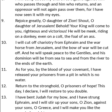
who passes through and him who returns, and an
oppressor will not again pass over them, for I have
now seen it with my eyes.
9.
Rejoice greatly, O daughter of Zion! Shout, O
daughter of Jerusalem! Behold! Your King will come to
you, righteous and victorious! He will be meek, riding
on a donkey, even on a colt, the foal of an ass.
10.
I will cut off chariotry from Ephraim and the war
horse from Jerusalem, and the bow of war will be cut
off. And he will speak peace to the Gentiles, and his
dominion will be from sea to sea and from the river to
the ends of the earth.
11.
As for you, by the blood of your covenant, I have
released your prisoners from a pit in which is no
water.
12.
Return to the stronghold, O prisoners of hope! This
day, I declare, I will restore to you double.
13.
I have bent Judah for my bow, and I have strung
Ephraim, and I will stir up your sons, O Zion, against
your sons, O Greece, and I will make you like the