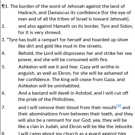
¶1. The burden of the word of Jehovah against the land of
Hadrach, and Damascus its confidence (for the eye of
man and of all the tribes of Israel is toward Jehovah),
2.
and also against Hamath on its border, Tyre and Sidon,
for it is very shrewd.
3. “Tyre has built a rampart for herself and hoarded up silver
like dirt and gold like mud in the streets.
4.
Behold, the Lord will dispossess her and strike her sea
power, and she will be consumed with fire.
5.
Ashkelon will see it and fear. Gaza will writhe in
anguish, as well as Ekron, for she will be ashamed of
her confidence. The king will cease from Gaza, and
Ashkelon will be uninhabited.
6.
And a bastard will dwell in Ashdod, and I will cut off
the pride of the Philistines,
[4]
7.
and I will remove their blood from their mouth
and
their abominations from between their teeth, and they
will also be a remnant for our God; yea, they will be
like a clan in Judah, and Ekron will be like the Jebusite.
8.
I will camp about my church as a guard against him