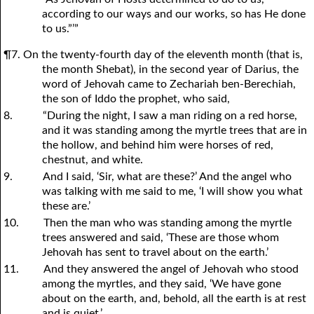
according to our ways and our works, so has He done
to us.”’”
¶7. On the twenty-fourth day of the eleventh month (that is,
the month Shebat), in the second year of Darius, the
word of Jehovah came to Zechariah ben-Berechiah,
the son of Iddo the prophet, who said,
8.
“During the night, I saw a man riding on a red horse,
and it was standing among the myrtle trees that are in
the hollow, and behind him were horses of red,
chestnut, and white.
9.
And I said, ‘Sir, what are these?’ And the angel who
was talking with me said to me, ‘I will show you what
these are.’
10.
Then the man who was standing among the myrtle
trees answered and said, ‘These are those whom
Jehovah has sent to travel about on the earth.’
11.
And they answered the angel of Jehovah who stood
among the myrtles, and they said, ‘We have gone
about on the earth, and, behold, all the earth is at rest
and is quiet.’