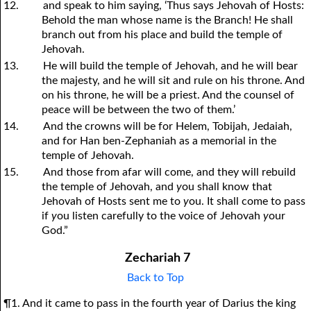
12.
and speak to him saying, ‘Thus says Jehovah of Hosts:
Behold the man whose name is the Branch! He shall
branch out from his place and build the temple of
Jehovah.
13.
He will build the temple of Jehovah, and he will bear
the majesty, and he will sit and rule on his throne. And
on his throne, he will be a priest. And the counsel of
peace will be between the two of them.’
14.
And the crowns will be for Helem, Tobijah, Jedaiah,
and for Han ben-Zephaniah as a memorial in the
temple of Jehovah.
15.
And those from afar will come, and they will rebuild
the temple of Jehovah, and
y
ou shall know that
Jehovah of Hosts sent me to
y
ou. It shall come to pass
if
y
ou listen carefully to the voice of Jehovah
y
our
God.”
Zechariah 7
Back to Top
¶1. And it came to pass in the fourth year of Darius the king