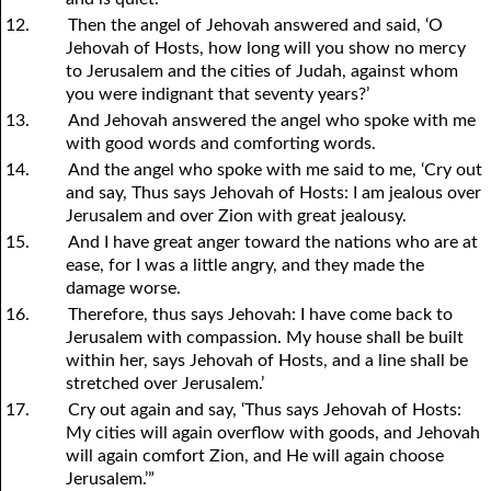
12.
Then the angel of Jehovah answered and said, ‘O
Jehovah of Hosts, how long will you show no mercy
to Jerusalem and the cities of Judah, against whom
you were indignant that seventy years?’
13.
And Jehovah answered the angel who spoke with me
with good words and comforting words.
14.
And the angel who spoke with me said to me, ‘Cry out
and say, Thus says Jehovah of Hosts: I am jealous over
Jerusalem and over Zion with great jealousy.
15.
And I have great anger toward the nations who are at
ease, for I was a little angry, and they made the
damage worse.
16.
Therefore, thus says Jehovah: I have come back to
Jerusalem with compassion. My house shall be built
within her, says Jehovah of Hosts, and a line shall be
stretched over Jerusalem.’
17.
Cry out again and say, ‘Thus says Jehovah of Hosts:
My cities will again overflow with goods, and Jehovah
will again comfort Zion, and He will again choose
Jerusalem.’”