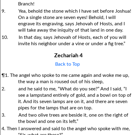
Branch!
9.
Yea, behold the stone which I have set before Joshua!
On a single stone are seven eyes! Behold, I will
engrave its engraving, says Jehovah of Hosts, and I
will take away the iniquity of that land in one day.
10.
In that day, says Jehovah of Hosts, each of
y
ou will
invite his neighbor under a vine or under a fig tree.”
Zechariah 4
Back to Top
¶1. The angel who spoke to me came again and woke me up,
the way a man is roused out of his sleep,
2.
and he said to me, “What do you see?” And I said, “I
see a lampstand entirely of gold, and a bowl on top of
it. And its seven lamps are on it, and there are seven
pipes for the lamps that are on top.
3.
And two olive trees are beside it, one on the right of
the bowl and one on its left.”
4. Then I answered and said to the angel who spoke with me,