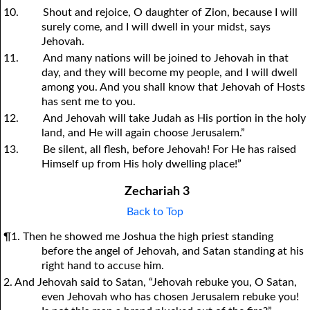
10.
Shout and rejoice, O daughter of Zion, because I will
surely come, and I will dwell in your midst, says
Jehovah.
11.
And many nations will be joined to Jehovah in that
day, and they will become my people, and I will dwell
among you. And you shall know that Jehovah of Hosts
has sent me to you.
12.
And Jehovah will take Judah as His portion in the holy
land, and He will again choose Jerusalem.”
13.
Be silent, all flesh, before Jehovah! For He has raised
Himself up from His holy dwelling place!”
Zechariah 3
Back to Top
¶1. Then he showed me Joshua the high priest standing
before the angel of Jehovah, and Satan standing at his
right hand to accuse him.
2. And Jehovah said to Satan, “Jehovah rebuke you, O Satan,
even Jehovah who has chosen Jerusalem rebuke you!