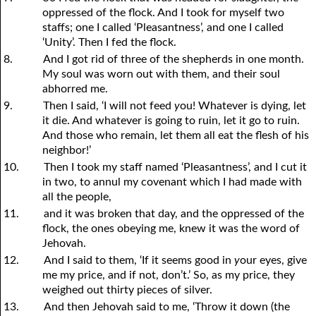
oppressed of the flock. And I took for myself two
staffs; one I called ‘Pleasantness’, and one I called
‘Unity’. Then I fed the flock.
8.
And I got rid of three of the shepherds in one month.
My soul was worn out with them, and their soul
abhorred me.
9.
Then I said, ‘I will not feed
y
ou! Whatever is dying, let
it die. And whatever is going to ruin, let it go to ruin.
And those who remain, let them all eat the flesh of his
neighbor!’
10.
Then I took my staff named ‘Pleasantness’, and I cut it
in two, to annul my covenant which I had made with
all the people,
11.
and it was broken that day, and the oppressed of the
flock, the ones obeying me, knew it was the word of
Jehovah.
12.
And I said to them, ‘If it seems good in
y
our eyes, give
me my price, and if not, don’t.’ So, as my price, they
weighed out thirty pieces of silver.
13.
And then Jehovah said to me, ‘Throw it down (the