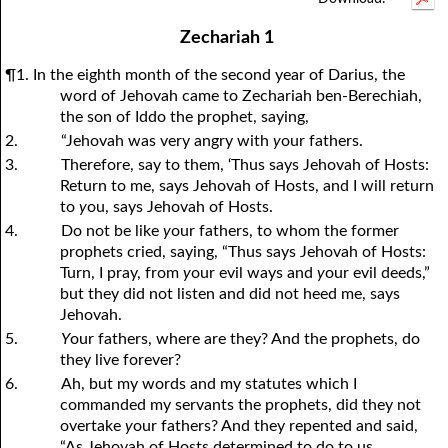
1Thessalonians
1Chronicles
2Thessalonians
2Chronicles
1Timothy
Ezra
Nehemiah
2Timothy
Zechariah 1
Esther
Titus
Philemon
Job
Hebrews
Psalms
Proverbs
James
¶1. In the eighth month of the second year of Darius, the
Ecclesiastes
1Peter
Song of Solomon
2Peter
1John
Isaiah
Jeremiah
2John
word of Jehovah came to Zechariah ben-Berechiah,
the son of Iddo the prophet, saying,
Lamentations
3John
Ezekiel
Jude
Revelation
Daniel
Hosea
2.
“Jehovah was very angry with
y
our fathers.
Joel
Amos
Obadiah
Jonah
3.
Therefore, say to them, ‘Thus says Jehovah of Hosts:
Return to me, says Jehovah of Hosts, and I will return
Micah
Nahum
Habakkuk
Zephaniah
to
y
ou, says Jehovah of Hosts.
Haggai
Zechariah
Malachi
4.
Do not be like
y
our fathers, to whom the former
prophets cried, saying, “Thus says Jehovah of Hosts:
Turn, I pray, from
y
our evil ways and
y
our evil deeds,”
but they did not listen and did not heed me, says
Jehovah.
5.
Y
our fathers, where are they? And the prophets, do
they live forever?
6.
Ah, but my words and my statutes which I
commanded my servants the prophets, did they not
overtake
y
our fathers? And they repented and said,
“As Jehovah of Hosts determined to do to us,