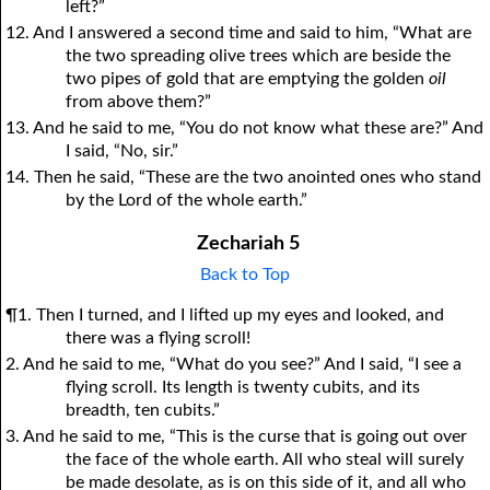
left?”
12. And I answered a second time and said to him, “What are
the two spreading olive trees which are beside the
two pipes of gold that are emptying the golden
oil
from above them?”
13. And he said to me, “You do not know what these are?” And
I said, “No, sir.”
14. Then he said, “These are the two anointed ones who stand
by the Lord of the whole earth.”
Zechariah 5
Back to Top
¶1. Then I turned, and I lifted up my eyes and looked, and
there was a flying scroll!
2. And he said to me, “What do you see?” And I said, “I see a
flying scroll. Its length is twenty cubits, and its
breadth, ten cubits.”
3. And he said to me, “This is the curse that is going out over
the face of the whole earth. All who steal will surely
be made desolate, as is on this side of it, and all who