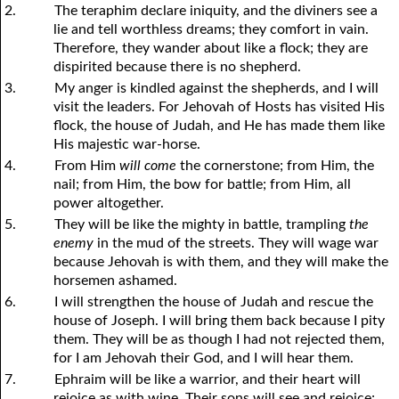
2.
The teraphim declare iniquity, and the diviners see a
lie and tell worthless dreams; they comfort in vain.
Therefore, they wander about like a flock; they are
dispirited because there is no shepherd.
3.
My anger is kindled against the shepherds, and I will
visit the leaders. For Jehovah of Hosts has visited His
flock, the house of Judah, and He has made them like
His majestic war-horse.
4.
From Him
will come
the cornerstone; from Him, the
nail; from Him, the bow for battle; from Him, all
power altogether.
5.
They will be like the mighty in battle, trampling
the
enemy
in the mud of the streets. They will wage war
because Jehovah is with them, and they will make the
horsemen ashamed.
6.
I will strengthen the house of Judah and rescue the
house of Joseph. I will bring them back because I pity
them. They will be as though I had not rejected them,
for I am Jehovah their God, and I will hear them.
7.
Ephraim will be like a warrior, and their heart will
rejoice as with wine. Their sons will see and rejoice;