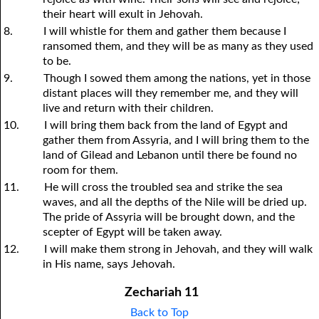
their heart will exult in Jehovah.
8.
I will whistle for them and gather them because I
ransomed them, and they will be as many as they used
to be.
9.
Though I sowed them among the nations, yet in those
distant places will they remember me, and they will
live and return with their children.
10.
I will bring them back from the land of Egypt and
gather them from Assyria, and I will bring them to the
land of Gilead and Lebanon until there be found no
room for them.
11.
He will cross the troubled sea and strike the sea
waves, and all the depths of the Nile will be dried up.
The pride of Assyria will be brought down, and the
scepter of Egypt will be taken away.
12.
I will make them strong in Jehovah, and they will walk
in His name, says Jehovah.
Zechariah 11
Back to Top