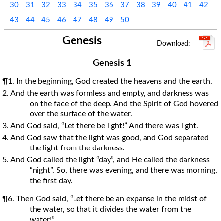
30
31
32
33
34
35
36
37
38
39
40
41
42
1Thessalonians
1Chronicles
2Thessalonians
2Chronicles
1Timothy
Ezra
Nehemiah
2Timothy
43
44
45
46
47
48
49
50
Esther
Titus
Philemon
Job
Hebrews
Psalms
Proverbs
James
Genesis
Ecclesiastes
1Peter
Song of Solomon
2Peter
1John
Isaiah
Jeremiah
2John
Lamentations
3John
Ezekiel
Jude
Revelation
Daniel
Hosea
Genesis 1
Joel
Amos
Obadiah
Jonah
¶1. In the beginning, God created the heavens and the earth.
2. And the earth was formless and empty, and darkness was
Micah
Nahum
Habakkuk
Zephaniah
on the face of the deep. And the Spirit of God hovered
Haggai
Zechariah
Malachi
over the surface of the water.
3. And God said, “Let there be light!” And there was light.
4. And God saw that the light was good, and God separated
the light from the darkness.
5. And God called the light “day”, and He called the darkness
“night”. So, there was evening, and there was morning,
the first day.
¶6. Then God said, “Let there be an expanse in the midst of
the water, so that it divides the water from the
water!”