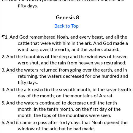
fifty days.
Genesis 8
Back to Top
¶1. And God remembered Noah, and every beast, and all the
cattle that were with him in the ark. And God made a
wind pass over the earth, and the waters abated.
2. And the fountains of the deep and the windows of heaven
were shut, and the rain from heaven was restrained.
3. And the waters returned from going over the earth, and in
returning, the waters decreased for one hundred and
fifty days.
4. And the ark rested in the seventh month, in the seventeenth
day of the month, on the mountains of Ararat.
5. And the waters continued to decrease until the tenth
month; in the tenth month, on the first day of the
month, the tops of the mountains were seen.
6. And it came to pass after forty days that Noah opened the
window of the ark that he had made,