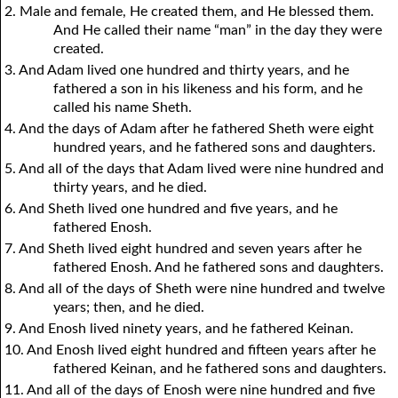
2. Male and female, He created them, and He blessed them.
And He called their name “man” in the day they were
created.
3. And Adam lived one hundred and thirty years, and he
fathered a son in his likeness and his form, and he
called his name Sheth.
4. And the days of Adam after he fathered Sheth were eight
hundred years, and he fathered sons and daughters.
5. And all of the days that Adam lived were nine hundred and
thirty years, and he died.
6. And Sheth lived one hundred and five years, and he
fathered Enosh.
7. And Sheth lived eight hundred and seven years after he
fathered Enosh. And he fathered sons and daughters.
8. And all of the days of Sheth were nine hundred and twelve
years; then, and he died.
9. And Enosh lived ninety years, and he fathered Keinan.
10. And Enosh lived eight hundred and fifteen years after he
fathered Keinan, and he fathered sons and daughters.
11. And all of the days of Enosh were nine hundred and five