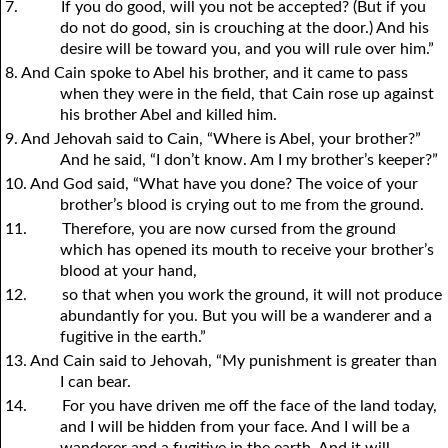
7.
If you do good, will you not be accepted? (But if you
do not do good, sin is crouching at the door.) And his
desire will be toward you, and you will rule over him.”
8. And Cain spoke to Abel his brother, and it came to pass
when they were in the field, that Cain rose up against
his brother Abel and killed him.
9. And Jehovah said to Cain, “Where is Abel, your brother?”
And he said, “I don’t know. Am I my brother’s keeper?”
10. And God said, “What have you done? The voice of your
brother’s blood is crying out to me from the ground.
11.
Therefore, you are now cursed from the ground
which has opened its mouth to receive your brother’s
blood at your hand,
12.
so that when you work the ground, it will not produce
abundantly for you. But you will be a wanderer and a
fugitive in the earth.”
13. And Cain said to Jehovah, “My punishment is greater than
I can bear.
14.
For you have driven me off the face of the land today,
and I will be hidden from your face. And I will be a
wanderer and a fugitive in the earth. And it will