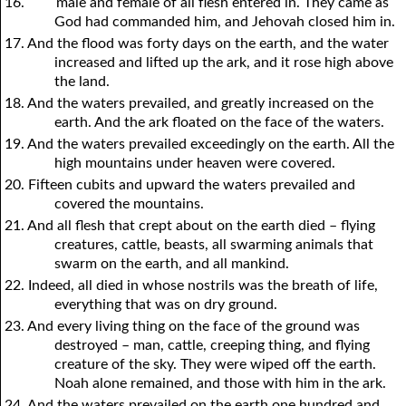
16.
male and female of all flesh entered in. They came as
God had commanded him, and Jehovah closed him in.
17. And the flood was forty days on the earth, and the water
increased and lifted up the ark, and it rose high above
the land.
18. And the waters prevailed, and greatly increased on the
earth. And the ark floated on the face of the waters.
19. And the waters prevailed exceedingly on the earth. All the
high mountains under heaven were covered.
20. Fifteen cubits and upward the waters prevailed and
covered the mountains.
21. And all flesh that crept about on the earth died – flying
creatures, cattle, beasts, all swarming animals that
swarm on the earth, and all mankind.
22. Indeed, all died in whose nostrils was the breath of life,
everything that was on dry ground.
23. And every living thing on the face of the ground was
destroyed – man, cattle, creeping thing, and flying
creature of the sky. They were wiped off the earth.
Noah alone remained, and those with him in the ark.
24. And the waters prevailed on the earth one hundred and