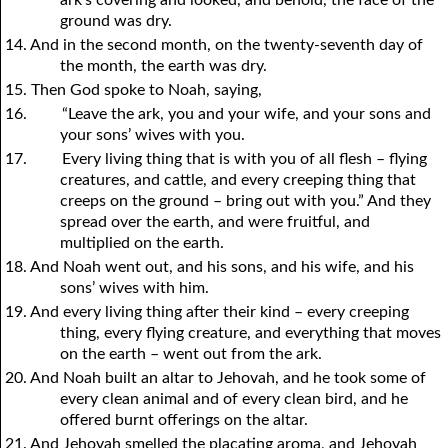
ground was dry.
14. And in the second month, on the twenty-seventh day of
the month, the earth was dry.
15. Then God spoke to Noah, saying,
16.
“Leave the ark, you and your wife, and your sons and
your sons’ wives with you.
17.
Every living thing that is with you of all flesh – flying
creatures, and cattle, and every creeping thing that
creeps on the ground – bring out with you.” And they
spread over the earth, and were fruitful, and
multiplied on the earth.
18. And Noah went out, and his sons, and his wife, and his
sons’ wives with him.
19. And every living thing after their kind – every creeping
thing, every flying creature, and everything that moves
on the earth – went out from the ark.
20. And Noah built an altar to Jehovah, and he took some of
every clean animal and of every clean bird, and he
offered burnt offerings on the altar.
21. And Jehovah smelled the placating aroma, and Jehovah