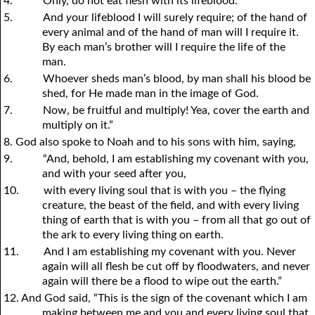
4.
Only, do not eat flesh with its lifeblood.
5.
And
y
our lifeblood I will surely require; of the hand of
every animal and of the hand of man will I require it.
By each man’s brother will I require the life of the
man.
6.
Whoever sheds man’s blood, by man shall his blood be
shed, for He made man in the image of God.
7.
Now, be fruitful and multiply! Yea, cover the earth and
multiply on it.”
8. God also spoke to Noah and to his sons with him, saying,
9.
“And, behold, I am establishing my covenant with
y
ou,
and with
y
our seed after
y
ou,
10.
with every living soul that is with
y
ou – the flying
creature, the beast of the field, and with every living
thing of earth that is with
y
ou – from all that go out of
the ark to every living thing on earth.
11.
And I am establishing my covenant with
y
ou. Never
again will all flesh be cut off by floodwaters, and never
again will there be a flood to wipe out the earth.”
12. And God said, “This is the sign of the covenant which I am
making between me and
y
ou and every living soul that