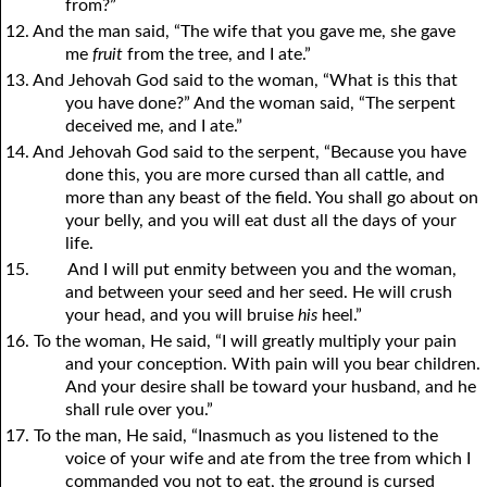
from?”
12. And the man said, “The wife that you gave me, she gave
me
fruit
from the tree, and I ate.”
13. And Jehovah God said to the woman, “What is this that
you have done?” And the woman said, “The serpent
deceived me, and I ate.”
14. And Jehovah God said to the serpent, “Because you have
done this, you are more cursed than all cattle, and
more than any beast of the field. You shall go about on
your belly, and you will eat dust all the days of your
life.
15.
And I will put enmity between you and the woman,
and between your seed and her seed. He will crush
your head, and you will bruise
his
heel.”
16. To the woman, He said, “I will greatly multiply your pain
and your conception. With pain will you bear children.
And your desire shall be toward your husband, and he
shall rule over you.”
17. To the man, He said, “Inasmuch as you listened to the
voice of your wife and ate from the tree from which I
commanded you not to eat, the ground is cursed