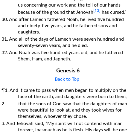
us concerning our work and the toil of our hands
[13]
because of the ground that Jehovah
has cursed.”
30. And after Lamech fathered Noah, he lived five hundred
and ninety-five years, and he fathered sons and
daughters.
31. And all of the days of Lamech were seven hundred and
seventy-seven years, and he died.
32. And Noah was five hundred years old, and he fathered
Shem, Ham, and Japheth.
Genesis 6
Back to Top
¶1. And it came to pass when men began to multiply on the
face of the earth, and daughters were born to them,
2.
that the sons of God saw that the daughters of man
were beautiful to look at, and they took wives for
themselves, whoever they chose.
3. And Jehovah said, “My spirit will not contend with man
forever, inasmuch as he is flesh. His days will be one