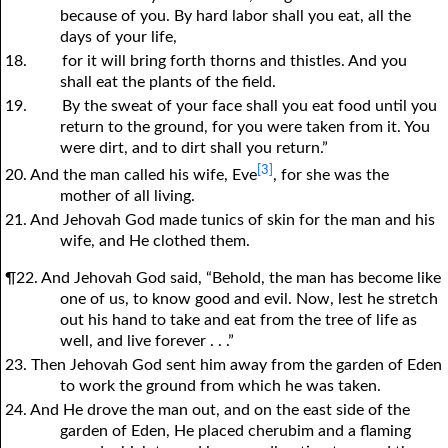
because of you. By hard labor shall you eat, all the
days of your life,
18.
for it will bring forth thorns and thistles. And you
shall eat the plants of the field.
19.
By the sweat of your face shall you eat food until you
return to the ground, for you were taken from it. You
were dirt, and to dirt shall you return.”
[3]
20. And the man called his wife, Eve
, for she was the
mother of all living.
21. And Jehovah God made tunics of skin for the man and his
wife, and He clothed them.
¶22. And Jehovah God said, “Behold, the man has become like
one of us, to know good and evil. Now, lest he stretch
out his hand to take and eat from the tree of life as
well, and live forever . . .”
23. Then Jehovah God sent him away from the garden of Eden
to work the ground from which he was taken.
24. And He drove the man out, and on the east side of the
garden of Eden, He placed cherubim and a flaming