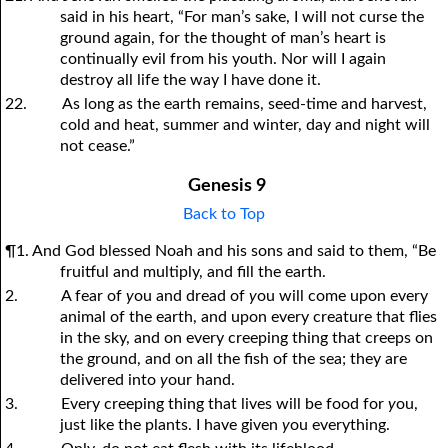
said in his heart, “For man’s sake, I will not curse the
ground again, for the thought of man’s heart is
continually evil from his youth. Nor will I again
destroy all life the way I have done it.
22.
As long as the earth remains, seed-time and harvest,
cold and heat, summer and winter, day and night will
not cease.”
Genesis 9
Back to Top
¶1. And God blessed Noah and his sons and said to them, “Be
fruitful and multiply, and fill the earth.
2.
A fear of
y
ou and dread of
y
ou will come upon every
animal of the earth, and upon every creature that flies
in the sky, and on every creeping thing that creeps on
the ground, and on all the fish of the sea; they are
delivered into
y
our hand.
3.
Every creeping thing that lives will be food for
y
ou,
just like the plants. I have given
y
ou everything.