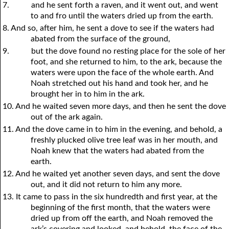
7.
and he sent forth a raven, and it went out, and went
to and fro until the waters dried up from the earth.
8. And so, after him, he sent a dove to see if the waters had
abated from the surface of the ground,
9.
but the dove found no resting place for the sole of her
foot, and she returned to him, to the ark, because the
waters were upon the face of the whole earth. And
Noah stretched out his hand and took her, and he
brought her in to him in the ark.
10. And he waited seven more days, and then he sent the dove
out of the ark again.
11. And the dove came in to him in the evening, and behold, a
freshly plucked olive tree leaf was in her mouth, and
Noah knew that the waters had abated from the
earth.
12. And he waited yet another seven days, and sent the dove
out, and it did not return to him any more.
13. It came to pass in the six hundredth and first year, at the
beginning of the first month, that the waters were
dried up from off the earth, and Noah removed the
ark’s covering and looked, and behold, the face of the