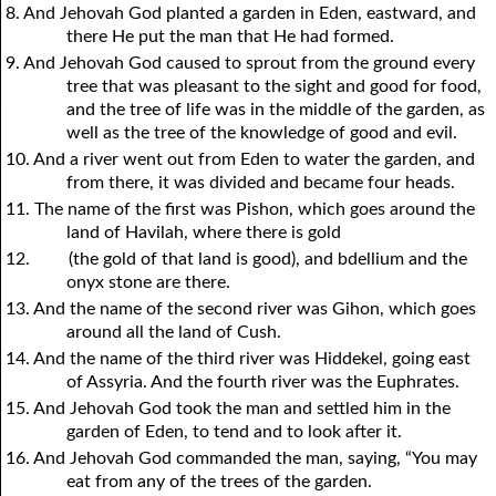
8. And Jehovah God planted a garden in Eden, eastward, and
there He put the man that He had formed.
9. And Jehovah God caused to sprout from the ground every
tree that was pleasant to the sight and good for food,
and the tree of life was in the middle of the garden, as
well as the tree of the knowledge of good and evil.
10. And a river went out from Eden to water the garden, and
from there, it was divided and became four heads.
11. The name of the first was Pishon, which goes around the
land of Havilah, where there is gold
12.
(the gold of that land is good), and bdellium and the
onyx stone are there.
13. And the name of the second river was Gihon, which goes
around all the land of Cush.
14. And the name of the third river was Hiddekel, going east
of Assyria. And the fourth river was the Euphrates.
15. And Jehovah God took the man and settled him in the
garden of Eden, to tend and to look after it.
16. And Jehovah God commanded the man, saying, “You may
eat from any of the trees of the garden.