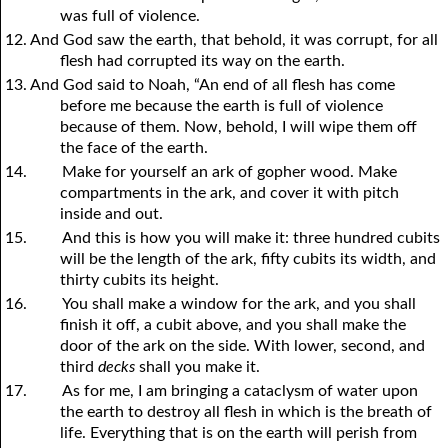
was full of violence.
12. And God saw the earth, that behold, it was corrupt, for all
flesh had corrupted its way on the earth.
13. And God said to Noah, “An end of all flesh has come
before me because the earth is full of violence
because of them. Now, behold, I will wipe them off
the face of the earth.
14.
Make for yourself an ark of gopher wood. Make
compartments in the ark, and cover it with pitch
inside and out.
15.
And this is how you will make it: three hundred cubits
will be the length of the ark, fifty cubits its width, and
thirty cubits its height.
16.
You shall make a window for the ark, and you shall
finish it off, a cubit above, and you shall make the
door of the ark on the side. With lower, second, and
third
decks
shall you make it.
17.
As for me, I am bringing a cataclysm of water upon
the earth to destroy all flesh in which is the breath of
life. Everything that is on the earth will perish from