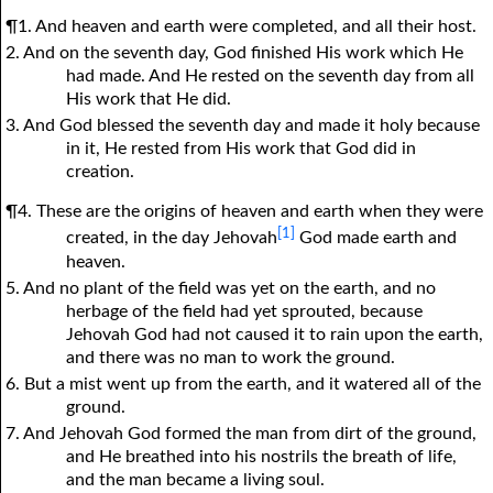
¶1. And heaven and earth were completed, and all their host.
2. And on the seventh day, God finished His work which He
had made. And He rested on the seventh day from all
His work that He did.
3. And God blessed the seventh day and made it holy because
in it, He rested from His work that God did in
creation.
¶4. These are the origins of heaven and earth when they were
[1]
created, in the day Jehovah
God made earth and
heaven.
5. And no plant of the field was yet on the earth, and no
herbage of the field had yet sprouted, because
Jehovah God had not caused it to rain upon the earth,
and there was no man to work the ground.
6. But a mist went up from the earth, and it watered all of the
ground.
7. And Jehovah God formed the man from dirt of the ground,
and He breathed into his nostrils the breath of life,
and the man became a living soul.