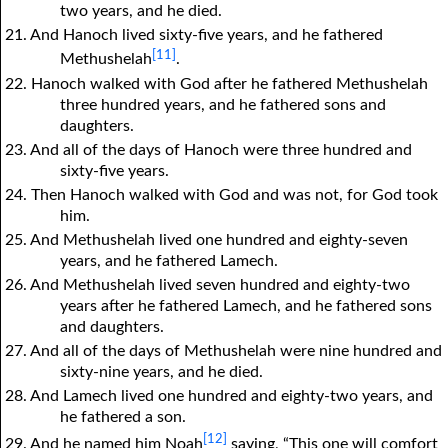
two years, and he died.
21. And Hanoch lived sixty-five years, and he fathered
[11]
Methushelah
.
22. Hanoch walked with God after he fathered Methushelah
three hundred years, and he fathered sons and
daughters.
23. And all of the days of Hanoch were three hundred and
sixty-five years.
24. Then Hanoch walked with God and was not, for God took
him.
25. And Methushelah lived one hundred and eighty-seven
years, and he fathered Lamech.
26. And Methushelah lived seven hundred and eighty-two
years after he fathered Lamech, and he fathered sons
and daughters.
27. And all of the days of Methushelah were nine hundred and
sixty-nine years, and he died.
28. And Lamech lived one hundred and eighty-two years, and
he fathered a son.
[12]
29. And he named him Noah
saying, “This one will comfort