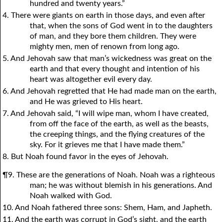
hundred and twenty years.”
4. There were giants on earth in those days, and even after
that, when the sons of God went in to the daughters
of man, and they bore them children. They were
mighty men, men of renown from long ago.
5. And Jehovah saw that man’s wickedness was great on the
earth and that every thought and intention of his
heart was altogether evil every day.
6. And Jehovah regretted that He had made man on the earth,
and He was grieved to His heart.
7. And Jehovah said, “I will wipe man, whom I have created,
from off the face of the earth, as well as the beasts,
the creeping things, and the flying creatures of the
sky. For it grieves me that I have made them.”
8. But Noah found favor in the eyes of Jehovah.
¶9. These are the generations of Noah. Noah was a righteous
man; he was without blemish in his generations. And
Noah walked with God.
10. And Noah fathered three sons: Shem, Ham, and Japheth.
11. And the earth was corrupt in God’s sight, and the earth