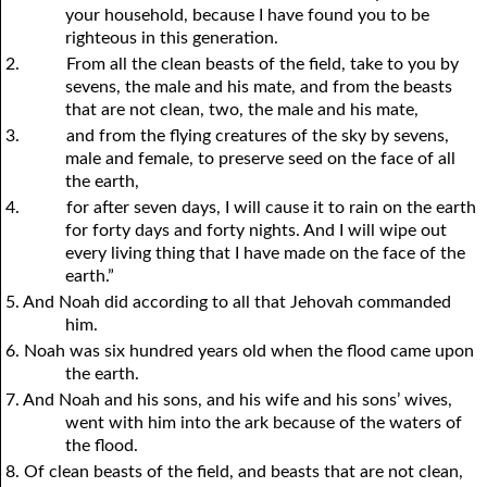
your household, because I have found you to be
righteous in this generation.
2.
From all the clean beasts of the field, take to you by
sevens, the male and his mate, and from the beasts
that are not clean, two, the male and his mate,
3.
and from the flying creatures of the sky by sevens,
male and female, to preserve seed on the face of all
the earth,
4.
for after seven days, I will cause it to rain on the earth
for forty days and forty nights. And I will wipe out
every living thing that I have made on the face of the
earth.”
5. And Noah did according to all that Jehovah commanded
him.
6. Noah was six hundred years old when the flood came upon
the earth.
7. And Noah and his sons, and his wife and his sons’ wives,
went with him into the ark because of the waters of
the flood.
8. Of clean beasts of the field, and beasts that are not clean,