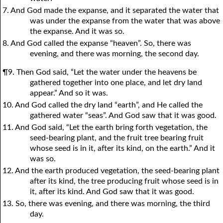
7. And God made the expanse, and it separated the water that
was under the expanse from the water that was above
the expanse. And it was so.
8. And God called the expanse “heaven”. So, there was
evening, and there was morning, the second day.
¶9. Then God said, “Let the water under the heavens be
gathered together into one place, and let dry land
appear.” And so it was.
10. And God called the dry land “earth”, and He called the
gathered water “seas”. And God saw that it was good.
11. And God said, “Let the earth bring forth vegetation, the
seed-bearing plant, and the fruit tree bearing fruit
whose seed is in it, after its kind, on the earth.” And it
was so.
12. And the earth produced vegetation, the seed-bearing plant
after its kind, the tree producing fruit whose seed is in
it, after its kind. And God saw that it was good.
13. So, there was evening, and there was morning, the third
day.