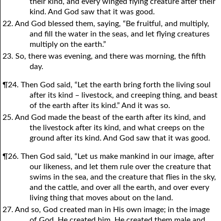
their kind, and every winged flying creature after their
kind. And God saw that it was good.
22. And God blessed them, saying, “Be fruitful, and multiply,
and fill the water in the seas, and let flying creatures
multiply on the earth.”
23. So, there was evening, and there was morning, the fifth
day.
¶24. Then God said, “Let the earth bring forth the living soul
after its kind – livestock, and creeping thing, and beast
of the earth after its kind.” And it was so.
25. And God made the beast of the earth after its kind, and
the livestock after its kind, and what creeps on the
ground after its kind. And God saw that it was good.
¶26. Then God said, “Let us make mankind in our image, after
our likeness, and let them rule over the creature that
swims in the sea, and the creature that flies in the sky,
and the cattle, and over all the earth, and over every
living thing that moves about on the land.
27. And so, God created man in His own image; in the image
of God, He created him. He created them male and