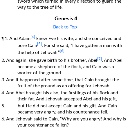
sword which turned in every direction to guard the
way to the tree of life.
Genesis 4
Back to Top
[4]
¶1. And Adam
knew Eve his wife, and she conceived and
[5]
bore Cain
. For she said, “I have gotten a man with
[6]
the help of Jehovah.”
[7]
2. And again, she gave birth to his brother, Abel
. And Abel
became a shepherd of the flock, and Cain was a
worker of the ground.
3. And it happened after some time, that Cain brought the
fruit of the ground as an offering for Jehovah.
4. And Abel brought his also, the firstlings of his flock and
their fat. And Jehovah accepted Abel and his gift,
5.
but He did not accept Cain and his gift. And Cain
became very angry, and his countenance fell.
6. And Jehovah said to Cain, “Why are you angry? And why is
your countenance fallen?