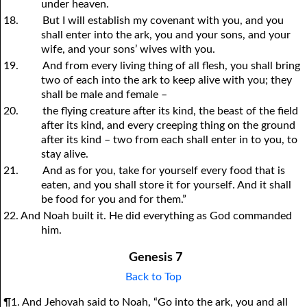
under heaven.
18.
But I will establish my covenant with you, and you
shall enter into the ark, you and your sons, and your
wife, and your sons’ wives with you.
19.
And from every living thing of all flesh, you shall bring
two of each into the ark to keep alive with you; they
shall be male and female –
20.
the flying creature after its kind, the beast of the field
after its kind, and every creeping thing on the ground
after its kind – two from each shall enter in to you, to
stay alive.
21.
And as for you, take for yourself every food that is
eaten, and you shall store it for yourself. And it shall
be food for you and for them.”
22. And Noah built it. He did everything as God commanded
him.
Genesis 7
Back to Top
¶1. And Jehovah said to Noah, “Go into the ark, you and all