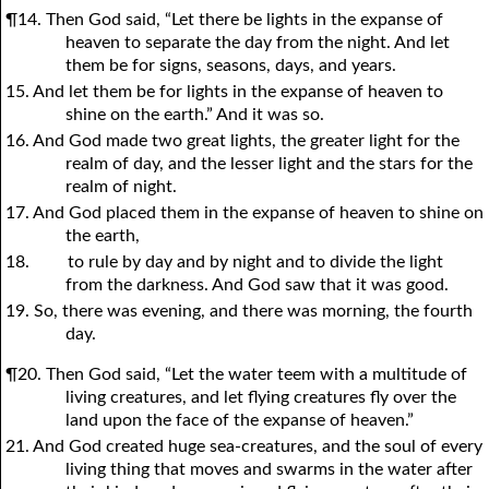
¶14. Then God said, “Let there be lights in the expanse of
heaven to separate the day from the night. And let
them be for signs, seasons, days, and years.
15. And let them be for lights in the expanse of heaven to
shine on the earth.” And it was so.
16. And God made two great lights, the greater light for the
realm of day, and the lesser light and the stars for the
realm of night.
17. And God placed them in the expanse of heaven to shine on
the earth,
18.
to rule by day and by night and to divide the light
from the darkness. And God saw that it was good.
19. So, there was evening, and there was morning, the fourth
day.
¶20. Then God said, “Let the water teem with a multitude of
living creatures, and let flying creatures fly over the
land upon the face of the expanse of heaven.”
21. And God created huge sea-creatures, and the soul of every
living thing that moves and swarms in the water after