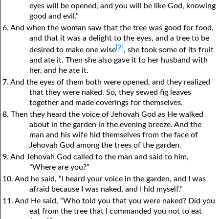
eyes will be opened, and
y
ou will be like God, knowing
good and evil.”
6. And when the woman saw that the tree was good for food,
and that it was a delight to the eyes, and a tree to be
[2]
desired to make one wise
, she took some of its fruit
and ate it. Then she also gave it to her husband with
her, and he ate it.
7. And the eyes of them both were opened, and they realized
that they were naked. So, they sewed fig leaves
together and made coverings for themselves.
8. Then they heard the voice of Jehovah God as He walked
about in the garden in the evening breeze. And the
man and his wife hid themselves from the face of
Jehovah God among the trees of the garden.
9. And Jehovah God called to the man and said to him,
“Where are you?”
10. And he said, “I heard your voice in the garden, and I was
afraid because I was naked, and I hid myself.”
11. And He said, “Who told you that you were naked? Did you
eat from the tree that I commanded you not to eat