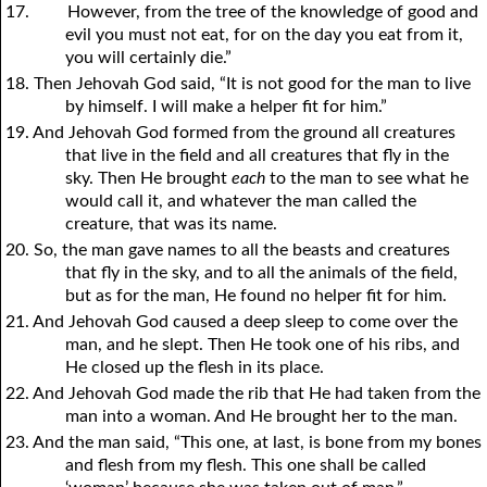
17.
However, from the tree of the knowledge of good and
evil you must not eat, for on the day you eat from it,
you will certainly die.”
18. Then Jehovah God said, “It is not good for the man to live
by himself. I will make a helper fit for him.”
19. And Jehovah God formed from the ground all creatures
that live in the field and all creatures that fly in the
sky. Then He brought
each
to the man to see what he
would call it, and whatever the man called the
creature, that was its name.
20. So, the man gave names to all the beasts and creatures
that fly in the sky, and to all the animals of the field,
but as for the man, He found no helper fit for him.
21. And Jehovah God caused a deep sleep to come over the
man, and he slept. Then He took one of his ribs, and
He closed up the flesh in its place.
22. And Jehovah God made the rib that He had taken from the
man into a woman. And He brought her to the man.
23. And the man said, “This one, at last, is bone from my bones
and flesh from my flesh. This one shall be called