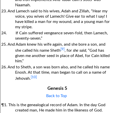
Naamah.
23. And Lamech said to his wives, Adah and Zillah, “Hear my
voice, you wives of Lamech! Give ear to what I say! I
have killed a man for my wound, and a young man for
my stripe.
24.
If Cain suffered vengeance seven-fold, then Lamech,
seventy-seven.”
25. And Adam knew his wife again, and she bore a son, and
[9]
she called his name Sheth
, for
she said
, “God has
given me another seed in place of Abel, for Cain killed
him.”
26. And to Sheth, a son was born also, and he called his name
Enosh. At that time, man began to call on a name of
[10]
Jehovah.
Genesis 5
Back to Top
¶1. This is the genealogical record of Adam. In the day God
created man, He made him in the likeness of God.