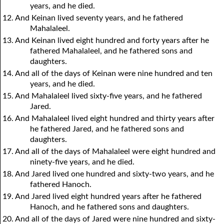
years, and he died.
12. And Keinan lived seventy years, and he fathered
Mahalaleel.
13. And Keinan lived eight hundred and forty years after he
fathered Mahalaleel, and he fathered sons and
daughters.
14. And all of the days of Keinan were nine hundred and ten
years, and he died.
15. And Mahalaleel lived sixty-five years, and he fathered
Jared.
16. And Mahalaleel lived eight hundred and thirty years after
he fathered Jared, and he fathered sons and
daughters.
17. And all of the days of Mahalaleel were eight hundred and
ninety-five years, and he died.
18. And Jared lived one hundred and sixty-two years, and he
fathered Hanoch.
19. And Jared lived eight hundred years after he fathered
Hanoch, and he fathered sons and daughters.
20. And all of the days of Jared were nine hundred and sixty-