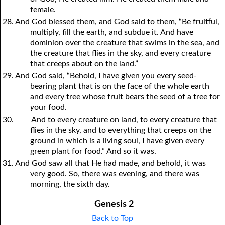
female.
28. And God blessed them, and God said to them, “Be fruitful,
multiply, fill the earth, and subdue it. And have
dominion over the creature that swims in the sea, and
the creature that flies in the sky, and every creature
that creeps about on the land.”
29. And God said, “Behold, I have given
y
ou every seed-
bearing plant that is on the face of the whole earth
and every tree whose fruit bears the seed of a tree for
y
our food.
30.
And to every creature on land, to every creature that
flies in the sky, and to everything that creeps on the
ground in which is a living soul, I have given every
green plant for food.” And so it was.
31. And God saw all that He had made, and behold, it was
very good. So, there was evening, and there was
morning, the sixth day.
Genesis 2
Back to Top