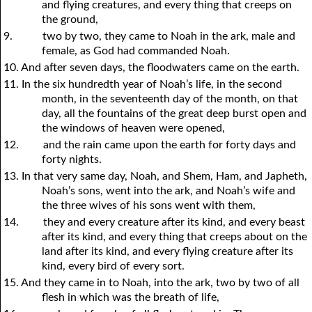
and flying creatures, and every thing that creeps on
the ground,
9.
two by two, they came to Noah in the ark, male and
female, as God had commanded Noah.
10. And after seven days, the floodwaters came on the earth.
11. In the six hundredth year of Noah’s life, in the second
month, in the seventeenth day of the month, on that
day, all the fountains of the great deep burst open and
the windows of heaven were opened,
12.
and the rain came upon the earth for forty days and
forty nights.
13. In that very same day, Noah, and Shem, Ham, and Japheth,
Noah’s sons, went into the ark, and Noah’s wife and
the three wives of his sons went with them,
14.
they and every creature after its kind, and every beast
after its kind, and every thing that creeps about on the
land after its kind, and every flying creature after its
kind, every bird of every sort.
15. And they came in to Noah, into the ark, two by two of all
flesh in which was the breath of life,