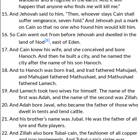
happen that anyone who finds me will kill me.”
15. And Jehovah said to him, “Then, whoever slays Cain shall
suffer vengeance, seven-fold.” And Jehovah put a mark
on Cain so that no one who found him would kill him.
16. So Cain went out from before Jehovah and dwelled in the
[8]
land of Nod
, east of Eden.
17. And Cain knew his wife, and she conceived and bore
Hanoch. And then he built a city, and he named the
city after the name of his son Hanoch.
18. And to Hanoch was born Irad, and Irad fathered Mahujael,
and Mahujael fathered Mathushael, and Mathushael
fathered Lamech.
19. And Lamech took two wives for himself. The name of the
first was Adah, and the name of the second was Zillah.
20. And Adah bore Javal, who became the father of those who
dwell in tents and tend cattle.
21. And his brother’s name was Jubal. He was the father of all
lyre and flute players.
22. And Zillah also bore Tubal-cain, the fashioner of all copper
and iron implements. And Tubal-cain’s sister was