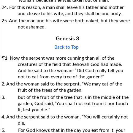
‘woman’ because she was taken out of man.”
24. For this reason, a man shall leave his father and mother
and cleave to his wife, and they shall be one body.
25. And the man and his wife were both naked, but they were
not ashamed.
Genesis 3
Back to Top
¶1. Now the serpent was more cunning than all of the
creatures of the field that Jehovah God had made.
And he said to the woman, “Did God really tell
y
ou
not to eat from every tree of the garden?”
2. And the woman said to the serpent, “We may eat of the
fruit of the trees of the garden,
3.
but of the fruit of the tree that is in the middle of the
garden, God said, ‘
Y
ou shall not eat from it nor touch
it, lest
y
ou die.’”
4. And the serpent said to the woman, “
Y
ou will certainly not
die.
5.
For God knows that in the day
y
ou eat from it,
y
our