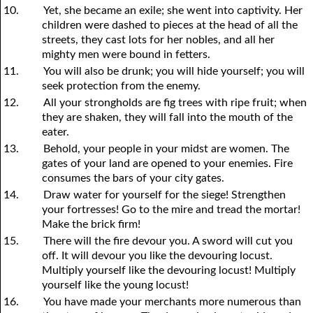
10.
Yet, she became an exile; she went into captivity. Her
children were dashed to pieces at the head of all the
streets, they cast lots for her nobles, and all her
mighty men were bound in fetters.
11.
You will also be drunk; you will hide yourself; you will
seek protection from the enemy.
12.
All your strongholds are fig trees with ripe fruit; when
they are shaken, they will fall into the mouth of the
eater.
13.
Behold, your people in your midst are women. The
gates of your land are opened to your enemies. Fire
consumes the bars of your city gates.
14.
Draw water for yourself for the siege! Strengthen
your fortresses! Go to the mire and tread the mortar!
Make the brick firm!
15.
There will the fire devour you. A sword will cut you
off. It will devour you like the devouring locust.
Multiply yourself like the devouring locust! Multiply
yourself like the young locust!
16.
You have made your merchants more numerous than