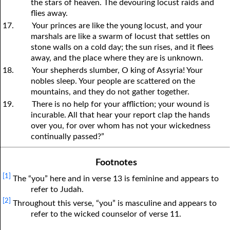
the stars of heaven. The devouring locust raids and
flies away.
17.
Your princes are like the young locust, and your
marshals are like a swarm of locust that settles on
stone walls on a cold day; the sun rises, and it flees
away, and the place where they are is unknown.
18.
Your shepherds slumber, O king of Assyria! Your
nobles sleep. Your people are scattered on the
mountains, and they do not gather together.
19.
There is no help for your affliction; your wound is
incurable. All that hear your report clap the hands
over you, for over whom has not your wickedness
continually passed?”
Footnotes
[1]
The “you” here and in verse 13 is feminine and appears to
refer to Judah.
[2]
Throughout this verse, “you” is masculine and appears to
refer to the wicked counselor of verse 11.