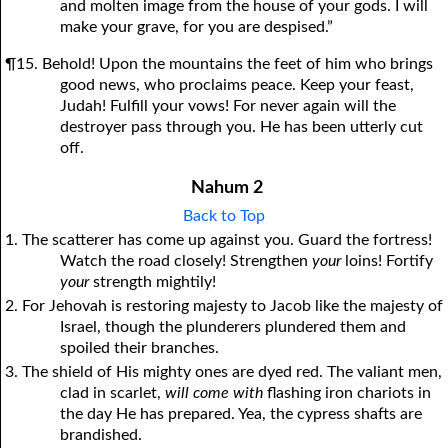
and molten image from the house of your gods. I will
make your grave, for you are despised.”
¶15. Behold! Upon the mountains the feet of him who brings
good news, who proclaims peace. Keep your feast,
Judah! Fulfill your vows! For never again will the
destroyer pass through you. He has been utterly cut
off.
Nahum 2
Back to Top
1. The scatterer has come up against you. Guard the fortress!
Watch the road closely! Strengthen
your
loins! Fortify
your
strength mightily!
2. For Jehovah is restoring majesty to Jacob like the majesty of
Israel, though the plunderers plundered them and
spoiled their branches.
3. The shield of His mighty ones are dyed red. The valiant men,
clad in scarlet,
will
come with
flashing iron chariots in
the day He has prepared. Yea, the cypress shafts are
brandished.