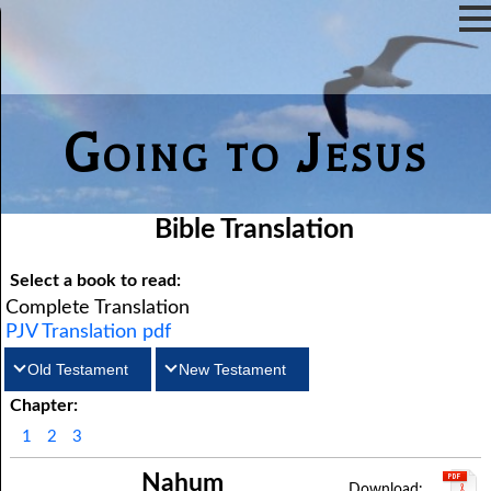
Going to Jesus
Bible Translation
Select a book to read:
Complete Translation
PJV Translation pdf
Old Testament
New Testament
Chapter:
Matthew
Genesis
Exodus
Mark
Leviticus
Luke
Numbers
John
1
2
3
Deuteronomy
Acts
Romans
Joshua
1Corinthians
Judges
2Corinthians
Ruth
Nahum
Galatians
1Samuel
Ephesians
2Samuel
Philippians
1Kings
Colossians
2Kings