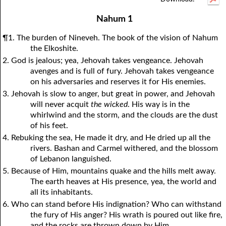
1Thessalonians
1Chronicles
2Thessalonians
2Chronicles
1Timothy
Ezra
Nehemiah
2Timothy
Nahum 1
Esther
Titus
Philemon
Job
Hebrews
Psalms
Proverbs
James
¶1. The burden of Nineveh. The book of the vision of Nahum
Ecclesiastes
1Peter
Song of Solomon
2Peter
1John
Isaiah
Jeremiah
2John
the Elkoshite.
2. God is jealous; yea, Jehovah takes vengeance. Jehovah
Lamentations
3John
Ezekiel
Jude
Revelation
Daniel
Hosea
avenges and is full of fury. Jehovah takes vengeance
Joel
Amos
Obadiah
Jonah
on his adversaries and reserves it for His enemies.
3. Jehovah is slow to anger, but great in power, and Jehovah
Micah
Nahum
Habakkuk
Zephaniah
will never acquit
the wicked
. His way is in the
Haggai
Zechariah
Malachi
whirlwind and the storm, and the clouds are the dust
of his feet.
4. Rebuking the sea, He made it dry, and He dried up all the
rivers. Bashan and Carmel withered, and the blossom
of Lebanon languished.
5. Because of Him, mountains quake and the hills melt away.
The earth heaves at His presence, yea, the world and
all its inhabitants.
6. Who can stand before His indignation? Who can withstand
the fury of His anger? His wrath is poured out like fire,
and the rocks are thrown down by Him.