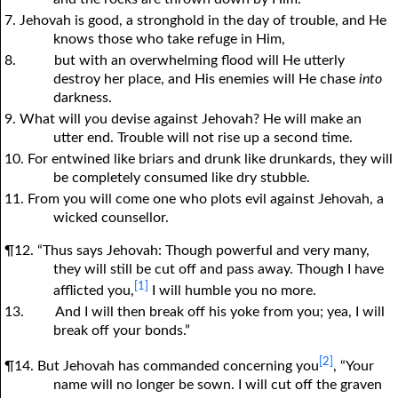
7. Jehovah is good, a stronghold in the day of trouble, and He
knows those who take refuge in Him,
8.
but with an overwhelming flood will He utterly
destroy her place, and His enemies will He chase
into
darkness.
9. What will
y
ou devise against Jehovah? He will make an
utter end. Trouble will not rise up a second time.
10. For entwined like briars and drunk like drunkards, they will
be completely consumed like dry stubble.
11. From you will come one who plots evil against Jehovah, a
wicked counsellor.
¶12. “Thus says Jehovah: Though powerful and very many,
they will still be cut off and pass away. Though I have
[1]
afflicted you,
I will humble you no more.
13.
And I will then break off his yoke from you; yea, I will
break off your bonds.”
[2]
¶14. But Jehovah has commanded concerning you
, “Your
name will no longer be sown. I will cut off the graven