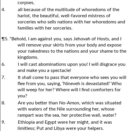
corpses,
4.
all because of the multitude of whoredoms of the
harlot, the beautiful, well-favored mistress of
sorceries who sells nations with her whoredoms and
families with her sorceries.
¶5. “Behold, I am against you, says Jehovah of Hosts, and I
will remove your skirts from your body and expose
your nakedness to the nations and your shame to the
kingdoms.
6.
I will cast abominations upon you! I will disgrace you
and make you a spectacle!
7.
It shall come to pass that everyone who sees you will
flee from you, saying, ‘Nineveh is devastated!’ Who
will weep for her? Where will I find comforters for
you?
8.
Are you better than No-Amon, which was situated
with waters of the Nile surrounding her, whose
rampart was the sea, her protective wall, water?
9.
Ethiopia and Egypt were her might, and it was
limitless; Put and Libya were your helpers.