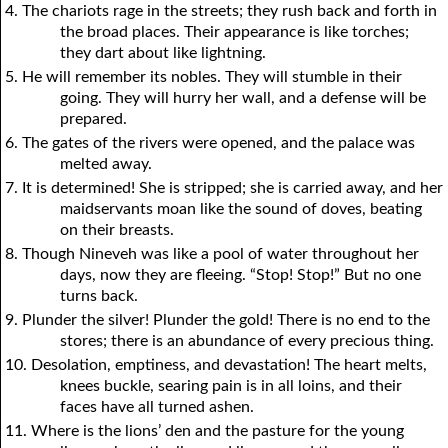
4. The chariots rage in the streets; they rush back and forth in
the broad places. Their appearance is like torches;
they dart about like lightning.
5. He will remember its nobles. They will stumble in their
going. They will hurry her wall, and a defense will be
prepared.
6. The gates of the rivers were opened, and the palace was
melted away.
7. It is determined! She is stripped; she is carried away, and her
maidservants moan like the sound of doves, beating
on their breasts.
8. Though Nineveh was like a pool of water throughout her
days, now they are fleeing. “Stop! Stop!” But no one
turns back.
9. Plunder the silver! Plunder the gold! There is no end to the
stores; there is an abundance of every precious thing.
10. Desolation, emptiness, and devastation! The heart melts,
knees buckle, searing pain is in all loins, and their
faces have all turned ashen.
11. Where is the lions’ den and the pasture for the young