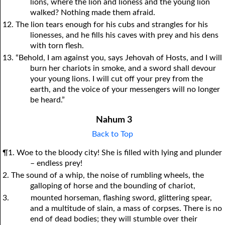
lions, where the lion and lioness and the young lion
walked? Nothing made them afraid.
12. The lion tears enough for his cubs and strangles for his
lionesses, and he fills his caves with prey and his dens
with torn flesh.
13. “Behold, I am against you, says Jehovah of Hosts, and I will
burn her chariots in smoke, and a sword shall devour
your young lions. I will cut off your prey from the
earth, and the voice of your messengers will no longer
be heard.”
Nahum 3
Back to Top
¶1. Woe to the bloody city! She is filled with lying and plunder
– endless prey!
2. The sound of a whip, the noise of rumbling wheels, the
galloping of horse and the bounding of chariot,
3.
mounted horseman, flashing sword, glittering spear,
and a multitude of slain, a mass of corpses. There is no
end of dead bodies; they will stumble over their