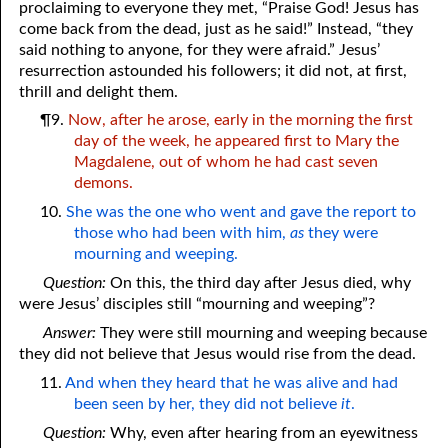
proclaiming to everyone they met, “Praise God! Jesus has
come back from the dead, just as he said!” Instead, “they
said nothing to anyone, for they were afraid.” Jesus’
resurrection astounded his followers; it did not, at first,
thrill and delight them.
¶9.
Now, after he arose, early in the morning the first
day of the week, he appeared first to Mary the
Magdalene, out of whom he had cast seven
demons.
10.
She was the one who went and gave the report to
those who had been with him,
as
they were
mourning and weeping.
Question:
On this, the third day after Jesus died, why
were Jesus’ disciples still “mourning and weeping”?
Answer:
They were still mourning and weeping because
they did not believe that Jesus would rise from the dead.
11.
And when they heard that he was alive and had
been seen by her, they did not believe
it
.
Question:
Why, even after hearing from an eyewitness