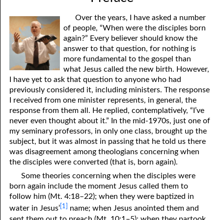
Over the years, I have asked a number
of people, “When were the disciples born
again?” Every believer should know the
answer to that question, for nothing is
more fundamental to the gospel than
what Jesus called the new birth. However,
I have yet to ask that question to anyone who had
previously considered it, including ministers. The response
I received from one minister represents, in general, the
response from them all. He replied, contemplatively, “I’ve
never even thought about it.” In the mid-1970s, just one of
my seminary professors, in only one class, brought up the
subject, but it was almost in passing that he told us there
was disagreement among theologians concerning when
the disciples were converted (that is, born again).
Some theories concerning when the disciples were
born again include the moment Jesus called them to
follow him (Mt. 4:18–22); when they were baptized in
[1]
water in Jesus’
name; when Jesus anointed them and
sent them out to preach (Mt. 10:1–5); when they partook