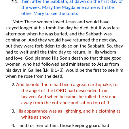
¶1.
Then, after the Sabbath, at dawn on the first day of
the week, Mary the Magdalene came with the
other Mary to see the tomb.
Note:
These women loved Jesus and would have
stayed longer at his tomb the day he died, but it was late
afternoon when he was buried, and the Sabbath was
coming on. And they would have returned the next day,
but they were forbidden to do so on the Sabbath. So, they
had to wait until the third day to return. In His wisdom
and love, God planned His Son’s death so that these good
women, who had followed and ministered to Jesus from
his days in Galilee (Lk. 8:1–3), would be the first to see him
when he rose from the dead.
2.
And behold, there had been a great earthquake, for
the angel of the LORD had descended from
heaven. And when he came, he rolled the stone
away from the entrance and sat on top of it.
3.
His appearance was as lightning, and his clothing as
white as snow,
4.
and for fear of him, those keeping guard had