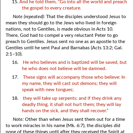
15.
And he told them, “Go into all the world and preach
the gospel to every creature.
Note (repeated):
That the disciples understood Jesus to
mean they should go to the Jews who lived in foreign
nations, not to Gentiles, is made obvious in Acts 10.
There, God had to compel a very reluctant Peter to go
preach to Gentiles. Jesus sent no one as an apostle to the
Gentiles until he sent Paul and Barnabas (Acts 13:2; Gal.
2:1–10).
16.
He who believes and is baptized will be saved, but
he who does not believe will be damned.
17.
These signs will accompany those who believe: In
my name, they will cast out demons; they will
speak with new tongues;
18.
they will take up serpents; and if they drink any
deadly thing, it shall not hurt them; they will lay
hands on the sick, and they shall recover.”
Note:
Other than when Jesus sent them out for a time
to work miracles in his name (Mk. 6:7), the disciples did
none of these things until after they received the Spirit at