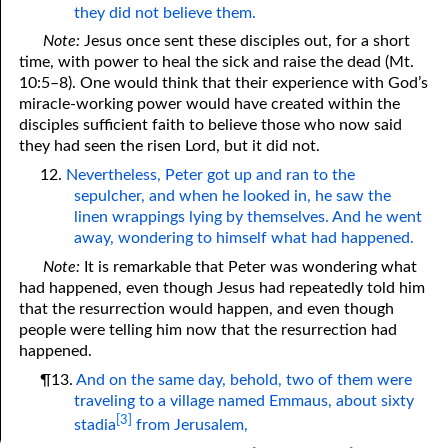
they did not believe them.
Note:
Jesus once sent these disciples out, for a short
time, with power to heal the sick and raise the dead (Mt.
10:5–8). One would think that their experience with God’s
miracle-working power would have created within the
disciples sufficient faith to believe those who now said
they had seen the risen Lord, but it did not.
12.
Nevertheless, Peter got up and ran to the
sepulcher, and when he looked in, he saw the
linen wrappings lying by themselves. And he went
away, wondering to himself what had happened.
Note:
It is remarkable that Peter was wondering what
had happened, even though Jesus had repeatedly told him
that the resurrection would happen, and even though
people were telling him now that the resurrection had
happened.
¶13.
And on the same day, behold, two of them were
traveling to a village named Emmaus, about sixty
[3]
stadia
from Jerusalem,