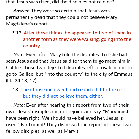
that Jesus was risen, did the disciples not rejoice?
Answer:
They were so certain that Jesus was
permanently dead that they could not believe Mary
Magdalene’s report.
¶12.
After these things, he appeared to two of them in
another form as they were walking, going into the
country.
Note:
Even after Mary told the disciples that she had
seen Jesus and that Jesus said for them to go meet him in
Galilee, those two dejected disciples left Jerusalem, not to
go to Galilee, but “into the country” to the city of Emmaus
(Lk. 24:13, 17).
13.
Then those men went and reported it to the rest,
but they did not believe them, either.
Note:
Even after hearing this report from two of their
own, Jesus’ disciples did not rejoice and say, “Mary must
have been right! We should have believed her. Jesus is
risen!” Far from it! They dismissed the report of these two
fellow disciples, as well as Mary’s.