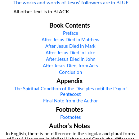
The works and words of Jesus’ followers are in BLUE.
All other text is in BLACK.
Book Contents
Preface
After Jesus Died in Matthew
After Jesus Died in Mark
After Jesus Died in Luke
After Jesus Died in John
After Jesus Died, from Acts
Conclusion
Appendix
The Spiritual Condition of the Disciples until the Day of
Pentecost
Final Note from the Author
Footnotes
Footnotes
Author’s Notes
In English, there is no difference in the singular and plural forms