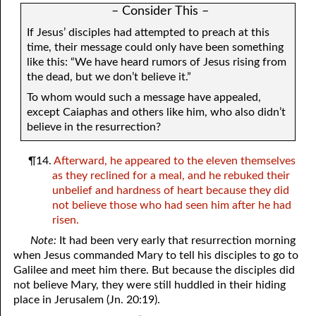
– Consider This –
If Jesus’ disciples had attempted to preach at this
time, their message could only have been something
like this: “We have heard rumors of Jesus rising from
the dead, but we don’t believe it.”
To whom would such a message have appealed,
except Caiaphas and others like him, who also didn’t
believe in the resurrection?
¶14.
Afterward, he appeared to the eleven themselves
as they reclined for a meal, and he rebuked their
unbelief and hardness of heart because they did
not believe those who had seen him after he had
risen.
Note:
It had been very early that resurrection morning
when Jesus commanded Mary to tell his disciples to go to
Galilee and meet him there. But because the disciples did
not believe Mary, they were still huddled in their hiding
place in Jerusalem (Jn. 20:19).