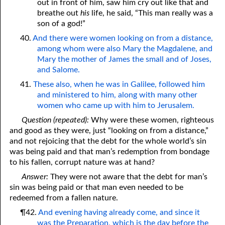
out in front of him, saw him cry out like that and
breathe out
his
life, he said, “This man really was a
son of a god!”
40.
And there were women looking on from a distance,
among whom were also Mary the Magdalene, and
Mary the mother of James the small and of Joses,
and Salome.
41.
These also, when he was in Galilee, followed him
and ministered to him, along with many other
women who came up with him to Jerusalem.
Question (repeated):
Why were these women, righteous
and good as they were, just “looking on from a distance,”
and not rejoicing that the debt for the whole world’s sin
was being paid and that man’s redemption from bondage
to his fallen, corrupt nature was at hand?
Answer:
They were not aware that the debt for man’s
sin was being paid or that man even needed to be
redeemed from a fallen nature.
¶42.
And evening having already come, and since it
was the Preparation, which is the day before the