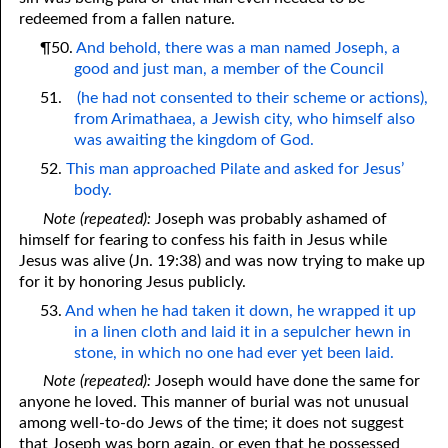
redeemed from a fallen nature.
¶50.
And behold, there was a man named Joseph, a
good and just man, a member of the Council
51.
(he had not consented to their scheme or actions),
from Arimathaea, a Jewish city, who himself also
was awaiting the kingdom of God.
52.
This man approached Pilate and asked for Jesus’
body.
Note (repeated):
Joseph was probably ashamed of
himself for fearing to confess his faith in Jesus while
Jesus was alive (Jn. 19:38) and was now trying to make up
for it by honoring Jesus publicly.
53.
And when he had taken it down, he wrapped it up
in a linen cloth and laid it in a sepulcher hewn in
stone, in which no one had ever yet been laid.
Note (repeated):
Joseph would have done the same for
anyone he loved. This manner of burial was not unusual
among well-to-do Jews of the time; it does not suggest
that Joseph was born again, or even that he possessed