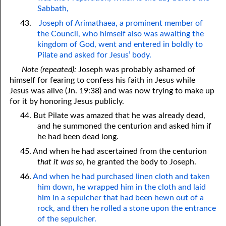
Sabbath,
43.
Joseph of Arimathaea, a prominent member of
the Council, who himself also was awaiting the
kingdom of God, went and entered in boldly to
Pilate and asked for Jesus’ body.
Note (repeated):
Joseph was probably ashamed of
himself for fearing to confess his faith in Jesus while
Jesus was alive (Jn. 19:38) and was now trying to make up
for it by honoring Jesus publicly.
44. But Pilate was amazed that he was already dead,
and he summoned the centurion and asked him if
he had been dead long.
45. And when he had ascertained from the centurion
that it was so
, he granted the body to Joseph.
46.
And when he had purchased linen cloth and taken
him down, he wrapped him in the cloth and laid
him in a sepulcher that had been hewn out of a
rock, and then he rolled a stone upon the entrance
of the sepulcher.