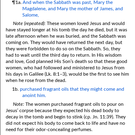
¶1a.
And when the Sabbath was past, Mary the
Magdalene, and Mary the mother of James, and
Salome,
Note (repeated):
These women loved Jesus and would
have stayed longer at his tomb the day he died, but it was
late afternoon when he was buried, and the Sabbath was
coming on. They would have returned the next day, but
they were forbidden to do so on the Sabbath. So, they
had to wait until the third day to return. In His wisdom
and love, God planned His Son’s death so that these good
women, who had followed and ministered to Jesus from
his days in Galilee (Lk. 8:1–3), would be the first to see him
when he rose from the dead.
1b.
purchased fragrant oils that they might come and
anoint him.
Note:
The women purchased fragrant oils to pour on
Jesus’ corpse because they expected his dead body to
decay in the tomb and begin to stink (cp. Jn. 11:39). They
did not expect his body to come back to life and have no
need for their odor-concealing perfumes.