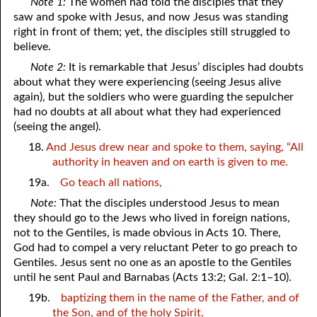
Note 1:
The women had told the disciples that they
saw and spoke with Jesus, and now Jesus was standing
right in front of them; yet, the disciples still struggled to
believe.
Note 2:
It is remarkable that Jesus’ disciples had doubts
about what they were experiencing (seeing Jesus alive
again), but the soldiers who were guarding the sepulcher
had no doubts at all about what they had experienced
(seeing the angel).
18.
And Jesus drew near and spoke to them, saying, “All
authority in heaven and on earth is given to me.
19a.
Go teach all nations,
Note:
That the disciples understood Jesus to mean
they should go to the Jews who lived in foreign nations,
not to the Gentiles, is made obvious in Acts 10. There,
God had to compel a very reluctant Peter to go preach to
Gentiles. Jesus sent no one as an apostle to the Gentiles
until he sent Paul and Barnabas (Acts 13:2; Gal. 2:1–10).
19b.
baptizing them in the name of the Father, and of
the Son, and of the holy Spirit,