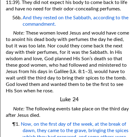
11:39). They did not expect his body to come back to life
and have no need for their odor-concealing perfumes.
56b.
And they rested on the Sabbath, according to the
commandment.
Note:
These women loved Jesus and would have come
to anoint his dead body with perfumes the day he died,
but it was too late. Nor could they come back the next
day with their perfumes, for it was the Sabbath. In His
wisdom and love, God planned His Son’s death so that
these good women, who had followed and ministered to
Jesus from his days in Galilee (Lk. 8:1–3), would have to
wait until the third day to bring their spices to the tomb.
God loved them and wanted them to be the first to see
His Son when he rose.
Luke 24
Note:
The following events take place on the third day
after Jesus died.
¶1.
Now, on the first
day
of the week, at the break of
dawn, they came to the grave, bringing the spices