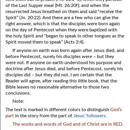
of the Last Supper meal (Mt. 26:20f); and when the
resurrected Jesus breathed on them and said “receive the
Spirit” (Jn. 20:22). And there are a few who can give the
right answer, which is that the disciples were born again
on the day of Pentecost when they were baptized with
the holy Spirit and “began to speak in other tongues as the
Spirit moved them to speak” (Acts 2:4).
If anyone on earth was born again after Jesus died, and
before Pentecost, surely his disciples were – but they
were not. If anyone on earth understood his purpose and
doctrine after Jesus died, and before Pentecost, surely his
disciples did – but they did not. I am certain that the
Reader will agree, after reading this little book, that the
Bible leaves no reasonable alternative to those two
conclusions.
Note:
The text is marked in different colors to distinguish
God’s
part
in the story from the part of
Jesus’ followers.
The works and words of God and of Christ are in RED.