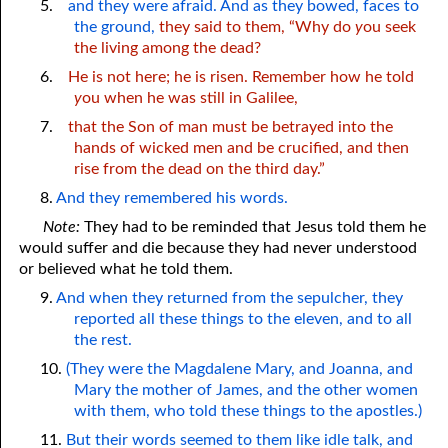
5.
and they were afraid. And as they bowed, faces to
the ground,
they said to them, “Why do
y
ou seek
the living among the dead?
6.
He is not here; he is risen. Remember how he told
y
ou when he was still in Galilee,
7.
that the Son of man must be betrayed into the
hands of wicked men and be crucified, and then
rise from the dead on the third day.”
8.
And they remembered his words.
Note:
They had to be reminded that Jesus told them he
would suffer and die because they had never understood
or believed what he told them.
9.
And when they returned from the sepulcher, they
reported all these things to the eleven, and to all
the rest.
10.
(They were the Magdalene Mary, and Joanna, and
Mary the mother of James, and the other women
with them, who told these things to the apostles.)
11.
But their words seemed to them like idle talk, and