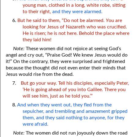
young man, clothed in a long, white robe, sitting
to their right,
and they were alarmed.
6.
But he said to them, “Do not be alarmed.
Y
ou are
looking for Jesus of Nazareth who was crucified.
He is risen; he is not here. Behold the place where
they laid him!
Note:
These women did not rejoice at seeing God’s
angel and cry out, “Praise God! We knew Jesus would do
it!” On the contrary, they were surprised and frightened
because the thought did not even enter their minds that
Jesus would rise from the dead.
7.
But go
y
our way. Tell his disciples, especially Peter,
‘He is going ahead of
y
ou into Galilee. There
y
ou
will see him, just as he told
y
ou.’”
8.
And when they went out, they fled from the
sepulcher, and trembling and amazement gripped
them, and they said nothing to anyone, for they
were afraid.
Note:
The women did not run joyously down the road