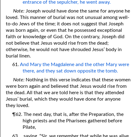
entrance of the sepulcher, he went away.
Note:
Joseph would have done the same for anyone he
loved. This manner of burial was not unusual among well-
to-do Jews of the time; it does not suggest that Joseph
was born again, or even that he possessed exceptional
faith or knowledge of God. On the contrary, Joseph did
not believe that Jesus would rise from the dead;
otherwise, he would not have shrouded Jesus’ body in
burial linen.
61.
And Mary the Magdalene and the other Mary were
there, and they sat down opposite the tomb.
Note:
Nothing in this verse indicates that these women
were born again and believed that Jesus would rise from
the dead. All that we are told here is that they attended
Jesus’ burial, which they would have done for anyone
they loved.
¶62. The next day, that is, after the Preparation, the
high priests and the Pharisees gathered before
Pilate,
63.
saying, “Sir, we remember that while he was alive,