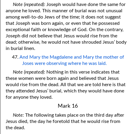
Note (repeated):
Joseph would have done the same for
anyone he loved. This manner of burial was not unusual
among well-to-do Jews of the time; it does not suggest
that Joseph was born again, or even that he possessed
exceptional faith or knowledge of God. On the contrary,
Joseph did not believe that Jesus would rise from the
dead; otherwise, he would not have shrouded Jesus’ body
in burial linen.
47.
And Mary the Magdalene and Mary the mother of
Joses were observing where he was laid.
Note (repeated):
Nothing in this verse indicates that
these women were born again and believed that Jesus
would rise from the dead. All that we are told here is that
they attended Jesus’ burial, which they would have done
for anyone they loved.
Mark 16
Note:
The following takes place on the third day after
Jesus died, the day he foretold that he would rise from
the dead.