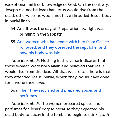
exceptional faith or knowledge of God. On the contrary,
Joseph did not believe that Jesus would rise from the
dead; otherwise, he would not have shrouded Jesus’ body
in burial linen.
54. And it was the day of Preparation; twilight was
bringing in the Sabbath.
55.
And women who had come with him from Galilee
followed, and they observed the sepulcher and
how his body was laid.
Note (repeated):
Nothing in this verse indicates that
these women were born again and believed that Jesus
would rise from the dead. All that we are told here is that
they attended Jesus’ burial, which they would have done
for anyone they loved.
56a.
Then they returned and prepared spices and
perfumes.
Note (repeated):
The women prepared spices and
perfumes for Jesus’ corpse because they expected his
dead body to decay in the tomb and begin to stink (cp. Jn.