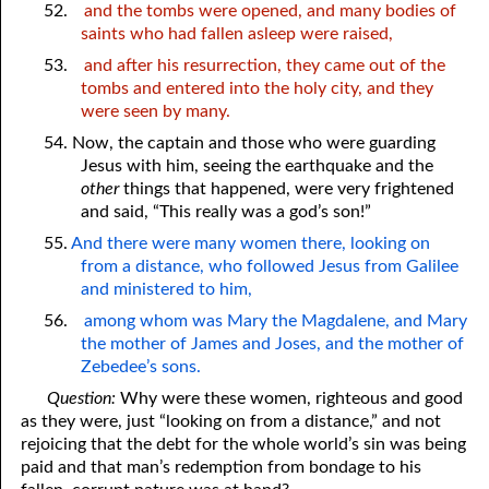
52.
and the tombs were opened, and many bodies of
saints who had fallen asleep were raised,
53.
and after his resurrection, they came out of the
tombs and entered into the holy city, and they
were seen by many.
54. Now, the captain and those who were guarding
Jesus with him, seeing the earthquake and the
other
things that happened, were very frightened
and said, “This really was a god’s son!”
55.
And there were many women there, looking on
from a distance, who followed Jesus from Galilee
and ministered to him,
56.
among whom was Mary the Magdalene, and Mary
the mother of James and Joses, and the mother of
Zebedee’s sons.
Question:
Why were these women, righteous and good
as they were, just “looking on from a distance,” and not
rejoicing that the debt for the whole world’s sin was being
paid and that man’s redemption from bondage to his