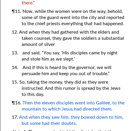
there.”
¶11. Now, while the women were on the way, behold,
some of the guard went into the city and reported
to the chief priests everything that had happened.
12. And when they had gathered with the elders and
taken counsel, they gave the soldiers a substantial
amount of silver
13.
and said, “
Y
ou say, ‘His disciples came by night
and stole him as we slept.’
14.
And if this is heard by the governor, we will
persuade him and keep
y
ou out of trouble.”
15. So, taking the money, they did as they were
instructed. And this rumor is spread by the Jews
to this day.
¶16.
Then the eleven disciples went into Galilee, to the
mountain to which Jesus had directed them.
17.
And when they saw him, they bowed down to him,
but some had their doubts.