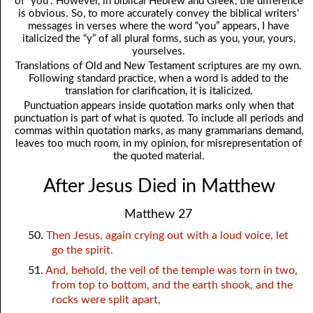
of “you”. However, in biblical Hebrew and Greek, the difference
is obvious. So, to more accurately convey the biblical writers’
messages in verses where the word “you” appears, I have
italicized the “y” of all plural forms, such as you, your, yours,
yourselves.
Translations of Old and New Testament scriptures are my own.
Following standard practice, when a word is added to the
translation for clarification, it is italicized.
Punctuation appears inside quotation marks only when that
punctuation is part of what is quoted. To include all periods and
commas within quotation marks, as many grammarians demand,
leaves too much room, in my opinion, for misrepresentation of
the quoted material.
After Jesus Died in Matthew
Matthew 27
50.
Then Jesus, again crying out with a loud voice, let
go the spirit.
51.
And, behold, the veil of the temple was torn in two,
from top to bottom, and the earth shook, and the
rocks were split apart,