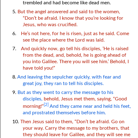
trembled and had become like dead men.
5.
But the angel answered and said to the women,
“Don’t be afraid. I know that
y
ou’re looking for
Jesus, who was crucified.
6.
He’s not here, for he is risen, just as he said. Come
see the place where the Lord was laid.
7.
And quickly now, go tell his disciples, ‘He is raised
from the dead, and, behold, he is going ahead of
y
ou into Galilee. There
y
ou will see him.’ Behold, I
have told
y
ou!”
8.
And leaving the sepulcher quickly, with fear and
great joy, they ran to tell his disciples.
9.
But as they went to carry the message to his
disciples,
behold, Jesus met them, saying, “Good
[2]
morning!”
And they came near and held his feet,
and prostrated themselves before him.
10.
Then Jesus said to them, “Don’t be afraid. Go on
y
our way. Carry the message to my brothers, that
they should leave for Galilee, and they will see me