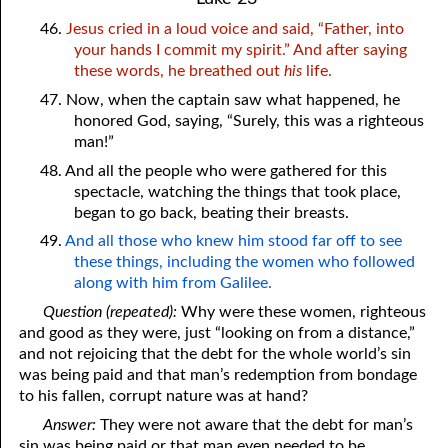
46.
Jesus cried in a loud voice and said, “Father, into
your hands I commit my spirit.” And after saying
these words, he breathed out
his
life.
47. Now, when the captain saw what happened, he
honored God, saying, “Surely, this was a righteous
man!”
48. And all the people who were gathered for this
spectacle, watching the things that took place,
began to go back, beating their breasts.
49.
And all those who knew him stood far off to see
these things, including the women who followed
along with him from Galilee.
Question (repeated):
Why were these women, righteous
and good as they were, just “looking on from a distance,”
and not rejoicing that the debt for the whole world’s sin
was being paid and that man’s redemption from bondage
to his fallen, corrupt nature was at hand?
Answer:
They were not aware that the debt for man’s
sin was being paid or that man even needed to be