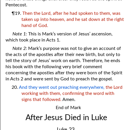
Pentecost.
¶19.
Then the Lord, after he had spoken to them, was
taken up into heaven, and he sat down at the right
hand of God.
Note 1:
This is Mark’s version of Jesus’ ascension,
which took place in Acts 1.
Note 2:
Mark’s purpose was not to give an account of
the acts of the apostles after their new birth, but only to
tell the story of Jesus’ work on earth. Therefore, he ends
his book with the following very brief comment
concerning the apostles after they were born of the Spirit
in Acts 2 and were sent by God to preach the gospel.
20.
And they went out preaching everywhere,
the Lord
working with them, confirming the word with
signs that followed.
Amen.
End of Mark
After Jesus Died in Luke
Luke 23