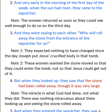
2.
And very early in the morning of the first day of the
week, when the sun had risen, they came to the
sepulcher.
Note:
The women returned as soon as they could see
well enough to do so on the third day.
3.
And they were saying to each other, “Who will roll
away the stone from the entrance of the
sepulcher for us?”
Note 1:
They expected nothing to have changed since
the day Joseph put Jesus’ crucified body in that tomb.
Note 2:
These women wanted the stone moved so that
they could enter the tomb, not so that Jesus could get out
of it.
4.
But when they looked up, they saw that
the stone
had been rolled away, though it was very large.
Note:
The miracle is what God had done, not what
they did. There was nothing miraculous about them
looking up and seeing the stone rolled away.
5.
And when they entered the sepulcher, they saw
a