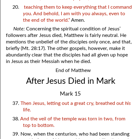
20.
teaching them to keep everything that I command
y
ou. And behold, I am with
y
ou always, even to
the end of the world.”
Amen.
Note:
Concerning the spiritual condition of Jesus’
followers after Jesus died, Matthew is fairly neutral. He
mentions the unbelief of the disciples only once, and that,
briefly (Mt. 28:17). The other gospels, however, make it
abundantly clear that the disciples had all given up hope
in Jesus as their Messiah when he died.
End of Matthew
After Jesus Died in Mark
Mark 15
37.
Then Jesus, letting out a great cry, breathed out
his
life.
38.
And the veil of the temple was torn in two, from
top to bottom.
39. Now, when the centurion, who had been standing