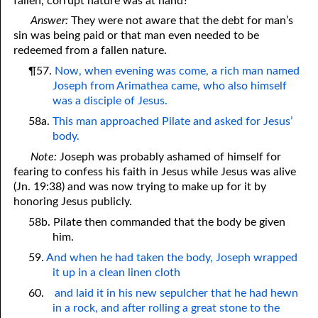
fallen, corrupt nature was at hand?
Answer:
They were not aware that the debt for man’s
sin was being paid or that man even needed to be
redeemed from a fallen nature.
¶57.
Now, when evening was come, a rich man named
Joseph from Arimathea came, who also himself
was a disciple of Jesus.
58a.
This man approached Pilate and asked for Jesus’
body.
Note:
Joseph was probably ashamed of himself for
fearing to confess his faith in Jesus while Jesus was alive
(Jn. 19:38) and was now trying to make up for it by
honoring Jesus publicly.
58b. Pilate then commanded that the body be given
him.
59.
And when he had taken the body, Joseph wrapped
it up in a clean linen cloth
60.
and laid it in his new sepulcher that he had hewn
in a rock, and after rolling a great stone to the