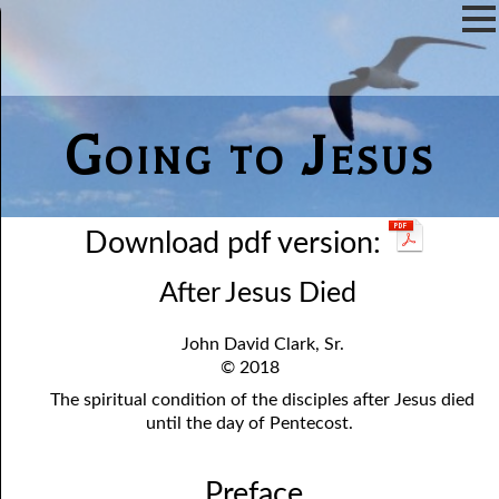
Going to Jesus
Download pdf version:
After Jesus Died
John David Clark, Sr.
© 2018
The spiritual condition of the disciples after Jesus died
until the day of Pentecost.
Preface