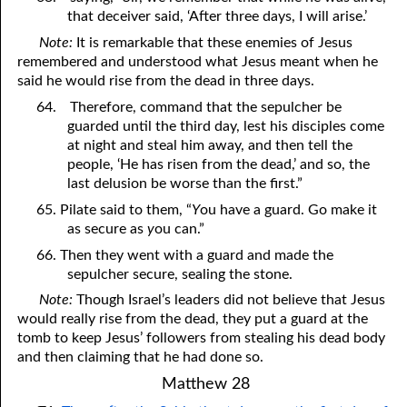
that deceiver said, ‘After three days, I will arise.’
Note:
It is remarkable that these enemies of Jesus
remembered and understood what Jesus meant when he
said he would rise from the dead in three days.
64.
Therefore, command that the sepulcher be
guarded until the third day, lest his disciples come
at night and steal him away, and then tell the
people, ‘He has risen from the dead,’ and so, the
last delusion be worse than the first.”
65. Pilate said to them, “
Y
ou have a guard. Go make it
as secure as
y
ou can.”
66. Then they went with a guard and made the
sepulcher secure, sealing the stone.
Note:
Though Israel’s leaders did not believe that Jesus
would really rise from the dead, they put a guard at the
tomb to keep Jesus’ followers from stealing his dead body
and then claiming that he had done so.
Matthew 28