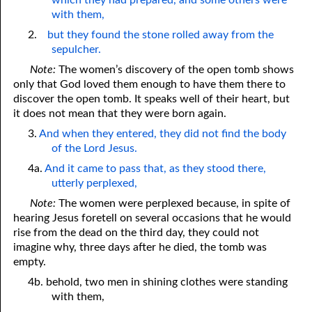
which they had prepared, and some others were
with them,
2.
but they found the stone rolled away from the
sepulcher.
Note:
The women’s discovery of the open tomb shows
only that God loved them enough to have them there to
discover the open tomb. It speaks well of their heart, but
it does not mean that they were born again.
3.
And when they entered, they did not find the body
of the Lord Jesus.
4a.
And it came to pass that, as they stood there,
utterly perplexed,
Note:
The women were perplexed because, in spite of
hearing Jesus foretell on several occasions that he would
rise from the dead on the third day, they could not
imagine why, three days after he died, the tomb was
empty.
4b. behold, two men in shining clothes were standing
with them,