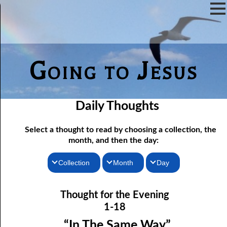
Going to Jesus
Daily Thoughts
Select a thought to read by choosing a collection, the
month, and then the day:
Collection
Month
Day
Thoughts for the Morning
01-01 Already There
January
Thought for the Evening
Thoughts for the Evening
01-02 The Word
February
1-18
01-03 His Own Things
Random Thoughts
March
“In The Same Way”