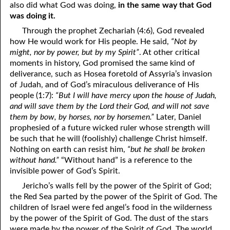
also did what God was doing,
in the same way that God
01-16 Jesus Was Like Us
was doing it.
Through the prophet Zechariah (4:6), God revealed
01-17 For, Not Against
how He would work for His people. He said,
“Not by
might, nor by power, but by my Spirit”
. At other critical
01-18 “In The Same Way”
moments in history, God promised the same kind of
01-19 So Dependent On God
deliverance, such as Hosea foretold of Assyria’s invasion
of Judah, and of God’s miraculous deliverance of His
01-20 Looking In A Mirror
people (1:7):
“But I will have mercy upon the house of Judah,
and will save them by the Lord their God, and will not save
01-21 As Many As God Calls
them by bow, by horses, nor by horsemen.”
Later, Daniel
prophesied of a future wicked ruler whose strength will
01-22 Fit To Live
be such that he will (foolishly) challenge Christ himself.
Nothing on earth can resist him,
“but he shall be broken
01-23 You Are A Gift
without hand.”
“Without hand” is a reference to the
01-24 Leaven
invisible power of God’s Spirit.
Jericho’s walls fell by the power of the Spirit of God;
01-25 Interracial Marriages
the Red Sea parted by the power of the Spirit of God. The
children of Israel were fed angel’s food in the wilderness
01-26 Your Own 'Faith Journey'
by the power of the Spirit of God. The dust of the stars
were made by the power of the Spirit of God. The world
01-27 Three Kinds of People