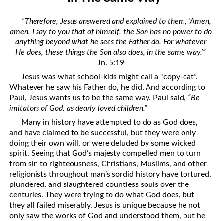
01-04 Double Grace
April
“Therefore, Jesus answered and explained to them, ‘Amen,
01-05 What Is In Man
May
amen, I say to you that of himself, the Son has no power to do
anything beyond what he sees the Father do. For whatever
01-06 “Do You Now Believe?”
June
He does, these things the Son also does, in the same way.’”
Jn. 5:19
01-07 The Way God Loved
July
Jesus was what school-kids might call a “copy-cat”.
01-08 The Real Fear Of God, Part One
August
Whatever he saw his Father do, he did. And according to
Paul, Jesus wants us to be the same way. Paul said,
“Be
01-09 The Real Fear Of God, Part Two
September
imitators of God, as dearly loved children.”
Many in history have attempted to do as God does,
01-10 True Humility
October
and have claimed to be successful, but they were only
01-11 Saving Strength
November
doing their own will, or were deluded by some wicked
spirit. Seeing that God’s majesty compelled men to turn
01-12 When God Moves
December
from sin to righteousness, Christians, Muslims, and other
religionists throughout man’s sordid history have tortured,
01-13 When You Are Ready, Part One
plundered, and slaughtered countless souls over the
centuries. They were trying to do what God does, but
01-14 When You Are Ready, Part Two
they all failed miserably. Jesus is unique because he not
only saw the works of God and understood them, but he
01-15 When You Are Ready, Part Three