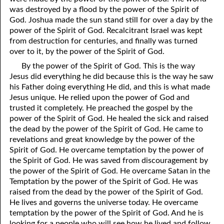
was destroyed by a flood by the power of the Spirit of
01-28 Conception Versus Birth
God. Joshua made the sun stand still for over a day by the
power of the Spirit of God. Recalcitrant Israel was kept
01-29 Paul Was A Trinity!
from destruction for centuries, and finally was turned
over to it, by the power of the Spirit of God.
01-30 Not The Beginning
By the power of the Spirit of God. This is the way
01-31 Angels
Jesus did everything he did because this is the way he saw
his Father doing everything He did, and this is what made
Jesus unique. He relied upon the power of God and
trusted it completely. He preached the gospel by the
power of the Spirit of God. He healed the sick and raised
the dead by the power of the Spirit of God. He came to
revelations and great knowledge by the power of the
Spirit of God. He overcame temptation by the power of
the Spirit of God. He was saved from discouragement by
the power of the Spirit of God. He overcame Satan in the
Temptation by the power of the Spirit of God. He was
raised from the dead by the power of the Spirit of God.
He lives and governs the universe today. He overcame
temptation by the power of the Spirit of God. And he is
looking for a people who will see how he lived and follow