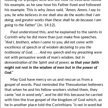
his example, as he saw how his Father lived and followed
his example. This is why Jesus said,
“Amen, Amen, I say to
you, he who believes in me shall also do the works that I am
doing, and greater works than these shall he do because I am
going to the Father”
(Jn. 14:12).
Paul understood this, and he explained to the saints in
Corinth why he did more than just make fine speeches.
“And I, brothers, when I came to you, did not come with
excellence of speech or of wisdom declaring to you the
testimony of God. . . . And my speech and my preaching were
not with persuasive words of man’s wisdom, but in
demonstration of the Spirit and of power,
so that your faith
might not rest in the wisdom of men but in the power of
God
.”
May God have mercy on us and rescue us from a
gospel of words. Paul reminded the Thessalonian believers
that when he and his fellow workers visited them, they
came
“not in word only”
, and he did this because he carried
with him the true gospel of the kingdom of God which, as
he in another place told the Corinthians
“is not in word but