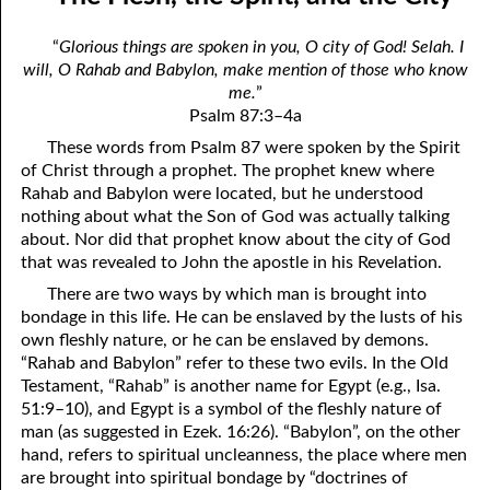
06-04 Who Is for Jehovah with me?
April
“
Glorious things are spoken in you, O city of God! Selah. I
06-05 Two Spirits
May
will, O Rahab and Babylon, make mention of those who know
me.
”
06-06 Reasonable Questions
June
Psalm 87:3–4a
06-07 Understanding Each Other
July
These words from Psalm 87 were spoken by the Spirit
of Christ through a prophet. The prophet knew where
06-08 Respect
August
Rahab and Babylon were located, but he understood
nothing about what the Son of God was actually talking
06-09 Do You Want Jesus To Want You?
September
about. Nor did that prophet know about the city of God
that was revealed to John the apostle in his Revelation.
06-10 The Safest Place
October
There are two ways by which man is brought into
06-11 Required
November
bondage in this life. He can be enslaved by the lusts of his
own fleshly nature, or he can be enslaved by demons.
06-12 The Earth
December
“Rahab and Babylon” refer to these two evils. In the Old
Testament, “Rahab” is another name for Egypt (e.g., Isa.
06-13 Holding On To Peace
51:9–10), and Egypt is a symbol of the fleshly nature of
man (as suggested in Ezek. 16:26). “Babylon”, on the other
06-14 “It was not he that hated me”
hand, refers to spiritual uncleanness, the place where men
are brought into spiritual bondage by “doctrines of
06-15 “What Have I Done?”