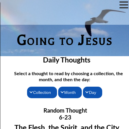
Going to Jesus
Daily Thoughts
Select a thought to read by choosing a collection, the
month, and then the day:
Collection
Month
Day
06-01 Communion Includes Conversation
Thoughts for the Morning
January
Random Thought
06-02 Love Is Not Fellowship
Thoughts for the Evening
February
6-23
06-03 Self-hatred and Self-love
Random Thoughts
March
The Flesh, the Spirit, and the City