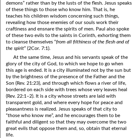
demons” rather than by the lusts of the flesh. Jesus speaks
06-16 Destroyed
From
of these things to those who know him. That is, he
teaches his children wisdom concerning such things,
06-17 “Line Upon Line”
revealing how those enemies of our souls work their
craftiness and ensnare the spirits of men. Paul also spoke
06-18 “Stammering Lips and Another Language”
of these two evils to the saints in Corinth, exhorting them
to cleanse themselves “
from all filthiness of the flesh and of
06-19 It Has Always Been
That
This Way
the spirit
” (2Cor. 7:1).
06-20 Talk
At the same time, Jesus and his servants speak of the
glory of the city of God, to which we hope to go when
06-21 Judging Among the Gods
this age is ended. It is a city illuminated not by the sun but
by the brightness of the presence of the Father and the
06-22 Looking for the Answer
Son (Rev. 21:23), and through which flows a river of life,
bordered on each side with trees whose very leaves heal
06-23 The Flesh, the Spirit, and the City
(Rev. 22:1–2). It is a city whose streets are laid with
06-24 Going Nowhere
transparent gold, and where every hope for peace and
pleasantness is realized. Jesus speaks of that city to
06-25 “Of No Reputation”
“those who know me”, and he encourages them to be
faithful and diligent so that they may overcome the two
06-26 Putting God First?
great evils that oppose them and, so, obtain that eternal
life.
06-27 The Most Hopeless