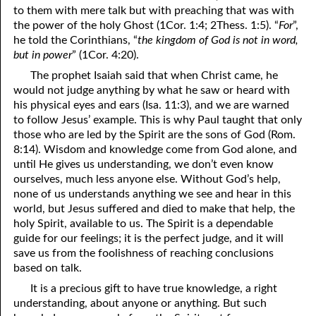
to them with mere talk but with preaching that was with
the power of the holy Ghost (1Cor. 1:4; 2Thess. 1:5). “
For
”,
he told the Corinthians, “
the kingdom of God is not in word,
but in power
” (1Cor. 4:20).
The prophet Isaiah said that when Christ came, he
would not judge anything by what he saw or heard with
his physical eyes and ears (Isa. 11:3), and we are warned
to follow Jesus’ example. This is why Paul taught that only
those who are led by the Spirit are the sons of God (Rom.
8:14). Wisdom and knowledge come from God alone, and
until He gives us understanding, we don’t even know
ourselves, much less anyone else. Without God’s help,
none of us understands anything we see and hear in this
world, but Jesus suffered and died to make that help, the
holy Spirit, available to us. The Spirit is a dependable
guide for our feelings; it is the perfect judge, and it will
save us from the foolishness of reaching conclusions
based on talk.
It is a precious gift to have true knowledge, a right
understanding, about anyone or anything. But such