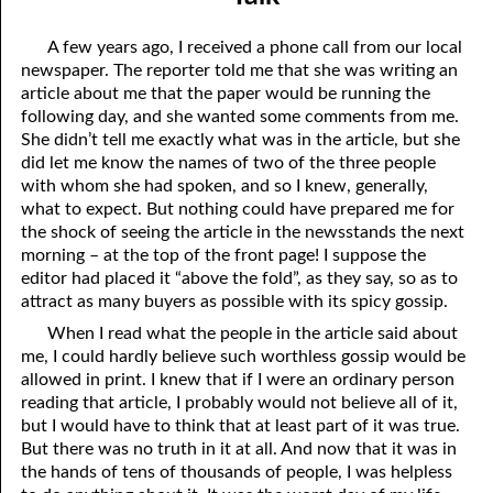
06-04 Who Is for Jehovah with me?
April
A few years ago, I received a phone call from our local
06-05 Two Spirits
May
newspaper. The reporter told me that she was writing an
article about me that the paper would be running the
06-06 Reasonable Questions
June
following day, and she wanted some comments from me.
She didn’t tell me exactly what was in the article, but she
06-07 Understanding Each Other
July
did let me know the names of two of the three people
with whom she had spoken, and so I knew, generally,
06-08 Respect
August
what to expect. But nothing could have prepared me for
06-09 Do You Want Jesus To Want You?
September
the shock of seeing the article in the newsstands the next
morning – at the top of the front page! I suppose the
06-10 The Safest Place
October
editor had placed it “above the fold”, as they say, so as to
attract as many buyers as possible with its spicy gossip.
06-11 Required
November
When I read what the people in the article said about
me, I could hardly believe such worthless gossip would be
06-12 The Earth
December
allowed in print. I knew that if I were an ordinary person
06-13 Holding On To Peace
reading that article, I probably would not believe all of it,
but I would have to think that at least part of it was true.
06-14 “It was not he that hated me”
But there was no truth in it at all. And now that it was in
the hands of tens of thousands of people, I was helpless
06-15 “What Have I Done?”