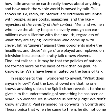
how little anyone on earth really knows about anything,
and how much the whole world is moved by talk. Talk-
shows on TV, radio, or internet, are extremely influential
with people, as are books, magazines, and the like –
regardless of the veracity of their content
. Men and women
who have the ability to speak cleverly enough can earn
millions over a lifetime with their mouth, regardless of
what they are saying. Politicians who come up with
clever, biting “zingers” against their opponents make the
headlines, and those “zingers” are played and replayed on
television because such crafty talk draws viewers.
Eloquent talk sells. It may be that the policies of nations
are formed more on the basis of talk than on genuine
knowledge. Wars have been initiated on the basis of talk.
In response to this, I wondered to myself, “What does
anyone know?” And the Lord showed me that no one
knows anything unless the Spirit either reveals it to him or
gives him the understanding of something he has seen or
heard. No wonder Jesus warned us not to judge! We don’t
know anything. Paul reminded his converts in Corinth and
Thessalonica that when he came to them, he did not come