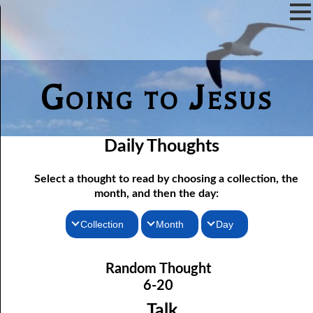
Going to Jesus
Daily Thoughts
Select a thought to read by choosing a collection, the
month, and then the day:
Collection
Month
Day
06-01 Communion Includes Conversation
Thoughts for the Morning
January
Random Thought
06-02 Love Is Not Fellowship
Thoughts for the Evening
February
6-20
06-03 Self-hatred and Self-love
Random Thoughts
March
Talk