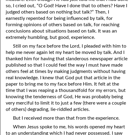
so, I cried out, “O God! Have I done that to others? Have I
06-28 “Own Up to It”
judged others based on nothing but talk?” Then, I
earnestly repented for being influenced by talk, for
06-29 A Close Call?
forming opinions of others based on talk, for reaching
conclusions about situations based on talk. It was an
06-30 Planted
extremely humbling, but good, experience.
Still on my face before the Lord, I pleaded with him to
help me never again let my heart be moved by talk. And I
thanked him for having that slanderous newspaper article
published so that I could feel the way I must have made
others feel at times by making judgments without having
real knowledge. I knew that God put that article in the
paper to bring me to my face before Him. It felt at the
time that I was reaping a thousandfold for my errors, but
knowing the tenderness of God, He was probably being
very merciful to limit it to just a few (there were a couple
of others) degrading, lie-riddled articles.
But I received more than that from the experience.
When Jesus spoke to me, his words opened my heart
to an understanding which I had never possessed. I saw