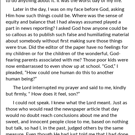
to do anything about it. It was the worst day of my life.
06-16 Destroyed
From
Later in the day, I was on my face before God, asking
Him how such things could be. Where was the sense of
06-17 “Line Upon Line”
equity and balance that I had always assumed played a
part in news reporting? I asked God how anyone could be
06-18 “Stammering Lips and Another Language”
so callous as to publish such false and humiliating material
about somebody without first making sure those things
06-19 It Has Always Been
That
This Way
were true. Did the editor of the paper have no feelings for
my children or for the children of the wonderful, God-
06-20 Talk
fearing parents associated with me? Those poor kids were
06-21 Judging Among the Gods
now embarrassed to even show up at school. “God,” I
pleaded, “How could one human do this to another
06-22 Looking for the Answer
human being?”
The Lord interrupted my prayer and said to me, kindly
06-23 The Flesh, the Spirit, and the City
but firmly, “ How does it feel, son?”
06-24 Going Nowhere
I could not speak. I knew what the Lord meant. Just as
those who would read the newspaper article that day
06-25 “Of No Reputation”
would no doubt reach conclusions about me and the
sweet, and innocent people close to me, based on nothing
06-26 Putting God First?
but talk, so had I, in the past, judged others by the same
measure. Even though He had just told me that I had done
06-27 The Most Hopeless