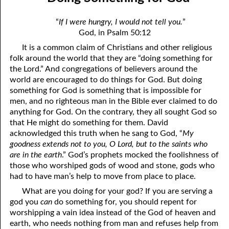
02-04 How to Become a Non-Christian
April
“
If I were hungry, I would not tell you.
”
02-05 Paying a Price
May
God, in Psalm 50:12
It is a common claim of Christians and other religious
02-06 Nobody Had to Wonder
June
folk around the world that they are “doing something for
02-07 Loving with God’s Love
July
the Lord.” And congregations of believers around the
world are encouraged to do things for God. But doing
02-08 Wrong Thoughts
August
something for God is something that is impossible for
men, and no righteous man in the Bible ever claimed to do
02-09 Now and Then
September
anything for God. On the contrary, they all sought God so
that He might do something for them. David
02-10 Right Relationships
October
acknowledged this truth when he sang to God, “
My
goodness extends not to you, O Lord, but to the saints who
02-11 Beyond Perfect
November
are in the earth
.” God’s prophets mocked the foolishness of
those who worshiped gods of wood and stone, gods who
02-12 Doormat
December
had to have man’s help to move from place to place.
02-13 The Music
What are you doing for your god? If you are serving a
god you
can
do something for, you should repent for
02-14 Becky
worshipping a vain idea instead of the God of heaven and
earth, who needs nothing from man and refuses help from
02-15 By God’s Word