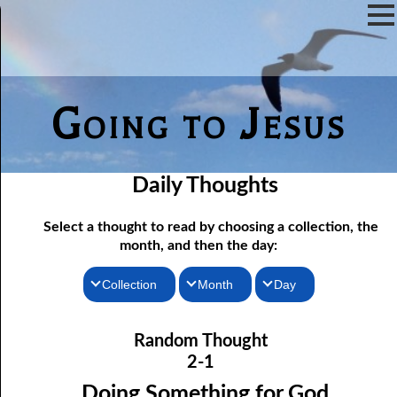
Going to Jesus
Daily Thoughts
Select a thought to read by choosing a collection, the
month, and then the day:
Collection
Month
Day
02-01 Doing Something for God
Thoughts for the Morning
January
Random Thought
02-02 The Door of Escape
Thoughts for the Evening
February
2-1
02-03 You are What you Eat
Random Thoughts
March
Doing Something for God