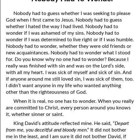
02-04 How to Become a Non-Christian
April
Nobody had to guess whether I was seeking to please
02-05 Paying a Price
May
God when I first came to Jesus. Nobody had to guess
whether I hated the way I had lived. Nobody had to
02-06 Nobody Had to Wonder
June
wonder if I was ashamed of my sins. Nobody had to
wonder if I was determined to live right or if I was humble.
02-07 Loving with God’s Love
July
Nobody had to wonder, whether they were old friends or
new acquaintances. Nobody had to wonder what I stood
02-08 Wrong Thoughts
August
for. Do you know why no one had to wonder? Because I
02-09 Now and Then
September
really was finished with sin and was on the Lord’s side,
with all my heart. I was sick of myself and sick of sin. And
02-10 Right Relationships
October
if anyone around me still loved sin, I was sick of them, too.
I didn’t want anyone in my life who wanted anything
02-11 Beyond Perfect
November
other than the righteousness of God.
When it is real, no one has to wonder. When you really
02-12 Doormat
December
are committed to Christ, every person around you knows
02-13 The Music
it, whether sinner or saint.
King David’s attitude reflected mine. He said, “
Depart
02-14 Becky
from me, you deceitful and bloody men
.” It did not bother
me in the least, and I am sure it did not bother David, if
02-15 By God’s Word