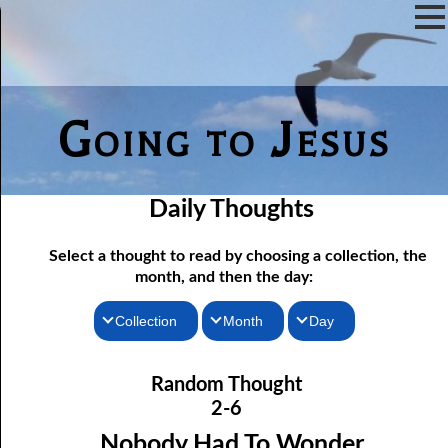
Going to Jesus
Daily Thoughts
Select a thought to read by choosing a collection, the
month, and then the day:
Collection
Month
Day
02-01 Doing Something for God
Thoughts for the Morning
January
Random Thought
02-02 The Door of Escape
Thoughts for the Evening
February
2-6
02-03 You are What you Eat
Random Thoughts
March
Nobody Had To Wonder