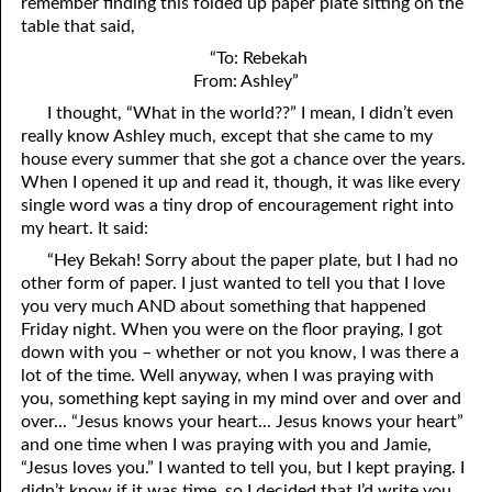
remember finding this folded up paper plate sitting on the
table that said,
02-28 Being Delivered
“To: Rebekah
From: Ashley”
02-29 A Greater is Here
I thought, “What in the world??” I mean, I didn’t even
really know Ashley much, except that she came to my
house every summer that she got a chance over the years.
When I opened it up and read it, though, it was like every
single word was a tiny drop of encouragement right into
my heart. It said:
“Hey Bekah! Sorry about the paper plate, but I had no
other form of paper. I just wanted to tell you that I love
you very much AND about something that happened
Friday night. When you were on the floor praying, I got
down with you – whether or not you know, I was there a
lot of the time. Well anyway, when I was praying with
you, something kept saying in my mind over and over and
over... “Jesus knows your heart... Jesus knows your heart”
and one time when I was praying with you and Jamie,
“Jesus loves you.” I wanted to tell you, but I kept praying. I
didn’t know if it was time, so I decided that I’d write you