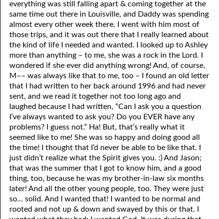
everything was still falling apart & coming together at the
same time out there in Louisville, and Daddy was spending
almost every other week there. I went with him most of
those trips, and it was out there that I really learned about
the kind of life I needed and wanted. I looked up to Ashley
more than anything – to me, she was a rock in the Lord. I
wondered if she ever did anything wrong! And, of course,
M–– was always like that to me, too – I found an old letter
that I had written to her back around 1996 and had never
sent, and we read it together not too long ago and
laughed because I had written, “Can I ask you a question
I’ve always wanted to ask you? Do you EVER have any
problems? I guess not.” Ha! But, that’s really what it
seemed like to me! She was so happy and doing good all
the time! I thought that I’d never be able to be like that. I
just didn’t realize what the Spirit gives you. :) And Jason;
that was the summer that I got to know him, and a good
thing, too, because he was my brother-in-law six months
later! And all the other young people, too. They were just
so... solid. And I wanted that! I wanted to be normal and
rooted and not up & down and swayed by this or that. I