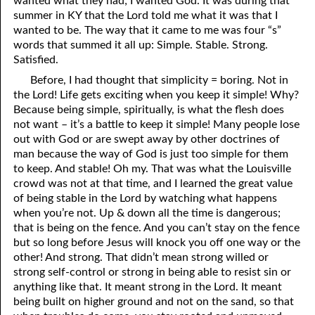
wanted what they had; I wanted God. It was during that
summer in KY that the Lord told me what it was that I
wanted to be. The way that it came to me was four “s”
words that summed it all up: Simple. Stable. Strong.
Satisfied.
Before, I had thought that simplicity = boring. Not in
the Lord! Life gets exciting when you keep it simple! Why?
Because being simple, spiritually, is what the flesh does
not want – it’s a battle to keep it simple! Many people lose
out with God or are swept away by other doctrines of
man because the way of God is just too simple for them
to keep. And stable! Oh my. That was what the Louisville
crowd was not at that time, and I learned the great value
of being stable in the Lord by watching what happens
when you’re not. Up & down all the time is dangerous;
that is being on the fence. And you can’t stay on the fence
but so long before Jesus will knock you off one way or the
other! And strong. That didn’t mean strong willed or
strong self-control or strong in being able to resist sin or
anything like that. It meant strong in the Lord. It meant
being built on higher ground and not on the sand, so that