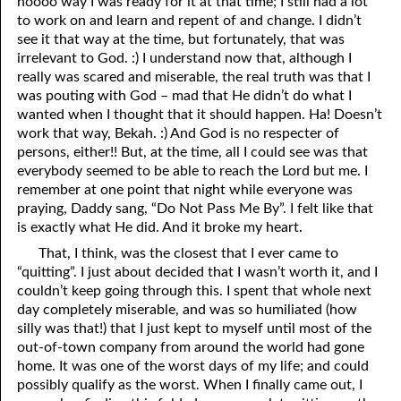
noooo way I was ready for it at that time; I still had a lot
to work on and learn and repent of and change. I didn’t
02-16 Passing Time
see it that way at the time, but fortunately, that was
irrelevant to God. :) I understand now that, although I
02-17 The Politics of Harry Potter
really was scared and miserable, the real truth was that I
02-18 Rebekah’s Memories
was pouting with God – mad that He didn’t do what I
wanted when I thought that it should happen. Ha! Doesn’t
02-19 The Thing that Convinced the Jews
work that way, Bekah. :) And God is no respecter of
persons, either!! But, at the time, all I could see was that
02-20 The Hatred is Still There
everybody seemed to be able to reach the Lord but me. I
remember at one point that night while everyone was
02-21 In an Acceptable Time
praying, Daddy sang, “Do Not Pass Me By”. I felt like that
is exactly what He did. And it broke my heart.
02-22 Claiming or Revealing?
That, I think, was the closest that I ever came to
02-23 Passing It On
“quitting”. I just about decided that I wasn’t worth it, and I
couldn’t keep going through this. I spent that whole next
02-24 Without God
day completely miserable, and was so humiliated (how
silly was that!) that I just kept to myself until most of the
02-25 No Hell?
out-of-town company from around the world had gone
02-26 Cast Out with Love
home. It was one of the worst days of my life; and could
possibly qualify as the worst. When I finally came out, I
02-27 What Do You Do With Your Shame?