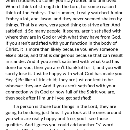
when troubles do come, you stay rooted and unmoved.
When I think of strength in the Lord, for some reason I
think of the Embrys. That summer, I really watched Junior
Embry a lot, and Jason, and they never seemed shaken by
things. That is a very, very good thing to strive after. And
satisfied. :) So many people, it seems, aren’t satisfied with
where they are in God or with what they have from God.
If you aren’t satisfied with your function in the body of
Christ, it is more than likely because you envy someone
else’s place, and that is dangerous because that can result
in slander. And if you aren’t satisfied with what God has
done for you, then you aren’t thankful for it, and you will
surely lose it. Just be happy with what God has made you!
Yay! :) Be like a little child; they are just content to be
whoever they are. And if you aren’t satisfied with your
connection with God or how full of the Spirit you are,
then seek after Him until you get satisfied!
If a person is those four things in the Lord, they are
going to be doing just fine. If you look at the ones around
you who are really happy and free, you’ll see those
qualities. And I guess you could add another “s” word: