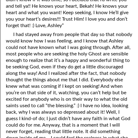
and tell ya!! He knows your heart, Bekah! He knows your
heart and what you want! Keep seeking, I know He’ll give
you your heart’s desires!!! Trust Him! I love you and don’t
forget that! :) Love, Ashley”
I had stayed away from people that day so that nobody
would know how I was feeling, and I know that Ashley
could not have known what I was going through. After all,
most people who are seeking the holy Ghost are sensible
enough to realize that it’s a happy and wonderful thing to
be seeking God, even if they do get a little discouraged
along the way! And I realized after the fact, that nobody
thought the things about me that I did. Everybody else
knew what was coming if I kept on seeking! And when
you’re on that side of it, watching, you can’t help but be
excited for anybody who is on their way to what the old
saints used to call “the blessing.” :) I have no idea, looking
back, why I was always so depressed about it! Well, I
guess I kind-of do; I just didn’t have any faith in what God
could do for me. Anyway, that is a moment that I will
never forget, reading that little note. It did something
down inside of me – I could feel the realness in what she