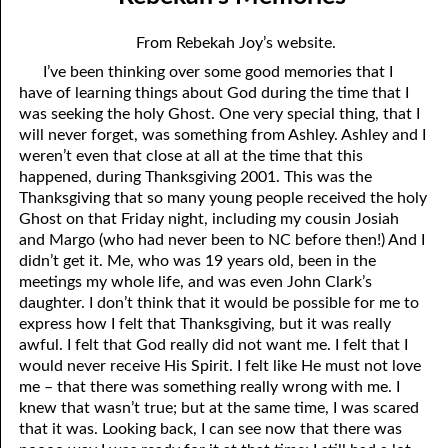
02-04 How to Become a Non-Christian
April
From Rebekah Joy’s website.
02-05 Paying a Price
May
I’ve been thinking over some good memories that I
have of learning things about God during the time that I
02-06 Nobody Had to Wonder
June
was seeking the holy Ghost. One very special thing, that I
02-07 Loving with God’s Love
July
will never forget, was something from Ashley. Ashley and I
weren’t even that close at all at the time that this
02-08 Wrong Thoughts
August
happened, during Thanksgiving 2001. This was the
Thanksgiving that so many young people received the holy
02-09 Now and Then
September
Ghost on that Friday night, including my cousin Josiah
and Margo (who had never been to NC before then!) And I
02-10 Right Relationships
October
didn’t get it. Me, who was 19 years old, been in the
meetings my whole life, and was even John Clark’s
02-11 Beyond Perfect
November
daughter. I don’t think that it would be possible for me to
express how I felt that Thanksgiving, but it was really
02-12 Doormat
December
awful. I felt that God really did not want me. I felt that I
02-13 The Music
would never receive His Spirit. I felt like He must not love
me – that there was something really wrong with me. I
02-14 Becky
knew that wasn’t true; but at the same time, I was scared
that it was. Looking back, I can see now that there was
02-15 By God’s Word