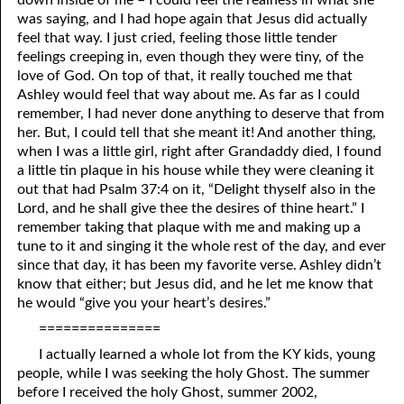
was saying, and I had hope again that Jesus did actually
feel that way. I just cried, feeling those little tender
feelings creeping in, even though they were tiny, of the
love of God. On top of that, it really touched me that
Ashley would feel that way about me. As far as I could
remember, I had never done anything to deserve that from
her. But, I could tell that she meant it! And another thing,
when I was a little girl, right after Grandaddy died, I found
a little tin plaque in his house while they were cleaning it
out that had Psalm 37:4 on it, “Delight thyself also in the
Lord, and he shall give thee the desires of thine heart.” I
remember taking that plaque with me and making up a
tune to it and singing it the whole rest of the day, and ever
since that day, it has been my favorite verse. Ashley didn’t
know that either; but Jesus did, and he let me know that
he would “give you your heart’s desires.”
===============
I actually learned a whole lot from the KY kids, young
people, while I was seeking the holy Ghost. The summer
before I received the holy Ghost, summer 2002,