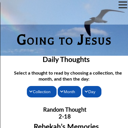
Going to Jesus
Daily Thoughts
Select a thought to read by choosing a collection, the
month, and then the day:
Collection
Month
Day
02-01 Doing Something for God
Thoughts for the Morning
January
Random Thought
02-02 The Door of Escape
Thoughts for the Evening
February
2-18
02-03 You are What you Eat
Random Thoughts
March
Rebekah’s Memories