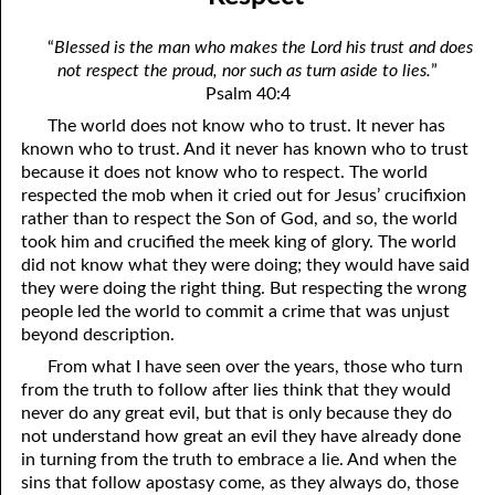
06-04 Who Is for Jehovah with me?
April
“
Blessed is the man who makes the Lord his trust and does
06-05 Two Spirits
May
not respect the proud, nor such as turn aside to lies.
”
Psalm 40:4
06-06 Reasonable Questions
June
The world does not know who to trust. It never has
06-07 Understanding Each Other
July
known who to trust. And it never has known who to trust
because it does not know who to respect. The world
06-08 Respect
August
respected the mob when it cried out for Jesus’ crucifixion
rather than to respect the Son of God, and so, the world
06-09 Do You Want Jesus To Want You?
September
took him and crucified the meek king of glory. The world
did not know what they were doing; they would have said
06-10 The Safest Place
October
they were doing the right thing. But respecting the wrong
people led the world to commit a crime that was unjust
06-11 Required
November
beyond description.
06-12 The Earth
December
From what I have seen over the years, those who turn
from the truth to follow after lies think that they would
06-13 Holding On To Peace
never do any great evil, but that is only because they do
not understand how great an evil they have already done
06-14 “It was not he that hated me”
in turning from the truth to embrace a lie. And when the
sins that follow apostasy come, as they always do, those
06-15 “What Have I Done?”