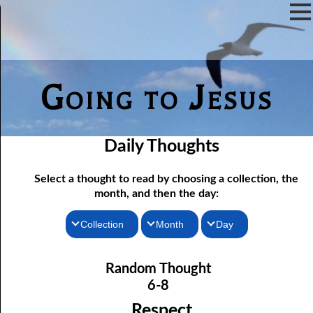
Going to Jesus
Daily Thoughts
Select a thought to read by choosing a collection, the
month, and then the day:
Collection
Month
Day
06-01 Communion Includes Conversation
Thoughts for the Morning
January
Random Thought
06-02 Love Is Not Fellowship
Thoughts for the Evening
February
6-8
06-03 Self-hatred and Self-love
Random Thoughts
March
Respect