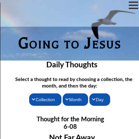
Going to Jesus
Daily Thoughts
Select a thought to read by choosing a collection, the
month, and then the day:
Collection
Month
Day
06-01 Fundamentalist Baptist Doctrine, Part 1 Article One: “Of
Thoughts for the Morning
January
Thought for the Morning
the Scriptures”
Thoughts for the Evening
February
6-08
06-02 Fundamentalist Baptist Doctrine, Part 2 Article Two: “Of
Random Thoughts
March
Not Far Away