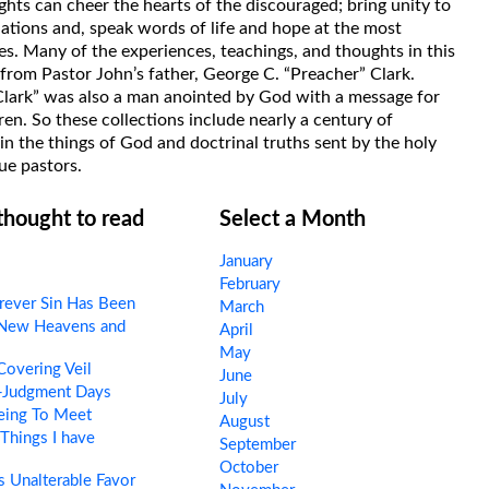
hts can cheer the hearts of the discouraged; bring unity to
uations and, speak words of life and hope at the most
s. Many of the experiences, teachings, and thoughts in this
rom Pastor John’s father, George C. “Preacher” Clark.
Clark” was also a man anointed by God with a message for
ren. So these collections include nearly a century of
in the things of God and doctrinal truths sent by the holy
ue pastors.
 thought to read
Select a Month
January
February
ever Sin Has Been
March
New Heavens and
April
May
overing Veil
June
-Judgment Days
July
eing To Meet
August
Things I have
September
October
 Unalterable Favor