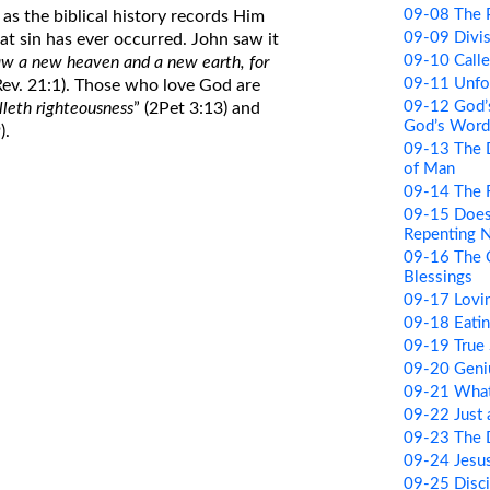
09-08 The Po
 as the biblical history records Him
09-09 Divi
hat sin has ever occurred. John saw it
09-10 Call
aw a new heaven and a new earth, for
09-11 Unfor
(Rev. 21:1). Those who love God are
09-12 God’
leth righteousness
” (2Pet 3:13) and
God’s Word
).
09-13 The 
of Man
09-14 The R
09-15 Does
Repenting 
09-16 The 
Blessings
09-17 Lovi
09-18 Eati
09-19 True 
09-20 Geni
09-21 What
09-22 Just
09-23 The 
09-24 Jesus
09-25 Disci