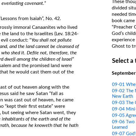
These thoug
 everlasting covenant.
”
on Translations of the Bible
divided sit
needed time
Pastor John Clark’s Old Testament
Lessons from Isaiah”, No. 42.
book came f
Course
“Preacher 
rossly immoral Canaanites who lived
God’s child
the land to the Israelites (Lev. 18:24-
experience 
evil conduct: “
You shall not pollute
Ghost to tr
land, and the land cannot be cleansed of
 who shed it. Defile not, therefore, the
ord dwell among the children of Israel
”
Select a
usalem and the promised land were
e that he would cast them out of the
September
09-01 Wher
ast of out heaven along with the
09-02 The 
esus said he saw Satan “fall as
New Earth
tan was cast out of heaven, he came
09-03 The C
 “kept their first estate” were
09-04 Mini
, but seeing where Satan went, they
09-05 Agre
 inhabitants of the earth and of the
09-06 Two 
wrath, because he knoweth that he hath
Learned
09-07 God’s