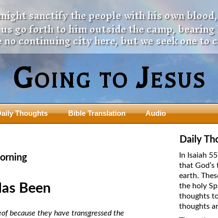
 might sanctify the people with his own blood,
t us go forth to him outside the camp, bearing
 no continuing city here, but we seek one to 
Going to Jesus
aily Thoughts
Bible Translation
Audio
ngdom Series
Teaching Series
Daily Th
The New Birth Teaching Series (au
In Isaiah 5
orning
with transcript)
that God’s 
usalem Council
earth. Thes
The “Pneuma” Study
state Fathers
Has Been
the holy Sp
Did New Testament Writers Think o
thoughts to
s: Prophet to an Apostate
God’s Spirit as a Person?
thoughts ar
 Christ
reof because they have transgressed the
The Influence of Trinitarian Doctrin