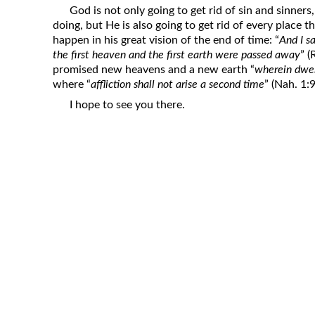
God is not only going to get rid of sin and sinners,
doing, but He is also going to get rid of every place t
happen in his great vision of the end of time: “
And I s
the first heaven and the first earth were passed away
” 
promised new heavens and a new earth “
wherein dwel
where “
affliction shall not arise a second time
” (Nah. 1:9
I hope to see you there.