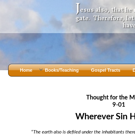
J
esus also, that he
gate. Therefore, le
have
Home
Books/Teaching
Gospel Tracts
D
Books
Iron Ki
After Jesus Died
Slander
Thought for the M
God Had A Son -
before Mary Did
The Jer
9-01
Holy Bible: Is it the Word of God?
The Apo
Wherever Sin 
Malachi
Montanu
Body of
Marriage & Divorce
“
The earth also is defiled under the inhabitants the