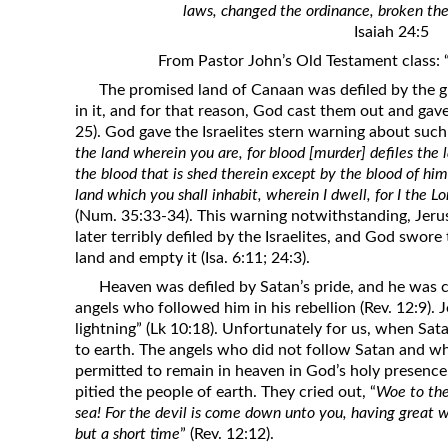
laws, changed the ordinance, broken the
Revelation
Isaiah 24:5
Solomon’s Wisdom
From Pastor John’s Old Testament class: “
Spiritual Light
The promised land of Canaan was defiled by the g
in it, and for that reason, God cast them out and gave 
Suffering and the Saints
25). God gave the Israelites stern warning about such 
The Great Apostasy
the land wherein you are, for blood [murder] defiles the 
The Seven Pillars of the Gospel
the blood that is shed therein except by the blood of him
land which you shall inhabit, wherein I dwell, for I the L
The Sound of the Spirit at Spirit
(Num. 35:33-34). This warning notwithstanding, Jer
Baptism
later terribly defiled by the Israelites, and God swor
land and empty it (Isa. 6:11; 24:3).
Tithes and Offerings
Heaven was defiled by Satan’s pride, and he was c
What the Bible really says about HELL
angels who followed him in his rebellion (Rev. 12:9). J
lightning” (Lk 10:18). Unfortunately for us, when Sa
to earth. The angels who did not follow Satan and who
permitted to remain in heaven in God’s holy presence
pitied the people of earth. They cried out, “
Woe to the
sea!
For the devil is come down unto you, having great 
but a short time
” (Rev. 12:12).