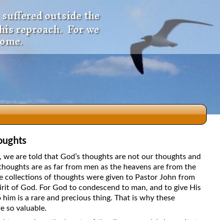
 suffered outside the
 his reproach. For we
come.
oughts
dio
5, we are told that God’s thoughts are not our thoughts and
thoughts are as far from men as the heavens are from the
e collections of thoughts were given to Pastor John from
irit of God. For God to condescend to man, and to give His
f
 him is a rare and precious thing. That is why these
e so valuable.
e