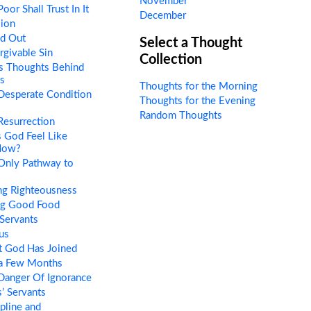
November
or Shall Trust In It
December
sion
ed Out
Select a Thought
givable Sin
Collection
s Thoughts Behind
s
Thoughts for the Morning
Desperate Condition
Thoughts for the Evening
Random Thoughts
esurrection
 God Feel Like
Now?
Only Pathway to
ng Righteousness
ng Good Food
Servants
us
 God Has Joined
 a Few Months
Danger Of Ignorance
’ Servants
pline and