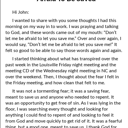
08-04 Suffering With Him
April
Hi John:
08-05 The Clock on the Wall
May
I wanted to share with you some thoughts I had this
morning on my way in to work. I was praying and talking
08-06 The Battle
June
to God, and these words came out of my mouth: “Don’t
08-07 The Fifth Kind of Person
July
let me be afraid to let you save me.” Over and over again, I
would say, “Don’t let me be afraid to let you save me!” It
08-08 Prayer
August
felt so good to be able to say those words again and again.
I started thinking about what has transpired over the
08-09 Choosing a Mate
September
past week in the Louisville Friday night meeting and the
meeting CD of the Wednesday night meeting in NC and
08-10 Hating God
October
over the weekend. Then, I thought about the fear I felt in
08-11 Holy Poison
November
the Friday meeting, and how clean that felt to me.
It was not a tormenting fear; it was a saving fear,
08-12 My Success
December
meant to save us and anyone who needed to repent. It
was an opportunity to get free of sin. As I was lying in the
08-13 Being In Your Place
floor, I was searching every thought and looking for
08-14 Limitations
anything I could find to repent of and looking to feel it
from God and move quickly to get rid of it. It was a fearful
08-15 Poem To Go with Yesterday’s Thought on “Limitations”
thing, but a good one, meant to save us. I thank God for