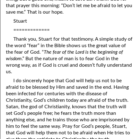
that prayer this morning: “Don’t let me be afraid to let you
08-16 It Matters What You Say To God
save me.” That is our hope.
08-17 What Someone Else’s Blessing Does
Not
mean
Stuart
=============
08-18 Being Watched!
Thank you, Stuart for that testimony. A simple study of
08-19 Great Peace
the word “fear” in the Bible shows us the great value of
the fear of God. “
The fear of the Lord is the beginning of
08-20 Hiding His face
wisdom
.” But the nature of man is to fear God in the
wrong way, as if God is cruel and doesn’t fully understand
08-21 Being Searched
us.
08-22 Willing to Decrease
I do sincerely hope that God will help us not to be
afraid to be blessed by Him and saved in the end. Having
08-23 Education in the Hands of Fools
been infected for centuries with the disease of
Christianity, God’s children today are afraid of the truth.
08-24 Two Things
Satan, the god of Christianity, knows that the truth will
set God’s people free; he fears the truth more than
08-25 Looking at Hearts
anything else, and he trains those who are imprisoned by
him to feel the same way. Pray for God’s people, Stuart,
08-26 A Made-Up Mind
that God will help them not to be afraid when He tries to
08-27 The Future Is In The Now