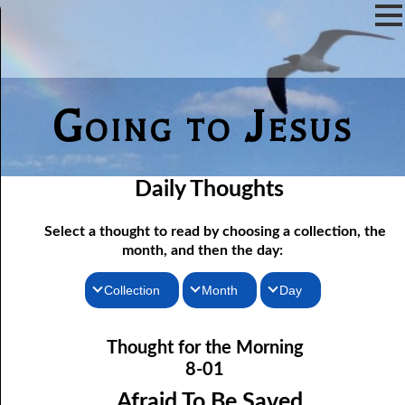
Going to Jesus
Daily Thoughts
Select a thought to read by choosing a collection, the
month, and then the day:
Collection
Month
Day
Thoughts for the Morning
08-01 Afraid To Be Saved
January
Thought for the Morning
Thoughts for the Evening
08-02 He Will Remember
February
8-01
08-03 Confessing Sin
Random Thoughts
March
Afraid To Be Saved