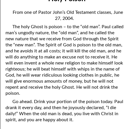
08-04 Suffering With Him
April
From one of Pastor John’s Old Testament classes, June
08-05 The Clock on the Wall
May
27, 2004.
The holy Ghost is poison – to the “old man”. Paul called
08-06 The Battle
June
man’s ungodly nature, the “old man”, and he called the
08-07 The Fifth Kind of Person
July
new nature that we receive from God through the Spirit
the “new man”. The Spirit of God is poison to the old man,
08-08 Prayer
August
and he avoids it at all costs; it will kill the old man, and he
will do anything to make an excuse not to receive it. He
08-09 Choosing a Mate
September
will even invent a whole new religion to make himself look
righteous; he will beat himself with whips in the name of
08-10 Hating God
October
God, he will wear ridiculous looking clothes in public, he
will give enormous amounts of money, but he will not
08-11 Holy Poison
November
repent and receive the holy Ghost. He will not drink the
poison.
08-12 My Success
December
Go ahead. Drink your portion of the poison today. Paul
08-13 Being In Your Place
drank it every day, and then he joyously declared, “I die
daily!” When the old man is dead, you live with Christ in
08-14 Limitations
spirit, and you are happy about it.
08-15 Poem To Go with Yesterday’s Thought on “Limitations”