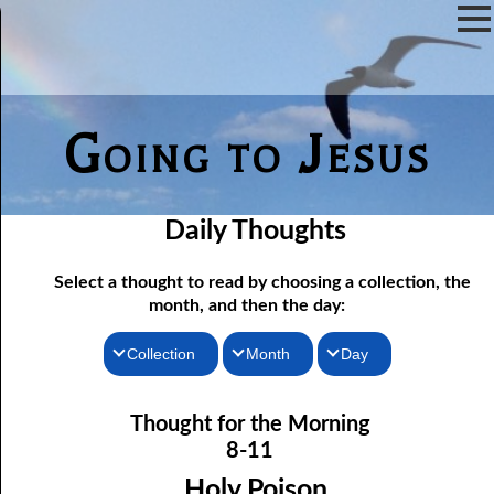
Going to Jesus
Daily Thoughts
Select a thought to read by choosing a collection, the
month, and then the day:
Collection
Month
Day
Thoughts for the Morning
08-01 Afraid To Be Saved
January
Thought for the Morning
Thoughts for the Evening
08-02 He Will Remember
February
8-11
08-03 Confessing Sin
Random Thoughts
March
Holy Poison