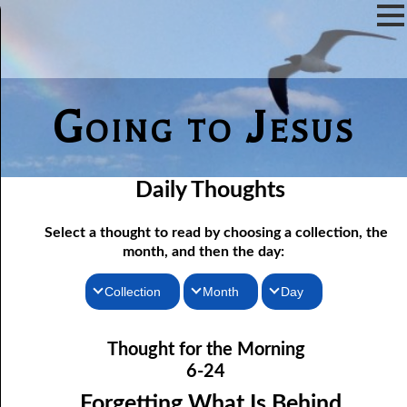
Going to Jesus
Daily Thoughts
Select a thought to read by choosing a collection, the
month, and then the day:
Collection
Month
Day
06-01 Fundamentalist Baptist Doctrine, Part 1 Article One: “Of
Thoughts for the Morning
January
Thought for the Morning
the Scriptures”
Thoughts for the Evening
February
6-24
06-02 Fundamentalist Baptist Doctrine, Part 2 Article Two: “Of
Random Thoughts
March
Forgetting What Is Behind