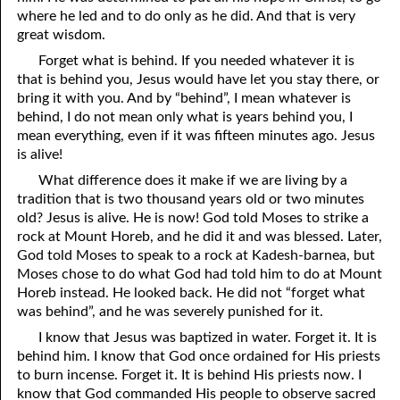
06-09 Maintaining a Testimony
where he led and to do only as he did. And that is very
great wisdom.
06-10 “Even in Dying”
Forget what is behind. If you needed whatever it is
06-11 Things God Especially Loves, Part 1 Humility
that is behind you, Jesus would have let you stay there, or
bring it with you. And by “behind”, I mean whatever is
06-12 Things God Especially Loves, Part 2 Sincerity
behind, I do not mean only what is years behind you, I
mean everything, even if it was fifteen minutes ago. Jesus
06-13 Things God Especially Loves, Part 3 Helping Hands
is alive!
06-14 Things God Especially Loves, Part 4 The Mind of Christ
What difference does it make if we are living by a
tradition that is two thousand years old or two minutes
06-15 Things God Especially Loves, Part 5 Running toward
old? Jesus is alive. He is now! God told Moses to strike a
rock at Mount Horeb, and he did it and was blessed. Later,
Righteousness
God told Moses to speak to a rock at Kadesh-barnea, but
Moses chose to do what God had told him to do at Mount
06-16 Things God Especially Loves, Part 6 Owning Your Own
Horeb instead. He looked back. He did not “forget what
Heart
was behind”, and he was severely punished for it.
I know that Jesus was baptized in water. Forget it. It is
06-17 Things God Especially Loves, Part 7 Being a Peace Maker
behind him. I know that God once ordained for His priests
to burn incense. Forget it. It is behind His priests now. I
06-18 “The Joy Set Before Him”
know that God commanded His people to observe sacred