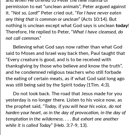
and when He offered to Peter the new manna of
permission to eat “unclean animals”, Peter argued against
it. “
Not so, Lord!
” Peter cried out. “
For I have never eaten
any thing that is common or unclean
” (Acts 10:14). But
nothing is unclean except what God says is unclean
today
!
Therefore, He replied to Peter, “
What I have cleansed, do
not call common
.”
Believing what God says now rather than what God
said to Moses and Israel way back then, Paul taught that
“Every creature is good, and is to be received with
thanksgiving by those who believe and know the truth”,
and he condemned religious teachers who still forbade
the eating of certain meats, as if what God said long ago
was still being said by the Spirit today (1Tim. 4:3).
Do not look back. The road that Jesus made for you
yesterday is no longer there. Listen to his voice now, as
the prophet said, “
Today, if you will hear his voice, do not
harden your heart, as in the day of provocation, in the day of
temptation in the wilderness
. . . .
But exhort one another
while it is called Today
” (Heb. 3:7-9, 13).