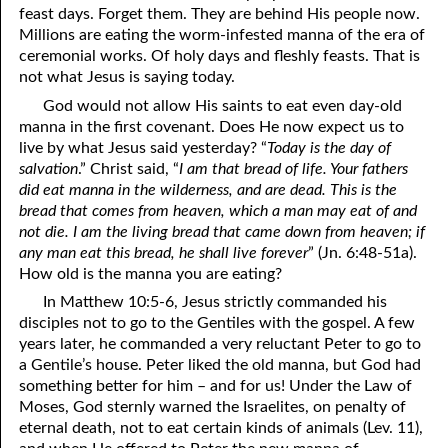
06-19 “And Because of This . . .”
feast days. Forget them. They are behind His people now.
Millions are eating the worm-infested manna of the era of
06-20 Fulness of Joy
ceremonial works. Of holy days and fleshly feasts. That is
not what Jesus is saying today.
06-21 Name It and Claim It Religion
God would not allow His saints to eat even day-old
06-22 Promises of God: The Restoration of Israel
manna in the first covenant. Does He now expect us to
live by what Jesus said yesterday? “
Today is the day of
06-23 The Way
salvation
.” Christ said, “
I am that bread of life. Your fathers
did eat manna in the wilderness, and are dead. This is the
06-24 Forgetting What Is Behind
bread that comes from heaven, which a man may eat of and
not die. I am the living bread that came down from heaven; if
06-25 Nobody Takes Your Best
any man eat this bread, he shall live forever
” (Jn. 6:48-51a).
How old is the manna you are eating?
06-26 True Greatness
In Matthew 10:5-6, Jesus strictly commanded his
06-27 The Day of the Lord: The Day of Rest
disciples not to go to the Gentiles with the gospel. A few
years later, he commanded a very reluctant Peter to go to
06-28 “Being Like the Most High”
a Gentile’s house. Peter liked the old manna, but God had
something better for him – and for us! Under the Law of
06-29 The Amazing Truth
Moses, God sternly warned the Israelites, on penalty of
06-30 Prisoners
eternal death, not to eat certain kinds of animals (Lev. 11),