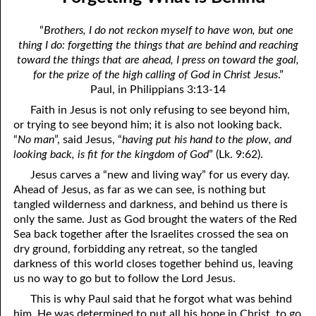
the True God”
April
“
Brothers, I do not reckon myself to have won, but one
06-03 Fundamentalist Baptist Doctrine, Part 3 Article Three: “Of
May
thing I do: forgetting the things that are behind and reaching
toward the things that are ahead, I press on toward the goal,
the holy Spirit”
June
for the prize of the high calling of God in Christ Jesus
.”
06-04 Fundamentalist Baptist Doctrine, Part 4 Article Four: “Of
Paul, in Philippians 3:13-14
July
Faith in Jesus is not only refusing to see beyond him,
the atonement for sin . . .”
August
or trying to see beyond him; it is also not looking back.
“
No man
”, said Jesus, “
having put his hand to the plow, and
06-05 Fundamentalist Baptist Doctrine, Part 5 Article XIII: “Of the
September
looking back, is fit for the kingdom of God
” (Lk. 9:62).
church . . .”
Jesus carves a “new and living way” for us every day.
October
Ahead of Jesus, as far as we can see, is nothing but
06-06 Fundamentalist Baptist Doctrine, Part 6 Article XIV: “Of
November
tangled wilderness and darkness, and behind us there is
Baptism and the Lord’s Supper . . .”
only the same. Just as God brought the waters of the Red
December
Sea back together after the Israelites crossed the sea on
06-07 Fundamentalist Baptist Doctrine, Part 7 Article XIV: “Of
dry ground, forbidding any retreat, so the tangled
darkness of this world closes together behind us, leaving
Baptism and the Lord’s Supper . . .”
us no way to go but to follow the Lord Jesus.
06-08 Not Far Away
This is why Paul said that he forgot what was behind
him. He was determined to put all his hope in Christ, to go