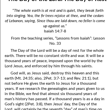
the True God”
April
“
The whole earth is at rest and is quiet, they break forth
06-03 Fundamentalist Baptist Doctrine, Part 3 Article Three: “Of
May
into singing. Yea, the fir trees rejoice at thee, and the cedars
of Lebanon, saying, Since thou are laid down, no feller is come
the holy Spirit”
June
up against us.
”
06-04 Fundamentalist Baptist Doctrine, Part 4 Article Four: “Of
Isaiah 14:7-8
July
From the teaching series, “Lessons from Isaiah”: Lesson
the atonement for sin . . .”
August
No. 33
06-05 Fundamentalist Baptist Doctrine, Part 5 Article XIII: “Of the
The Day of the Lord will be a day of rest for the whole
September
earth. There will be no constant strife and war. It will be a
church . . .”
thousand years of peace, imposed upon the world by the
October
Lord Jesus, and enforced by him through his saints.
06-06 Fundamentalist Baptist Doctrine, Part 6 Article XIV: “Of
November
God will, as Jesus said, destroy this heaven and this
Baptism and the Lord’s Supper . . .”
earth (Mt. 24:35; also, 2Pet. 3:7-13; and Rev. 21:1), but
December
not before He gives the earth to Jesus for a thousand
06-07 Fundamentalist Baptist Doctrine, Part 7 Article XIV: “Of
years. If we research the genealogies and years given to us
Baptism and the Lord’s Supper . . .”
in the Bible, we find that almost six thousand years of
man’s history has passed. If a thousand years is as a day in
06-08 Not Far Away
God’s sight (2Pet. 3:8), then Jesus’ day, the Day of the
Lord, will certainly be the seventh “day” of man’s time on