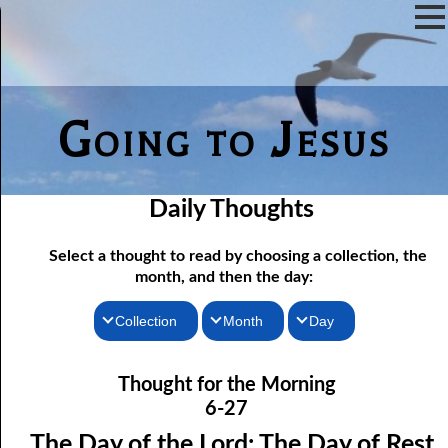
Going to Jesus
Daily Thoughts
Select a thought to read by choosing a collection, the
month, and then the day:
Collection
Month
Day
06-01 Fundamentalist Baptist Doctrine, Part 1 Article One: “Of
Thoughts for the Morning
January
Thought for the Morning
the Scriptures”
Thoughts for the Evening
February
6-27
06-02 Fundamentalist Baptist Doctrine, Part 2 Article Two: “Of
Random Thoughts
March
The Day of the Lord: The Day of Rest