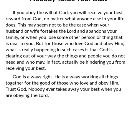
the True God”
April
If you obey the will of God, you will receive your best
06-03 Fundamentalist Baptist Doctrine, Part 3 Article Three: “Of
May
reward from God, no matter what anyone else in your life
does. This may seem not to be the case when your
the holy Spirit”
June
husband or wife forsakes the Lord and abandons your
06-04 Fundamentalist Baptist Doctrine, Part 4 Article Four: “Of
family, or when you lose some other person or thing that
July
is dear to you. But for those who love God and obey Him,
the atonement for sin . . .”
what is really happening in such cases is that God is
August
clearing out of your way the things and people you do not
06-05 Fundamentalist Baptist Doctrine, Part 5 Article XIII: “Of the
September
need and who may, in fact, actually be hindering you from
receiving your best.
church . . .”
October
God is always right. He is always working all things
06-06 Fundamentalist Baptist Doctrine, Part 6 Article XIV: “Of
together for the good of those who love and obey Him.
November
Trust God. Nobody ever takes away your best when you
Baptism and the Lord’s Supper . . .”
are obeying the Lord.
December
06-07 Fundamentalist Baptist Doctrine, Part 7 Article XIV: “Of
Baptism and the Lord’s Supper . . .”
06-08 Not Far Away