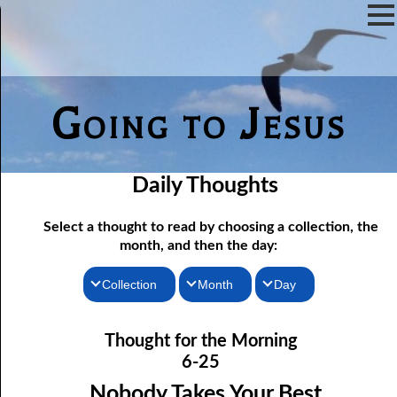
Going to Jesus
Daily Thoughts
Select a thought to read by choosing a collection, the
month, and then the day:
Collection
Month
Day
06-01 Fundamentalist Baptist Doctrine, Part 1 Article One: “Of
Thoughts for the Morning
January
Thought for the Morning
the Scriptures”
Thoughts for the Evening
February
6-25
06-02 Fundamentalist Baptist Doctrine, Part 2 Article Two: “Of
Random Thoughts
March
Nobody Takes Your Best