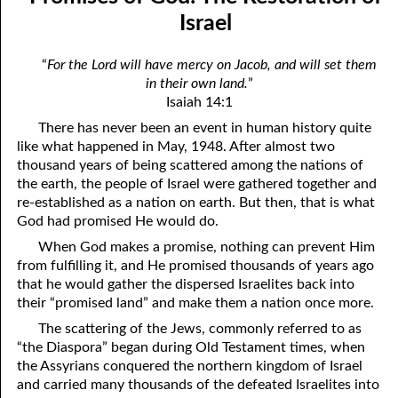
the True God”
April
Israel
06-03 Fundamentalist Baptist Doctrine, Part 3 Article Three: “Of
May
“
For the Lord will have mercy on Jacob, and will set them
the holy Spirit”
in their own land.
”
June
Isaiah 14:1
06-04 Fundamentalist Baptist Doctrine, Part 4 Article Four: “Of
July
There has never been an event in human history quite
the atonement for sin . . .”
like what happened in May, 1948. After almost two
August
thousand years of being scattered among the nations of
06-05 Fundamentalist Baptist Doctrine, Part 5 Article XIII: “Of the
the earth, the people of Israel were gathered together and
September
re-established as a nation on earth. But then, that is what
church . . .”
October
God had promised He would do.
06-06 Fundamentalist Baptist Doctrine, Part 6 Article XIV: “Of
When God makes a promise, nothing can prevent Him
November
from fulfilling it, and He promised thousands of years ago
Baptism and the Lord’s Supper . . .”
that he would gather the dispersed Israelites back into
December
their “promised land” and make them a nation once more.
06-07 Fundamentalist Baptist Doctrine, Part 7 Article XIV: “Of
The scattering of the Jews, commonly referred to as
Baptism and the Lord’s Supper . . .”
“the Diaspora” began during Old Testament times, when
the Assyrians conquered the northern kingdom of Israel
06-08 Not Far Away
and carried many thousands of the defeated Israelites into