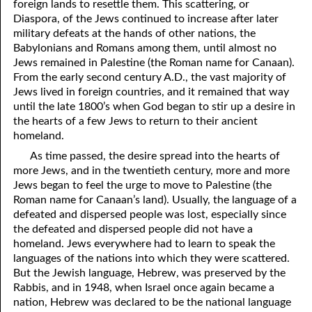
foreign lands to resettle them. This scattering, or
06-09 Maintaining a Testimony
Diaspora, of the Jews continued to increase after later
06-10 “Even in Dying”
military defeats at the hands of other nations, the
Babylonians and Romans among them, until almost no
06-11 Things God Especially Loves, Part 1 Humility
Jews remained in Palestine (the Roman name for Canaan).
From the early second century A.D., the vast majority of
06-12 Things God Especially Loves, Part 2 Sincerity
Jews lived in foreign countries, and it remained that way
until the late 1800’s when God began to stir up a desire in
06-13 Things God Especially Loves, Part 3 Helping Hands
the hearts of a few Jews to return to their ancient
homeland.
06-14 Things God Especially Loves, Part 4 The Mind of Christ
As time passed, the desire spread into the hearts of
06-15 Things God Especially Loves, Part 5 Running toward
more Jews, and in the twentieth century, more and more
Jews began to feel the urge to move to Palestine (the
Righteousness
Roman name for Canaan’s land). Usually, the language of a
defeated and dispersed people was lost, especially since
06-16 Things God Especially Loves, Part 6 Owning Your Own
the defeated and dispersed people did not have a
Heart
homeland. Jews everywhere had to learn to speak the
languages of the nations into which they were scattered.
06-17 Things God Especially Loves, Part 7 Being a Peace Maker
But the Jewish language, Hebrew, was preserved by the
Rabbis, and in 1948, when Israel once again became a
06-18 “The Joy Set Before Him”
nation, Hebrew was declared to be the national language