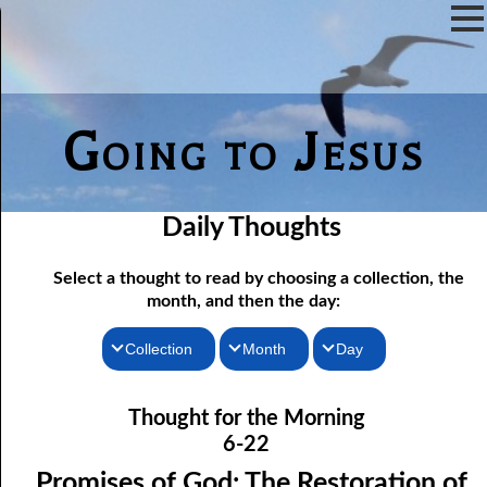
Going to Jesus
Daily Thoughts
Select a thought to read by choosing a collection, the
month, and then the day:
Collection
Month
Day
06-01 Fundamentalist Baptist Doctrine, Part 1 Article One: “Of
Thoughts for the Morning
January
Thought for the Morning
the Scriptures”
Thoughts for the Evening
February
6-22
06-02 Fundamentalist Baptist Doctrine, Part 2 Article Two: “Of
Random Thoughts
March
Promises of God: The Restoration of