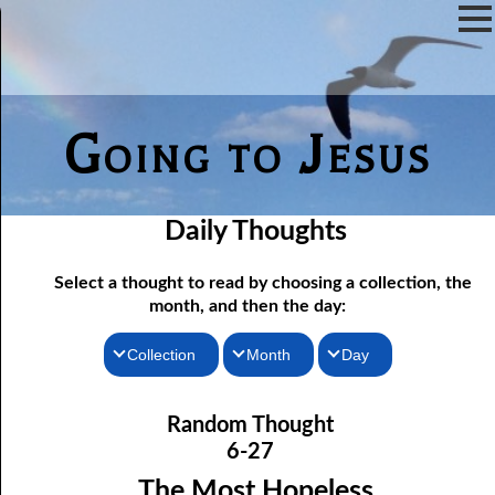
Going to Jesus
Daily Thoughts
Select a thought to read by choosing a collection, the
month, and then the day:
Collection
Month
Day
06-01 Communion Includes Conversation
Thoughts for the Morning
January
Random Thought
06-02 Love Is Not Fellowship
Thoughts for the Evening
February
6-27
06-03 Self-hatred and Self-love
Random Thoughts
March
The Most Hopeless