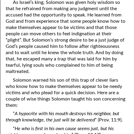
As Israel’s king, Solomon was given holy wisdom so
that he refrained from making any judgment until the
accused had the opportunity to speak. He learned from
God and from experience that some people know how to
make themselves appear to be victims and that those
people can move others to feel indignation at their
“plight”. But Solomon’s strong desire to be a just judge of
God’s people caused him to follow after righteousness
and to wait until he knew the whole truth. And by doing
that, he escaped many a trap that was laid for him by
tearful, lying souls who complained to him of being
maltreated.
Solomon warned his son of this trap of clever liars
who know how to make themselves appear to be needy
victims and who plead for a quick decision. Here are a
couple of wise things Solomon taught his son concerning
them:
“
A hypocrite with his mouth destroys his neighbor, but
through knowledge, the just will be delivered
” (Prov. 11:9).
“
He who is first in his own cause seems just, but his