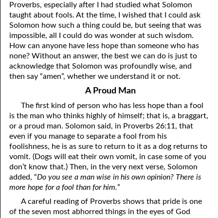
Proverbs, especially after I had studied what Solomon
06-16 Destroyed
From
taught about fools. At the time, I wished that I could ask
Solomon how such a thing could be, but seeing that was
06-17 “Line Upon Line”
impossible, all I could do was wonder at such wisdom.
How can anyone have less hope than someone who has
06-18 “Stammering Lips and Another Language”
none? Without an answer, the best we can do is just to
acknowledge that Solomon was profoundly wise, and
06-19 It Has Always Been
That
This Way
then say “amen”, whether we understand it or not.
06-20 Talk
A Proud Man
The first kind of person who has less hope than a fool
06-21 Judging Among the Gods
is the man who thinks highly of himself; that is, a braggart,
06-22 Looking for the Answer
or a proud man. Solomon said, in Proverbs 26:11, that
even if you manage to separate a fool from his
06-23 The Flesh, the Spirit, and the City
foolishness, he is as sure to return to it as a dog returns to
vomit. (Dogs will eat their own vomit, in case some of you
06-24 Going Nowhere
don’t know that.) Then, in the very next verse, Solomon
added, “
Do you see a man wise in his own opinion? There is
06-25 “Of No Reputation”
more hope for a fool than for him.
”
06-26 Putting God First?
A careful reading of Proverbs shows that pride is one
of the seven most abhorred things in the eyes of God
06-27 The Most Hopeless