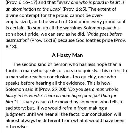
(Prov. 6:16–17) and that “
every one who is proud in heart is
Lord
an abomination to the
” (Prov. 16:5). The extent of
06-28 “Own Up to It”
divine contempt for the proud cannot be over-
emphasized, and the wrath of God upon every proud soul
06-29 A Close Call?
is certain. To sum up all the warnings Solomon gave his
06-30 Planted
son about pride, we can say, as he did, “
Pride goes before
destruction
” (Prov. 16:18) because God loathes pride (Prov.
8:13).
A Hasty Man
The second kind of person who has less hope than a
fool is a man who speaks or acts too quickly. This refers to
a man who reaches conclusions too quickly, one who
speaks before hearing all the evidence. This is how
Solomon said it (Prov. 29:20): “
Do you see a man who is
hasty in his words? There is more hope for a fool than for
him.
” It is very easy to be moved by someone who tells a
sad story; but, if we would refrain from making a
judgment until we hear all the facts, our conclusion will
almost always be different from what it would have been
otherwise.