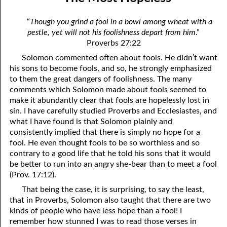
06-04 Who Is for Jehovah with me?
April
“
Though you grind a fool in a bowl among wheat with a
06-05 Two Spirits
May
pestle, yet will not his foolishness depart from him
.”
Proverbs 27:22
06-06 Reasonable Questions
June
Solomon commented often about fools. He didn’t want
06-07 Understanding Each Other
July
his sons to become fools, and so, he strongly emphasized
to them the great dangers of foolishness. The many
06-08 Respect
August
comments which Solomon made about fools seemed to
make it abundantly clear that fools are hopelessly lost in
06-09 Do You Want Jesus To Want You?
September
sin. I have carefully studied Proverbs and Ecclesiastes, and
what I have found is that Solomon plainly and
06-10 The Safest Place
October
consistently implied that there is simply no hope for a
fool. He even thought fools to be so worthless and so
06-11 Required
November
contrary to a good life that he told his sons that it would
be better to run into an angry she-bear than to meet a fool
06-12 The Earth
December
(Prov. 17:12).
06-13 Holding On To Peace
That being the case, it is surprising, to say the least,
that in Proverbs, Solomon also taught that there are two
06-14 “It was not he that hated me”
kinds of people who have less hope than a fool! I
remember how stunned I was to read those verses in
06-15 “What Have I Done?”