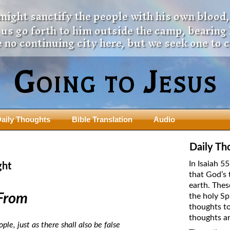
 might sanctify the people with his own blood,
t us go forth to him outside the camp, bearing
 no continuing city here, but we seek one to 
Going to Jesus
aily Thoughts
Bible Translation
Audio
ngdom Series
Teaching Series
Daily Th
The New Birth Teaching Series (au
In Isaiah 5
ght
with transcript)
that God’s 
usalem Council
earth. Thes
The “Pneuma” Study
state Fathers
From
the holy Sp
Did New Testament Writers Think o
thoughts to
s: Prophet to an Apostate
God’s Spirit as a Person?
thoughts ar
 Christ
le, just as there shall also be false
The Influence of Trinitarian Doctrin