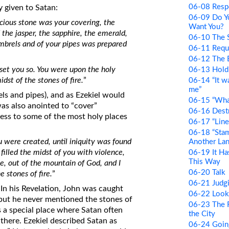
06-08 Resp
y given to Satan:
06-09 Do Y
cious stone was your covering, the
Want You?
 the jasper, the sapphire, the emerald,
06-10 The S
mbrels and of your pipes was prepared
06-11 Requ
06-12 The 
set you so. You were upon the holy
06-13 Hold
st of the stones of fire.
”
06-14 “It w
me”
els and pipes), and as Ezekiel would
06-15 “Wha
was also anointed to “cover”
06-16 Des
ess to some of the most holy places
06-17 “Line
06-18 “Stam
 were created, until iniquity was found
Another La
filled the midst of you with violence,
06-19 It H
This Way
ne, out of the mountain of God, and I
06-20 Talk
 stones of fire.
”
06-21 Judg
 In his Revelation, John was caught
06-22 Looki
but he never mentioned the stones of
06-23 The Fl
as a special place where Satan often
the City
 there. Ezekiel described Satan as
06-24 Goi