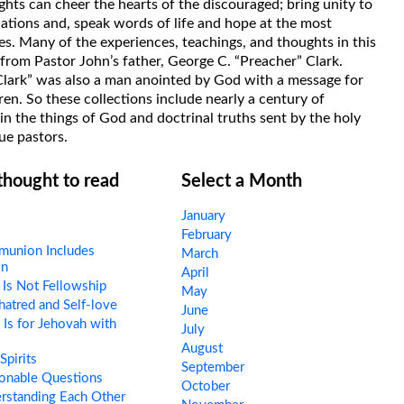
hts can cheer the hearts of the discouraged; bring unity to
uations and, speak words of life and hope at the most
s. Many of the experiences, teachings, and thoughts in this
rom Pastor John’s father, George C. “Preacher” Clark.
Clark” was also a man anointed by God with a message for
ren. So these collections include nearly a century of
in the things of God and doctrinal truths sent by the holy
ue pastors.
 thought to read
Select a Month
January
February
union Includes
March
on
April
Is Not Fellowship
May
hatred and Self-love
June
s for Jehovah with
July
August
pirits
September
onable Questions
October
rstanding Each Other