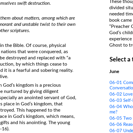
These thoug
emselves swift destruction
.
on Translations of the Bible
divided sit
needed time
Pastor John Clark’s Old Testament
 in them about matters, among which are
book came f
Course
norant and unstable twist to their own
“Preacher 
other scriptures
.
God’s child
experience 
Ghost to tr
n the Bible. Of course, physical
d nations that were conquered, as
l be destroyed and replaced with “a
Select a
ruction, by which things cease to
d it is a fearful and sobering reality.
June
live.
06-01 Comm
n God’s kingdom is a precious
Conversati
 be nurtured by giving diligent
06-02 Love 
especially an anointed servant of God,
06-03 Self-
s place in God’s kingdom, that
06-04 Who I
stroyed. This happened to the
me?
place in God’s kingdom, which means,
06-05 Two S
 gifts and his anointing. The young
06-06 Reas
-16).
06-07 Unde