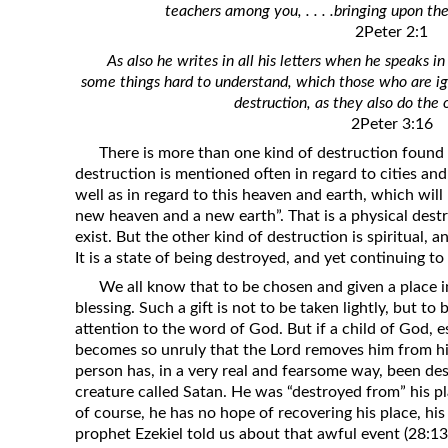
teachers among you, . . . .bringing upon th
Revelation
2Peter 2:1
Solomon’s Wisdom
As also he writes in all his letters when he speaks
Spiritual Light
some things hard to understand, which those who are ig
destruction, as they also do the 
Suffering and the Saints
2Peter 3:16
The Great Apostasy
There is more than one kind of destruction found i
The Seven Pillars of the Gospel
destruction is mentioned often in regard to cities an
well as in regard to this heaven and earth, which wil
The Sound of the Spirit at Spirit
new heaven and a new earth”. That is a physical dest
Baptism
exist. But the other kind of destruction is spiritual, an
It is a state of being destroyed, and yet continuing to 
Tithes and Offerings
We all know that to be chosen and given a place i
What the Bible really says about HELL
blessing. Such a gift is not to be taken lightly, but to
attention to the word of God. But if a child of God, 
becomes so unruly that the Lord removes him from hi
person has, in a very real and fearsome way, been de
creature called Satan. He was “destroyed from” his 
of course, he has no hope of recovering his place, his
prophet Ezekiel told us about that awful event (28:13