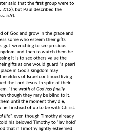
eter said that the first group were to
 2:12), but Paul described the
s. 5:9).
rd of God and grow in the grace and
ness some who esteem their gifts
 is gut-wrenching to see precious
 kingdom, and then to watch them be
sing it is to see others value the
r gifts as one would guard “a pearl
r place in God’s kingdom may
the elders of Israel continued living
d the Lord Jesus. In spite of their
hem, “the
wrath of God has finally
ven though they may be blind to it.
them until the moment they die,
 hell instead of up to be with Christ.
l life
”, even though Timothy already
 told his beloved Timothy to “lay hold”
od that if Timothy lightly esteemed