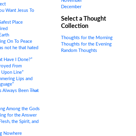
November
ect
December
ou Want Jesus To
Select a Thought
afest Place
Collection
ired
Earth
Thoughts for the Morning
ing On To Peace
Thoughts for the Evening
as not he that hated
Random Thoughts
t Have I Done?”
troyed
From
 Upon Line”
mering Lips and
nguage”
as Always Been
That
ing Among the Gods
ng for the Answer
esh, the Spirit, and
ng Nowhere