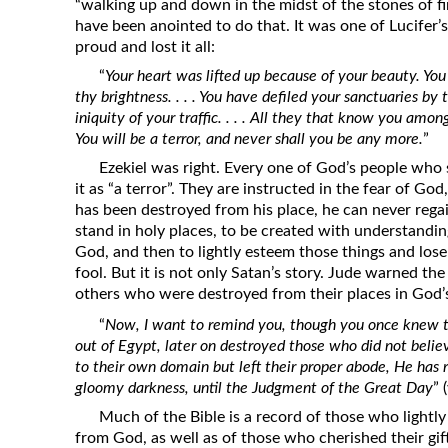
“walking up and down in the midst of the stones of f
have been anointed to do that. It was one of Lucifer
proud and lost it all:
“
Your heart was lifted up because of your beauty. Yo
thy brightness. . . . You have defiled your sanctuaries by 
iniquity of your traffic. . . . All they that know you amo
You will be a terror, and never shall you be any more.
”
Ezekiel was right. Every one of God’s people who
it as “a terror”. They are instructed in the fear of G
has been destroyed from his place, he can never regai
stand in holy places, to be created with understandin
God, and then to lightly esteem those things and lose i
fool. But it is not only Satan’s story. Jude warned t
others who were destroyed from their places in God’
“
Now, I want to remind you, though you once knew 
out of Egypt, later on destroyed those who did not beli
to their own domain but left their proper abode, He has r
gloomy darkness, until the Judgment of the Great Day
” 
Much of the Bible is a record of those who lightly 
from God, as well as of those who cherished their gif