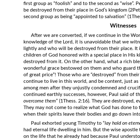
first group as “foolish” and to the second as “wise”. P
be destroyed from their place in God’s kingdom (2Pet.
second group as being “appointed to salvation” (1Thes
Witnesses
After we are converted, if we continue in the Wo
knowledge of the Lord, it is unavoidable that we wit
lightly and who will be destroyed from their place. It
children of God honored with a special place in His
destroyed from it. On the other hand, what a rich bles
wonderful grace bestowed on them and who guard thei
of great price”! Those who are “destroyed” from thei
continue to live in this world, and be content, just as 
among men after they unjustly condemned and crucifie
continued earthly successes, however, Paul said of t
overcome them
” (1Thess. 2:16). They are destroyed, e
They may not come to realize what God has done to 
when their spirits leave their bodies and go down into
Paul exhorted young Timothy to “
lay hold on eterna
had eternal life dwelling in him. But the wise apostle
on the life that he already had because Paul understo