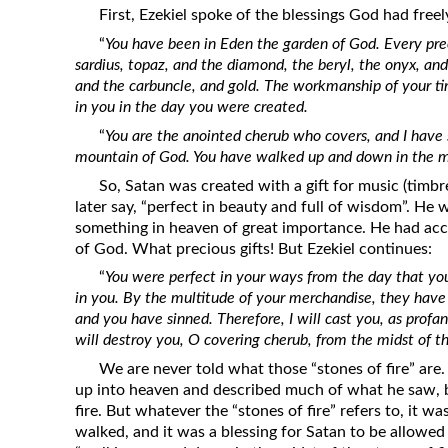
First, Ezekiel spoke of the blessings God had freel
“
You have been in Eden the garden of God. Every pre
sardius, topaz, and the diamond, the beryl, the onyx, and
and the carbuncle, and gold. The workmanship of your ti
in you in the day you were created.
“
You are the anointed cherub who covers, and I have 
mountain of God. You have walked up and down in the mid
So, Satan was created with a gift for music (timbr
later say, “perfect in beauty and full of wisdom”. He 
something in heaven of great importance. He had acc
of God. What precious gifts! But Ezekiel continues:
“
You were perfect in your ways from the day that you
in you. By the multitude of your merchandise, they have 
and you have sinned. Therefore, I will cast you, as profa
will destroy you, O covering cherub, from the midst of the
We are never told what those “stones of fire” are.
up into heaven and described much of what he saw, 
fire. But whatever the “stones of fire” refers to, it w
walked, and it was a blessing for Satan to be allowed