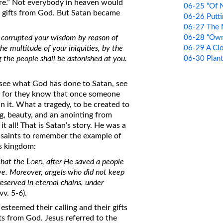
ire.” Not everybody in heaven would
06-25 “Of N
’s gifts from God. But Satan became
06-26 Putti
06-27 The 
06-28 “Own 
u corrupted your wisdom by reason of
06-29 A Clo
the multitude of your iniquities, by the
06-30 Plan
ng the people shall be astonished at you.
 see what God has done to Satan, see
od, for they know that once someone
n it. What a tragedy, to be created to
g, beauty, and an anointing from
t all! That is Satan’s story. He was a
he saints to remember the example of
s kingdom:
Lord,
that the
after He saved a people
eve. Moreover, angels who did not keep
eserved in eternal chains, under
(vv. 5-6).
esteemed their calling and their gifts
ts from God. Jesus referred to the