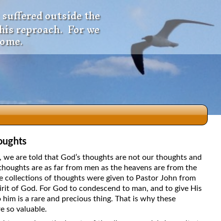
 suffered outside the
 his reproach. For we
come.
oughts
dio
5, we are told that God’s thoughts are not our thoughts and
thoughts are as far from men as the heavens are from the
e collections of thoughts were given to Pastor John from
irit of God. For God to condescend to man, and to give His
f
 him is a rare and precious thing. That is why these
e so valuable.
e