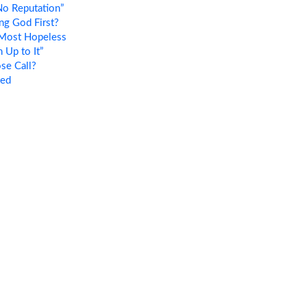
o Reputation”
ng God First?
Most Hopeless
Up to It”
se Call?
ted