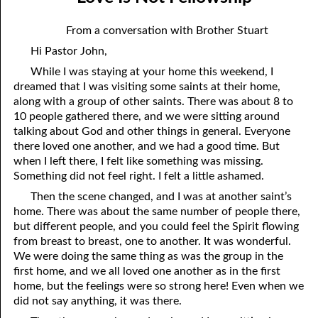
06-04 Who Is for Jehovah with me?
April
From a conversation with Brother Stuart
06-05 Two Spirits
May
Hi Pastor John,
06-06 Reasonable Questions
June
While I was staying at your home this weekend, I
dreamed that I was visiting some saints at their home,
06-07 Understanding Each Other
July
along with a group of other saints. There was about 8 to
10 people gathered there, and we were sitting around
06-08 Respect
August
talking about God and other things in general. Everyone
there loved one another, and we had a good time. But
06-09 Do You Want Jesus To Want You?
September
when I left there, I felt like something was missing.
Something did not feel right. I felt a little ashamed.
06-10 The Safest Place
October
Then the scene changed, and I was at another saint’s
06-11 Required
November
home. There was about the same number of people there,
but different people, and you could feel the Spirit flowing
06-12 The Earth
December
from breast to breast, one to another. It was wonderful.
We were doing the same thing as was the group in the
06-13 Holding On To Peace
first home, and we all loved one another as in the first
06-14 “It was not he that hated me”
home, but the feelings were so strong here! Even when we
did not say anything, it was there.
06-15 “What Have I Done?”