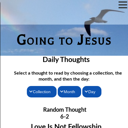
Going to Jesus
Daily Thoughts
Select a thought to read by choosing a collection, the
month, and then the day:
Collection
Month
Day
06-01 Communion Includes Conversation
Thoughts for the Morning
January
Random Thought
06-02 Love Is Not Fellowship
Thoughts for the Evening
February
6-2
06-03 Self-hatred and Self-love
Random Thoughts
March
Love Is Not Fellowship