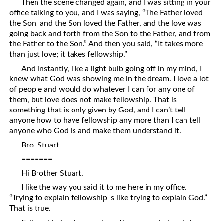
Then the scene changed again, and I was sitting in your
office talking to you, and I was saying, “The Father loved
06-16 Destroyed
From
the Son, and the Son loved the Father, and the love was
06-17 “Line Upon Line”
going back and forth from the Son to the Father, and from
the Father to the Son.” And then you said, “It takes more
06-18 “Stammering Lips and Another Language”
than just love; it takes fellowship.”
And instantly, like a light bulb going off in my mind, I
06-19 It Has Always Been
That
This Way
knew what God was showing me in the dream. I love a lot
of people and would do whatever I can for any one of
06-20 Talk
them, but love does not make fellowship. That is
06-21 Judging Among the Gods
something that is only given by God, and I can’t tell
anyone how to have fellowship any more than I can tell
06-22 Looking for the Answer
anyone who God is and make them understand it.
Bro. Stuart
06-23 The Flesh, the Spirit, and the City
=======
06-24 Going Nowhere
Hi Brother Stuart.
06-25 “Of No Reputation”
I like the way you said it to me here in my office.
“Trying to explain fellowship is like trying to explain God.”
06-26 Putting God First?
That is true.
06-27 The Most Hopeless