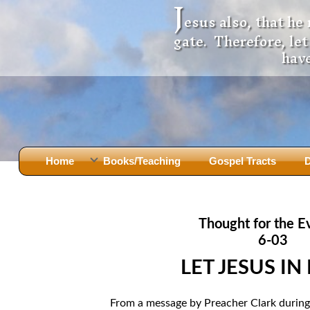
J
esus also, that he
gate. Therefore, le
have
Home
Books/Teaching
Gospel Tracts
D
Books
Iron Ki
After Jesus Died
Slander
Thought for the E
God Had A Son -
before Mary Did
The Jer
6-03
Holy Bible: Is it the Word of God?
The Apo
LET JESUS IN
Malachi
Montanu
Body of
Marriage & Divorce
From a message by Preacher Clark during 