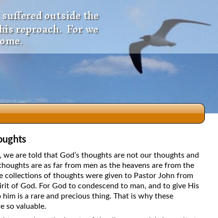
 suffered outside the
 his reproach. For we
come.
oughts
dio
5, we are told that God’s thoughts are not our thoughts and
thoughts are as far from men as the heavens are from the
e collections of thoughts were given to Pastor John from
irit of God. For God to condescend to man, and to give His
f
 him is a rare and precious thing. That is why these
e so valuable.
e