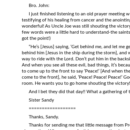
Revelation
Bro. John:
I just finished listening to an old prayer meeting 
Solomon’s Wisdom
testifying of his healing from cancer and the anointin
Spiritual Light
wonderful! As Uncle Joe was still shouting the victory
few words were a little hard to understand-the saints 
Suffering and the Saints
got the point!)
The Great Apostasy
“He’s [Jesus] saying, ‘Get behind me, and let me ge
The Seven Pillars of the Gospel
behind him [Jesus in the ship during the storm], and w
way to ride with the Lord. Don’t put him in the backsi
The Sound of the Spirit at Spirit
And when you see all these evil, bad things, it’s beca
Baptism
to come up to the front to say ‘Peace!’ [And when th
Tithes and Offerings
come to the front], he said, ‘Peace! Peace! Peace!’ Go
room. He wants you to go home shouting the victory!
What the Bible really says about HELL
And I bet they did that day!! What a gathering of t
Sister Sandy
==================
Thanks, Sandy.
Thanks for sending me that little message from Pre