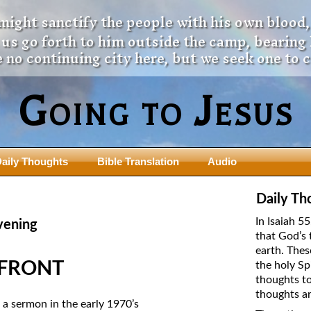
 might sanctify the people with his own blood,
t us go forth to him outside the camp, bearing
 no continuing city here, but we seek one to 
Going to Jesus
aily Thoughts
Bible Translation
Audio
ngdom Series
Teaching Series
Daily Th
The New Birth Teaching Series (au
In Isaiah 5
vening
with transcript)
that God’s 
usalem Council
earth. Thes
The “Pneuma” Study
state Fathers
 FRONT
the holy Sp
Did New Testament Writers Think o
thoughts to
s: Prophet to an Apostate
God’s Spirit as a Person?
thoughts ar
 Christ
a sermon in the early 1970’s
The Influence of Trinitarian Doctrin