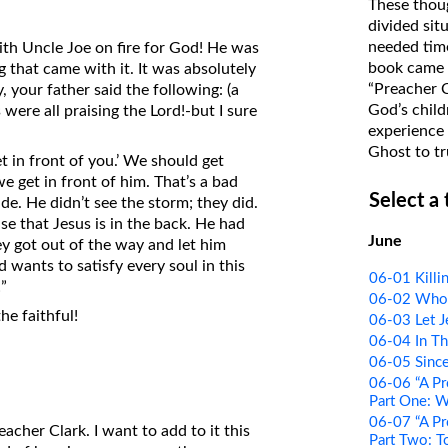
These thoug
on Translations of the Bible
divided sit
needed time
with Uncle Joe on fire for God! He was
Pastor John Clark’s Old Testament
book came f
g that came with it. It was absolutely
Course
“Preacher 
, your father said the following: (a
God’s child
were all praising the Lord!-but I sure
experience 
Ghost to tr
t in front of you.’ We should get
e get in front of him. That’s a bad
Select a
de. He didn’t see the storm; they did.
use that Jesus is in the back. He had
June
ey got out of the way and let him
d wants to satisfy every soul in this
06-01 Killi
”
06-02 Who t
he faithful!
06-03 Let J
06-04 In Th
06-05 Since
06-06 “A Pr
Part One: 
06-07 “A Pr
acher Clark. I want to add to it this
Part Two: T