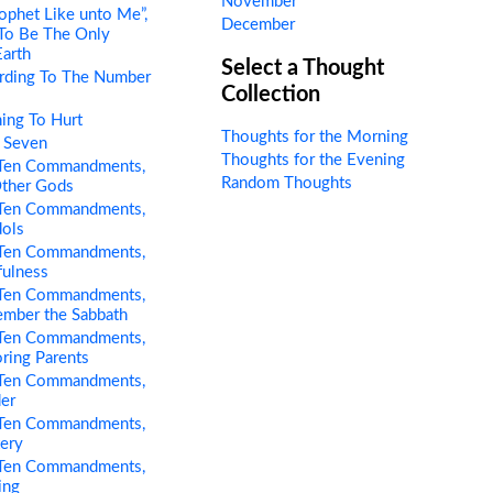
November
ophet Like unto Me”,
December
 To Be The Only
Earth
Select a Thought
rding To The Number
Collection
ing To Hurt
Thoughts for the Morning
 Seven
Thoughts for the Evening
Ten Commandments,
Random Thoughts
Other Gods
Ten Commandments,
dols
Ten Commandments,
fulness
Ten Commandments,
ember the Sabbath
Ten Commandments,
ring Parents
Ten Commandments,
er
Ten Commandments,
tery
Ten Commandments,
ing