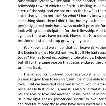
observation: When we see fault in one another instea
fellowship toward which the Spirit is leading us, it i
stern of the ship, and we are out on the bow.” Is the
sister that you do not like? So what? I hardly know a 
something about them I didn’t like, but my excitemen
perfectly joined body has always made it possible for
look with great anticipation for the fellowship. And J
again as the years have passed. How sad it is to see 
brother or sister and stop growing in grace!
You know, and we all do, that our heavenly Father
the beginning that He did not like. But if He had st
today? He has loved us, patiently tolerated us, helpe
but all for the same reason that Jesus endured the cr
us in His light.
Thank God for His love! I love receiving it, and I lov
blessed to give than to receive”
, but it is impossible t
love, until we have first received it from God. It is t
because He first loved us, and it is also true that it i
we are able to love one another. Jesus loved us in h
us in the light. Let us
“forbear one another in love”
for 
can find fault; only those who have been loved by God