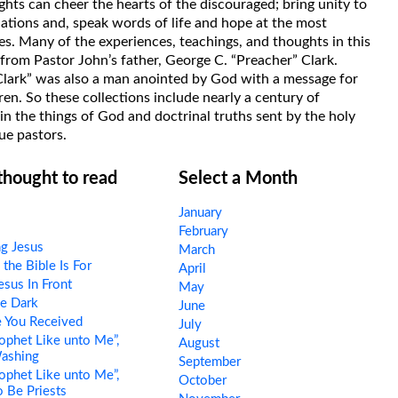
hts can cheer the hearts of the discouraged; bring unity to
uations and, speak words of life and hope at the most
s. Many of the experiences, teachings, and thoughts in this
rom Pastor John’s father, George C. “Preacher” Clark.
Clark” was also a man anointed by God with a message for
ren. So these collections include nearly a century of
in the things of God and doctrinal truths sent by the holy
ue pastors.
 thought to read
Select a Month
January
February
ng Jesus
March
he Bible Is For
April
esus In Front
May
e Dark
June
 You Received
July
ophet Like unto Me”,
August
Washing
September
ophet Like unto Me”,
October
o Be Priests