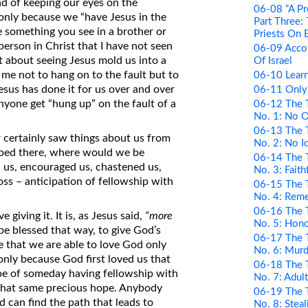
d of keeping our eyes on the
06-08 “A Pr
s only because we “have Jesus in the
Part Three:
re something you see in a brother or
Priests On 
person in Christ that I have not seen
06-09 Acco
t about seeing Jesus mold us into a
Of Israel
 me not to hang on to the fault but to
06-10 Learn
esus has done it for us over and over
06-11 Only
anyone get “hung up” on the fault of a
06-12 The 
No. 1: No 
06-13 The 
 certainly saw things about us from
No. 2: No I
opped there, where would we be
06-14 The 
d us, encouraged us, chastened us,
No. 3: Faith
oss – anticipation of fellowship with
06-15 The 
No. 4: Rem
06-16 The 
e giving it. It is, as Jesus said,
“more
No. 5: Hono
o be blessed that way, to give God’s
06-17 The 
rue that we are able to love God only
No. 6: Murd
s only because God first loved us that
06-18 The 
ope of someday having fellowship with
No. 7: Adul
that same precious hope. Anybody
06-19 The 
 can find the path that leads to
No. 8: Steal