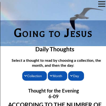
Going to Jesus
Daily Thoughts
Select a thought to read by choosing a collection, the
month, and then the day:
Collection
Month
Day
Thoughts for the Morning
06-01 Killing Jesus
January
Thought for the Evening
06-02 Who the Bible Is For
Thoughts for the Evening
February
6-09
06-03 Let Jesus In Front
Random Thoughts
March
ACCORDING TO THE NUMBER OF