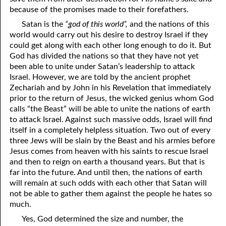
because of the promises made to their forefathers.
06-15 The Ten Commandments, No. 4: Remember the Sabbath
Satan is the
“god of this world”,
and the nations of this
06-16 The Ten Commandments, No. 5: Honoring Parents
world would carry out his desire to destroy Israel if they
could get along with each other long enough to do it. But
06-17 The Ten Commandments, No. 6: Murder
God has divided the nations so that they have not yet
been able to unite under Satan’s leadership to attack
06-18 The Ten Commandments, No. 7: Adultery
Israel. However, we are told by the ancient prophet
Zechariah and by John in his Revelation that immediately
06-19 The Ten Commandments, No. 8: Stealing
prior to the return of Jesus, the wicked genius whom God
06-20 The Ten Commandments, No. 9: Bearing False Witness
calls “the Beast” will be able to unite the nations of earth
to attack Israel. Against such massive odds, Israel will find
06-21 The Ten Commandments, No. 10: Covetousness
itself in a completely helpless situation. Two out of every
three Jews will be slain by the Beast and his armies before
06-22 The Ten Commandments, No. 11: God Spoke Them
Jesus comes from heaven with his saints to rescue Israel
and then to reign on earth a thousand years. But that is
06-23 The Two Greatest Commandments
far into the future. And until then, the nations of earth
will remain at such odds with each other that Satan will
06-24 Rites And Right
not be able to gather them against the people he hates so
much.
06-25 Rites And Strife
Yes, God determined the size and number, the
06-26 Looking Up To Our Father