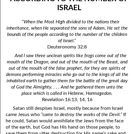
06-04 In The Dark
April
ISRAEL
06-05 Since You Received
May
“When the Most High divided to the nations their
inheritance, when He separated the sons of Adam, He set the
06-06 “A Prophet Like unto Me”, Part One: Washing
June
bounds of the people according to the number of the children
06-07 “A Prophet Like unto Me”, Part Two: To Be Priests
July
of Israel.”
Deuteronomy 32:8
06-08 “A Prophet Like unto Me”, Part Three: To Be The Only
August
And I saw three unclean spirits like frogs come out of the
mouth of the Dragon, and out of the mouth of the Beast, and
Priests On Earth
September
out of the mouth of the false prophet, for they are spirits of
06-09 According To The Number Of Israel
October
demons performing miracles who go out to the kings of all the
inhabited earth to gather them for the battle of the great day
06-10 Learning To Hurt
November
of God the Almighty. . . . And he gathered them unto the
place which is called in Hebrew, Harmagedon.
06-11 Only Seven
December
Revelation 16:13, 14, 16
06-12 The Ten Commandments, No. 1: No Other Gods
Satan still despises Israel, mostly because from Israel
came Jesus who
“came to destroy the works of the Devil.”
If
06-13 The Ten Commandments, No. 2: No Idols
he could, Satan would annihilate the Jews from the face
of the earth, but God has His hand on those people, to
06-14 The Ten Commandments, No. 3: Faithfulness
save them from utter destruction for His name’s sake and