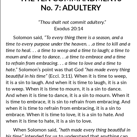
06-04 In The Dark
April
No. 7: ADULTERY
06-05 Since You Received
May
“Thou shalt not commit adultery.”
Exodus 20:14
06-06 “A Prophet Like unto Me”, Part One: Washing
June
Solomon said,
“To every thing there is a season, and a
06-07 “A Prophet Like unto Me”, Part Two: To Be Priests
July
time to every purpose under the heaven. . .a time to kill and a
time to heal. . . a time to weep and a time to laugh; a time to
06-08 “A Prophet Like unto Me”, Part Three: To Be The Only
August
mourn and a time to dance. . .a time to embrace and a time
to refrain from embracing. . . a time to love and a time to
Priests On Earth
September
hate.”
Solomon’s point was that God
“has made every thing
06-09 According To The Number Of Israel
October
beautiful in his time”
(Eccl. 3:11). When it is time to weep,
it is a sin to laugh. And when it is time to laugh, it is a sin
06-10 Learning To Hurt
November
to weep. When it is time to mourn, it is a sin to dance.
And when it is time to dance, it is a sin to mourn. When it
06-11 Only Seven
December
is time to embrace, it is sin to refrain from embracing. And
when it is time to refrain from embracing, it is a sin to
06-12 The Ten Commandments, No. 1: No Other Gods
embrace. When it is time to love, it is a sin to hate. And
when it is time to hate, it is a sin to love.
06-13 The Ten Commandments, No. 2: No Idols
When Solomon said,
“hath made every thing beautiful in
06-14 The Ten Commandments, No. 3: Faithfulness
his time”
intended for us to understand that anything can