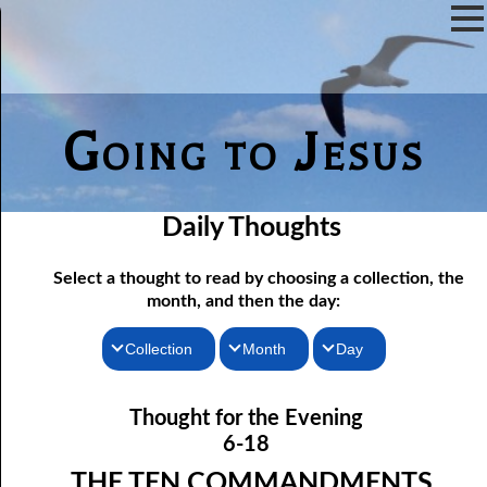
Going to Jesus
Daily Thoughts
Select a thought to read by choosing a collection, the
month, and then the day:
Collection
Month
Day
Thoughts for the Morning
06-01 Killing Jesus
January
Thought for the Evening
06-02 Who the Bible Is For
Thoughts for the Evening
February
6-18
06-03 Let Jesus In Front
Random Thoughts
March
THE TEN COMMANDMENTS