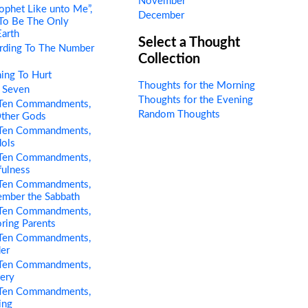
November
ophet Like unto Me”,
December
 To Be The Only
Earth
Select a Thought
rding To The Number
Collection
ing To Hurt
Thoughts for the Morning
 Seven
Thoughts for the Evening
Ten Commandments,
Random Thoughts
Other Gods
Ten Commandments,
dols
Ten Commandments,
fulness
Ten Commandments,
ember the Sabbath
Ten Commandments,
ring Parents
Ten Commandments,
er
Ten Commandments,
tery
Ten Commandments,
ing