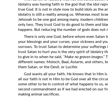
idolatry was having faith in the god that the idol repr
true God. It is not in style now to build idols as the a
idolatry is still a reality among us. Whereas most Isra
Jehovah to be one god among many, modern children 
only two. They trust God to do good to them and blam
happens. But reducing the number of gods does not mi
There is only one God, before whom even Satan tr
your blessings and your curses, your sickness and yo
sorrows. To trust Satan to determine your sufferings i
trust Satan to hurt you is the very spirit of idolatry
to give in to when he said,
“Make no graven images.”
T
different names: Moloch, Baal, Astarte, and others, but
them Satan, or the Devil, or Lucifer.
God wants all your faith. He knows that in Him is t
all our faith is not in Him to be God over all the circu
some other to be in control of what happens to us, we
second commandment as if we had erected on our fron
making animal sacrifices.