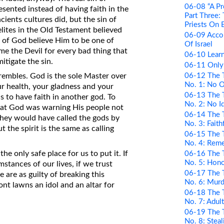
06-08 “A Pr
esented instead of having faith in the
Part Three:
ncients cultures did, but the sin of
Priests On 
elites in the Old Testament believed
06-09 Acco
of God believe Him to be one of
Of Israel
e the Devil for every bad thing that
06-10 Learn
tigate the sin.
06-11 Only
06-12 The 
embles. God is the sole Master over
No. 1: No 
ur health, your gladness and your
06-13 The 
s to have faith in another god. To
No. 2: No I
 that God was warning His people not
06-14 The 
hey would have called the gods by
No. 3: Faith
 the spirit is the same as calling
06-15 The 
No. 4: Rem
he only safe place for us to put it. If
06-16 The 
No. 5: Hono
mstances of our lives, if we trust
06-17 The 
 are as guilty of breaking this
No. 6: Murd
t lawns an idol and an altar for
06-18 The 
No. 7: Adul
06-19 The 
No. 8: Steal