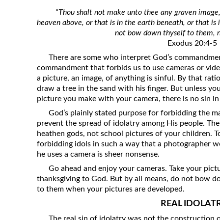
Revelation
“Thou shalt not make unto thee any graven image, o
heaven above, or that is in the earth beneath, or that is
Solomon’s Wisdom
not bow down thyself to them, n
Spiritual Light
Exodus 20:4-5
Suffering and the Saints
There are some who interpret God’s commandment 
commandment that forbids us to use cameras or vide
The Great Apostasy
a picture, an image, of anything is sinful. By that ratio
The Seven Pillars of the Gospel
draw a tree in the sand with his finger. But unless 
picture you make with your camera, there is no sin in 
The Sound of the Spirit at Spirit
Baptism
God’s plainly stated purpose for forbidding the ma
prevent the spread of idolatry among His people. The
Tithes and Offerings
heathen gods, not school pictures of your children. 
What the Bible really says about HELL
forbidding idols in such a way that a photographer 
he uses a camera is sheer nonsense.
Go ahead and enjoy your cameras. Take your pictu
thanksgiving to God. But by all means, do not bow do
to them when your pictures are developed.
REAL IDOLAT
The real sin of idolatry was not the construction o