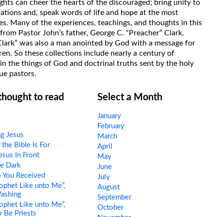
hts can cheer the hearts of the discouraged; bring unity to
uations and, speak words of life and hope at the most
s. Many of the experiences, teachings, and thoughts in this
rom Pastor John’s father, George C. “Preacher” Clark.
Clark” was also a man anointed by God with a message for
ren. So these collections include nearly a century of
in the things of God and doctrinal truths sent by the holy
ue pastors.
 thought to read
Select a Month
January
February
ng Jesus
March
he Bible Is For
April
esus In Front
May
e Dark
June
 You Received
July
ophet Like unto Me”,
August
Washing
September
ophet Like unto Me”,
October
o Be Priests