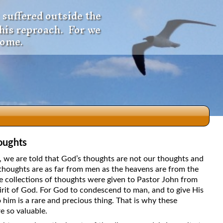
 suffered outside the
 his reproach. For we
come.
oughts
dio
5, we are told that God’s thoughts are not our thoughts and
thoughts are as far from men as the heavens are from the
e collections of thoughts were given to Pastor John from
irit of God. For God to condescend to man, and to give His
f
 him is a rare and precious thing. That is why these
e so valuable.
e