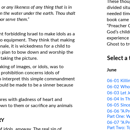
These thoug
on Translations of the Bible
r any likeness of any thing that is in
divided sit
 in the water under the earth. Thou shalt
needed time
Pastor John Clark’s Old Testament
or serve them.”
book came f
Course
“Preacher 
God’s child
forbidding Israel to make idols as a
experience 
o equipment. They think that making
Ghost to tr
nale, it is wickedness for a child to
you plan to bow down and worship the
Select a
taking the picture.
king of images, or idols, was to
June
 prohibition concerns idols of
To interpret this simple commandment
06-01 Killi
would be made to be a sinner because
06-02 Who t
06-03 Let J
06-04 In Th
res with gladness of heart and
06-05 Since
wn to them or sacrifice any animals
06-06 “A Pr
Part One: 
RY
06-07 “A Pr
Part Two: T
f idols, anyway. The real sin of