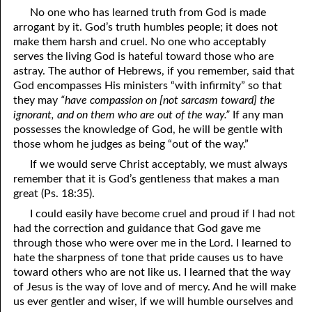
No one who has learned truth from God is made
07-16 Weapons
arrogant by it. God’s truth humbles people; it does not
make them harsh and cruel. No one who acceptably
07-17 The Reign Of Peace
serves the living God is hateful toward those who are
astray. The author of Hebrews, if you remember, said that
07-18 The Good
God encompasses His ministers “with infirmity” so that
07-19 Being Spiritual
they may
“have compassion on [not sarcasm toward] the
ignorant, and on them who are out of the way.”
If any man
07-20 Helpless Against The Flesh, Part One
possesses the knowledge of God, he will be gentle with
those whom he judges as being “out of the way.”
07-21 Helpless Against The Flesh, Part Two
If we would serve Christ acceptably, we must always
07-22 Helpless Against The Flesh, Part Three
remember that it is God’s gentleness that makes a man
great (Ps. 18:35).
07-23 The Prayer Of The Son
I could easily have become cruel and proud if I had not
had the correction and guidance that God gave me
07-24 The Prayer Of The Spirit
through those who were over me in the Lord. I learned to
hate the sharpness of tone that pride causes us to have
07-25 Confessing Christ: Romans 10
toward others who are not like us. I learned that the way
07-26 God’s Gentleness
of Jesus is the way of love and of mercy. And he will make
us ever gentler and wiser, if we will humble ourselves and
07-27 More Knowledge Than Love