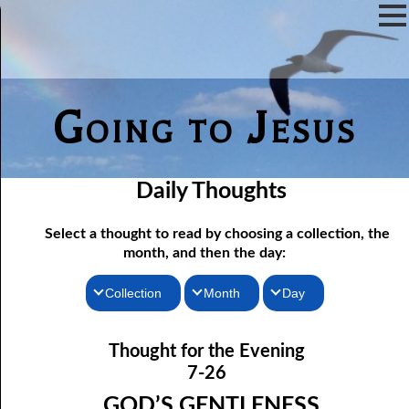
Going to Jesus
Daily Thoughts
Select a thought to read by choosing a collection, the
month, and then the day:
Collection
Month
Day
07-01 The Reason For Ceremony
Thoughts for the Morning
January
Thought for the Evening
Thoughts for the Evening
07-02 If You Knew
February
7-26
Random Thoughts
07-03 A Vapor
March
GOD’S GENTLENESS