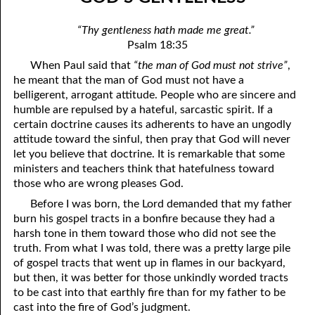
07-04 “Who Is Your Friend?”
April
“Thy gentleness hath made me great.”
07-05 Tithing And Prosperity
May
Psalm 18:35
When Paul said that
“the man of God must not strive”
,
07-06 “Watch Where You’re Going!”
June
he meant that the man of God must not have a
07-07 Meek And Lowly
July
belligerent, arrogant attitude. People who are sincere and
humble are repulsed by a hateful, sarcastic spirit. If a
07-08 Ask, Seek, And Knock
August
certain doctrine causes its adherents to have an ungodly
attitude toward the sinful, then pray that God will never
07-09 Fine Or Refined?
September
let you believe that doctrine. It is remarkable that some
ministers and teachers think that hatefulness toward
07-10 “A Whole Meeting Just For You”
October
those who are wrong pleases God.
07-11 Second Opinions
November
Before I was born, the Lord demanded that my father
burn his gospel tracts in a bonfire because they had a
07-12 Alone With God
December
harsh tone in them toward those who did not see the
truth. From what I was told, there was a pretty large pile
07-13 The Point
of gospel tracts that went up in flames in our backyard,
but then, it was better for those unkindly worded tracts
07-14 “Any Kinda Way He Wants To”
to be cast into that earthly fire than for my father to be
cast into the fire of God’s judgment.
07-15 The Only Truth