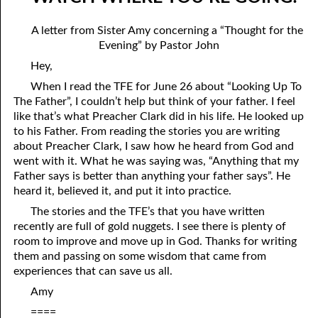
07-04 “Who Is Your Friend?”
April
A letter from Sister Amy concerning a “Thought for the
07-05 Tithing And Prosperity
May
Evening” by Pastor John
Hey,
07-06 “Watch Where You’re Going!”
June
When I read the TFE for June 26 about “Looking Up To
07-07 Meek And Lowly
July
The Father”, I couldn’t help but think of your father. I feel
like that’s what Preacher Clark did in his life. He looked up
07-08 Ask, Seek, And Knock
August
to his Father. From reading the stories you are writing
about Preacher Clark, I saw how he heard from God and
07-09 Fine Or Refined?
September
went with it. What he was saying was, “Anything that my
Father says is better than anything your father says”. He
07-10 “A Whole Meeting Just For You”
October
heard it, believed it, and put it into practice.
07-11 Second Opinions
November
The stories and the TFE’s that you have written
recently are full of gold nuggets. I see there is plenty of
07-12 Alone With God
December
room to improve and move up in God. Thanks for writing
them and passing on some wisdom that came from
07-13 The Point
experiences that can save us all.
07-14 “Any Kinda Way He Wants To”
Amy
07-15 The Only Truth
====