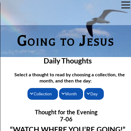
Going to Jesus
Daily Thoughts
Select a thought to read by choosing a collection, the
month, and then the day:
Collection
Month
Day
07-01 The Reason For Ceremony
Thoughts for the Morning
January
Thought for the Evening
Thoughts for the Evening
07-02 If You Knew
February
7-06
Random Thoughts
07-03 A Vapor
March
“WATCH WHERE YOU’RE GOING!”