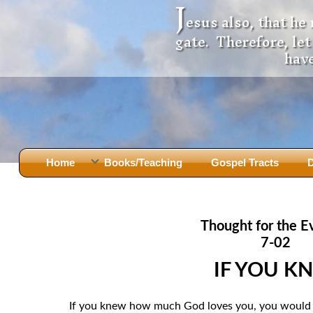
J
esus also, that he
gate. Therefore, le
have
Home
Books/Teaching
Gospel Tracts
D
Books
Iron Ki
After Jesus Died
Slander
Thought for the E
God Had A Son -
before Mary Did
The Jer
7-02
Holy Bible: Is it the Word of God?
The Apo
IF YOU K
Malachi
Montanu
Body of
Marriage & Divorce
If you knew how much God loves you, you would e