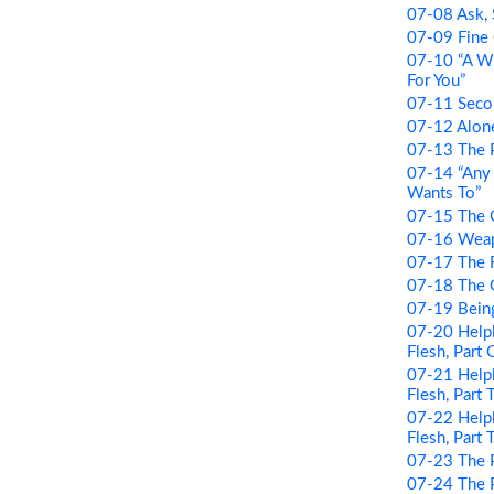
07-08 Ask,
07-09 Fine 
07-10 “A W
For You”
07-11 Seco
07-12 Alon
07-13 The 
07-14 “Any
Wants To”
07-15 The 
07-16 Wea
07-17 The 
07-18 The
07-19 Being
07-20 Helpl
Flesh, Part
07-21 Helpl
Flesh, Part
07-22 Helpl
Flesh, Part 
07-23 The 
07-24 The P