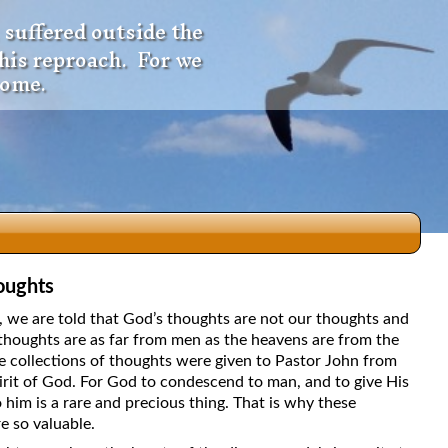
 suffered outside the
 his reproach. For we
come.
oughts
dio
5, we are told that God’s thoughts are not our thoughts and
thoughts are as far from men as the heavens are from the
e collections of thoughts were given to Pastor John from
irit of God. For God to condescend to man, and to give His
f
 him is a rare and precious thing. That is why these
e so valuable.
e