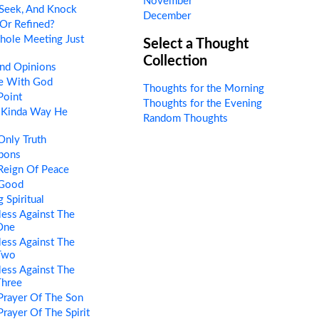
November
 Seek, And Knock
December
Or Refined?
hole Meeting Just
Select a Thought
Collection
nd Opinions
e With God
Thoughts for the Morning
Point
Thoughts for the Evening
 Kinda Way He
Random Thoughts
Only Truth
pons
Reign Of Peace
 Good
 Spiritual
ess Against The
 One
ess Against The
 Two
ess Against The
Three
Prayer Of The Son
rayer Of The Spirit