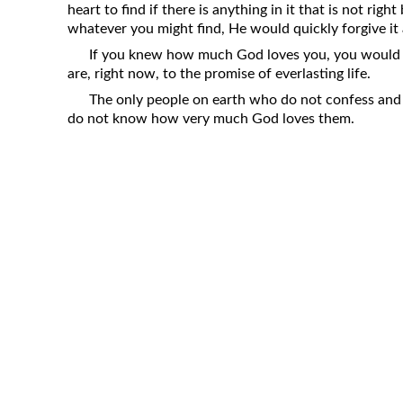
heart to find if there is anything in it that is not ri
Revelation
whatever you might find, He would quickly forgive it
Solomon’s Wisdom
If you knew how much God loves you, you would b
Spiritual Light
are, right now, to the promise of everlasting life.
The only people on earth who do not confess and r
Suffering and the Saints
do not know how very much God loves them.
The Great Apostasy
The Seven Pillars of the Gospel
The Sound of the Spirit at Spirit
Baptism
Tithes and Offerings
What the Bible really says about HELL