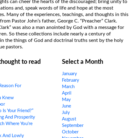
hts can cheer the hearts of the discouraged; bring unity to
uations and, speak words of life and hope at the most
s. Many of the experiences, teachings, and thoughts in this
rom Pastor John’s father, George C. “Preacher” Clark.
Clark” was also a man anointed by God with a message for
ren. So these collections include nearly a century of
in the things of God and doctrinal truths sent by the holy
ue pastors.
 thought to read
Select a Month
January
February
Reason For
March
April
ou Knew
May
por
June
Is Your Friend?”
July
ng And Prosperity
August
ch Where You’re
September
October
 And Lowly