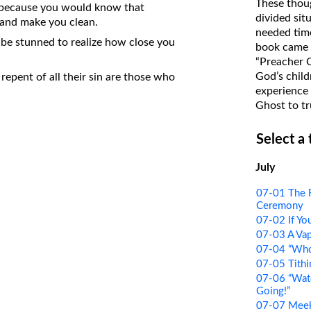
These thoug
ght because you would know that
on Translations of the Bible
divided sit
 and make you clean.
needed time
Pastor John Clark’s Old Testament
e stunned to realize how close you
book came f
Course
“Preacher 
God’s child
epent of all their sin are those who
experience 
Ghost to tr
Select a
July
07-01 The 
Ceremony
07-02 If Y
07-03 A Va
07-04 “Who 
07-05 Tithi
07-06 “Wat
Going!”
07-07 Meek