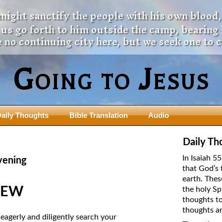
 might sanctify the people with his own blood,
t us go forth to him outside the camp, bearing
 no continuing city here, but we seek one to 
Going to Jesus
aily Thoughts
Bible Translation
Audio
ngdom Series
Teaching Series
Daily Th
The New Birth Teaching Series (au
In Isaiah 5
vening
with transcript)
that God’s 
usalem Council
earth. Thes
The “Pneuma” Study
state Fathers
NEW
the holy Sp
Did New Testament Writers Think o
thoughts to
s: Prophet to an Apostate
God’s Spirit as a Person?
thoughts ar
 Christ
agerly and diligently search your
The Influence of Trinitarian Doctrin