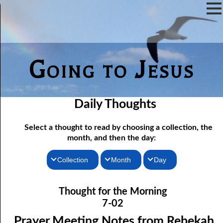
Going to Jesus
Daily Thoughts
Select a thought to read by choosing a collection, the
month, and then the day:
Collection
Month
Day
07-01 Prayer Meeting Notes from Rebekah, Part One: The Iron
Thoughts for the Morning
January
Thought for the Morning
Rod of Jesus
Thoughts for the Evening
February
7-02
07-02 Prayer Meeting Notes from Rebekah, Part Two: Narrow
Random Thoughts
March
Prayer Meeting Notes from Rebekah,