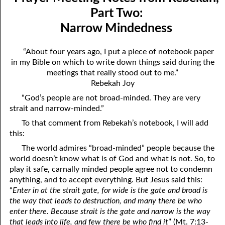
Mindedness
April
Part Two:
Narrow Mindedness
07-03 Prayer Meeting Notes from Rebekah, Part Three:
May
Changing Things
June
“About four years ago, I put a piece of notebook paper
in my Bible on which to write down things said during the
07-04 Prayer Meeting Notes from Rebekah, Part Four: You Are
July
meetings that really stood out to me.”
Your Own Reaping
Rebekah Joy
August
“God’s people are not broad-minded. They are very
07-05 Prayer Meeting Notes from Rebekah, Part Five: Falling
September
strait and narrow-minded.”
into Place
To that comment from Rebekah’s notebook, I will add
October
this:
07-06 Prayer Meeting Notes from Rebekah, Part Six: Almost
November
The world admires “broad-minded” people because the
Hopeless?
world doesn’t know what is of God and what is not. So, to
December
play it safe, carnally minded people agree not to condemn
07-07 Prayer Meeting Notes from Rebekah, Part Seven: Helping,
anything, and to accept everything. But Jesus said this:
“
Enter in at the strait gate, for wide is the gate and broad is
Not Hurting
the way that leads to destruction, and many there be who
07-08 Prayer Meeting Notes from Rebekah, Part Eight: The Most
enter there. Because strait is the gate and narrow is the way
that leads into life, and few there be who find it
” (Mt. 7:13-