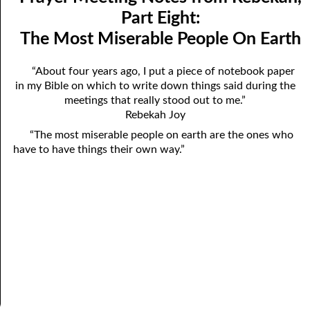
Mindedness
April
Part Eight:
The Most Miserable People On Earth
07-03 Prayer Meeting Notes from Rebekah, Part Three:
May
Changing Things
June
“About four years ago, I put a piece of notebook paper
in my Bible on which to write down things said during the
07-04 Prayer Meeting Notes from Rebekah, Part Four: You Are
July
meetings that really stood out to me.”
Your Own Reaping
Rebekah Joy
August
“The most miserable people on earth are the ones who
07-05 Prayer Meeting Notes from Rebekah, Part Five: Falling
September
have to have things their own way.”
into Place
October
07-06 Prayer Meeting Notes from Rebekah, Part Six: Almost
November
Hopeless?
December
07-07 Prayer Meeting Notes from Rebekah, Part Seven: Helping,
Not Hurting
07-08 Prayer Meeting Notes from Rebekah, Part Eight: The Most