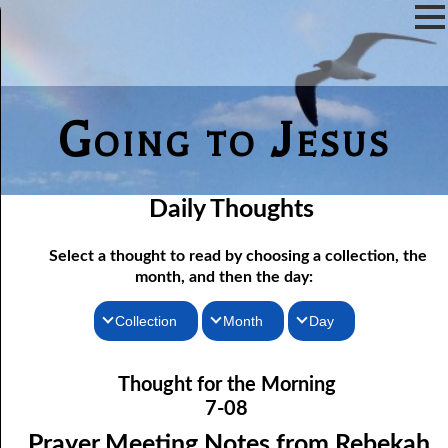
Going to Jesus
Daily Thoughts
Select a thought to read by choosing a collection, the
month, and then the day:
Collection
Month
Day
07-01 Prayer Meeting Notes from Rebekah, Part One: The Iron
Thoughts for the Morning
January
Thought for the Morning
Rod of Jesus
Thoughts for the Evening
February
7-08
07-02 Prayer Meeting Notes from Rebekah, Part Two: Narrow
Random Thoughts
March
Prayer Meeting Notes from Rebekah,