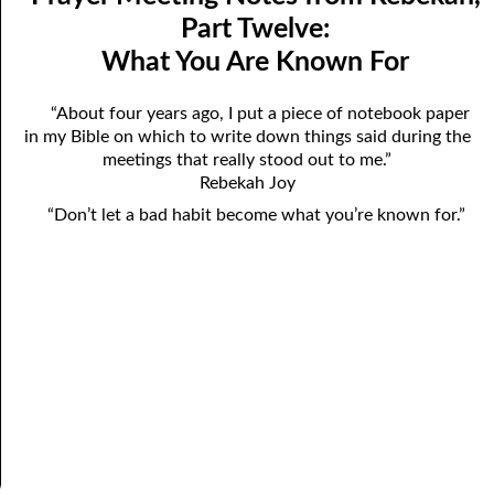
Mindedness
April
Part Twelve:
What You Are Known For
07-03 Prayer Meeting Notes from Rebekah, Part Three:
May
Changing Things
June
“About four years ago, I put a piece of notebook paper
in my Bible on which to write down things said during the
07-04 Prayer Meeting Notes from Rebekah, Part Four: You Are
July
meetings that really stood out to me.”
Your Own Reaping
Rebekah Joy
August
“Don’t let a bad habit become what you’re known for.”
07-05 Prayer Meeting Notes from Rebekah, Part Five: Falling
September
into Place
October
07-06 Prayer Meeting Notes from Rebekah, Part Six: Almost
November
Hopeless?
December
07-07 Prayer Meeting Notes from Rebekah, Part Seven: Helping,
Not Hurting
07-08 Prayer Meeting Notes from Rebekah, Part Eight: The Most