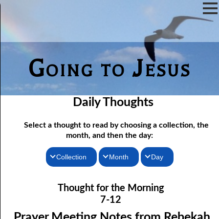
Going to Jesus
Daily Thoughts
Select a thought to read by choosing a collection, the
month, and then the day:
Collection
Month
Day
07-01 Prayer Meeting Notes from Rebekah, Part One: The Iron
Thoughts for the Morning
January
Thought for the Morning
Rod of Jesus
Thoughts for the Evening
February
7-12
07-02 Prayer Meeting Notes from Rebekah, Part Two: Narrow
Random Thoughts
March
Prayer Meeting Notes from Rebekah,