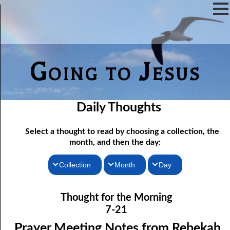
Going to Jesus
Daily Thoughts
Select a thought to read by choosing a collection, the
month, and then the day:
Collection
Month
Day
07-01 Prayer Meeting Notes from Rebekah, Part One: The Iron
Thoughts for the Morning
January
Thought for the Morning
Rod of Jesus
Thoughts for the Evening
February
7-21
07-02 Prayer Meeting Notes from Rebekah, Part Two: Narrow
Random Thoughts
March
Prayer Meeting Notes from Rebekah,