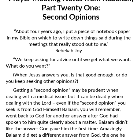
Mindedness
April
Part Twenty One:
Second Opinions
07-03 Prayer Meeting Notes from Rebekah, Part Three:
May
Changing Things
June
“About four years ago, I put a piece of notebook paper
in my Bible on which to write down things said during the
07-04 Prayer Meeting Notes from Rebekah, Part Four: You Are
July
meetings that really stood out to me.”
Your Own Reaping
Rebekah Joy
August
“We keep asking for advice until we get what we want.
07-05 Prayer Meeting Notes from Rebekah, Part Five: Falling
September
What do you want?”
into Place
(When Jesus answers you, is that good enough, or do
October
you keep seeking other opinions?)
07-06 Prayer Meeting Notes from Rebekah, Part Six: Almost
November
Getting a “second opinion” may be prudent when
Hopeless?
dealing with a medical issue, but it can be deadly when
December
dealing with the Lord – even if the “second opinion” you
07-07 Prayer Meeting Notes from Rebekah, Part Seven: Helping,
seek is from God Himself! Balaam, you will remember,
went back to God for another answer after God had
Not Hurting
spoken to him quite clearly about a matter. Balaam didn’t
07-08 Prayer Meeting Notes from Rebekah, Part Eight: The Most
like the answer God gave him the first time. Amazingly,
Balaam did get a different answer from God, the one he