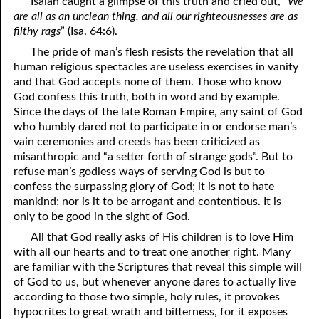
Isaiah caught a glimpse of this truth and cried out, “
We
Miserable People On Earth
are all as an unclean thing, and all our righteousnesses are as
07-09 Prayer Meeting Notes from Rebekah, Part Nine: 100%
filthy rags
” (Isa. 64:6).
The pride of man’s flesh resists the revelation that all
07-10 Prayer Meeting Notes from Rebekah, Part Ten: Choosing
human religious spectacles are useless exercises in vanity
and that God accepts none of them. Those who know
Pastors
God confess this truth, both in word and by example.
07-11 Prayer Meeting Notes from Rebekah, Part Eleven: How
Since the days of the late Roman Empire, any saint of God
who humbly dared not to participate in or endorse man’s
Not To Be Happy
vain ceremonies and creeds has been criticized as
misanthropic and “a setter forth of strange gods”. But to
07-12 Prayer Meeting Notes from Rebekah, Part Twelve: What
refuse man’s godless ways of serving God is but to
confess the surpassing glory of God; it is not to hate
You Are Known For
mankind; nor is it to be arrogant and contentious. It is
07-13 Prayer Meeting Notes from Rebekah, Part Thirteen:
only to be good in the sight of God.
All that God really asks of His children is to love Him
Controlling Your Body
with all our hearts and to treat one another right. Many
07-14 Prayer Meeting Notes from Rebekah, Part Fourteen: What
are familiar with the Scriptures that reveal this simple will
of God to us, but whenever anyone dares to actually live
Really Matters
according to those two simple, holy rules, it provokes
hypocrites to great wrath and bitterness, for it exposes
07-15 Prayer Meeting Notes from Rebekah, Part Fifteen: You