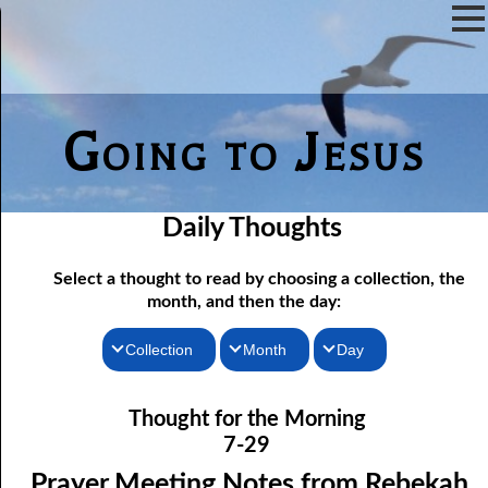
Going to Jesus
Daily Thoughts
Select a thought to read by choosing a collection, the
month, and then the day:
Collection
Month
Day
07-01 Prayer Meeting Notes from Rebekah, Part One: The Iron
Thoughts for the Morning
January
Thought for the Morning
Rod of Jesus
Thoughts for the Evening
February
7-29
07-02 Prayer Meeting Notes from Rebekah, Part Two: Narrow
Random Thoughts
March
Prayer Meeting Notes from Rebekah,