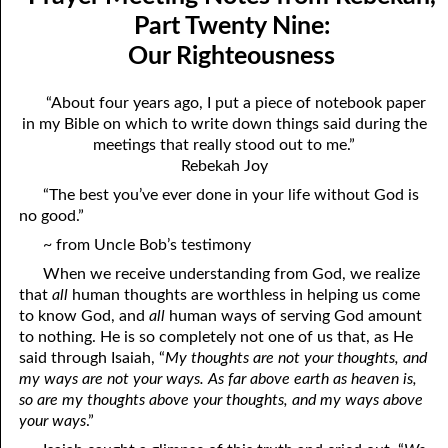
Mindedness
April
Part Twenty Nine:
Our Righteousness
07-03 Prayer Meeting Notes from Rebekah, Part Three:
May
Changing Things
June
“About four years ago, I put a piece of notebook paper
in my Bible on which to write down things said during the
07-04 Prayer Meeting Notes from Rebekah, Part Four: You Are
July
meetings that really stood out to me.”
Your Own Reaping
Rebekah Joy
August
“The best you’ve ever done in your life without God is
07-05 Prayer Meeting Notes from Rebekah, Part Five: Falling
September
no good.”
into Place
~ from Uncle Bob’s testimony
October
07-06 Prayer Meeting Notes from Rebekah, Part Six: Almost
When we receive understanding from God, we realize
November
that
all
human thoughts are worthless in helping us come
Hopeless?
to know God, and
all
human ways of serving God amount
December
to nothing. He is so completely not one of us that, as He
07-07 Prayer Meeting Notes from Rebekah, Part Seven: Helping,
said through Isaiah, “
My thoughts are not your thoughts, and
my ways are not your ways. As far above earth as heaven is,
Not Hurting
so are my thoughts above your thoughts, and my ways above
07-08 Prayer Meeting Notes from Rebekah, Part Eight: The Most
your ways
.”