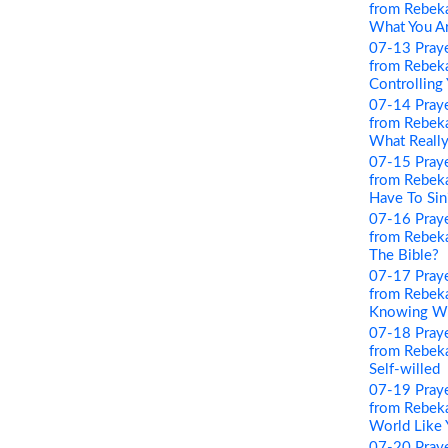
from Rebeka
What You A
07-13 Pray
from Rebeka
Controlling
07-14 Pray
from Rebeka
What Really
07-15 Pray
from Rebeka
Have To Sin
07-16 Pray
from Rebeka
The Bible?
07-17 Pray
from Rebeka
Knowing Wha
07-18 Pray
from Rebeka
Self-willed
07-19 Pray
from Rebeka
World Like 
07-20 Pray