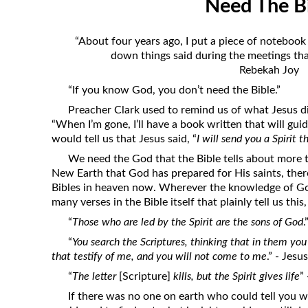
Need The B
Revelation
Solomon’s Wisdom
“About four years ago, I put a piece of notebook
Spiritual Light
down things said during the meetings that
Rebekah Joy
Suffering and the Saints
“If you know God, you don’t need the Bible.”
The Great Apostasy
Preacher Clark used to remind us of what Jesus di
The Seven Pillars of the Gospel
“When I’m gone, I’ll have a book written that will guide
would tell us that Jesus said, “
I will send you a Spirit t
The Sound of the Spirit at Spirit
Baptism
We need the God that the Bible tells about more t
New Earth that God has prepared for His saints, there
Tithes and Offerings
Bibles in heaven now. Wherever the knowledge of God
What the Bible really says about HELL
many verses in the Bible itself that plainly tell us this
“
Those who are led by the Spirit are the sons of God
.
“
You search the Scriptures, thinking that in them you 
that testify of me, and you will not come to me
.” - Jesus
“
The letter
[Scripture]
kills, but the Spirit gives life
”
If there was no one on earth who could tell you w