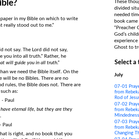
ible?
These thoug
on Translations of the Bible
divided sit
needed time
Pastor John Clark’s Old Testament
 paper in my Bible on which to write
book came f
Course
 really stood out to me.”
“Preacher 
God’s child
experience 
Ghost to tr
d not say. The Lord did not say,
 you into all truth.” Rather, he
Select a
hat will guide you in all truth
.”
han we need the Bible itself. On the
July
 will be no Bibles. There are no
 rules, the Bible does not. There are
07-01 Pray
, such as:
from Rebeka
Rod of Jesu
” - Paul
07-02 Pray
have eternal life, but they are they
from Rebeka
Mindednes
.
07-03 Pray
 - Paul
from Rebeka
Changing T
hat is right, and no book that you