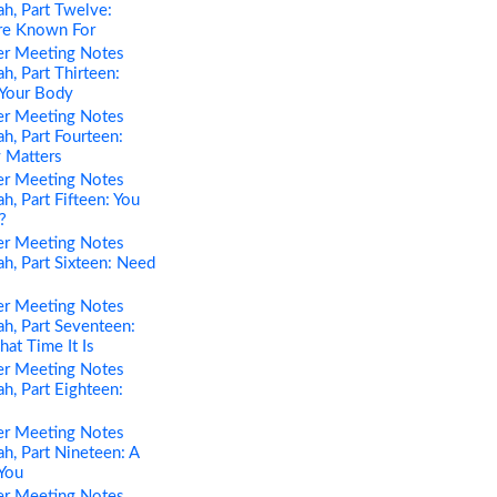
h, Part Twelve:
re Known For
er Meeting Notes
h, Part Thirteen:
 Your Body
er Meeting Notes
h, Part Fourteen:
 Matters
er Meeting Notes
h, Part Fifteen: You
?
er Meeting Notes
h, Part Sixteen: Need
er Meeting Notes
h, Part Seventeen:
t Time It Is
er Meeting Notes
h, Part Eighteen:
er Meeting Notes
h, Part Nineteen: A
You
er Meeting Notes