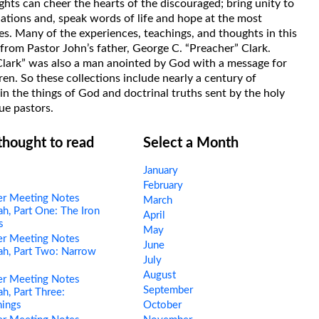
hts can cheer the hearts of the discouraged; bring unity to
uations and, speak words of life and hope at the most
s. Many of the experiences, teachings, and thoughts in this
rom Pastor John’s father, George C. “Preacher” Clark.
Clark” was also a man anointed by God with a message for
ren. So these collections include nearly a century of
in the things of God and doctrinal truths sent by the holy
ue pastors.
 thought to read
Select a Month
January
February
er Meeting Notes
March
h, Part One: The Iron
April
s
May
er Meeting Notes
June
h, Part Two: Narrow
July
s
August
er Meeting Notes
September
h, Part Three:
hings
October