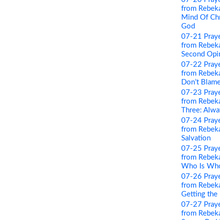
from Rebeka
Mind Of Chri
God
07-21 Pray
from Rebeka
Second Opi
07-22 Pray
from Rebeka
Don’t Blame
07-23 Pray
from Rebeka
Three: Alwa
07-24 Pray
from Rebeka
Salvation
07-25 Pray
from Rebeka
Who Is Wh
07-26 Pray
from Rebeka
Getting the
07-27 Pray
from Rebeka