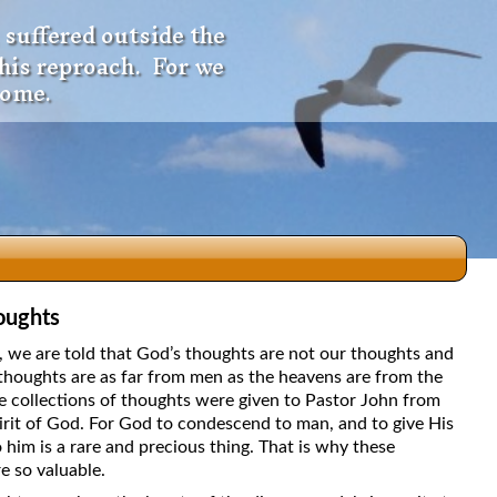
 suffered outside the
 his reproach. For we
come.
oughts
dio
5, we are told that God’s thoughts are not our thoughts and
thoughts are as far from men as the heavens are from the
e collections of thoughts were given to Pastor John from
irit of God. For God to condescend to man, and to give His
f
 him is a rare and precious thing. That is why these
e so valuable.
e