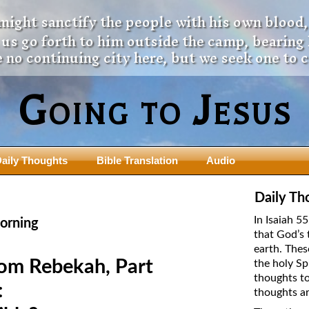
 might sanctify the people with his own blood,
t us go forth to him outside the camp, bearing
 no continuing city here, but we seek one to 
Going to Jesus
aily Thoughts
Bible Translation
Audio
ngdom Series
Teaching Series
Daily Th
The New Birth Teaching Series (au
In Isaiah 5
orning
with transcript)
that God’s 
usalem Council
earth. Thes
The “Pneuma” Study
state Fathers
rom Rebekah, Part
the holy Sp
Did New Testament Writers Think o
thoughts to
s: Prophet to an Apostate
God’s Spirit as a Person?
:
thoughts ar
 Christ
The Influence of Trinitarian Doctrin