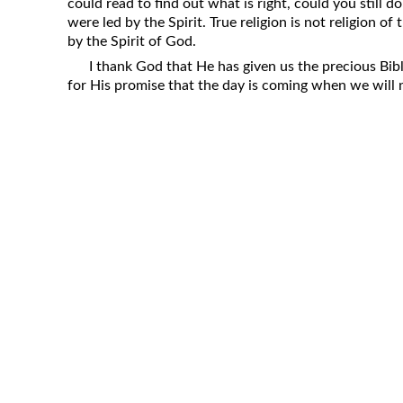
could read to find out what is right, could you still d
were led by the Spirit. True religion is not religion of 
by the Spirit of God.
I thank God that He has given us the precious Bib
for His promise that the day is coming when we will n