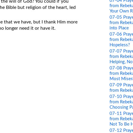
07-04 Pray
o the will of God? You could if you
from Rebeka
the Bible but religion of the heart, led
Your Own R
07-05 Pray
le that we have, but I thank Him more
from Rebekah
into Place
o longer need it or have it.
07-06 Pray
from Rebeka
Hopeless?
07-07 Pray
from Rebeka
Helping, No
07-08 Pray
from Rebeka
Most Miser
07-09 Pray
from Rebeka
07-10 Pray
from Rebeka
Choosing P
07-11 Pray
from Rebeka
Not To Be 
07-12 Pray