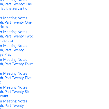
h, Part Twenty: The
st, the Servant of
er Meeting Notes
h, Part Twenty One:
nions
er Meeting Notes
h, Part Twenty Two:
 the Liar
er Meeting Notes
h, Part Twenty
ys Pray
er Meeting Notes
h, Part Twenty Four:
er Meeting Notes
h, Part Twenty Five:
o
er Meeting Notes
h, Part Twenty Six:
 Point
er Meeting Notes
h, Part Twenty