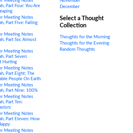
er Meeting Notes
November
h, Part Four: You Are
December
eaping
er Meeting Notes
Select a Thought
, Part Five: Falling
Collection
er Meeting Notes
Thoughts for the Morning
h, Part Six: Almost
Thoughts for the Evening
Random Thoughts
er Meeting Notes
h, Part Seven:
t Hurting
er Meeting Notes
h, Part Eight: The
able People On Earth
er Meeting Notes
h, Part Nine: 100%
er Meeting Notes
h, Part Ten:
astors
er Meeting Notes
h, Part Eleven: How
Happy
er Meeting Notes