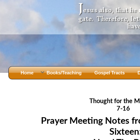
J
esus also, that he
gate. Therefore, le
have
Home
Books/Teaching
Gospel Tracts
D
Books
Iron Ki
After Jesus Died
Slander
Thought for the M
God Had A Son -
before Mary Did
The Jer
7-16
Holy Bible: Is it the Word of God?
The Apo
Prayer Meeting Notes f
Malachi
Montanu
Sixteen
Body of
Marriage & Divorce