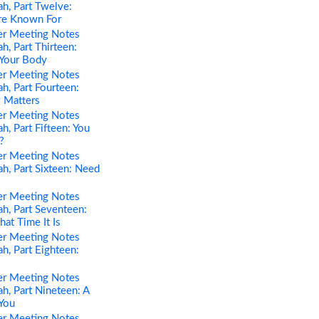
h, Part Twelve:
re Known For
er Meeting Notes
h, Part Thirteen:
 Your Body
er Meeting Notes
h, Part Fourteen:
 Matters
er Meeting Notes
h, Part Fifteen: You
?
er Meeting Notes
h, Part Sixteen: Need
er Meeting Notes
h, Part Seventeen:
t Time It Is
er Meeting Notes
h, Part Eighteen:
er Meeting Notes
h, Part Nineteen: A
You
er Meeting Notes