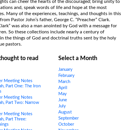
hts can cheer the hearts of the discouraged; bring unity to
uations and, speak words of life and hope at the most
s. Many of the experiences, teachings, and thoughts in this
rom Pastor John’s father, George C. “Preacher” Clark.
Clark” was also a man anointed by God with a message for
ren. So these collections include nearly a century of
in the things of God and doctrinal truths sent by the holy
ue pastors.
 thought to read
Select a Month
January
February
er Meeting Notes
March
h, Part One: The Iron
April
s
May
er Meeting Notes
June
h, Part Two: Narrow
July
s
August
er Meeting Notes
September
h, Part Three:
hings
October