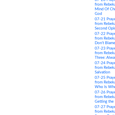
from Rebeka
Mind Of Chri
God
07-21 Pray
from Rebeka
Second Opi
07-22 Pray
from Rebeka
Don’t Blame
07-23 Pray
from Rebeka
Three: Alwa
07-24 Pray
from Rebeka
Salvation
07-25 Pray
from Rebeka
Who Is Wh
07-26 Pray
from Rebeka
Getting the
07-27 Pray
from Rebeka