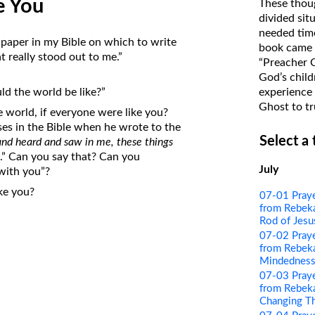
e You
These thoug
on Translations of the Bible
divided sit
needed time
Pastor John Clark’s Old Testament
 paper in my Bible on which to write
book came f
Course
 really stood out to me.”
“Preacher 
God’s child
experience 
ld the world be like?”
Ghost to tr
 world, if everyone were like you?
ses in the Bible when he wrote to the
Select a
and heard and saw in me, these things
u
.” Can you say that? Can you
July
 with you”?
ke you?
07-01 Pray
from Rebeka
Rod of Jesu
07-02 Pray
from Rebeka
Mindednes
07-03 Pray
from Rebeka
Changing T