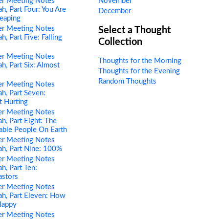
er Meeting Notes
November
h, Part Four: You Are
December
eaping
er Meeting Notes
Select a Thought
, Part Five: Falling
Collection
er Meeting Notes
Thoughts for the Morning
h, Part Six: Almost
Thoughts for the Evening
Random Thoughts
er Meeting Notes
h, Part Seven:
t Hurting
er Meeting Notes
h, Part Eight: The
able People On Earth
er Meeting Notes
h, Part Nine: 100%
er Meeting Notes
h, Part Ten:
astors
er Meeting Notes
h, Part Eleven: How
Happy
er Meeting Notes