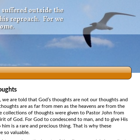
 suffered outside the
 his reproach. For we
come.
oughts
dio
5, we are told that God’s thoughts are not our thoughts and
thoughts are as far from men as the heavens are from the
e collections of thoughts were given to Pastor John from
irit of God. For God to condescend to man, and to give His
f
 him is a rare and precious thing. That is why these
e so valuable.
e