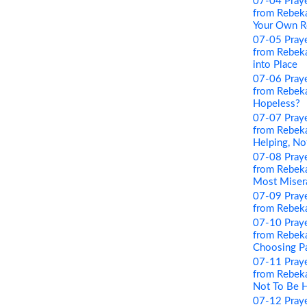
07-04 Pray
from Rebeka
Your Own R
07-05 Pray
from Rebekah
into Place
07-06 Pray
from Rebeka
Hopeless?
07-07 Pray
from Rebeka
Helping, No
07-08 Pray
from Rebeka
Most Miser
07-09 Pray
from Rebeka
07-10 Pray
from Rebeka
Choosing P
07-11 Pray
from Rebeka
Not To Be 
07-12 Pray