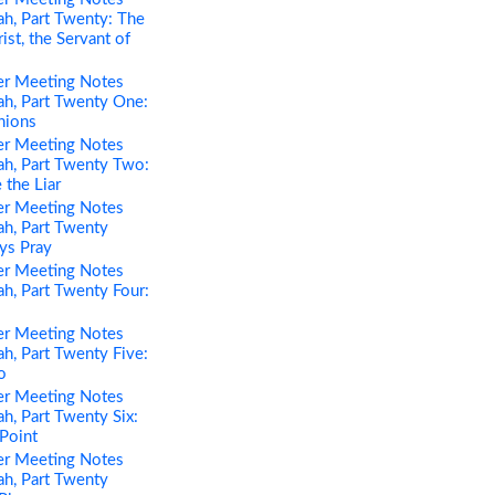
h, Part Twenty: The
st, the Servant of
er Meeting Notes
h, Part Twenty One:
nions
er Meeting Notes
h, Part Twenty Two:
 the Liar
er Meeting Notes
h, Part Twenty
ys Pray
er Meeting Notes
h, Part Twenty Four:
er Meeting Notes
h, Part Twenty Five:
o
er Meeting Notes
h, Part Twenty Six:
 Point
er Meeting Notes
h, Part Twenty