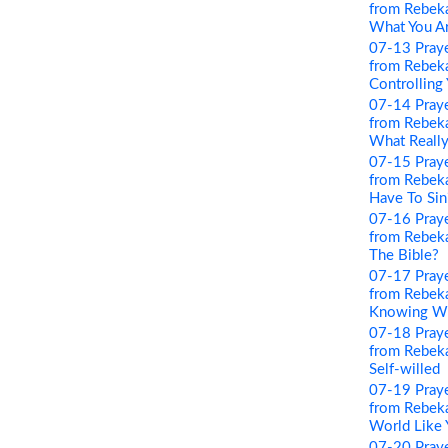
from Rebeka
What You A
07-13 Pray
from Rebeka
Controlling
07-14 Pray
from Rebeka
What Really
07-15 Pray
from Rebeka
Have To Sin
07-16 Pray
from Rebeka
The Bible?
07-17 Pray
from Rebeka
Knowing Wha
07-18 Pray
from Rebeka
Self-willed
07-19 Pray
from Rebeka
World Like 
07-20 Pray