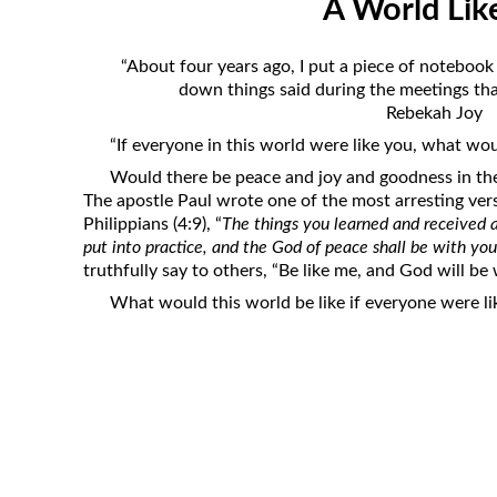
A World Lik
Revelation
Solomon’s Wisdom
“About four years ago, I put a piece of notebook
Spiritual Light
down things said during the meetings that
Rebekah Joy
Suffering and the Saints
“If everyone in this world were like you, what wou
The Great Apostasy
Would there be peace and joy and goodness in the
The Seven Pillars of the Gospel
The apostle Paul wrote one of the most arresting ver
Philippians (4:9), “
The things you learned and received 
The Sound of the Spirit at Spirit
put into practice, and the God of peace shall be with yo
Baptism
truthfully say to others, “Be like me, and God will be
Tithes and Offerings
What would this world be like if everyone were li
What the Bible really says about HELL