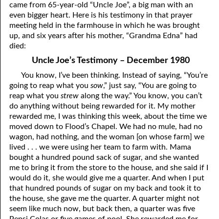
came from 65-year-old “Uncle Joe”, a big man with an
07-16 The Simplicity that is in Christ
even bigger heart. Here is his testimony in that prayer
meeting held in the farmhouse in which he was brought
07-17 “The Manner of the Jews”
up, and six years after his mother, “Grandma Edna” had
died:
07-18 The Law was Prophetic, AND IT STILL IS!
Uncle Joe’s Testimony – December 1980
07-19 Wanted by Carnally Minded Men: The Flesh, Dead or
You know, I’ve been thinking. Instead of saying, “You’re
going to reap what you
sow
,” just say, “You are going to
Alive,or,
reap what you
strew
along the way.” You know, you can’t
Why Do You Seek the Living Among the Dead?
do anything without being rewarded for it. My mother
rewarded me, I was thinking this week, about the time we
07-20 A Psalm 119 Imitation
moved down to Flood’s Chapel. We had no mule, had no
wagon, had nothing, and the woman [on whose farm] we
07-21 Fourteen More Years
lived . . . we were using her team to farm with. Mama
bought a hundred pound sack of sugar, and she wanted
Lord
07-22 “
”, or “Lord”?
me to bring it from the store to the house, and she said if I
would do it, she would give me a quarter. And when I put
07-23 “Personal Lord and Savior”
that hundred pounds of sugar on my back and took it to
07-24 Can the World Hate You?
the house, she gave me the quarter. A quarter might not
seem like much now, but back then, a quarter was five
07-25 “Into All the World”