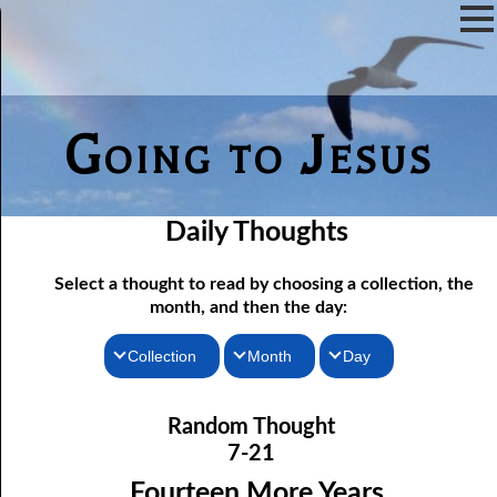
Going to Jesus
Daily Thoughts
Select a thought to read by choosing a collection, the
month, and then the day:
Collection
Month
Day
Thoughts for the Morning
07-01 Free Indeed
January
Random Thought
07-02 The Testimony of the Lord
Thoughts for the Evening
February
7-21
Random Thoughts
07-03 A Brute
March
Fourteen More Years