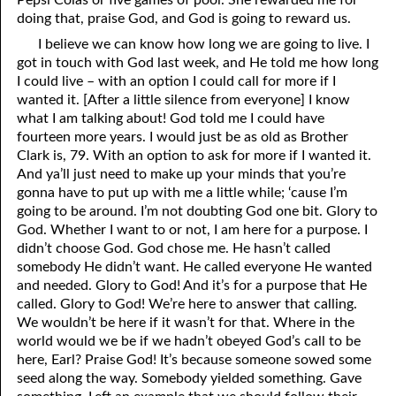
Pepsi Colas or five games of pool. She rewarded me for
doing that, praise God, and God is going to reward us.
07-26 Coals of Fire
I believe we can know how long we are going to live. I
07-27 1Corinthians 11
got in touch with God last week, and He told me how long
I could live – with an option I could call for more if I
07-28 Who Are You Going to Kiss?
wanted it. [After a little silence from everyone] I know
what I am talking about! God told me I could have
07-29 The Sacrifices of Israel
fourteen more years. I would just be as old as Brother
Clark is, 79. With an option to ask for more if I wanted it.
07-30 At Ease in Zion
And ya’ll just need to make up your minds that you’re
gonna have to put up with me a little while; ‘cause I’m
07-31 The Beginning of Judgment
going to be around. I’m not doubting God one bit. Glory to
God. Whether I want to or not, I am here for a purpose. I
didn’t choose God. God chose me. He hasn’t called
somebody He didn’t want. He called everyone He wanted
and needed. Glory to God! And it’s for a purpose that He
called. Glory to God! We’re here to answer that calling.
We wouldn’t be here if it wasn’t for that. Where in the
world would we be if we hadn’t obeyed God’s call to be
here, Earl? Praise God! It’s because someone sowed some
seed along the way. Somebody yielded something. Gave