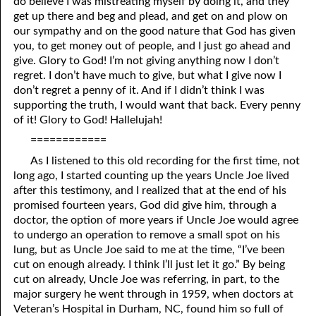
do believe I was mistreating myself by doing it, and they
get up there and beg and plead, and get on and plow on
our sympathy and on the good nature that God has given
you, to get money out of people, and I just go ahead and
give. Glory to God! I’m not giving anything now I don’t
regret. I don’t have much to give, but what I give now I
don’t regret a penny of it. And if I didn’t think I was
supporting the truth, I would want that back. Every penny
of it! Glory to God! Hallelujah!
============
As I listened to this old recording for the first time, not
long ago, I started counting up the years Uncle Joe lived
after this testimony, and I realized that at the end of his
promised fourteen years, God did give him, through a
doctor, the option of more years if Uncle Joe would agree
to undergo an operation to remove a small spot on his
lung, but as Uncle Joe said to me at the time, “I’ve been
cut on enough already. I think I’ll just let it go.” By being
cut on already, Uncle Joe was referring, in part, to the
major surgery he went through in 1959, when doctors at
Veteran’s Hospital in Durham, NC, found him so full of