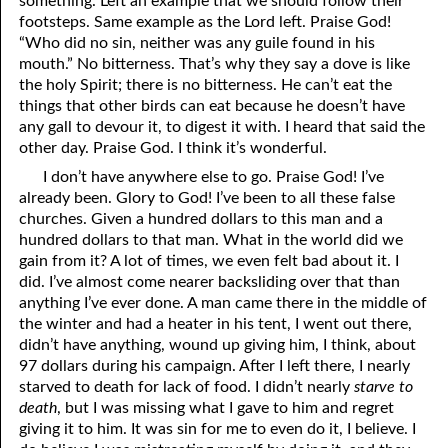
something. Left an example that we should follow their
footsteps. Same example as the Lord left. Praise God!
“Who did no sin, neither was any guile found in his
mouth.” No bitterness. That’s why they say a dove is like
the holy Spirit; there is no bitterness. He can’t eat the
things that other birds can eat because he doesn’t have
any gall to devour it, to digest it with. I heard that said the
other day. Praise God. I think it’s wonderful.
I don’t have anywhere else to go. Praise God! I’ve
already been. Glory to God! I’ve been to all these false
churches. Given a hundred dollars to this man and a
hundred dollars to that man. What in the world did we
gain from it? A lot of times, we even felt bad about it. I
did. I’ve almost come nearer backsliding over that than
anything I’ve ever done. A man came there in the middle of
the winter and had a heater in his tent, I went out there,
didn’t have anything, wound up giving him, I think, about
97 dollars during his campaign. After I left there, I nearly
starved to death for lack of food. I didn’t nearly
starve to
death
, but I was missing what I gave to him and regret
giving it to him. It was sin for me to even do it, I believe. I