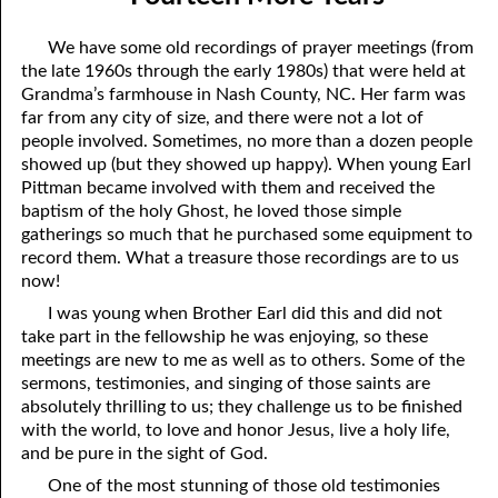
07-04 A Change in Speakers
April
We have some old recordings of prayer meetings (from
07-05 He Is Coming!
May
the late 1960s through the early 1980s) that were held at
Grandma’s farmhouse in Nash County, NC. Her farm was
07-06 Of Judgment and Mercy
June
far from any city of size, and there were not a lot of
people involved. Sometimes, no more than a dozen people
07-07 Favoring the City of God
July
showed up (but they showed up happy). When young Earl
Pittman became involved with them and received the
07-08 A Heavenly Conversation
August
baptism of the holy Ghost, he loved those simple
07-09 Commandments for a Place
September
gatherings so much that he purchased some equipment to
record them. What a treasure those recordings are to us
07-10 Paul’s Gospel
October
now!
I was young when Brother Earl did this and did not
07-11 All Things
November
take part in the fellowship he was enjoying, so these
meetings are new to me as well as to others. Some of the
07-12 Flattering Titles
December
sermons, testimonies, and singing of those saints are
07-13 The Grief of the Wicked
absolutely thrilling to us; they challenge us to be finished
with the world, to love and honor Jesus, live a holy life,
07-14 “The Times That Went over David and Israel.”
and be pure in the sight of God.
One of the most stunning of those old testimonies
07-15 The Law is Holy