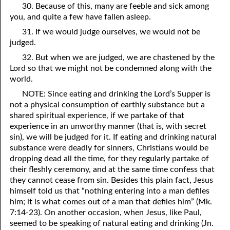
30. Because of this, many are feeble and sick among
you, and quite a few have fallen asleep.
31. If we would judge ourselves, we would not be
judged.
32. But when we are judged, we are chastened by the
Lord so that we might not be condemned along with the
world.
NOTE: Since eating and drinking the Lord’s Supper is
not a physical consumption of earthly substance but a
shared spiritual experience, if we partake of that
experience in an unworthy manner (that is, with secret
sin), we will be judged for it. If eating and drinking natural
substance were deadly for sinners, Christians would be
dropping dead all the time, for they regularly partake of
their fleshly ceremony, and at the same time confess that
they cannot cease from sin. Besides this plain fact, Jesus
himself told us that “nothing entering into a man defiles
him; it is what comes out of a man that defiles him” (Mk.
7:14-23). On another occasion, when Jesus, like Paul,
seemed to be speaking of natural eating and drinking (Jn.