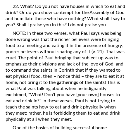
22. What? Do you not have houses in which to eat and
drink? Or do you show contempt for the Assembly of God
and humiliate those who have nothing? What shall I say to
you? Shall I praise you in this? I do not praise you.
NOTE: In these two verses, what Paul says was being
done wrong was that the richer believers were bringing
food to a meeting and eating it in the presence of hungry,
poorer believers without sharing any of it (v. 21). That was
cruel. The point of Paul bringing that subject up was to
emphasize their divisions and lack of the love of God, and
to command the saints in Corinth that if they wanted to
eat physical food, then – notice this! – they are to eat it at
home, not bring it to the gatherings of the saints! This is
what Paul was talking about when he indignantly
exclaimed, “What! Don’t you have [your own] houses to
eat and drink in?” In these verses, Paul is not trying to
teach the saints how to eat and drink physically when
they meet; rather, he is forbidding them to eat and drink
physically at all when they meet.
One of the basics of building successful home