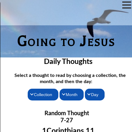
Going to Jesus
Daily Thoughts
Select a thought to read by choosing a collection, the
month, and then the day:
Collection
Month
Day
Thoughts for the Morning
07-01 Free Indeed
January
Random Thought
07-02 The Testimony of the Lord
Thoughts for the Evening
February
7-27
Random Thoughts
07-03 A Brute
March
1Corinthians 11