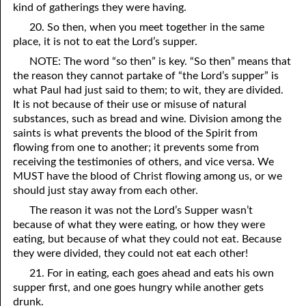
kind of gatherings they were having.
07-26 Coals of Fire
20. So then, when you meet together in the same
place, it is not to eat the Lord’s supper.
07-27 1Corinthians 11
NOTE: The word “so then” is key. “So then” means that
07-28 Who Are You Going to Kiss?
the reason they cannot partake of “the Lord’s supper” is
what Paul had just said to them; to wit, they are divided.
07-29 The Sacrifices of Israel
It is not because of their use or misuse of natural
substances, such as bread and wine. Division among the
07-30 At Ease in Zion
saints is what prevents the blood of the Spirit from
flowing from one to another; it prevents some from
07-31 The Beginning of Judgment
receiving the testimonies of others, and vice versa. We
MUST have the blood of Christ flowing among us, or we
should just stay away from each other.
The reason it was not the Lord’s Supper wasn’t
because of what they were eating, or how they were
eating, but because of what they could not eat. Because
they were divided, they could not eat each other!
21. For in eating, each goes ahead and eats his own
supper first, and one goes hungry while another gets
drunk.