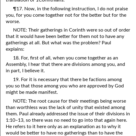
¶17. Now, in the following instruction, I do not praise
07-16 The Simplicity that is in Christ
you, for you come together not for the better but for the
07-17 “The Manner of the Jews”
worse.
NOTE: Their gatherings in Corinth were so out of order
07-18 The Law was Prophetic, AND IT STILL IS!
that it would have been better for them not to have any
gatherings at all. But what was the problem? Paul
07-19 Wanted by Carnally Minded Men: The Flesh, Dead or
explains:
Alive,or,
18. For, first of all, when you come together as an
Assembly, I hear that there are divisions among you, and
Why Do You Seek the Living Among the Dead?
in part, I believe it.
07-20 A Psalm 119 Imitation
19. For it is necessary that there be factions among
you so that those among you who are approved by God
07-21 Fourteen More Years
might be made manifest.
Lord
07-22 “
”, or “Lord”?
NOTE: The root cause for their meetings being worse
than worthless was the lack of unity that existed among
07-23 “Personal Lord and Savior”
them. Paul already addressed the issue of their divisions in
1:10–13, so there was no need to go into that again here.
07-24 Can the World Hate You?
He refers to it here only as an explanation as to why it
would be better to have no gatherings than to have the
07-25 “Into All the World”