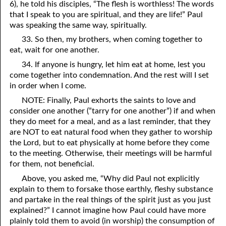
6), he told his disciples, “The flesh is worthless! The words
that I speak to you are spiritual, and they are life!” Paul
was speaking the same way, spiritually.
33. So then, my brothers, when coming together to
eat, wait for one another.
34. If anyone is hungry, let him eat at home, lest you
come together into condemnation. And the rest will I set
in order when I come.
NOTE: Finally, Paul exhorts the saints to love and
consider one another (”tarry for one another”) if and when
they do meet for a meal, and as a last reminder, that they
are NOT to eat natural food when they gather to worship
the Lord, but to eat physically at home before they come
to the meeting. Otherwise, their meetings will be harmful
for them, not beneficial.
Above, you asked me, “Why did Paul not explicitly
explain to them to forsake those earthly, fleshy substance
and partake in the real things of the spirit just as you just
explained?” I cannot imagine how Paul could have more
plainly told them to avoid (in worship) the consumption of