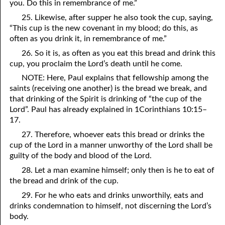
you. Do this in remembrance of me.”
25. Likewise, after supper he also took the cup, saying,
“This cup is the new covenant in my blood; do this, as
often as you drink it, in remembrance of me.”
26. So it is, as often as you eat this bread and drink this
cup, you proclaim the Lord’s death until he come.
NOTE: Here, Paul explains that fellowship among the
saints (receiving one another) is the bread we break, and
that drinking of the Spirit is drinking of “the cup of the
Lord”. Paul has already explained in 1Corinthians 10:15–
17.
27. Therefore, whoever eats this bread or drinks the
cup of the Lord in a manner unworthy of the Lord shall be
guilty of the body and blood of the Lord.
28. Let a man examine himself; only then is he to eat of
the bread and drink of the cup.
29. For he who eats and drinks unworthily, eats and
drinks condemnation to himself, not discerning the Lord’s
body.