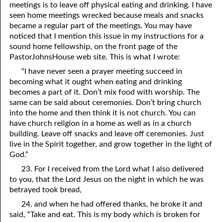
meetings is to leave off physical eating and drinking. I have
seen home meetings wrecked because meals and snacks
became a regular part of the meetings. You may have
noticed that I mention this issue in my instructions for a
sound home fellowship, on the front page of the
PastorJohnsHouse web site. This is what I wrote:
“I have never seen a prayer meeting succeed in
becoming what it ought when eating and drinking
becomes a part of it. Don’t mix food with worship. The
same can be said about ceremonies. Don’t bring church
into the home and then think it is not church. You can
have church religion in a home as well as in a church
building. Leave off snacks and leave off ceremonies. Just
live in the Spirit together, and grow together in the light of
God.”
23. For I received from the Lord what I also delivered
to you, that the Lord Jesus on the night in which he was
betrayed took bread,
24. and when he had offered thanks, he broke it and
said, “Take and eat. This is my body which is broken for