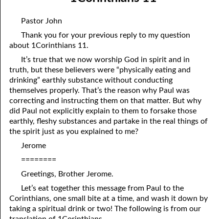
07-04 A Change in Speakers
April
Pastor John
07-05 He Is Coming!
May
Thank you for your previous reply to my question
about 1Corinthians 11.
07-06 Of Judgment and Mercy
June
It’s true that we now worship God in spirit and in
07-07 Favoring the City of God
July
truth, but these believers were “physically eating and
drinking” earthly substance without conducting
07-08 A Heavenly Conversation
August
themselves properly. That’s the reason why Paul was
correcting and instructing them on that matter. But why
07-09 Commandments for a Place
September
did Paul not explicitly explain to them to forsake those
earthly, fleshy substances and partake in the real things of
07-10 Paul’s Gospel
October
the spirit just as you explained to me?
07-11 All Things
November
Jerome
07-12 Flattering Titles
December
========
Greetings, Brother Jerome.
07-13 The Grief of the Wicked
Let’s eat together this message from Paul to the
07-14 “The Times That Went over David and Israel.”
Corinthians, one small bite at a time, and wash it down by
taking a spiritual drink or two! The following is from our
07-15 The Law is Holy
translation of 1Corinthians.