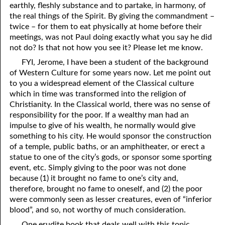
earthly, fleshly substance and to partake, in harmony, of
the real things of the Spirit. By giving the commandment –
twice – for them to eat physically at home before their
meetings, was not Paul doing exactly what you say he did
not do? Is that not how you see it? Please let me know.
FYI, Jerome, I have been a student of the background
of Western Culture for some years now. Let me point out
to you a widespread element of the Classical culture
which in time was transformed into the religion of
Christianity. In the Classical world, there was no sense of
responsibility for the poor. If a wealthy man had an
impulse to give of his wealth, he normally would give
something to his city. He would sponsor the construction
of a temple, public baths, or an amphitheater, or erect a
statue to one of the city’s gods, or sponsor some sporting
event, etc. Simply giving to the poor was not done
because (1) it brought no fame to one’s city and,
therefore, brought no fame to oneself, and (2) the poor
were commonly seen as lesser creatures, even of “inferior
blood”, and so, not worthy of much consideration.
One erudite book that deals well with this topic,