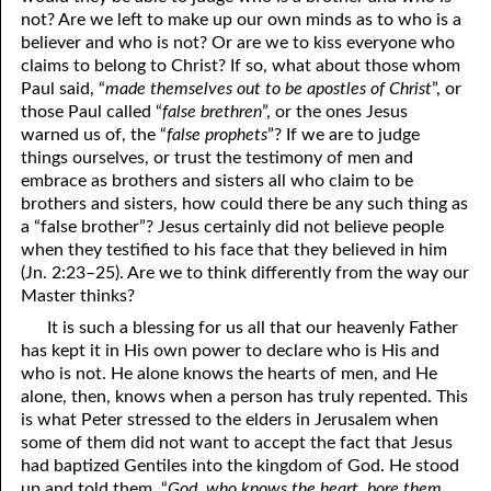
not? Are we left to make up our own minds as to who is a
07-16 The Simplicity that is in Christ
believer and who is not? Or are we to kiss everyone who
claims to belong to Christ? If so, what about those whom
07-17 “The Manner of the Jews”
Paul said, “
made themselves out to be apostles of Christ
”, or
those Paul called “
false brethren
”, or the ones Jesus
07-18 The Law was Prophetic, AND IT STILL IS!
warned us of, the “
false prophets
”? If we are to judge
07-19 Wanted by Carnally Minded Men: The Flesh, Dead or
things ourselves, or trust the testimony of men and
embrace as brothers and sisters all who claim to be
Alive,or,
brothers and sisters, how could there be any such thing as
a “false brother”? Jesus certainly did not believe people
Why Do You Seek the Living Among the Dead?
when they testified to his face that they believed in him
(Jn. 2:23–25). Are we to think differently from the way our
07-20 A Psalm 119 Imitation
Master thinks?
07-21 Fourteen More Years
It is such a blessing for us all that our heavenly Father
has kept it in His own power to declare who is His and
Lord
07-22 “
”, or “Lord”?
who is not. He alone knows the hearts of men, and He
alone, then, knows when a person has truly repented. This
07-23 “Personal Lord and Savior”
is what Peter stressed to the elders in Jerusalem when
07-24 Can the World Hate You?
some of them did not want to accept the fact that Jesus
had baptized Gentiles into the kingdom of God. He stood
07-25 “Into All the World”
up and told them, “
God, who knows the heart, bore them