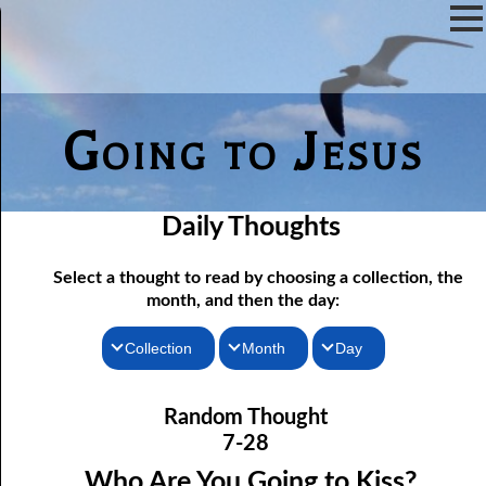
Going to Jesus
Daily Thoughts
Select a thought to read by choosing a collection, the
month, and then the day:
Collection
Month
Day
Thoughts for the Morning
07-01 Free Indeed
January
Random Thought
07-02 The Testimony of the Lord
Thoughts for the Evening
February
7-28
Random Thoughts
07-03 A Brute
March
Who Are You Going to Kiss?