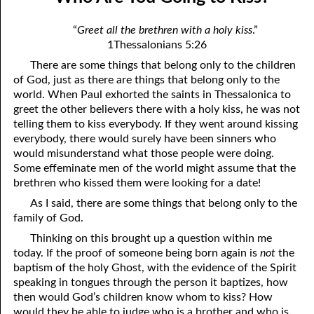
07-04 A Change in Speakers
April
“
Greet all the brethren with a holy kiss
.”
07-05 He Is Coming!
May
1Thessalonians 5:26
There are some things that belong only to the children
07-06 Of Judgment and Mercy
June
of God, just as there are things that belong only to the
07-07 Favoring the City of God
July
world. When Paul exhorted the saints in Thessalonica to
greet the other believers there with a holy kiss, he was not
07-08 A Heavenly Conversation
August
telling them to kiss everybody. If they went around kissing
everybody, there would surely have been sinners who
07-09 Commandments for a Place
September
would misunderstand what those people were doing.
Some effeminate men of the world might assume that the
07-10 Paul’s Gospel
October
brethren who kissed them were looking for a date!
07-11 All Things
November
As I said, there are some things that belong only to the
family of God.
07-12 Flattering Titles
December
Thinking on this brought up a question within me
today. If the proof of someone being born again is
not
the
07-13 The Grief of the Wicked
baptism of the holy Ghost, with the evidence of the Spirit
07-14 “The Times That Went over David and Israel.”
speaking in tongues through the person it baptizes, how
then would God’s children know whom to kiss? How
07-15 The Law is Holy
would they be able to judge who is a brother and who is