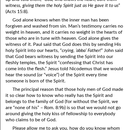
witness, giving them the holy Spirit just as He gave it to us
”
07-26 Coals of Fire
(Acts 15:8).
God alone knows when the inner man has been
07-27 1Corinthians 11
forgiven and washed from sin. Man’s testimony carries no
07-28 Who Are You Going to Kiss?
weight in heaven, and it carries no weight in the hearts of
those who are in tune with heaven. God alone gives the
07-29 The Sacrifices of Israel
witness of it. Paul said that God does this by sending His
holy Spirit into our hearts, “
crying, ‘abba’ Father!
” John said
07-30 At Ease in Zion
that God bears witness by sending the Spirit into our
fleshly temples, the Spirit “confessing that Christ has
07-31 The Beginning of Judgment
come into the flesh.” Jesus told Nicodemus that we would
hear the sound (or “voice”) of the Spirit every time
someone is born of the Spirit.
The principal reason that those holy men of God made
it so clear how to know who really has the Spirit and
belongs to the family of God (for without the Spirit, we
are “none of his” – Rom. 8:9b) is so that we would not go
around giving the holy kiss of fellowship to everybody
who claims to be of God.
Please allow me to ask you, how do you know whom