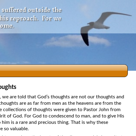
 suffered outside the
 his reproach. For we
come.
oughts
dio
5, we are told that God’s thoughts are not our thoughts and
thoughts are as far from men as the heavens are from the
e collections of thoughts were given to Pastor John from
irit of God. For God to condescend to man, and to give His
f
 him is a rare and precious thing. That is why these
e so valuable.
e