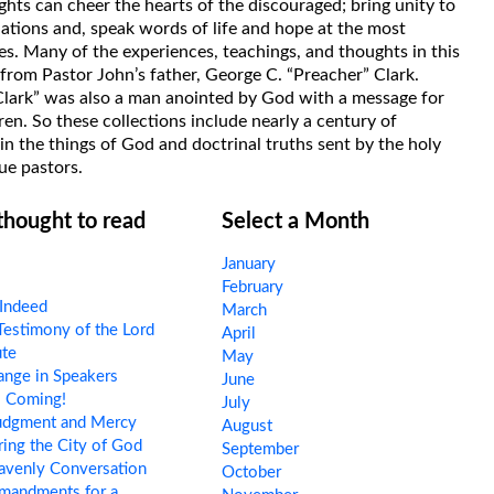
hts can cheer the hearts of the discouraged; bring unity to
uations and, speak words of life and hope at the most
s. Many of the experiences, teachings, and thoughts in this
rom Pastor John’s father, George C. “Preacher” Clark.
Clark” was also a man anointed by God with a message for
ren. So these collections include nearly a century of
in the things of God and doctrinal truths sent by the holy
ue pastors.
 thought to read
Select a Month
January
February
Indeed
March
estimony of the Lord
April
ute
May
nge in Speakers
June
s Coming!
July
udgment and Mercy
August
ing the City of God
September
avenly Conversation
October
andments for a