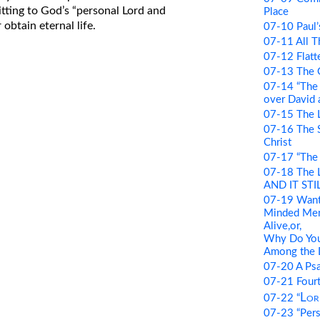
itting to God’s “personal Lord and
Place
 obtain eternal life.
07-10 Paul’
07-11 All T
07-12 Flatte
07-13 The G
07-14 “The
over David a
07-15 The 
07-16 The Si
Christ
07-17 “The 
07-18 The 
AND IT STIL
07-19 Want
Minded Men:
Alive,or,
Why Do You
Among the 
07-20 A Psa
07-21 Four
Lor
07-22 “
07-23 “Pers