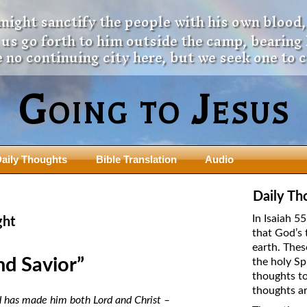
 might sanctify the people with his own blood,
t us go forth to him outside the camp, bearing
 no continuing city here, but we seek one to 
Going to Jesus
aily Thoughts
Bible Translation
Audio
ngdom Series
Teaching Series
Daily Th
The New Birth Teaching Series (au
In Isaiah 5
ght
with transcript)
that God’s 
usalem Council
earth. Thes
The “Pneuma” Study
state Fathers
nd Savior”
the holy Sp
Did New Testament Writers Think o
thoughts to
s: Prophet to an Apostate
God’s Spirit as a Person?
thoughts ar
 Christ
od has made him both Lord and Christ –
The Influence of Trinitarian Doctrin