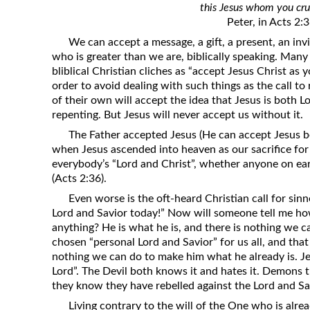
this Jesus whom you cru
Revelation
Peter, in Acts 2:
Solomon’s Wisdom
We can accept a message, a gift, a present, an in
Spiritual Light
who is greater than we are, biblically speaking. Many 
bliblical Christian cliches as “accept Jesus Christ as 
Suffering and the Saints
order to avoid dealing with such things as the call t
The Great Apostasy
of their own will accept the idea that Jesus is both L
repenting. But Jesus will never accept us without it.
The Seven Pillars of the Gospel
The Father accepted Jesus (He can accept Jesus b
The Sound of the Spirit at Spirit
when Jesus ascended into heaven as our sacrifice for 
Baptism
everybody’s “Lord and Christ”, whether anyone on ear
(Acts 2:36).
Tithes and Offerings
Even worse is the oft-heard Christian call for sin
What the Bible really says about HELL
Lord and Savior today!” Now will someone tell me h
anything? He is what he is, and there is nothing we ca
chosen “personal Lord and Savior” for us all, and that
nothing we can do to make him what he already is. Jes
Lord”. The Devil both knows it and hates it. Demons 
they know they have rebelled against the Lord and Sav
Living contrary to the will of the One who is alr