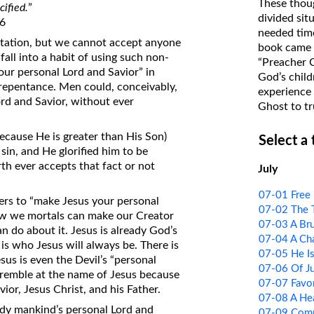
These thoug
cified.
”
on Translations of the Bible
divided sit
36
needed time
Pastor John Clark’s Old Testament
vitation, but we cannot accept anyone
book came f
Course
fall into a habit of using such non-
“Preacher 
your personal Lord and Savior” in
God’s child
o repentance. Men could, conceivably,
experience 
ord and Savior, without ever
Ghost to tr
ecause He is greater than His Son)
Select a
sin, and He glorified him to be
th ever accepts that fact or not
July
07-01 Free 
ners to “make Jesus your personal
07-02 The T
ow we mortals can make our Creator
07-03 A Br
n do about it. Jesus is already God’s
07-04 A Cha
 is who Jesus will always be. There is
07-05 He I
us is even the Devil’s “personal
07-06 Of J
tremble at the name of Jesus because
07-07 Favor
ior, Jesus Christ, and his Father.
07-08 A He
eady mankind’s personal Lord and
07-09 Comm