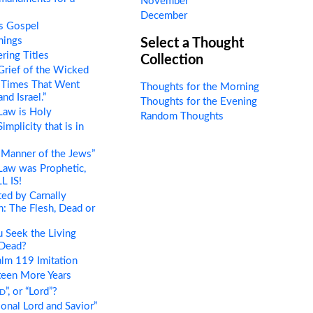
November
December
s Gospel
hings
Select a Thought
ring Titles
Collection
rief of the Wicked
 Times That Went
Thoughts for the Morning
nd Israel.”
Thoughts for the Evening
Law is Holy
Random Thoughts
mplicity that is in
Manner of the Jews”
Law was Prophetic,
L IS!
ed by Carnally
 The Flesh, Dead or
 Seek the Living
Dead?
lm 119 Imitation
teen More Years
d
”, or “Lord”?
onal Lord and Savior”