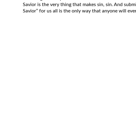
Savior is the very thing that makes sin, sin. And subm
Savior” for us all is the only way that anyone will ever